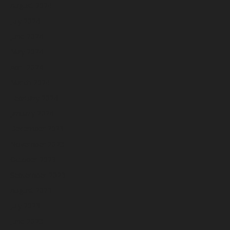
August 2024
July 2024
June 2024
May 2024
April 2024
March 2024
February 2024
January 2024
December 2023
November 2023
October 2023
September 2023
August 2023
July 2023
June 2023