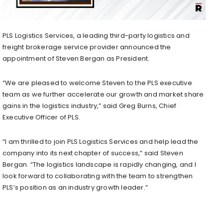
PLS Logistics Services, a leading third-party logistics and
freight brokerage service provider announced the
appointment of
Steven Bergan
as President.
“We are pleased to welcome Steven to the PLS executive
team as we further accelerate our growth and market share
gains in the logistics industry,” said
Greg Burns
, Chief
Executive Officer of PLS.
“I am thrilled to join PLS Logistics Services and help lead the
company into its next chapter of success,” said
Steven
Bergan
. “The logistics landscape is rapidly changing, and I
look forward to collaborating with the team to strengthen
PLS’s position as an industry growth leader.”