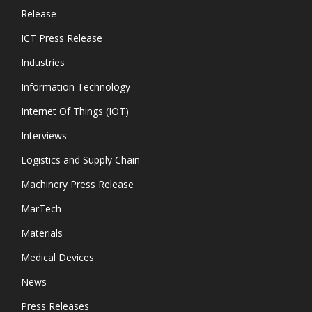
Release
ICT Press Release
Industries
Information Technology
Internet Of Things (IOT)
Interviews
Logistics and Supply Chain
Machinery Press Release
MarTech
Materials
Medical Devices
News
Press Releases