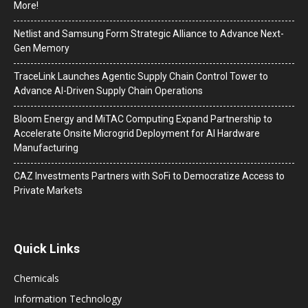
More!
Netlist and Samsung Form Strategic Alliance to Advance Next-
Gen Memory
TraceLink Launches Agentic Supply Chain Control Tower to
Advance AI-Driven Supply Chain Operations
Bloom Energy and MiTAC Computing Expand Partnership to
Accelerate Onsite Microgrid Deployment for AI Hardware
Manufacturing
CAZ Investments Partners with SoFi to Democratize Access to
Private Markets
Quick Links
Chemicals
Information Technology