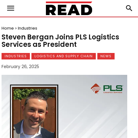
Home
Industries
Steven Bergan Joins PLS Logistics
Services as President
INDUSTRIES
LOGISTICS AND SUPPLY CHAIN
NEWS
February 26, 2025