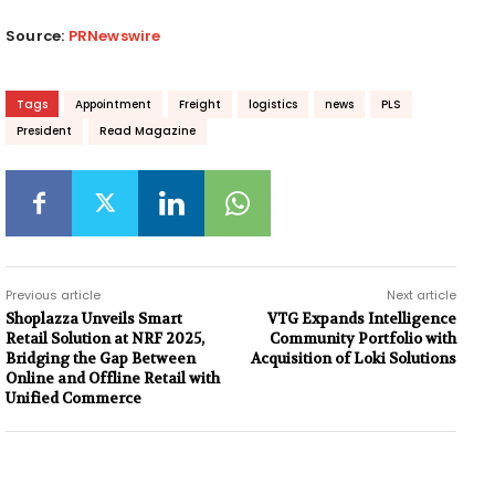
Source:
PRNewswire
Tags
Appointment
Freight
logistics
news
PLS
President
Read Magazine
Previous article
Next article
Shoplazza Unveils Smart
VTG Expands Intelligence
Retail Solution at NRF 2025,
Community Portfolio with
Bridging the Gap Between
Acquisition of Loki Solutions
Online and Offline Retail with
Unified Commerce