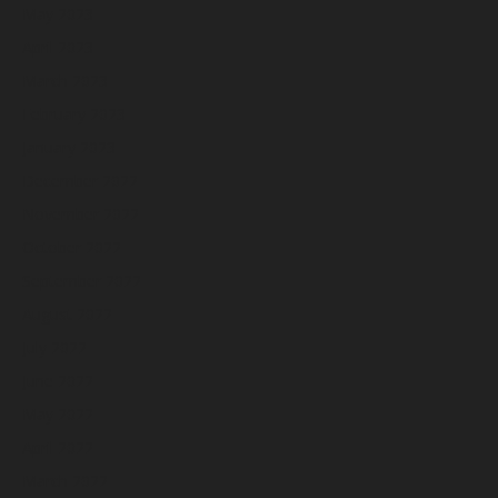
May 2023
April 2023
March 2023
February 2023
January 2023
December 2022
November 2022
October 2022
September 2022
August 2022
July 2022
June 2022
May 2022
April 2022
March 2022