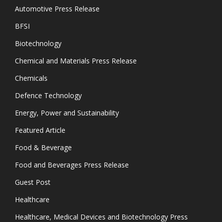
Automotive Press Release
BFSI
Biotechnology
Chemical and Materials Press Release
Chemicals
Defence Technology
Energy, Power and Sustainability
Featured Article
Food & Beverage
Food and Beverages Press Release
Guest Post
Healthcare
Healthcare, Medical Devices and Biotechnology Press