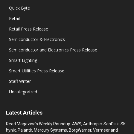
Quick Byte
Retail
Retail Press Release
Semiconductor & Electronics
Semiconductor and Electronics Press Release
Smart Lighting
Smart Utilities Press Release
Staff Writer
Uncategorized
Latest Articles
Read Magazine’s Weekly Roundup: AWS, Anthropic, SanDisk, SK
hynix, Palantir, Mercury Systems, BorgWarner, Vermeer and