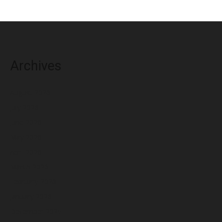
Archives
August 2026
July 2026
June 2026
May 2026
April 2026
March 2026
February 2026
January 2026
December 2025