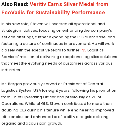
Also Read:
Veritiv Earns Silver Medal from
EcoVadis for Sustainability Performance
In his new role, Steven will oversee all operational and
strategic initiatives, focusing on enhancing the company’s
service offerings, further expanding the PLS client base, and
fostering a culture of continuous improvement. He will work
closely with the executive team to further
PLS
Logistics
Services’ mission of delivering exceptional logistics solutions
that meet the evolving needs of customers across various
industries.
Mr. Bergan previously served as President of General
Logistics System
USA
for eight years, following his promotion
from Chief Operating Officer and previously as VP of
Operations. While at GLS, Steven contributed to more than
doubling GLS during his tenure while engineering improved
efficiencies and enhanced profitability alongside strong
organic and acquisition growth.