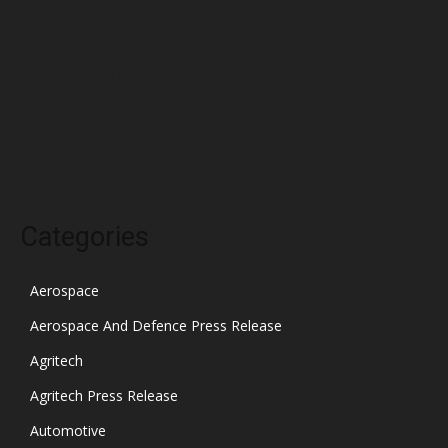
February 2022
January 2022
December 2021
November 2021
October 2021
Categories
Aerospace
Aerospace And Defence Press Release
Agritech
Agritech Press Release
Automotive