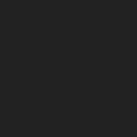
November 2025
October 2025
September 2025
August 2025
July 2025
June 2025
May 2025
April 2025
March 2025
February 2025
January 2025
December 2024
November 2024
October 2024
September 2024