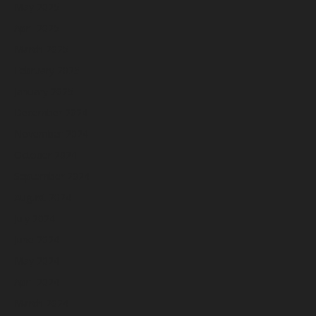
May 2025
April 2025
March 2025
February 2025
January 2025
December 2024
November 2024
October 2024
September 2024
August 2024
July 2024
June 2024
May 2024
April 2024
March 2024