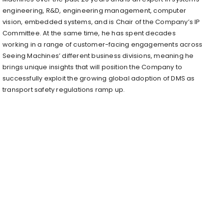
engineering, R&D, engineering management, computer
vision, embedded systems, and is Chair of the Company’s IP
Committee. At the same time, he has spent decades
working in a range of customer-facing engagements across
Seeing Machines’ different business divisions, meaning he
brings unique insights that will position the Company to
successfully exploit the growing global adoption of DMS as
transport safety regulations ramp up.