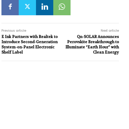
Previous article
Next article
E Ink Partners with Realtek to
Qn-SOLAR Announces
Introduce Second-Generation
Perovskite Breakthrough to
System-on-Panel Electronic
Illuminate “Earth Hour” with
Shelf Label
Clean Energy