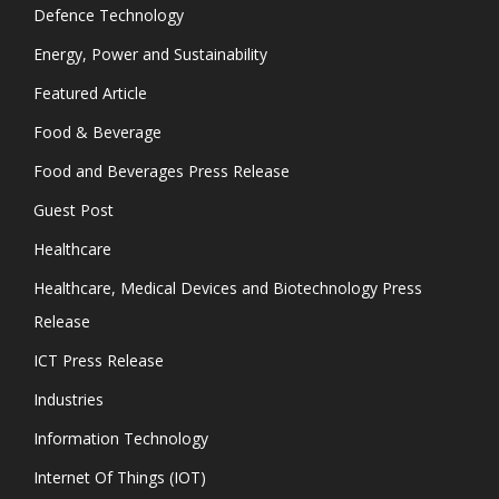
Defence Technology
Energy, Power and Sustainability
Featured Article
Food & Beverage
Food and Beverages Press Release
Guest Post
Healthcare
Healthcare, Medical Devices and Biotechnology Press
Release
ICT Press Release
Industries
Information Technology
Internet Of Things (IOT)