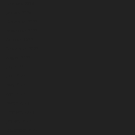
February 2024
January 2024
December 2023
November 2023
October 2023
September 2023
August 2023
July 2023
June 2023
May 2023
April 2023
March 2023
February 2023
January 2023
December 2022