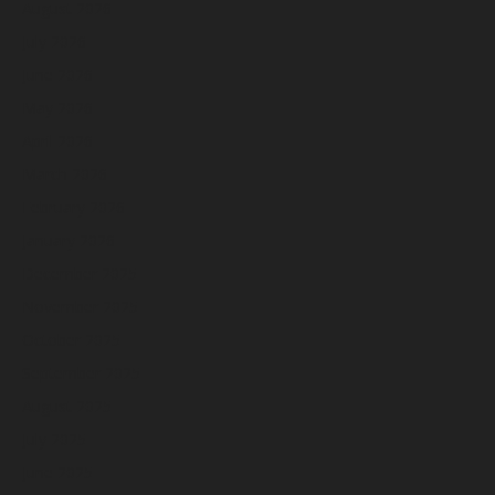
August 2026
July 2026
June 2026
May 2026
April 2026
March 2026
February 2026
January 2026
December 2025
November 2025
October 2025
September 2025
August 2025
July 2025
June 2025