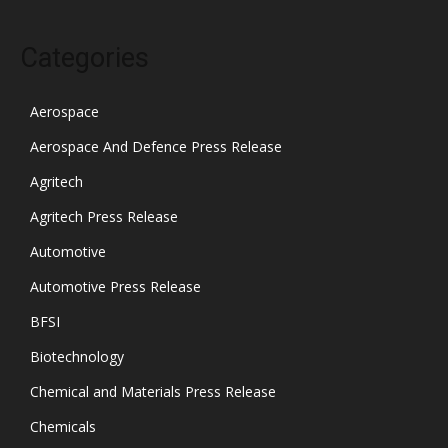
Categories
Aerospace
Aerospace And Defence Press Release
Agritech
Agritech Press Release
Automotive
Automotive Press Release
BFSI
Biotechnology
Chemical and Materials Press Release
Chemicals