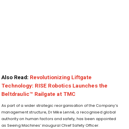
Also Read:
Revolutionizing Liftgate
Technology: RISE Robotics Launches the
Beltdraulic™ Railgate at TMC
As part of a wider strategic reorganisation of the Company’s
management structure, Dr
Mike Lenné
, a recognised global
authority on human factors and safety, has been appointed
as Seeing Machines’ inaugural Chief Safety Officer.