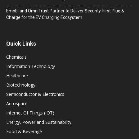
Emobi and OmniTrust Partner to Deliver Security-First Plug &
Charge for the EV Charging Ecosystem
Quick Links
Chemicals
Information Technology
Healthcare
Biotechnology
Semiconductor & Electronics
Aerospace
Internet Of Things (IOT)
Energy, Power and Sustainability
Food & Beverage