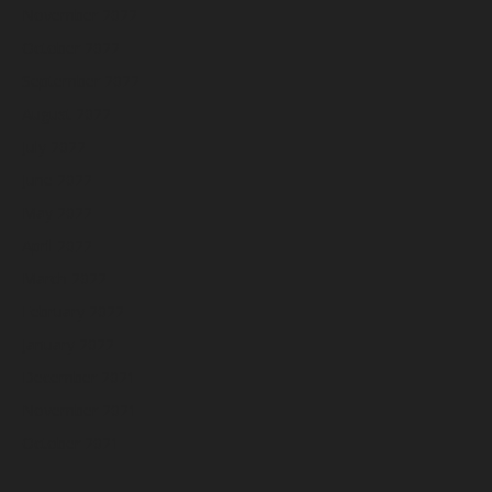
November 2022
October 2022
September 2022
August 2022
July 2022
June 2022
May 2022
April 2022
March 2022
February 2022
January 2022
December 2021
November 2021
October 2021