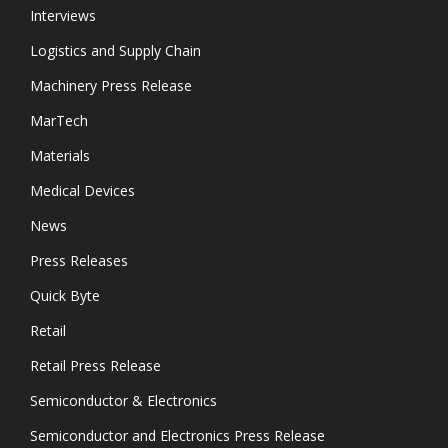
Interviews
Logistics and Supply Chain
Machinery Press Release
MarTech
Materials
Medical Devices
News
Press Releases
Quick Byte
Retail
Retail Press Release
Semiconductor & Electronics
Semiconductor and Electronics Press Release