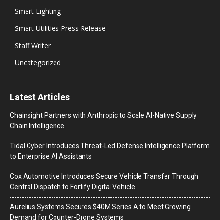
Smart Lighting
Smart Utilities Press Release
Staff Writer
Uncategorized
Latest Articles
Chainsight Partners with Anthropic to Scale AI-Native Supply
Chain Intelligence
Tidal Cyber Introduces Threat-Led Defense Intelligence Platform
to Enterprise AI Assistants
Cox Automotive Introduces Secure Vehicle Transfer Through
Central Dispatch to Fortify Digital Vehicle
Aurelius Systems Secures $40M Series A to Meet Growing
Demand for Counter-Drone Systems