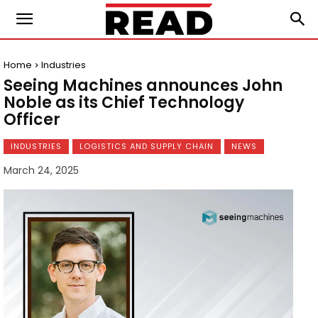
Home
Industries
Seeing Machines announces John
Noble as its Chief Technology
Officer
INDUSTRIES
LOGISTICS AND SUPPLY CHAIN
NEWS
March 24, 2025