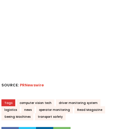
SOURCE:
PRNewswire
Tags
computer vision tech
driver monitoring system
logistics
news
operator monitoring
Read Magazine
Seeing Machines
transport safety