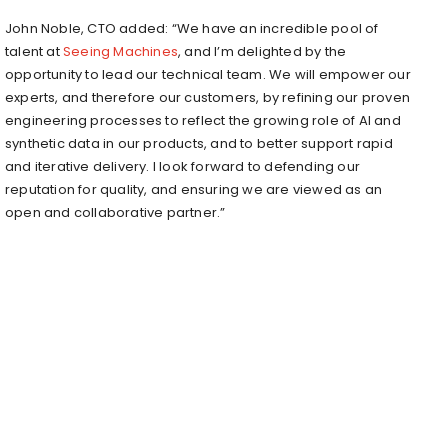
John Noble
, CTO added: “We have an incredible pool of
talent at
Seeing Machines
, and I’m delighted by the
opportunity to lead our technical team. We will empower our
experts, and therefore our customers, by refining our proven
engineering processes to reflect the growing role of AI and
synthetic data in our products, and to better support rapid
and iterative delivery. I look forward to defending our
reputation for quality, and ensuring we are viewed as an
open and collaborative partner.”