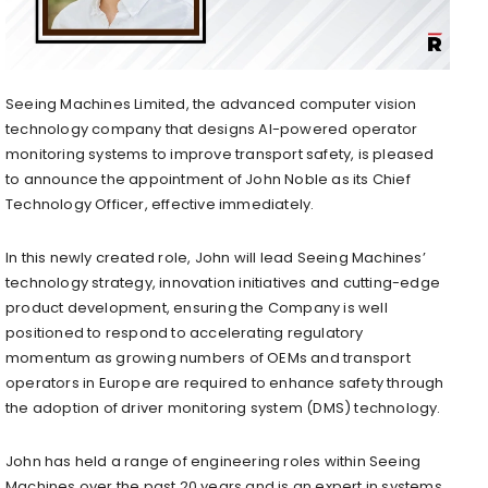
Seeing Machines Limited, the advanced computer vision
technology company that designs AI-powered operator
monitoring systems to improve transport safety, is pleased
to announce the appointment of
John Noble
as its Chief
Technology Officer, effective immediately.
In this newly created role, John will lead Seeing Machines’
technology strategy, innovation initiatives and cutting-edge
product development, ensuring the Company is well
positioned to respond to accelerating regulatory
momentum as growing numbers of OEMs and transport
operators in
Europe
are required to enhance safety through
the adoption of driver monitoring system (DMS) technology.
John has held a range of engineering roles within Seeing
Machines over the past 20 years and is an expert in systems