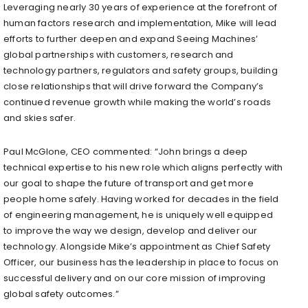
Leveraging nearly 30 years of experience at the forefront of
human factors research and implementation, Mike will lead
efforts to further deepen and expand Seeing Machines’
global partnerships with customers, research and
technology partners, regulators and safety groups, building
close relationships that will drive forward the Company’s
continued revenue growth while making the world’s roads
and skies safer.
Paul McGlone
, CEO commented: “John brings a deep
technical expertise to his new role which aligns perfectly with
our goal to shape the future of transport and get more
people home safely. Having worked for decades in the field
of engineering management, he is uniquely well equipped
to improve the way we design, develop and deliver our
technology. Alongside Mike’s appointment as Chief Safety
Officer, our business has the leadership in place to focus on
successful delivery and on our core mission of improving
global safety outcomes.”