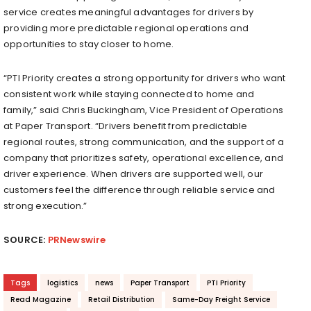
service creates meaningful advantages for drivers by
providing more predictable regional operations and
opportunities to stay closer to home.
“PTI Priority creates a strong opportunity for drivers who want
consistent work while staying connected to home and
family,” said Chris Buckingham, Vice President of Operations
at Paper Transport. “Drivers benefit from predictable
regional routes, strong communication, and the support of a
company that prioritizes safety, operational excellence, and
driver experience. When drivers are supported well, our
customers feel the difference through reliable service and
strong execution.”
SOURCE:
PRNewswire
Tags
logistics
news
Paper Transport
PTI Priority
Read Magazine
Retail Distribution
Same-Day Freight Service