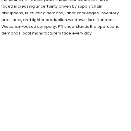
faced increasing uncertainty driven by supply chain
disruptions, fluctuating demand, labor challenges, inventory
pressures, and tighter production windows. As a Northeast
Wisconsin-based company, PTI understands the operational
demands local manufacturers face every day.