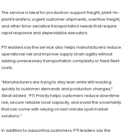
The service is ideal for production-support freight, plant-to-
plant transfers, urgent customer shipments, overflow freight,
and other time-sensitive transportation needs that require
rapid response and dependable execution.
PTI leaders say the service also helps manufacturers reduce
operational risk and improve supply chain agility without
adding unnecessary transportation complexity or fixed fleet
costs.
“Manufacturers are trying to stay lean while still reacting
quickly to customer demands and production changes,”
Stedl added. “PTI Priority helps customers reduce downtime
risk, secure reliable local capacity, and avoid the uncertainty
that can come with relying on last-minute spot market
solutions.”
In addition to supporting customers, PTI leaders say the