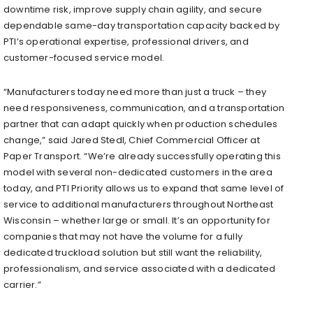
downtime risk, improve supply chain agility, and secure
dependable same-day transportation capacity backed by
PTI’s operational expertise, professional drivers, and
customer-focused service model.
“Manufacturers today need more than just a truck – they
need responsiveness, communication, and a transportation
partner that can adapt quickly when production schedules
change,” said Jared Stedl, Chief Commercial Officer at
Paper Transport. “We’re already successfully operating this
model with several non-dedicated customers in the area
today, and PTI Priority allows us to expand that same level of
service to additional manufacturers throughout Northeast
Wisconsin – whether large or small. It’s an opportunity for
companies that may not have the volume for a fully
dedicated truckload solution but still want the reliability,
professionalism, and service associated with a dedicated
carrier.”