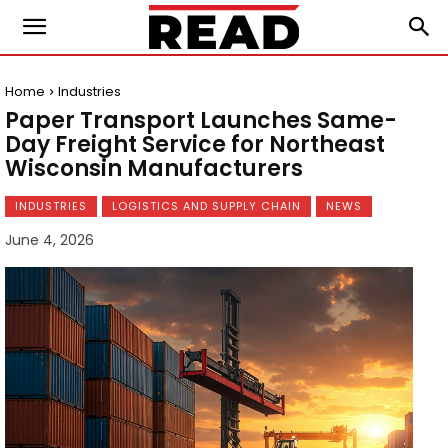
Home
Industries
Paper Transport Launches Same-
Day Freight Service for Northeast
Wisconsin Manufacturers
INDUSTRIES
LOGISTICS AND SUPPLY CHAIN
NEWS
June 4, 2026