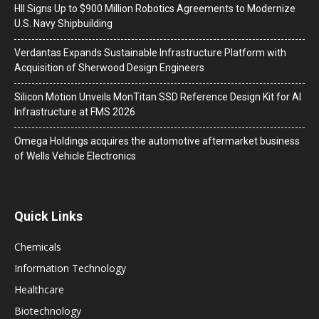
HII Signs Up to $900 Million Robotics Agreements to Modernize
U.S. Navy Shipbuilding
Verdantas Expands Sustainable Infrastructure Platform with
Acquisition of Sherwood Design Engineers
Silicon Motion Unveils MonTitan SSD Reference Design Kit for AI
Infrastructure at FMS 2026
Omega Holdings acquires the automotive aftermarket business
of Wells Vehicle Electronics
Quick Links
Chemicals
Information Technology
Healthcare
Biotechnology