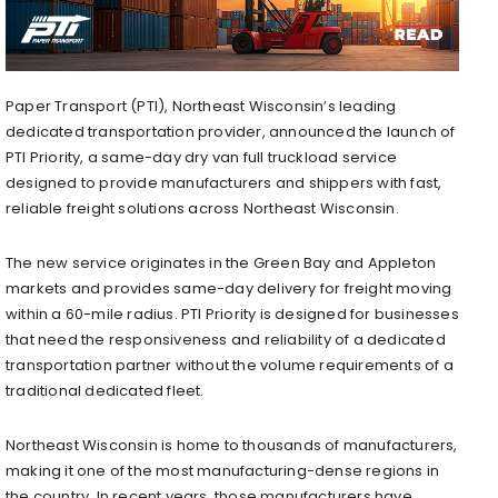
Paper Transport (PTI), Northeast Wisconsin’s leading
dedicated transportation provider, announced the launch of
PTI Priority, a same-day dry van full truckload service
designed to provide manufacturers and shippers with fast,
reliable freight solutions across Northeast Wisconsin.
The new service originates in the Green Bay and Appleton
markets and provides same-day delivery for freight moving
within a 60-mile radius. PTI Priority is designed for businesses
that need the responsiveness and reliability of a dedicated
transportation partner without the volume requirements of a
traditional dedicated fleet.
Northeast Wisconsin is home to thousands of manufacturers,
making it one of the most manufacturing-dense regions in
the country. In recent years, those manufacturers have