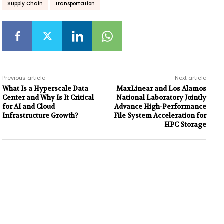
Supply Chain
transportation
Previous article
Next article
What Is a Hyperscale Data
MaxLinear and Los Alamos
Center and Why Is It Critical
National Laboratory Jointly
for AI and Cloud
Advance High-Performance
Infrastructure Growth?
File System Acceleration for
HPC Storage