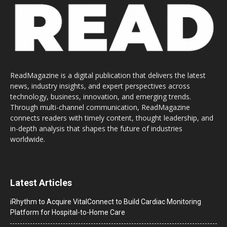
ReadMagazine is a digital publication that delivers the latest
news, industry insights, and expert perspectives across
technology, business, innovation, and emerging trends.
Through multi-channel communication, ReadMagazine
connects readers with timely content, thought leadership, and
in-depth analysis that shapes the future of industries
worldwide.
Latest Articles
iRhythm to Acquire VitalConnect to Build Cardiac Monitoring
Platform for Hospital-to-Home Care