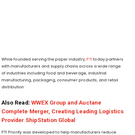
While founded serving the paper industry,
PTI
today partners
with manufacturers and supply chains across a wide range
of industries including food and beverage, industrial
manufacturing, packaging, consumer products, and retail
distribution.
Also Read:
WWEX Group and Auctane
Complete Merger, Creating Leading Logistics
Provider ShipStation Global
PTI Priority was developed to help manufacturers reduce