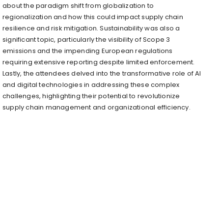
about the paradigm shift from globalization to
regionalization and how this could impact supply chain
resilience and risk mitigation. Sustainability was also a
significant topic, particularly the visibility of Scope 3
emissions and the impending European regulations
requiring extensive reporting despite limited enforcement.
Lastly, the attendees delved into the transformative role of AI
and digital technologies in addressing these complex
challenges, highlighting their potential to revolutionize
supply chain management and organizational efficiency.