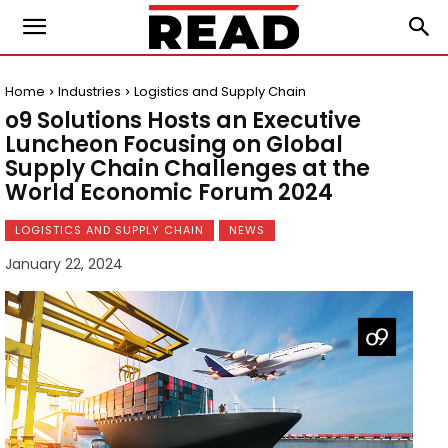
Home
Industries
Logistics and Supply Chain
o9 Solutions Hosts an Executive
Luncheon Focusing on Global
Supply Chain Challenges at the
World Economic Forum 2024
LOGISTICS AND SUPPLY CHAIN
NEWS
January 22, 2024