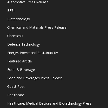
Automotive Press Release
BFSI
Biotechnology
Chemical and Materials Press Release
Chemicals
Defence Technology
Energy, Power and Sustainability
Featured Article
Food & Beverage
Food and Beverages Press Release
Guest Post
Healthcare
Healthcare, Medical Devices and Biotechnology Press