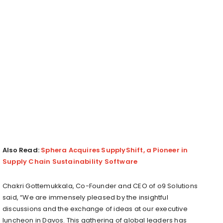
Also Read:
Sphera Acquires SupplyShift, a Pioneer in
Supply Chain Sustainability Software
Chakri Gottemukkala, Co-Founder and CEO of o9 Solutions
said, “We are immensely pleased by the insightful
discussions and the exchange of ideas at our executive
luncheon in Davos. This gathering of global leaders has