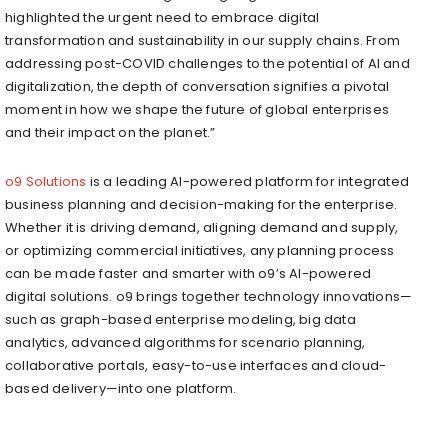
highlighted the urgent need to embrace digital
transformation and sustainability in our supply chains. From
addressing post-COVID challenges to the potential of AI and
digitalization, the depth of conversation signifies a pivotal
moment in how we shape the future of global enterprises
and their impact on the planet.”
o9 Solutions
is a leading AI-powered platform for integrated
business planning and decision-making for the enterprise.
Whether it is driving demand, aligning demand and supply,
or optimizing commercial initiatives, any planning process
can be made faster and smarter with o9’s AI-powered
digital solutions. o9 brings together technology innovations—
such as graph-based enterprise modeling, big data
analytics, advanced algorithms for scenario planning,
collaborative portals, easy-to-use interfaces and cloud-
based delivery—into one platform.