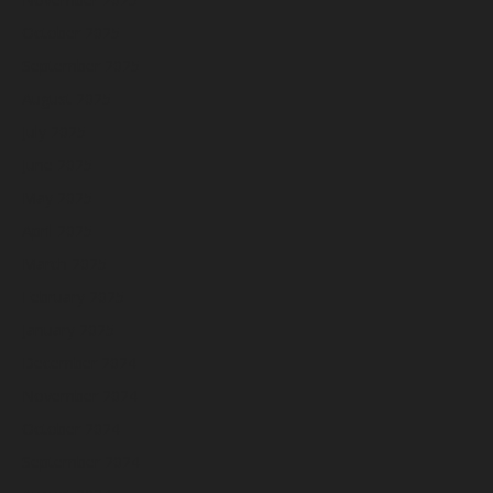
October 2025
September 2025
August 2025
July 2025
June 2025
May 2025
April 2025
March 2025
February 2025
January 2025
December 2024
November 2024
October 2024
September 2024