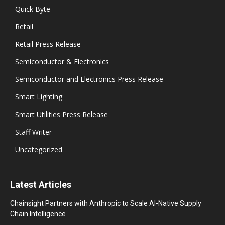
Quick Byte
Retail
Retail Press Release
Semiconductor & Electronics
Semiconductor and Electronics Press Release
Smart Lighting
Smart Utilities Press Release
Staff Writer
Uncategorized
Latest Articles
Chainsight Partners with Anthropic to Scale AI-Native Supply
Chain Intelligence