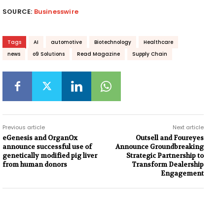
SOURCE:
Businesswire
Tags
AI
automotive
Biotechnology
Healthcare
news
o9 Solutions
Read Magazine
Supply Chain
Previous article
Next article
eGenesis and OrganOx
Outsell and Foureyes
announce successful use of
Announce Groundbreaking
genetically modified pig liver
Strategic Partnership to
from human donors
Transform Dealership
Engagement