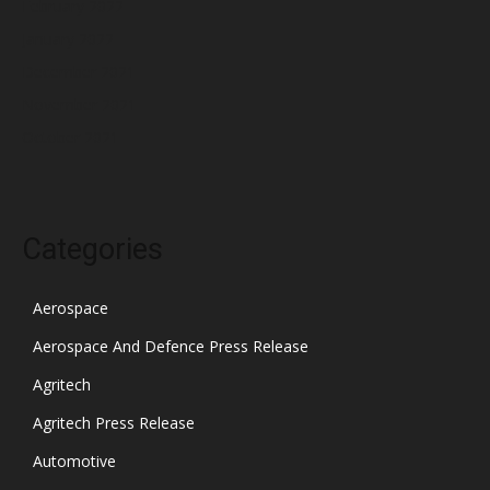
February 2022
January 2022
December 2021
November 2021
October 2021
Categories
Aerospace
Aerospace And Defence Press Release
Agritech
Agritech Press Release
Automotive