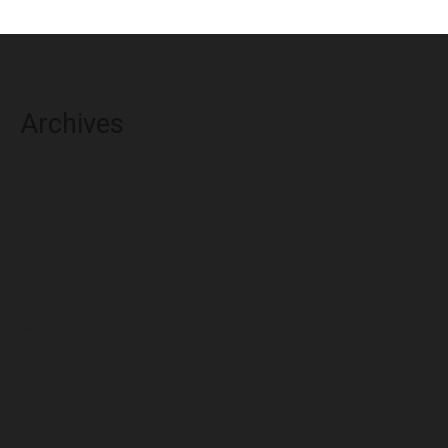
Archives
August 2026
July 2026
June 2026
May 2026
April 2026
March 2026
February 2026
January 2026
December 2025
November 2025