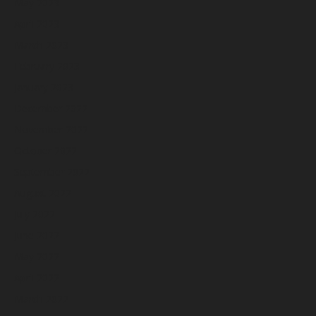
May 2023
April 2023
March 2023
February 2023
January 2023
December 2022
November 2022
October 2022
September 2022
August 2022
July 2022
June 2022
May 2022
April 2022
March 2022