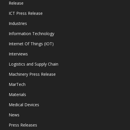
Release
ICT Press Release
Industries
Information Technology
Internet Of Things (IOT)
Interviews
Logistics and Supply Chain
Machinery Press Release
MarTech
Materials
Medical Devices
News
Press Releases