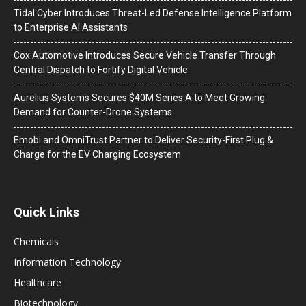
Tidal Cyber Introduces Threat-Led Defense Intelligence Platform
to Enterprise AI Assistants
Cox Automotive Introduces Secure Vehicle Transfer Through
Central Dispatch to Fortify Digital Vehicle
Aurelius Systems Secures $40M Series A to Meet Growing
Demand for Counter-Drone Systems
Emobi and OmniTrust Partner to Deliver Security-First Plug &
Charge for the EV Charging Ecosystem
Quick Links
Chemicals
Information Technology
Healthcare
Biotechnology