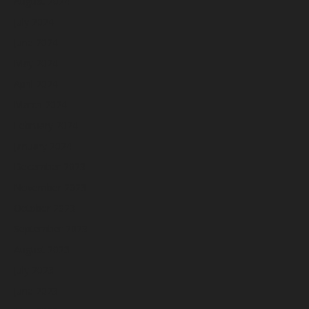
August 2024
July 2024
June 2024
May 2024
April 2024
March 2024
February 2024
January 2024
December 2023
November 2023
October 2023
September 2023
August 2023
July 2023
June 2023