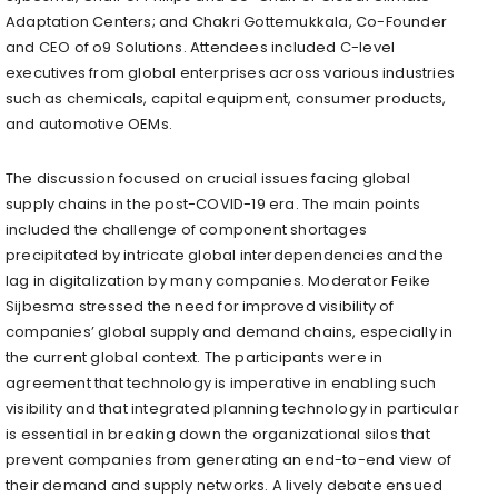
Adaptation Centers; and Chakri Gottemukkala, Co-Founder
and CEO of o9 Solutions. Attendees included C-level
executives from global enterprises across various industries
such as chemicals, capital equipment, consumer products,
and automotive OEMs.
The discussion focused on crucial issues facing global
supply chains in the post-COVID-19 era. The main points
included the challenge of component shortages
precipitated by intricate global interdependencies and the
lag in digitalization by many companies. Moderator Feike
Sijbesma stressed the need for improved visibility of
companies’ global supply and demand chains, especially in
the current global context. The participants were in
agreement that technology is imperative in enabling such
visibility and that integrated planning technology in particular
is essential in breaking down the organizational silos that
prevent companies from generating an end-to-end view of
their demand and supply networks. A lively debate ensued