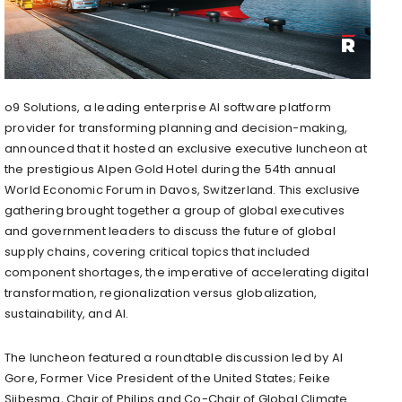
o9 Solutions, a leading enterprise AI software platform
provider for transforming planning and decision-making,
announced that it hosted an exclusive executive luncheon at
the prestigious Alpen Gold Hotel during the 54th annual
World Economic Forum in Davos, Switzerland. This exclusive
gathering brought together a group of global executives
and government leaders to discuss the future of global
supply chains, covering critical topics that included
component shortages, the imperative of accelerating digital
transformation, regionalization versus globalization,
sustainability, and AI.
The luncheon featured a roundtable discussion led by Al
Gore, Former Vice President of the United States; Feike
Sijbesma, Chair of Philips and Co-Chair of Global Climate