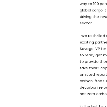
way to 100 per
global cargo i
driving the in
sector.
“We’re thrilled
exciting partn
Savage
, VP fo
to really get 
to provide the
take their Scop
omitted report
carbon-free fu
decarbonize ou
net zero carbo
In the last two