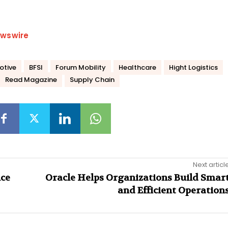
wswire
otive
BFSI
Forum Mobility
Healthcare
Hight Logistics
Read Magazine
Supply Chain
Next articl
nce
Oracle Helps Organizations Build Smar
and Efficient Operation