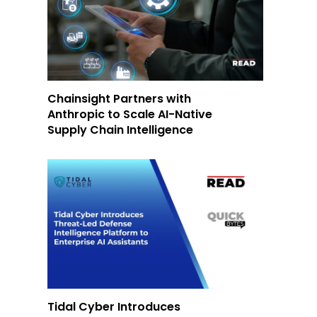
Chainsight Partners with
Anthropic to Scale AI-Native
Supply Chain Intelligence
Tidal Cyber Introduces