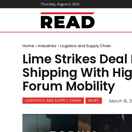
Thursday, August 6, 2026
ReadMagazine
Home
Industries
Logistics and Supply Chain
Lime Strikes Deal
Shipping With Hig
Forum Mobility
LOGISTICS AND SUPPLY CHAIN
NEWS
March 15, 