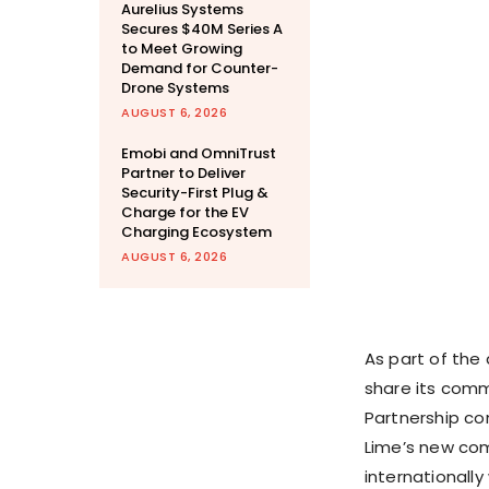
Aurelius Systems
Secures $40M Series A
to Meet Growing
Demand for Counter-
Drone Systems
AUGUST 6, 2026
Emobi and OmniTrust
Partner to Deliver
Security-First Plug &
Charge for the EV
Charging Ecosystem
AUGUST 6, 2026
As part of the
share its comm
Partnership co
Lime’s new com
internationally