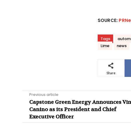
SOURCE:
PRNe
Tags
autom
Lime
news
Share
Previous article
Capstone Green Energy Announces Vi
Canino as its President and Chief
Executive Officer