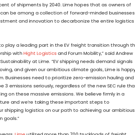
cent of shipments by 2040. Lime hopes that as owners of
t can be among a collection of forward-minded businesses
vestment and innovation to decarbonize the entire logistics
 to play a leading part in the EV freight transition through th
ership with
Hight Logistics
and Forum Mobility,” said
Andrew
r Sustainability at Lime. “EV shipping needs demand signals
moving, and given our ambitious climate goals, Lime is happ
m. Businesses need to prioritize zero-emission hauling and
e 3 emissions seriously, regardless of the new SEC rule tha
ing on these massive emissions. We believe firmly in a
ture and we’re taking these important steps to
r shipping logistics on our path to achieving our ambitious
n goals.”
 years,
Lime
utilized more than 700 truckloads of freight