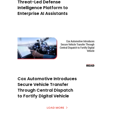
Threat-Led Defense
Intelligence Platform to
Enterprise AI Assistants
Cox Automotive Introduces
Secure Vehicle Transfer
Through Central Dispatch
to Fortify Digital Vehicle
LOAD MORE