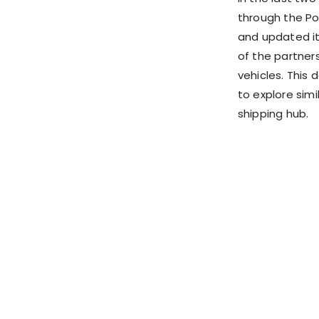
through the Po
and updated it
of the partner
vehicles. This d
to explore simi
shipping hub.