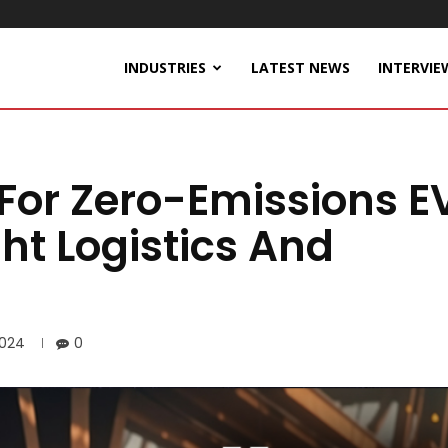
INDUSTRIES
LATEST NEWS
INTERVIE
 For Zero-Emissions E
ht Logistics And
2024
0