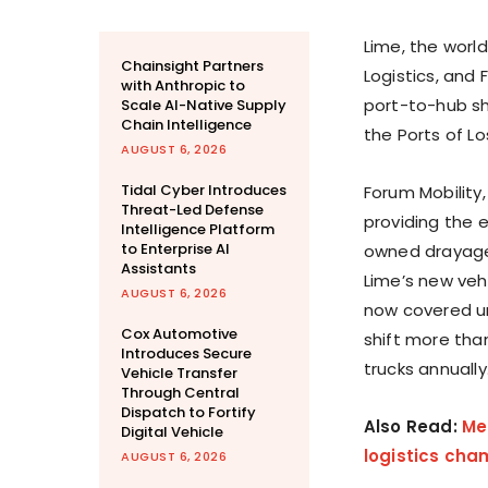
Lime, the world
Chainsight Partners
Logistics, and
with Anthropic to
port-to-hub shi
Scale AI-Native Supply
Chain Intelligence
the Ports of
Lo
AUGUST 6, 2026
Tidal Cyber Introduces
Forum Mobility,
Threat-Led Defense
providing the e
Intelligence Platform
to Enterprise AI
owned drayage
Assistants
Lime’s new veh
AUGUST 6, 2026
now covered un
Cox Automotive
shift more tha
Introduces Secure
trucks annually
Vehicle Transfer
Through Central
Dispatch to Fortify
Also Read:
Me
Digital Vehicle
logistics cham
AUGUST 6, 2026