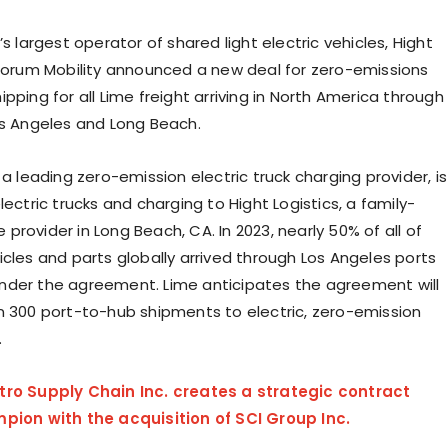
’s largest operator of shared light electric vehicles, Hight
 Forum Mobility announced a new deal for zero-emissions
pping for all Lime freight arriving in
North America
through
s Angeles
and
Long Beach
.
 a leading zero-emission electric truck charging provider, is
lectric trucks and charging to Hight Logistics, a family-
 provider in
Long Beach, CA.
In 2023, nearly 50% of all of
icles and parts globally arrived through
Los Angeles
ports
der the agreement. Lime anticipates the agreement will
n 300 port-to-hub shipments to electric, zero-emission
.
tro Supply Chain Inc. creates a strategic contract
pion with the acquisition of SCI Group Inc.