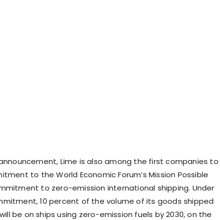
 announcement, Lime is also among the first companies to
itment to the World Economic Forum’s Mission Possible
mmitment to zero-emission international shipping. Under
mitment, 10 percent of the volume of its goods shipped
 will be on ships using zero-emission fuels by 2030, on the