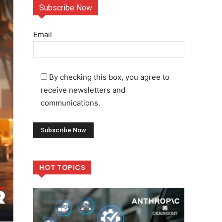
Subscribe Now
Email
By checking this box, you agree to
receive newsletters and
communications.
HOT TOPICS