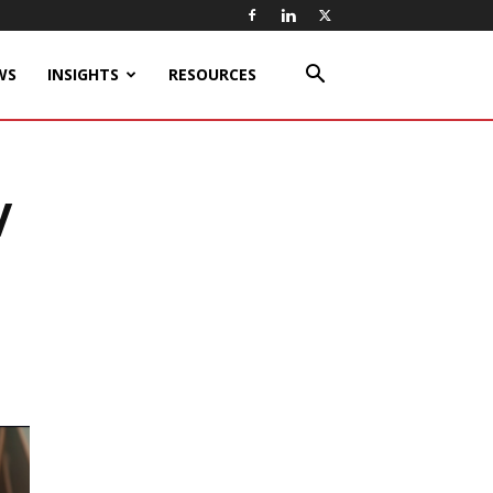
WS
INSIGHTS
RESOURCES
V