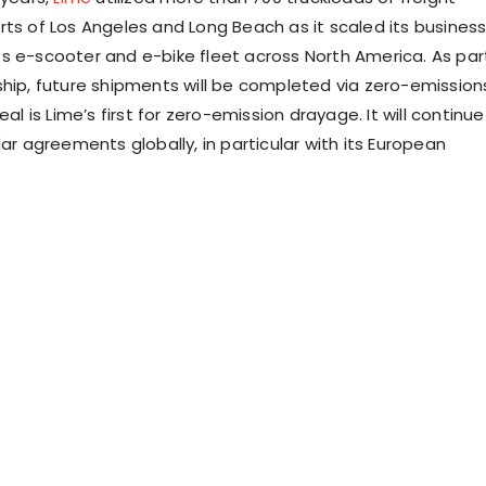
rts of
Los Angeles
and
Long Beach
as it scaled its busines
s e-scooter and e-bike fleet across
North America
. As par
ship, future shipments will be completed via zero-emission
eal is Lime’s first for zero-emission drayage. It will continue
lar agreements globally, in particular with its European