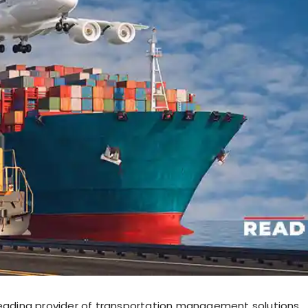
leading provider of transportation management solutions,