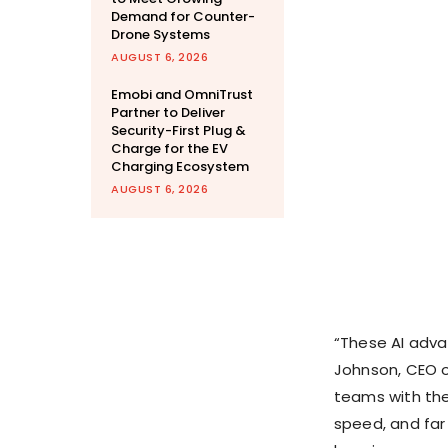
Demand for Counter-
Drone Systems
AUGUST 6, 2026
Emobi and OmniTrust
Partner to Deliver
Security-First Plug &
Charge for the EV
Charging Ecosystem
AUGUST 6, 2026
“These AI adva
Johnson
, CEO 
teams with the
speed, and far l