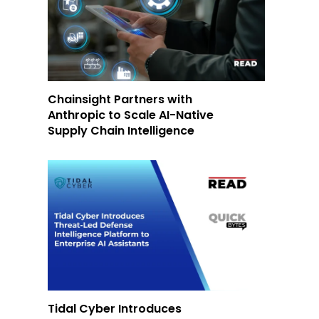
Chainsight Partners with
Anthropic to Scale AI-Native
Supply Chain Intelligence
Tidal Cyber Introduces