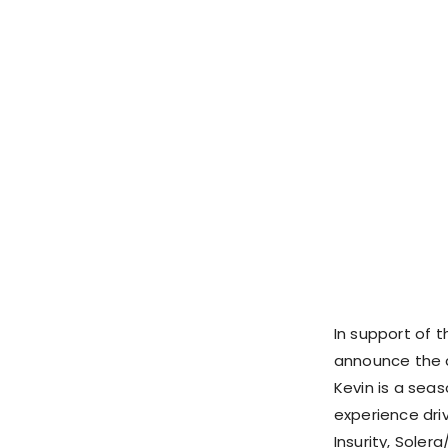
In support of th
announce the
Kevin is a sea
experience dri
Insurity, Soler