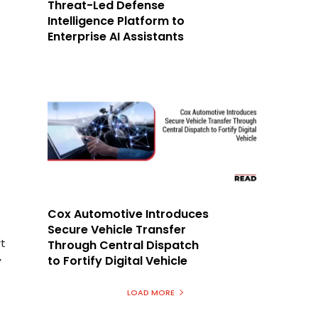
Threat-Led Defense
Intelligence Platform to
Enterprise AI Assistants
Cox Automotive Introduces
Secure Vehicle Transfer
rt
Through Central Dispatch
to Fortify Digital Vehicle
’
LOAD MORE