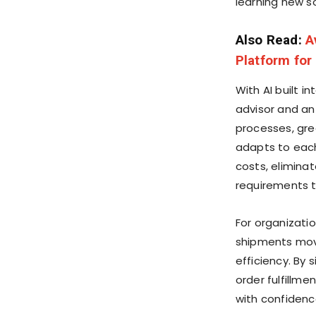
learning new s
Also Read:
A
Platform for
With AI built i
advisor and an
processes, gre
adapts to eac
costs, elimina
requirements t
For organizati
shipments move
efficiency. By 
order fulfillm
with confidenc