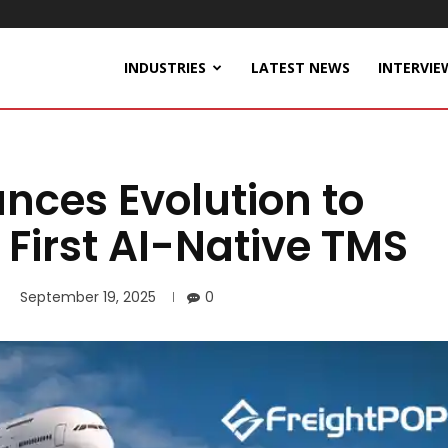
INDUSTRIES
LATEST NEWS
INTERVIE
nces Evolution to
 First AI-Native TMS
September 19, 2025
0