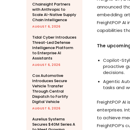
Chainsight Partners
announced that 
with Anthropic to
embedding artif
Scale AI-Native Supply
Chain Intelligence
FreightPOP AI 
AUGUST 6, 2026
capabilities t
Tidal Cyber Introduces
Threat-Led Defense
The upcoming
Intelligence Platform
to Enterprise AI
Assistants
Copilot-Sty
AUGUST 6, 2026
proactive g
decisions.
Cox Automotive
Introduces Secure
Agentic Aut
Vehicle Transfer
tasks and w
Through Central
Dispatch to Fortify
Digital Vehicle
FreightPOP AI 
AUGUST 6, 2026
enterprises. In
to achieve mea
Aurelius Systems
Secures $40M Series A
FreightPOP’s c
to Meet Growing