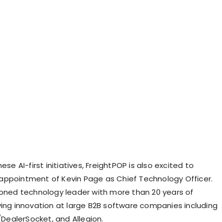
ese AI-first initiatives, FreightPOP is also excited to
 appointment of
Kevin Page
as Chief Technology Officer.
soned technology leader with more than 20 years of
ving innovation at large B2B software companies including
a/DealerSocket, and Allegion.