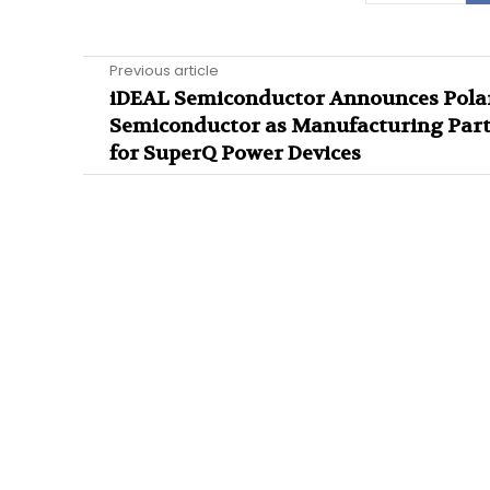
Previous article
iDEAL Semiconductor Announces Pola
Semiconductor as Manufacturing Par
for SuperQ Power Devices