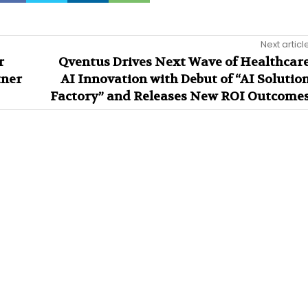
Next articl
r
Qventus Drives Next Wave of Healthcar
tner
AI Innovation with Debut of “AI Solutio
Factory” and Releases New ROI Outcome