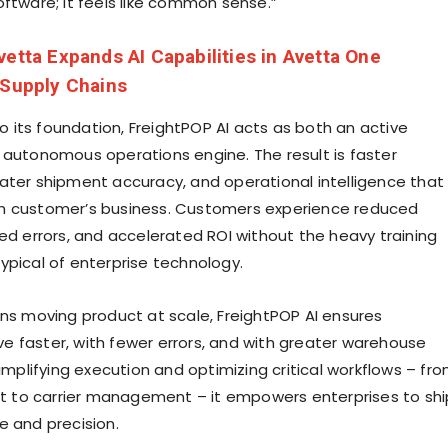
oftware; it feels like common sense.”
vetta Expands AI Capabilities in Avetta One
 Supply Chains
nto its foundation, FreightPOP AI acts as both an active
 autonomous operations engine. The result is faster
ater shipment accuracy, and operational intelligence that
h customer’s business. Customers experience reduced
ted errors, and accelerated ROI without the heavy training
ypical of enterprise technology.
ons moving product at scale, FreightPOP AI ensures
 faster, with fewer errors, and with greater warehouse
simplifying execution and optimizing critical workflows – fr
ent to carrier management – it empowers enterprises to shi
e and precision.