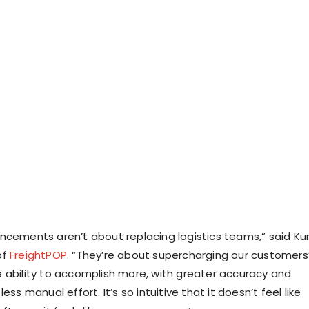
ncements aren’t about replacing logistics teams,” said
Ku
of
FreightPOP
. “They’re about supercharging our customers
 ability to accomplish more, with greater accuracy and
ess manual effort. It’s so intuitive that it doesn’t feel like