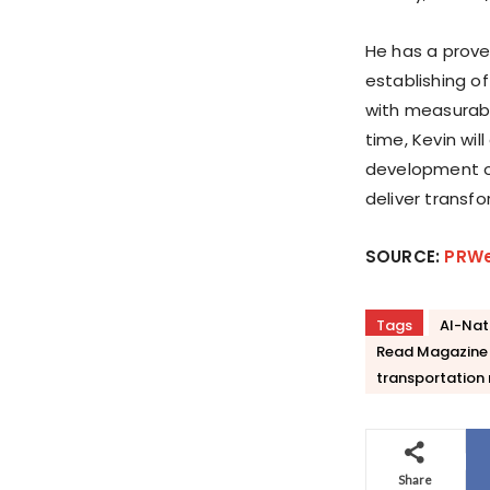
He has a prove
establishing o
with measurabl
time, Kevin wi
development of
deliver transf
SOURCE:
PRW
Tags
AI-Nat
Read Magazine
transportatio
Share