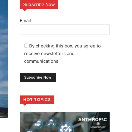
Subscribe Now
Email
By checking this box, you agree to
receive newsletters and
communications.
HOT TOPICS