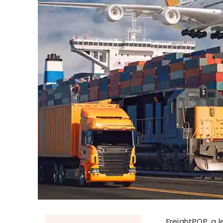
FreightPOP, a 