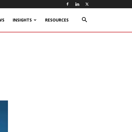
WS
INSIGHTS
RESOURCES