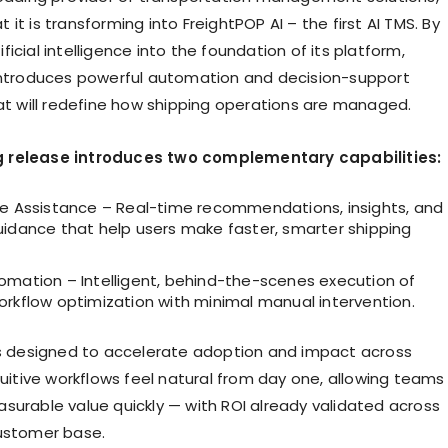
it is transforming into FreightPOP AI – the first AI TMS. By
icial intelligence into the foundation of its platform,
introduces powerful automation and decision-support
hat will redefine how shipping operations are managed.
 release introduces two complementary capabilities:
le Assistance – Real-time recommendations, insights, and
uidance that help users make faster, smarter shipping
omation – Intelligent, behind-the-scenes execution of
orkflow optimization with minimal manual intervention.
is designed to accelerate adoption and impact across
tuitive workflows feel natural from day one, allowing teams
surable value quickly — with ROI already validated across
ustomer base.