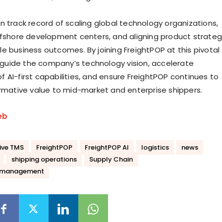
n track record of scaling global technology organizations,
ffshore development centers, and aligning product strate
e business outcomes. By joining FreightPOP at this pivotal
ll guide the company’s technology vision, accelerate
 AI-first capabilities, and ensure FreightPOP continues to
ormative value to mid-market and enterprise shippers.
eb
ive TMS
FreightPOP
FreightPOP AI
logistics
news
shipping operations
Supply Chain
n management