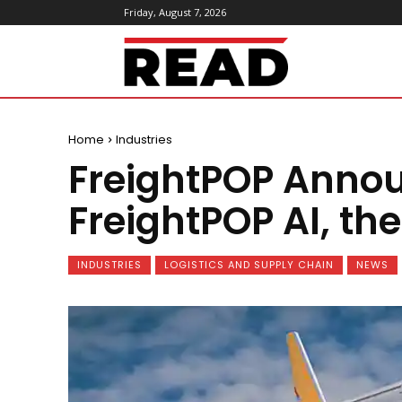
Friday, August 7, 2026
ReadMagazine
Home
Industries
FreightPOP Annou
FreightPOP AI, the
INDUSTRIES
LOGISTICS AND SUPPLY CHAIN
NEWS