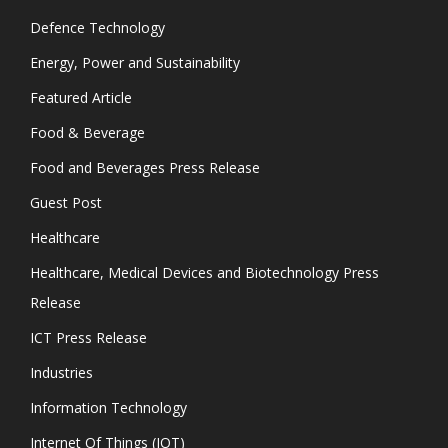
Defence Technology
Energy, Power and Sustainability
Featured Article
Food & Beverage
Food and Beverages Press Release
Guest Post
Healthcare
Healthcare, Medical Devices and Biotechnology Press
Release
ICT Press Release
Industries
Information Technology
Internet Of Things (IOT)