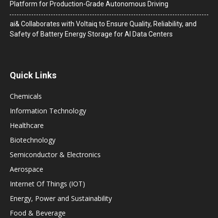
Platform for Production-Grade Autonomous Driving
ai& Collaborates with Voltaiq to Ensure Quality, Reliability, and
Safety of Battery Energy Storage for AI Data Centers
Quick Links
Chemicals
Information Technology
Healthcare
Biotechnology
Semiconductor & Electronics
Aerospace
Internet Of Things (IOT)
Energy, Power and Sustainability
Food & Beverage