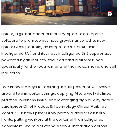
Epicor, a global leader of industry-specific enterprise
software to promote business growth, unveiled its new
Epicor Grow portfolio, an integrated set of Artificial
Intelligence (AI) and Business Intelligence (BI) capabilities
powered by an industry-focused data platform tuned
specifically for the requirements of the make, move, and sell
industries.
“We know the keys to realizing the full power of AI revolve
around two important things: applying AI to a well-defined,
practical business issue, and leveraging high quality data,”
said Epicor Chief Product & Technology Officer Vaibhav
Vohra. “Our new Epicor Grow portfolio delivers on both
fronts, putting workers at the center of the intelligence
ecosystem. We’re delivering deep AI integration across