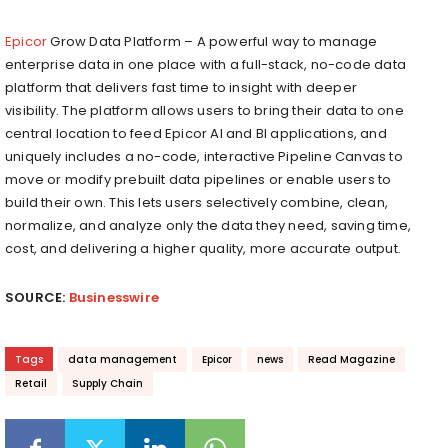
Epicor
Grow Data Platform​ – A powerful way to manage
enterprise data in one place with a full-stack, no-code data
platform that delivers fast time to insight with deeper
visibility. The platform allows users to bring their data to one
central location to feed Epicor AI and BI applications, and
uniquely includes a no-code, interactive Pipeline Canvas to
move or modify prebuilt data pipelines or enable users to
build their own. This lets users selectively combine, clean,
normalize, and analyze only the data they need, saving time,
cost, and delivering a higher quality, more accurate output.
SOURCE:
Businesswire
Tags
data management
Epicor
news
Read Magazine
Retail
Supply Chain