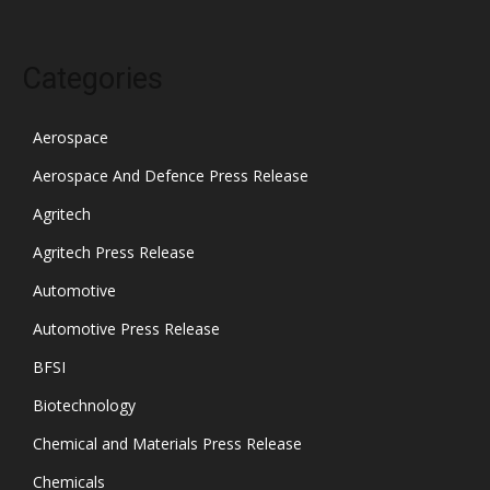
Categories
Aerospace
Aerospace And Defence Press Release
Agritech
Agritech Press Release
Automotive
Automotive Press Release
BFSI
Biotechnology
Chemical and Materials Press Release
Chemicals