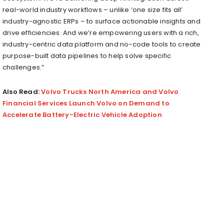
real-world industry workflows – unlike ‘one size fits all’
industry-agnostic ERPs – to surface actionable insights and
drive efficiencies. And we’re empowering users with a rich,
industry-centric data platform and no-code tools to create
purpose-built data pipelines to help solve specific
challenges.”
Also Read:
Volvo Trucks North America and Volvo
Financial Services Launch Volvo on Demand to
Accelerate Battery-Electric Vehicle Adoption