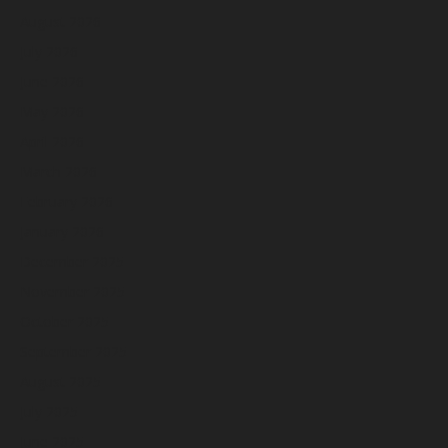
August 2026
July 2026
June 2026
May 2026
April 2026
March 2026
February 2026
January 2026
December 2025
November 2025
October 2025
September 2025
August 2025
July 2025
June 2025