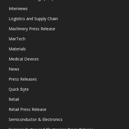
Interviews
Logistics and Supply Chain
Machinery Press Release
MarTech
Materials
Medical Devices
News
Press Releases
Quick Byte
Retail
Retail Press Release
Semiconductor & Electronics