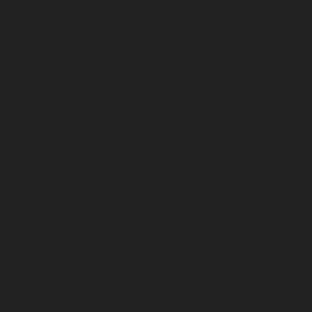
May 2025
April 2025
March 2025
February 2025
January 2025
December 2024
November 2024
October 2024
September 2024
August 2024
July 2024
June 2024
May 2024
April 2024
March 2024