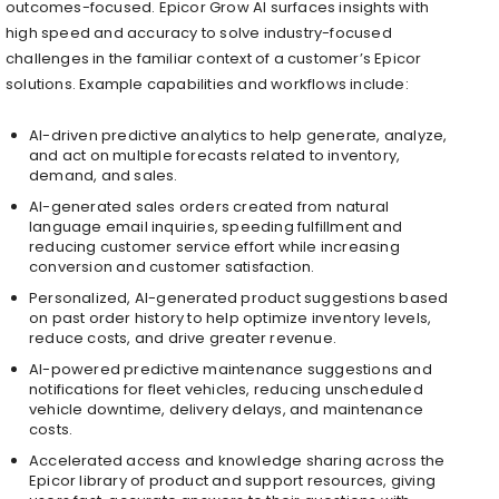
outcomes-focused. Epicor Grow AI surfaces insights with
high speed and accuracy to solve industry-focused
challenges in the familiar context of a customer’s Epicor
solutions. Example capabilities and workflows include:
AI-driven predictive analytics to help generate, analyze,
and act on multiple forecasts related to inventory,
demand, and sales.
AI-generated sales orders created from natural
language email inquiries, speeding fulfillment and
reducing customer service effort while increasing
conversion and customer satisfaction.
Personalized, AI-generated product suggestions based
on past order history to help optimize inventory levels,
reduce costs, and drive greater revenue.
AI-powered predictive maintenance suggestions and
notifications for fleet vehicles, reducing unscheduled
vehicle downtime, delivery delays, and maintenance
costs.
Accelerated access and knowledge sharing across the
Epicor library of product and support resources, giving