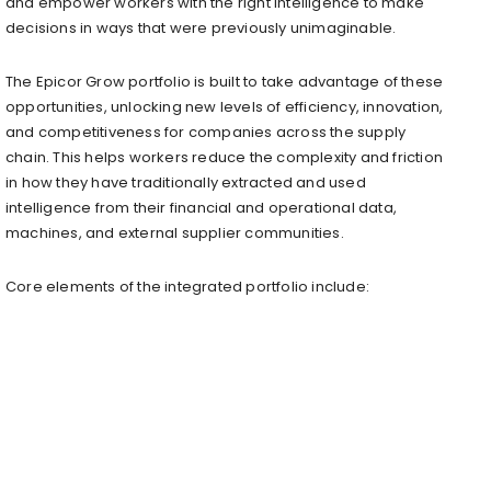
and empower workers with the right intelligence to make
decisions in ways that were previously unimaginable.
The Epicor Grow portfolio is built to take advantage of these
opportunities, unlocking new levels of efficiency, innovation,
and competitiveness for companies across the supply
chain. This helps workers reduce the complexity and friction
in how they have traditionally extracted and used
intelligence from their financial and operational data,
machines, and external supplier communities.
Core elements of the integrated portfolio include: