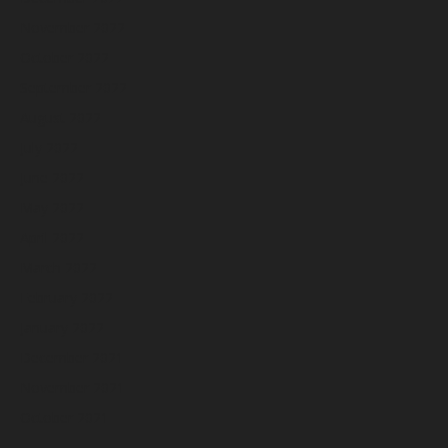
November 2022
October 2022
September 2022
August 2022
July 2022
June 2022
May 2022
April 2022
March 2022
February 2022
January 2022
December 2021
November 2021
October 2021