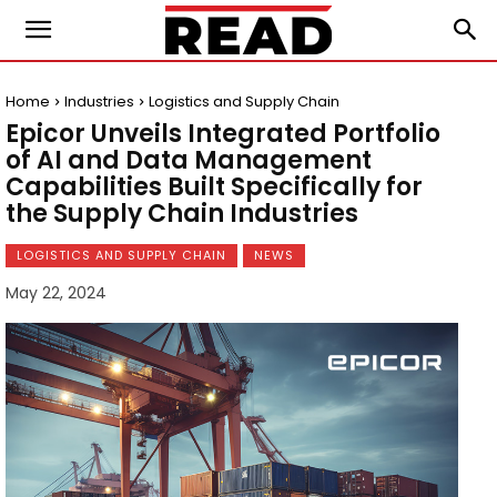
Home
Industries
Logistics and Supply Chain
Epicor Unveils Integrated Portfolio
of AI and Data Management
Capabilities Built Specifically for
the Supply Chain Industries
LOGISTICS AND SUPPLY CHAIN
NEWS
May 22, 2024