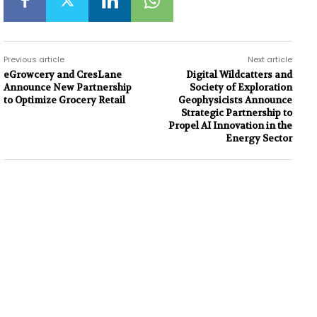
Previous article
Next article
eGrowcery and CresLane
Digital Wildcatters and
Announce New Partnership
Society of Exploration
to Optimize Grocery Retail
Geophysicists Announce
Strategic Partnership to
Propel AI Innovation in the
Energy Sector