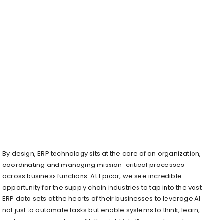
By design, ERP technology sits at the core of an organization,
coordinating and managing mission-critical processes
across business functions. At Epicor, we see incredible
opportunity for the supply chain industries to tap into the vast
ERP data sets at the hearts of their businesses to leverage AI
not just to automate tasks but enable systems to think, learn,