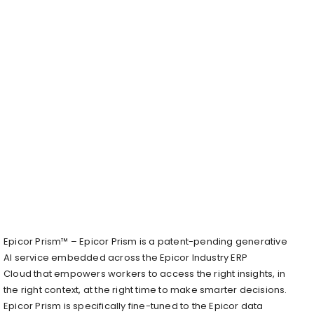
​Epicor Prism™ – Epicor Prism is a patent-pending generative
AI service embedded across the Epicor Industry ERP
Cloud that empowers workers to access the right insights, in
the right context, at the right time to make smarter decisions.
Epicor Prism is specifically fine-tuned to the Epicor data