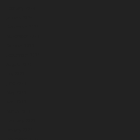
February 2024
January 2024
December 2023
November 2023
October 2023
September 2023
August 2023
July 2023
June 2023
May 2023
April 2023
March 2023
February 2023
January 2023
December 2022