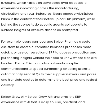
structure, which has been developed over decades of
experience innovating across the manufacturing,
distribution, and retail industries. Users engage with Epicor
Prism in the context of their native Epicor ERP platform, while
behind the scenes task-specific agents collaborate to
surface insights or execute actions as prompted.
For example, users can leverage Epicor Prism as a code
assistant to create automated business processes more
quickly, or use conversational ERP to access production and
purchasing insights without the need to know where files are
located. Epicor Prism can also automate supplier
communications to speed purchasing, enabling users to
automatically send RFQs to their supplier network and parse
and translate quotes to determine the best price and fastest
delivery.
Epicor Grow AI​ – Epicor Grow AI transforms the ERP
experience with AI that is easy-to-use, practical, and