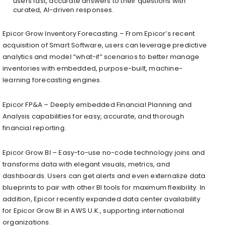
users fast, accurate answers to their questions with
curated, AI-driven responses.
Epicor Grow Inventory Forecasting​ – From Epicor’s recent
acquisition of Smart Software, users can leverage predictive
analytics and model “what-if” scenarios to better manage
inventories with embedded, purpose-built, machine-
learning forecasting engines.​
Epicor FP&A​ – Deeply embedded Financial Planning and
Analysis capabilities for easy, accurate, and thorough
financial reporting.​
Epicor Grow BI​ – Easy-to-use no-code technology joins and
transforms data with elegant visuals, metrics, and
dashboards. Users can get alerts and even externalize data
blueprints to pair with other BI tools for maximum flexibility.​ In
addition, Epicor recently expanded data center availability
for Epicor Grow BI in AWS U.K., supporting international
organizations.