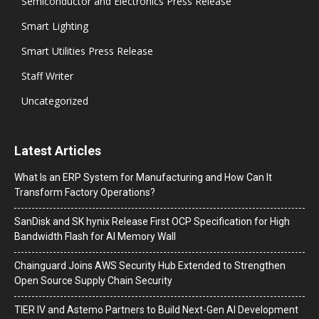
Semiconductor and Electronics Press Release
Smart Lighting
Smart Utilities Press Release
Staff Writer
Uncategorized
Latest Articles
What Is an ERP System for Manufacturing and How Can It
Transform Factory Operations?
SanDisk and SK hynix Release First OCP Specification for High
Bandwidth Flash for AI Memory Wall
Chainguard Joins AWS Security Hub Extended to Strengthen
Open Source Supply Chain Security
TIER IV and Astemo Partners to Build Next-Gen AI Development