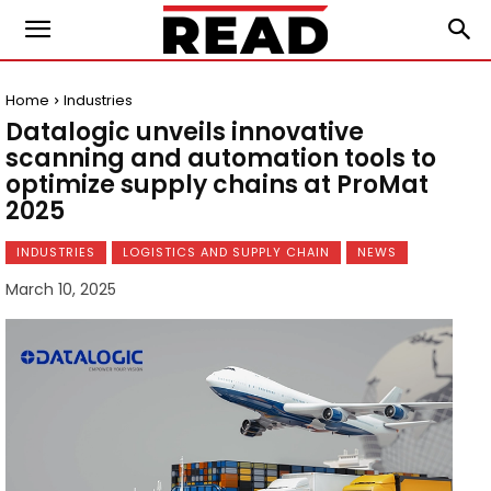
Home
Industries
Datalogic unveils innovative
scanning and automation tools to
optimize supply chains at ProMat
2025
INDUSTRIES
LOGISTICS AND SUPPLY CHAIN
NEWS
March 10, 2025