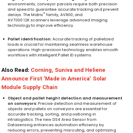
environments, conveyor parcels require both precision
and speed to guarantee accurate tracking and prevent
™
delays. The Matrix
family, AV900, and
AV7000
12K
scanners leverage advanced imaging
technology to improve efficiency.
Pallet identification:
Accurate tracking of palletized
loads is crucial for maintaining seamless warehouse
operations. High-precision technology enables smooth
workflows with intelligent Pallet ID systems.
Also Read:
Corning, Suniva and Heliene
Announce First ‘Made in America’ Solar
Module Supply Chain
Object and pallet height detection and measurement
on conveyors:
Precise detection and measurement of
objects and pallets on conveyors are essential for
accurate tracking, sorting, and positioning in
intralogistics. The new DS4 Area Sensor from
Datasensing enhances automation efficiency by
reducing errors, preventing misrouting, and optimizing