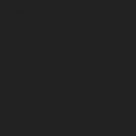
December 2024
November 2024
October 2024
September 2024
August 2024
July 2024
June 2024
May 2024
April 2024
March 2024
February 2024
January 2024
December 2023
November 2023
October 2023