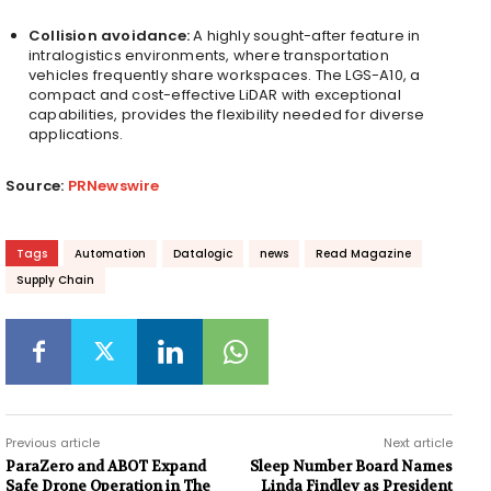
Collision avoidance:
A highly sought-after feature in
intralogistics environments, where transportation
vehicles frequently share workspaces. The LGS-A10, a
compact and cost-effective LiDAR with exceptional
capabilities, provides the flexibility needed for diverse
applications.
Source:
PRNewswire
Tags
Automation
Datalogic
news
Read Magazine
Supply Chain
Previous article
Next article
ParaZero and ABOT Expand
Sleep Number Board Names
Safe Drone Operation in The
Linda Findley as President