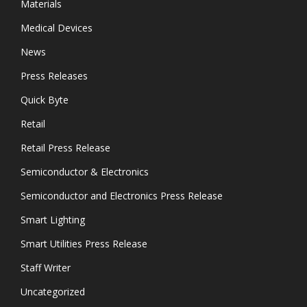
Materials
Medical Devices
News
Press Releases
Quick Byte
Retail
Retail Press Release
Semiconductor & Electronics
Semiconductor and Electronics Press Release
Smart Lighting
Smart Utilities Press Release
Staff Writer
Uncategorized