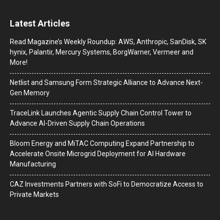
Latest Articles
Read Magazine’s Weekly Roundup: AWS, Anthropic, SanDisk, SK
hynix, Palantir, Mercury Systems, BorgWarner, Vermeer and
More!
Netlist and Samsung Form Strategic Alliance to Advance Next-
Gen Memory
TraceLink Launches Agentic Supply Chain Control Tower to
Advance AI-Driven Supply Chain Operations
Bloom Energy and MiTAC Computing Expand Partnership to
Accelerate Onsite Microgrid Deployment for AI Hardware
Manufacturing
CAZ Investments Partners with SoFi to Democratize Access to
Private Markets