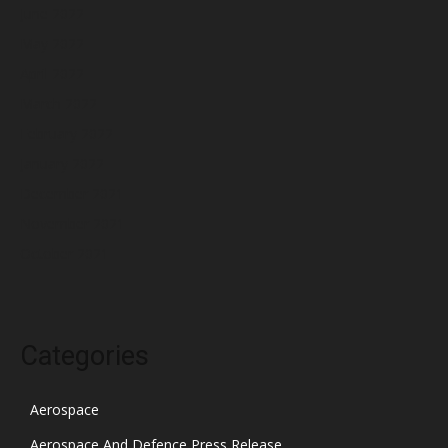
June 2022
May 2022
April 2022
March 2022
February 2022
January 2022
December 2021
November 2021
October 2021
Categories
Aerospace
Aerospace And Defence Press Release