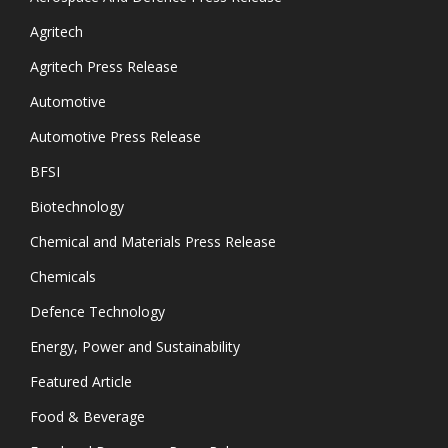
Agritech
Agritech Press Release
Automotive
Automotive Press Release
BFSI
Biotechnology
Chemical and Materials Press Release
Chemicals
Defence Technology
Energy, Power and Sustainability
Featured Article
Food & Beverage