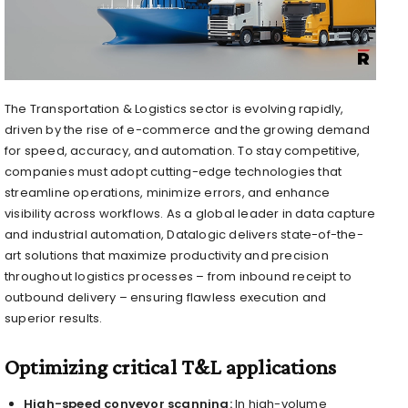
The Transportation & Logistics sector is evolving rapidly,
driven by the rise of e-commerce and the growing demand
for speed, accuracy, and automation. To stay competitive,
companies must adopt cutting-edge technologies that
streamline operations, minimize errors, and enhance
visibility across workflows. As a global leader in data capture
and industrial automation, Datalogic delivers state-of-the-
art solutions that maximize productivity and precision
throughout logistics processes – from inbound receipt to
outbound delivery – ensuring flawless execution and
superior results.
Optimizing critical T&L applications
High-speed conveyor scanning:
In high-volume