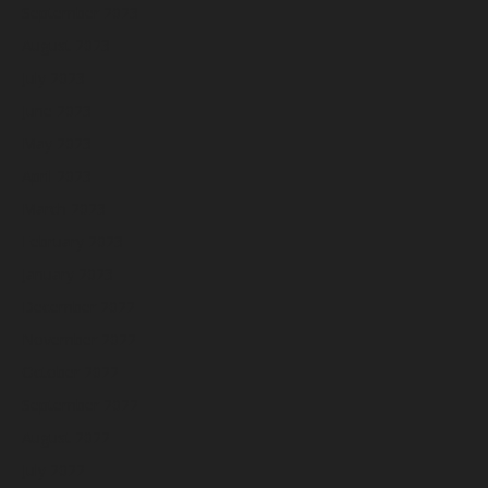
September 2023
August 2023
July 2023
June 2023
May 2023
April 2023
March 2023
February 2023
January 2023
December 2022
November 2022
October 2022
September 2022
August 2022
July 2022