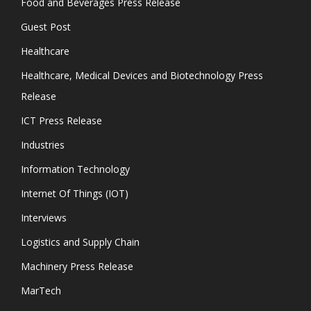
Food and Beverages Press Release
Guest Post
Healthcare
Healthcare, Medical Devices and Biotechnology Press
Release
ICT Press Release
Industries
Information Technology
Internet Of Things (IOT)
Interviews
Logistics and Supply Chain
Machinery Press Release
MarTech