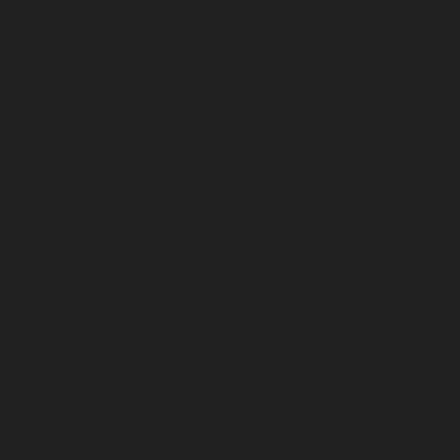
March 2026
February 2026
January 2026
December 2025
November 2025
October 2025
September 2025
August 2025
July 2025
June 2025
May 2025
April 2025
March 2025
February 2025
January 2025