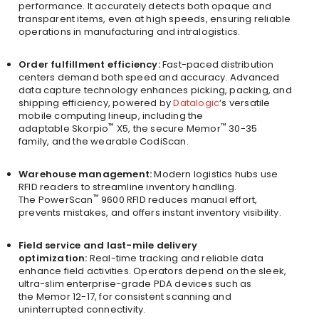
performance. It accurately detects both opaque and
transparent items, even at high speeds, ensuring reliable
operations in manufacturing and intralogistics.
Order fulfillment efficiency:
Fast-paced distribution
centers demand both speed and accuracy. Advanced
data capture technology enhances picking, packing, and
shipping efficiency, powered by
Datalogic
‘s versatile
mobile computing lineup, including the
™
™
adaptable Skorpio
X5, the secure Memor
30-35
family, and the wearable CodiScan.
Warehouse management:
Modern logistics hubs use
RFID readers to streamline inventory handling.
™
The PowerScan
9600 RFID reduces manual effort,
prevents mistakes, and offers instant inventory visibility.
Field service and last-mile delivery
optimization:
Real-time tracking and reliable data
enhance field activities. Operators depend on the sleek,
ultra-slim enterprise-grade PDA devices such as
the Memor 12-17, for consistent scanning and
uninterrupted connectivity.