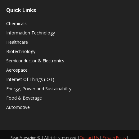
Quick Links
Chemicals
Information Technology
Healthcare
Biotechnology
Semiconductor & Electronics
Aerospace
Internet Of Things (IOT)
Energy, Power and Sustainability
Food & Beverage
Automotive
ReadMagazine © | All rights reserved |
Contact Us
|
Privacy Policy
|