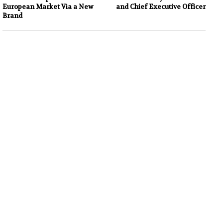
European Market Via a New
and Chief Executive Officer
Brand