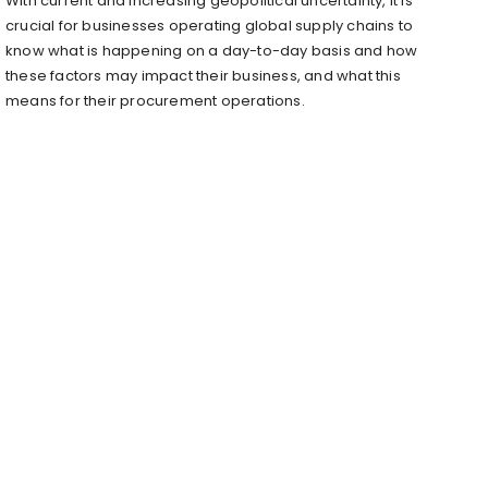
With current and increasing geopolitical uncertainty, it is
crucial for businesses operating global supply chains to
know what is happening on a day-to-day basis and how
these factors may impact their business, and what this
means for their procurement operations.