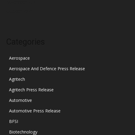
November 2021
October 2021
Categories
Aerospace
Aerospace And Defence Press Release
Agritech
Agritech Press Release
Automotive
Automotive Press Release
BFSI
Biotechnology