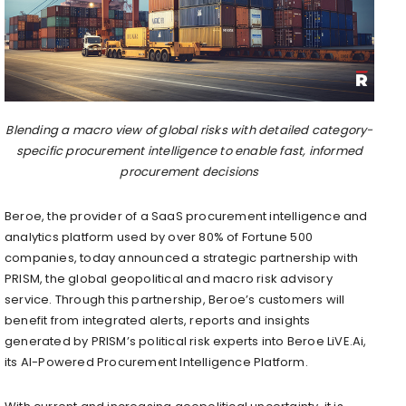
Blending a macro view of global risks with detailed category-
specific procurement intelligence to enable fast, informed
procurement decisions
Beroe, the provider of a SaaS procurement intelligence and
analytics platform used by over 80% of Fortune 500
companies, today announced a strategic partnership with
PRISM, the global geopolitical and macro risk advisory
service. Through this partnership, Beroe’s customers will
benefit from integrated alerts, reports and insights
generated by PRISM’s political risk experts into Beroe LiVE.Ai,
its AI-Powered Procurement Intelligence Platform.