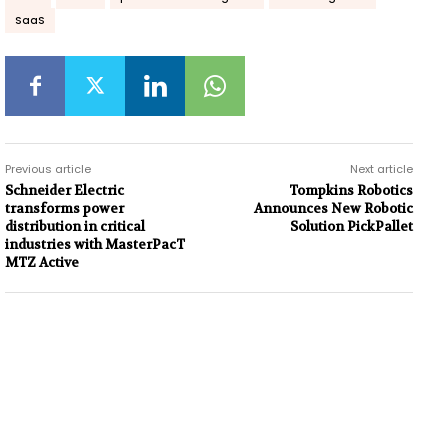
SaaS
Previous article
Next article
Schneider Electric
Tompkins Robotics
transforms power
Announces New Robotic
distribution in critical
Solution PickPallet
industries with MasterPacT
MTZ Active