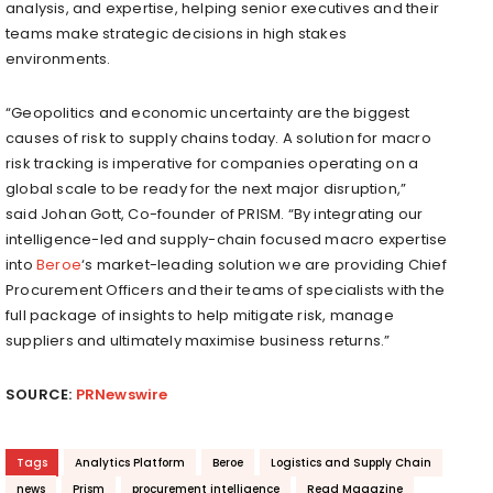
analysis, and expertise, helping senior executives and their
teams make strategic decisions in high stakes
environments.
“Geopolitics and economic uncertainty are the biggest
causes of risk to supply chains today. A solution for macro
risk tracking is imperative for companies operating on a
global scale to be ready for the next major disruption,”
said
Johan Gott
, Co-founder of PRISM. “By integrating our
intelligence-led and supply-chain focused macro expertise
into
Beroe
‘s market-leading solution we are providing Chief
Procurement Officers and their teams of specialists with the
full package of insights to help mitigate risk, manage
suppliers and ultimately maximise business returns.”
SOURCE:
PRNewswire
Tags
Analytics Platform
Beroe
Logistics and Supply Chain
news
Prism
procurement intelligence
Read Magazine