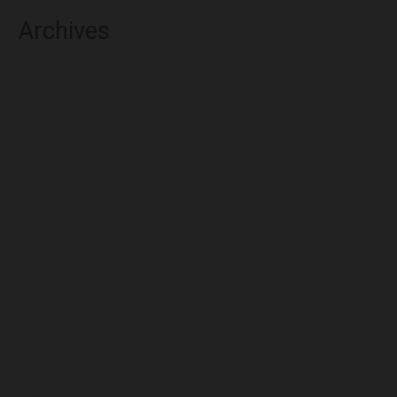
Archives
August 2026
July 2026
June 2026
May 2026
April 2026
March 2026
February 2026
January 2026
December 2025
November 2025
October 2025
September 2025