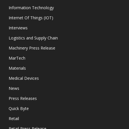
Information Technology
Internet Of Things (IOT)
Interviews
Logistics and Supply Chain
Machinery Press Release
MarTech
Materials
Medical Devices
News
Press Releases
Quick Byte
Retail
Retail Press Release