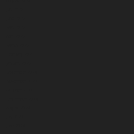
August 2025
July 2025
June 2025
May 2025
April 2025
March 2025
February 2025
January 2025
December 2024
November 2024
October 2024
September 2024
August 2024
July 2024
June 2024