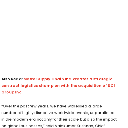
Also Read:
Metro Supply Chain Inc. creates a strategic
contract logistics champion with the acquisition of SCI
Group Inc.
“Over the past few years, we have witnessed a large
number of highly disruptive worldwide events, unparalleled
in the modern era not only for their scale but also the impact
on global businesses,” said Valekumar Krishnan, Chief