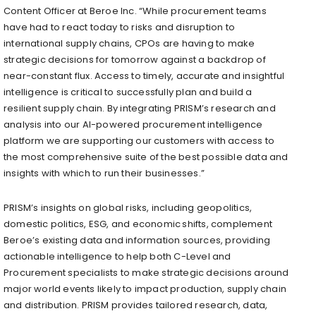
Content Officer at Beroe Inc. “While procurement teams
have had to react today to risks and disruption to
international supply chains, CPOs are having to make
strategic decisions for tomorrow against a backdrop of
near-constant flux. Access to timely, accurate and insightful
intelligence is critical to successfully plan and build a
resilient supply chain. By integrating PRISM’s research and
analysis into our AI-powered procurement intelligence
platform we are supporting our customers with access to
the most comprehensive suite of the best possible data and
insights with which to run their businesses.”
PRISM’s insights on global risks, including geopolitics,
domestic politics, ESG, and economic shifts, complement
Beroe’s existing data and information sources, providing
actionable intelligence to help both C-Level and
Procurement specialists to make strategic decisions around
major world events likely to impact production, supply chain
and distribution. PRISM provides tailored research, data,