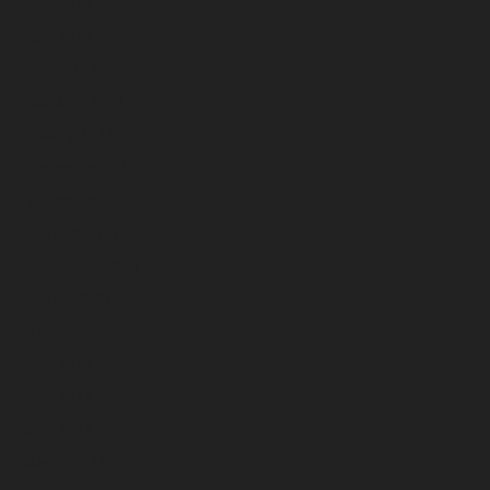
May 2024
April 2024
March 2024
February 2024
January 2024
December 2023
November 2023
October 2023
September 2023
August 2023
July 2023
June 2023
May 2023
April 2023
March 2023