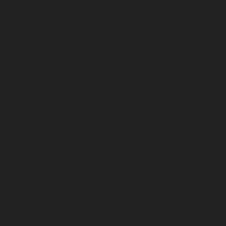
February 2023
January 2023
December 2022
November 2022
October 2022
September 2022
August 2022
July 2022
June 2022
May 2022
April 2022
March 2022
February 2022
January 2022
December 2021