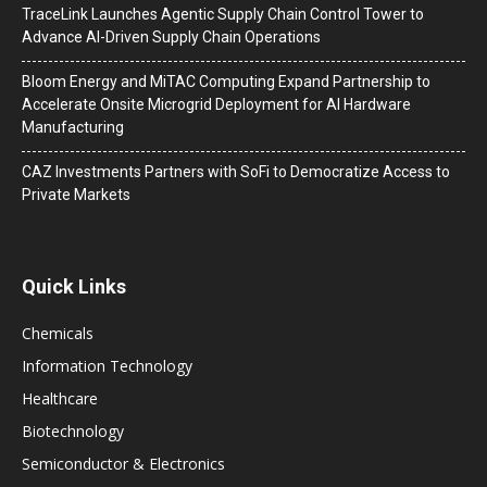
TraceLink Launches Agentic Supply Chain Control Tower to
Advance AI-Driven Supply Chain Operations
Bloom Energy and MiTAC Computing Expand Partnership to
Accelerate Onsite Microgrid Deployment for AI Hardware
Manufacturing
CAZ Investments Partners with SoFi to Democratize Access to
Private Markets
Quick Links
Chemicals
Information Technology
Healthcare
Biotechnology
Semiconductor & Electronics