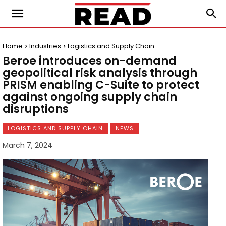
Home
Industries
Logistics and Supply Chain
Beroe introduces on-demand
geopolitical risk analysis through
PRISM enabling C-Suite to protect
against ongoing supply chain
disruptions
LOGISTICS AND SUPPLY CHAIN
NEWS
March 7, 2024