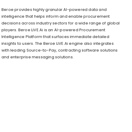
Beroe provides highly granular AI-powered data and
intelligence that helps inform and enable procurement
decisions across industry sectors for a wide range of global
players. Beroe LiVE.Ai is an AI-powered Procurement
Intelligence Platform that surfaces immediate detailed
insights to users. The Beroe LiVE.Ai engine also integrates
with leading Source-to-Pay, contracting software solutions
and enterprise messaging solutions.