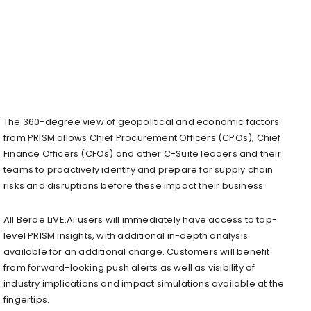
The 360-degree view of geopolitical and economic factors
from PRISM allows Chief Procurement Officers (CPOs), Chief
Finance Officers (CFOs) and other C-Suite leaders and their
teams to proactively identify and prepare for supply chain
risks and disruptions before these impact their business.
All Beroe LiVE.Ai users will immediately have access to top-
level PRISM insights, with additional in-depth analysis
available for an additional charge. Customers will benefit
from forward-looking push alerts as well as visibility of
industry implications and impact simulations available at the
fingertips.