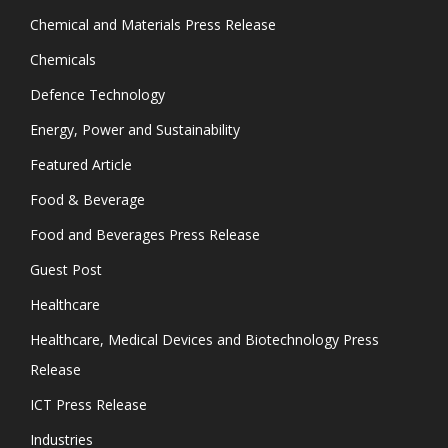
Chemical and Materials Press Release
Chemicals
Defence Technology
Energy, Power and Sustainability
Featured Article
Food & Beverage
Food and Beverages Press Release
Guest Post
Healthcare
Healthcare, Medical Devices and Biotechnology Press
Release
ICT Press Release
Industries