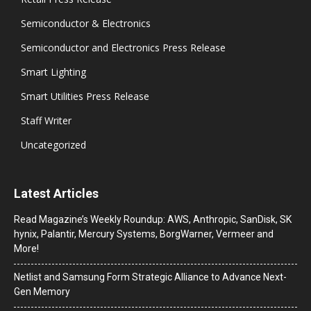
Semiconductor & Electronics
Semiconductor and Electronics Press Release
Smart Lighting
Smart Utilities Press Release
Staff Writer
Uncategorized
Latest Articles
Read Magazine’s Weekly Roundup: AWS, Anthropic, SanDisk, SK
hynix, Palantir, Mercury Systems, BorgWarner, Vermeer and
More!
Netlist and Samsung Form Strategic Alliance to Advance Next-
Gen Memory