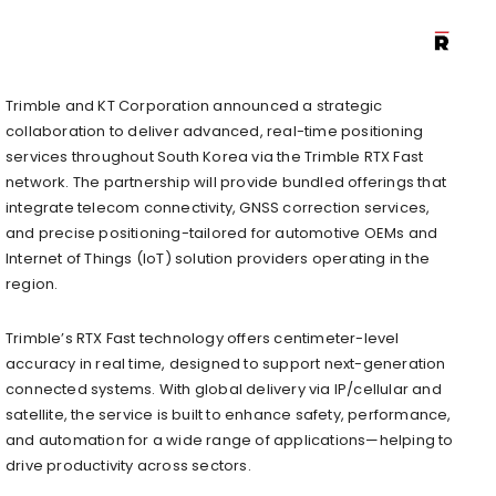
Trimble and KT Corporation announced a strategic
collaboration to deliver advanced, real-time positioning
services throughout South Korea via the Trimble RTX Fast
network. The partnership will provide bundled offerings that
integrate telecom connectivity, GNSS correction services,
and precise positioning-tailored for automotive OEMs and
Internet of Things (IoT) solution providers operating in the
region.
Trimble’s RTX Fast technology offers centimeter-level
accuracy in real time, designed to support next-generation
connected systems. With global delivery via IP/cellular and
satellite, the service is built to enhance safety, performance,
and automation for a wide range of applications—helping to
drive productivity across sectors.