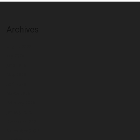
Archives
August 2026
July 2026
June 2026
May 2026
April 2026
March 2026
February 2026
January 2026
December 2025
November 2025