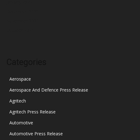
January 2022
December 2021
November 2021
October 2021
Categories
Aerospace
Aerospace And Defence Press Release
Agritech
Agritech Press Release
Automotive
Automotive Press Release