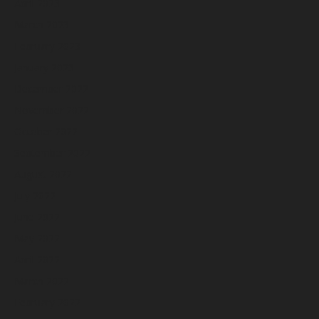
April 2023
March 2023
February 2023
January 2023
December 2022
November 2022
October 2022
September 2022
August 2022
July 2022
June 2022
May 2022
April 2022
March 2022
February 2022