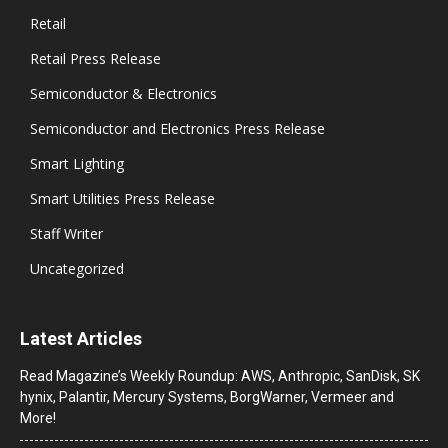
Retail
Retail Press Release
Semiconductor & Electronics
Semiconductor and Electronics Press Release
Smart Lighting
Smart Utilities Press Release
Staff Writer
Uncategorized
Latest Articles
Read Magazine’s Weekly Roundup: AWS, Anthropic, SanDisk, SK
hynix, Palantir, Mercury Systems, BorgWarner, Vermeer and
More!