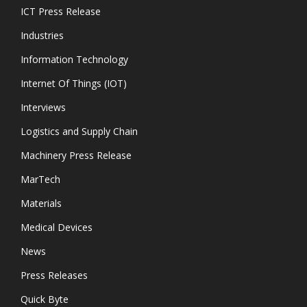
ICT Press Release
Industries
Information Technology
Internet Of Things (IOT)
Interviews
Logistics and Supply Chain
Machinery Press Release
MarTech
Materials
Medical Devices
News
Press Releases
Quick Byte