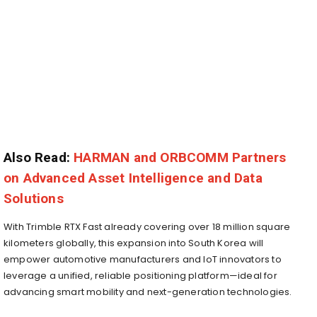
Also Read:
HARMAN and ORBCOMM Partners
on Advanced Asset Intelligence and Data
Solutions
With Trimble RTX Fast already covering over 18 million square
kilometers globally, this expansion into South Korea will
empower automotive manufacturers and IoT innovators to
leverage a unified, reliable positioning platform—ideal for
advancing smart mobility and next-generation technologies.