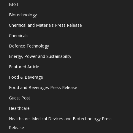
BFSI
Biotechnology
Chemical and Materials Press Release
Chemicals
Defence Technology
Energy, Power and Sustainability
Featured Article
Food & Beverage
Food and Beverages Press Release
Guest Post
Healthcare
Healthcare, Medical Devices and Biotechnology Press
Release