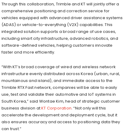
Through this collaboration, Trimble and KT will jointly offer a
comprehensive positioning and correction service for
vehicles equipped with advanced driver assistance systems
(ADAS) or vehicle-to-everything (V2X) capabilities. This
integrated solution supports a broad range of use cases,
including smart city infrastructure, advanced robotics, and
software-defined vehicles, helping customers innovate
faster and more efficiently.
“With KT’s broad coverage of wired and wireless network
infrastructure evenly distributed across Korea (urban, rural,
mountainous and island), and immediate access to the
Trimble RTX Fast network, companies will be able to easily
use, test and validate their automotive and IoT systems in
South Korea,” said Wontae Kim, head of strategic customer
business division at
KT Corporation
. “Not only will this
accelerate the development and deployment cycle, but it
also ensures accuracy and access to positioning data they
can trust.”