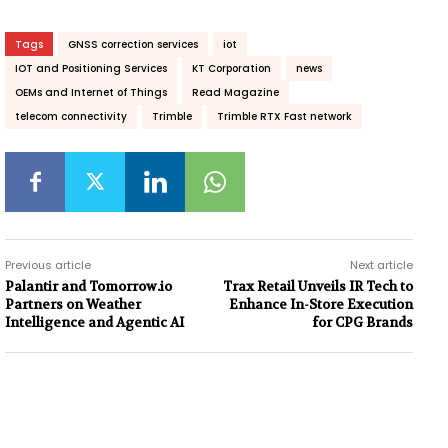
Tags
GNSS correction services
iot
IOT and Positioning Services
KT Corporation
news
OEMs and Internet of Things
Read Magazine
telecom connectivity
Trimble
Trimble RTX Fast network
Previous article
Next article
Palantir and Tomorrow.io
Trax Retail Unveils IR Tech to
Partners on Weather
Enhance In-Store Execution
Intelligence and Agentic AI
for CPG Brands