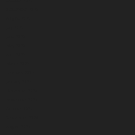
October 2025
September 2025
August 2025
July 2025
June 2025
May 2025
April 2025
March 2025
February 2025
January 2025
December 2024
November 2024
October 2024
September 2024
August 2024