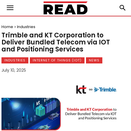
Home
Industries
Trimble and KT Corporation to
Deliver Bundled Telecom via IOT
and Positioning Services
INDUSTRIES
INTERNET OF THINGS (IOT)
NEWS
July 10, 2025