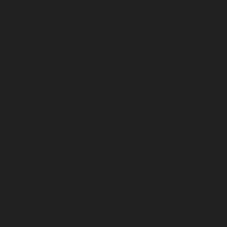
July 2024
June 2024
May 2024
April 2024
March 2024
February 2024
January 2024
December 2023
November 2023
October 2023
September 2023
August 2023
July 2023
June 2023
May 2023