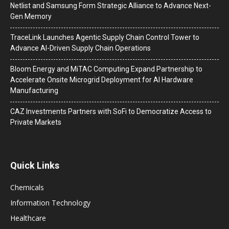
Netlist and Samsung Form Strategic Alliance to Advance Next-
Gen Memory
TraceLink Launches Agentic Supply Chain Control Tower to
Advance AI-Driven Supply Chain Operations
Bloom Energy and MiTAC Computing Expand Partnership to
Accelerate Onsite Microgrid Deployment for AI Hardware
Manufacturing
CAZ Investments Partners with SoFi to Democratize Access to
Private Markets
Quick Links
Chemicals
Information Technology
Healthcare