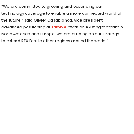
“We are committed to growing and expanding our
technology coverage to enable a more connected world of
the future,” said Olivier Casabianca, vice president,
advanced positioning at
Trimble
. “With an existing footprint in
North America and Europe, we are building on our strategy
to extend RTX Fast to other regions around the world.”