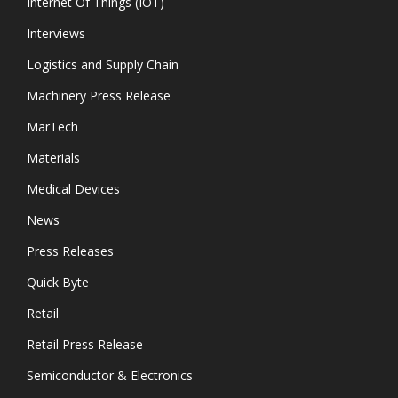
Internet Of Things (IOT)
Interviews
Logistics and Supply Chain
Machinery Press Release
MarTech
Materials
Medical Devices
News
Press Releases
Quick Byte
Retail
Retail Press Release
Semiconductor & Electronics