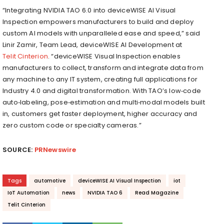
“Integrating NVIDIA TAO 6.0 into deviceWISE AI Visual
Inspection empowers manufacturers to build and deploy
custom AI models with unparalleled ease and speed,” said
Linir Zamir, Team Lead, deviceWISE AI Development at
Telit Cinterion
. “deviceWISE Visual Inspection enables
manufacturers to collect, transform and integrate data from
any machine to any IT system, creating full applications for
Industry 4.0 and digital transformation. With TAO’s low‑code
auto‑labeling, pose‑estimation and multi‑modal models built
in, customers get faster deployment, higher accuracy and
zero custom code or specialty cameras.”
SOURCE:
PRNewswire
Tags
automotive
deviceWISE AI Visual Inspection
iot
IoT Automation
news
NVIDIA TAO 6
Read Magazine
Telit Cinterion