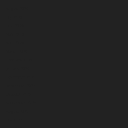
August 2026
July 2026
June 2026
May 2026
April 2026
March 2026
February 2026
January 2026
December 2025
November 2025
October 2025
September 2025
August 2025
July 2025