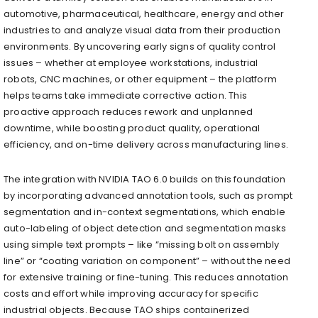
automotive, pharmaceutical, healthcare, energy and other
industries to and analyze visual data from their production
environments. By uncovering early signs of quality control
issues – whether at employee workstations, industrial
robots, CNC machines, or other equipment – the platform
helps teams take immediate corrective action. This
proactive approach reduces rework and unplanned
downtime, while boosting product quality, operational
efficiency, and on-time delivery across manufacturing lines.
The integration with NVIDIA TAO 6.0 builds on this foundation
by incorporating advanced annotation tools, such as prompt
segmentation and in-context segmentations, which enable
auto-labeling of object detection and segmentation masks
using simple text prompts – like “missing bolt on assembly
line” or “coating variation on component” – without the need
for extensive training or fine-tuning. This reduces annotation
costs and effort while improving accuracy for specific
industrial objects. Because TAO ships containerized