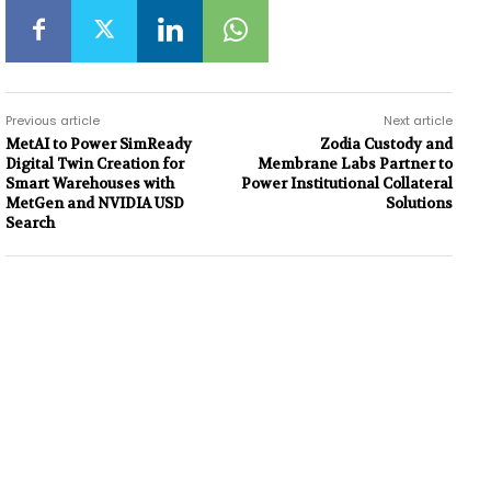
Previous article
Next article
MetAI to Power SimReady
Zodia Custody and
Digital Twin Creation for
Membrane Labs Partner to
Smart Warehouses with
Power Institutional Collateral
MetGen and NVIDIA USD
Solutions
Search