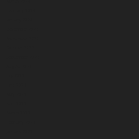
March 2024
February 2024
January 2024
December 2023
November 2023
October 2023
September 2023
August 2023
July 2023
June 2023
May 2023
April 2023
March 2023
February 2023
January 2023