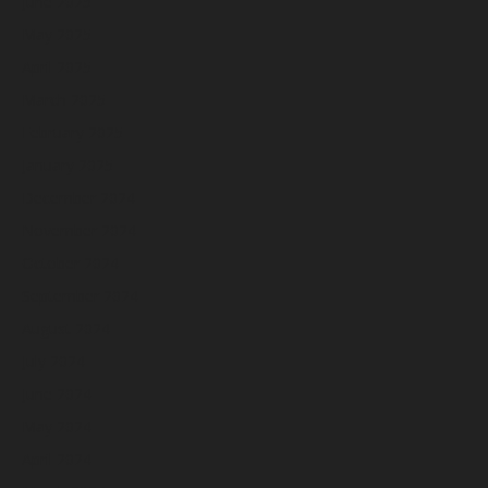
June 2025
May 2025
April 2025
March 2025
February 2025
January 2025
December 2024
November 2024
October 2024
September 2024
August 2024
July 2024
June 2024
May 2024
April 2024