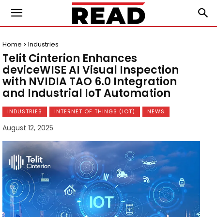
Home
Industries
Telit Cinterion Enhances
deviceWISE AI Visual Inspection
with NVIDIA TAO 6.0 Integration
and Industrial IoT Automation
INDUSTRIES
INTERNET OF THINGS (IOT)
NEWS
August 12, 2025