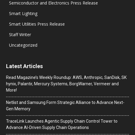
Semiconductor and Electronics Press Release
Smart Lighting
Smart Utilities Press Release
Staff Writer
Uncategorized
Latest Articles
Read Magazine’s Weekly Roundup: AWS, Anthropic, SanDisk, SK
hynix, Palantir, Mercury Systems, BorgWarner, Vermeer and
More!
Netlist and Samsung Form Strategic Alliance to Advance Next-
Gen Memory
TraceLink Launches Agentic Supply Chain Control Tower to
Advance AI-Driven Supply Chain Operations