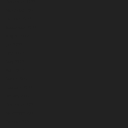
December 2022
November 2022
October 2022
September 2022
August 2022
July 2022
June 2022
May 2022
April 2022
March 2022
February 2022
January 2022
December 2021
November 2021
October 2021