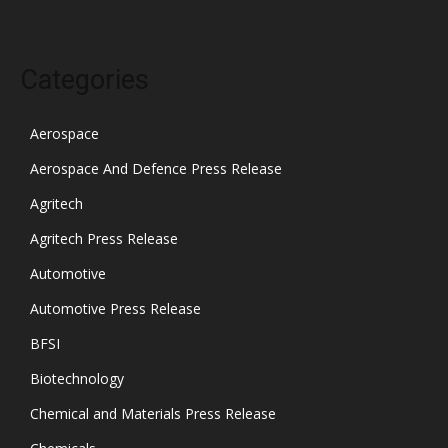
Categories
Aerospace
Aerospace And Defence Press Release
Agritech
Agritech Press Release
Automotive
Automotive Press Release
BFSI
Biotechnology
Chemical and Materials Press Release