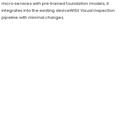
micro‑services with pre‑trained foundation models, it
integrates into the existing deviceWISE Visual Inspection
pipeline with minimal changes.