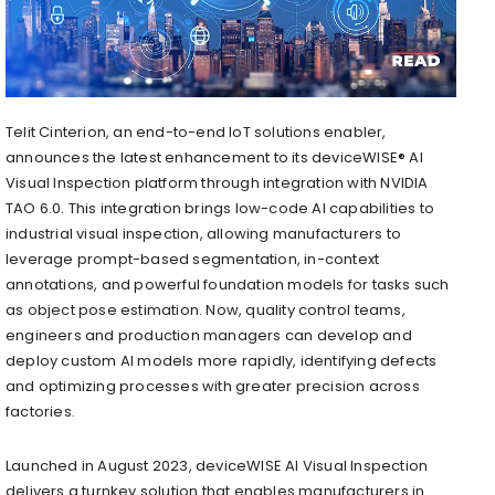
Telit Cinterion, an end-to-end IoT solutions enabler,
announces the latest enhancement to its deviceWISE® AI
Visual Inspection platform through integration with NVIDIA
TAO 6.0. This integration brings low-code AI capabilities to
industrial visual inspection, allowing manufacturers to
leverage prompt-based segmentation, in-context
annotations, and powerful foundation models for tasks such
as object pose estimation. Now, quality control teams,
engineers and production managers can develop and
deploy custom AI models more rapidly, identifying defects
and optimizing processes with greater precision across
factories.
Launched in
August 2023
, deviceWISE AI Visual Inspection
delivers a turnkey solution that enables manufacturers in