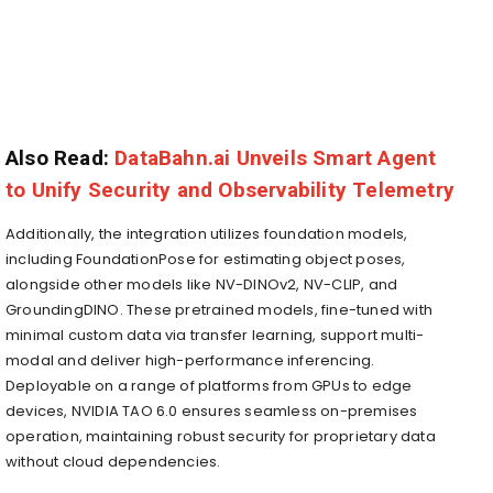
Also Read:
DataBahn.ai Unveils Smart Agent
to Unify Security and Observability Telemetry
Additionally, the integration utilizes foundation models,
including FoundationPose for estimating object poses,
alongside other models like NV-DINOv2, NV-CLIP, and
GroundingDINO. These pretrained models, fine-tuned with
minimal custom data via transfer learning, support multi-
modal and deliver high-performance inferencing.
Deployable on a range of platforms from GPUs to edge
devices, NVIDIA TAO 6.0 ensures seamless on-premises
operation, maintaining robust security for proprietary data
without cloud dependencies.