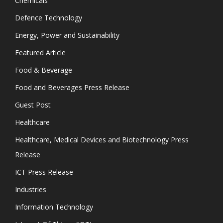
Chemicals
Defence Technology
Energy, Power and Sustainability
Featured Article
Food & Beverage
Food and Beverages Press Release
Guest Post
Healthcare
Healthcare, Medical Devices and Biotechnology Press
Release
ICT Press Release
Industries
Information Technology