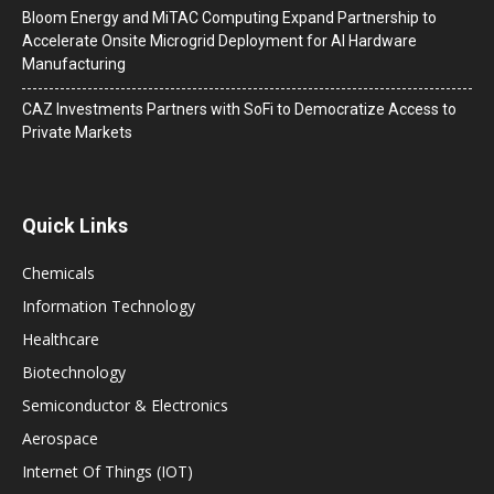
Bloom Energy and MiTAC Computing Expand Partnership to
Accelerate Onsite Microgrid Deployment for AI Hardware
Manufacturing
CAZ Investments Partners with SoFi to Democratize Access to
Private Markets
Quick Links
Chemicals
Information Technology
Healthcare
Biotechnology
Semiconductor & Electronics
Aerospace
Internet Of Things (IOT)