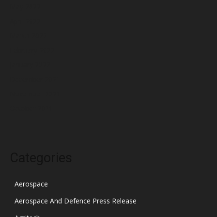
May 2022
April 2022
March 2022
February 2022
January 2022
December 2021
November 2021
October 2021
Categories
Aerospace
Aerospace And Defence Press Release