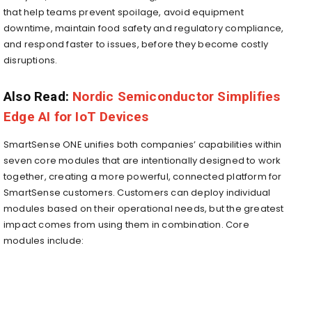
that help teams prevent spoilage, avoid equipment
downtime, maintain food safety and regulatory compliance,
and respond faster to issues, before they become costly
disruptions.
Also Read:
Nordic Semiconductor Simplifies
Edge AI for IoT Devices
SmartSense ONE unifies both companies’ capabilities within
seven core modules that are intentionally designed to work
together, creating a more powerful, connected platform for
SmartSense customers. Customers can deploy individual
modules based on their operational needs, but the greatest
impact comes from using them in combination. Core
modules include: