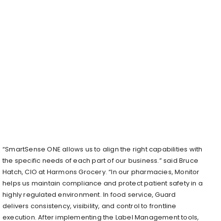
“SmartSense ONE allows us to align the right capabilities with
the specific needs of each part of our business.” said Bruce
Hatch, CIO at Harmons Grocery. “In our pharmacies, Monitor
helps us maintain compliance and protect patient safety in a
highly regulated environment. In food service, Guard
delivers consistency, visibility, and control to frontline
execution. After implementing the Label Management tools,