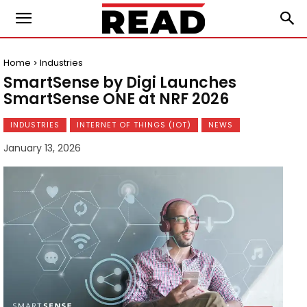
Home
Industries
SmartSense by Digi Launches
SmartSense ONE at NRF 2026
INDUSTRIES
INTERNET OF THINGS (IOT)
NEWS
January 13, 2026