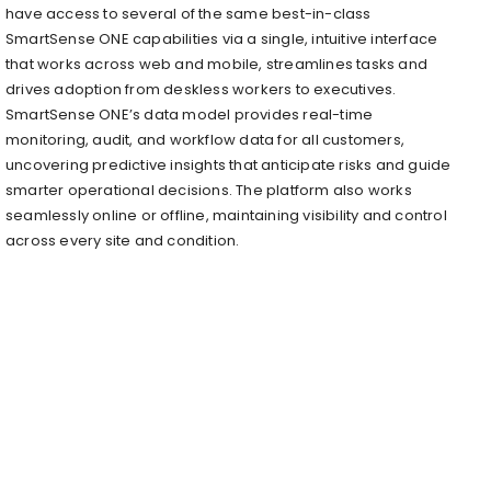
have access to several of the same best-in-class
SmartSense ONE capabilities via a single, intuitive interface
that works across web and mobile, streamlines tasks and
drives adoption from deskless workers to executives.
SmartSense ONE’s data model provides real-time
monitoring, audit, and workflow data for all customers,
uncovering predictive insights that anticipate risks and guide
smarter operational decisions. The platform also works
seamlessly online or offline, maintaining visibility and control
across every site and condition.