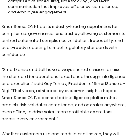
comprised of scheduling, time tracking, and team
communication that improves efficiency, compliance,
and employee engagement
SmartSense ONE boasts industry-leading capabilities for
compliance, governance, and trust by allowing customers to
embed automated compliance validation, traceability, and
audit-ready reporting to meet regulatory standards with
confidence.
“SmartSense and Jolt have always shared a vision to raise
the standard for operational excellence through intelligence
and execution,” said Guy Yehiav, President of SmartSense by
Digi. “That vision, reinforced by customer insight, shaped
SmartSense ONE, a connected intelligence platform that
predicts risk, validates compliance, and operates anywhere,
even offline, to drive safer, more profitable operations
across every environment.”
Whether customers use one module or all seven, they will