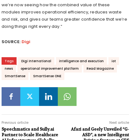
we’re now seeing how the combined value of these
modules improves operational efficiency, reduces waste
and risk, and gives our teams greater confidence that we’re
doing things right every day.”
SOURCE:
Digi
Tags
Digi International
intelligence and execution
iot
news
operational improvement platform
Read Magazine
SmartSense
SmartSense ONE
Previous article
Next article
Speechmatics and Sully.ai
Afari and Geely Unveiled “G-
Partner to Scale Healthcare
ASD”, a new Intelligent