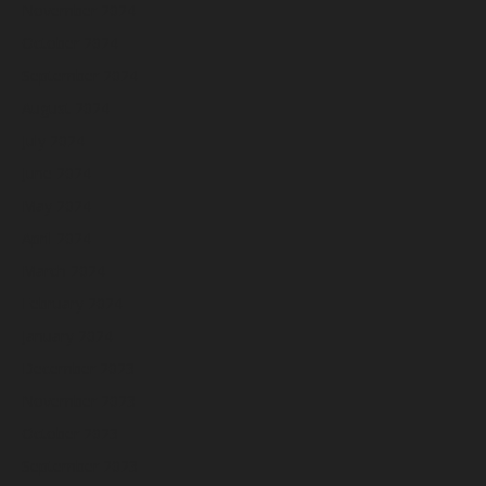
November 2024
October 2024
September 2024
August 2024
July 2024
June 2024
May 2024
April 2024
March 2024
February 2024
January 2024
December 2023
November 2023
October 2023
September 2023