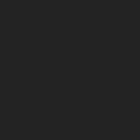
August 2023
July 2023
June 2023
May 2023
April 2023
March 2023
February 2023
January 2023
December 2022
November 2022
October 2022
September 2022
August 2022
July 2022
June 2022