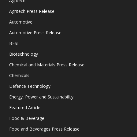
Agritech
Agritech Press Release
Automotive
Automotive Press Release
BFSI
Biotechnology
Chemical and Materials Press Release
Chemicals
Defence Technology
Energy, Power and Sustainability
Featured Article
Food & Beverage
Food and Beverages Press Release