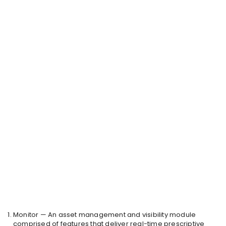
Monitor — An asset management and visibility module
comprised of features that deliver real-time prescriptive