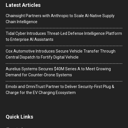
Latest Articles
Chainsight Partners with Anthropic to Scale AI-Native Supply
Chain Intelligence
Tidal Cyber Introduces Threat-Led Defense Intelligence Platform
to Enterprise AI Assistants
Cox Automotive Introduces Secure Vehicle Transfer Through
Central Dispatch to Fortify Digital Vehicle
Aurelius Systems Secures $40M Series A to Meet Growing
Demand for Counter-Drone Systems
Emobi and OmniTrust Partner to Deliver Security-First Plug &
Charge for the EV Charging Ecosystem
Quick Links