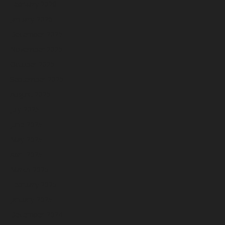
February 2026
January 2026
December 2025
November 2025
October 2025
September 2025
August 2025
July 2025
June 2025
May 2025
April 2025
March 2025
February 2025
January 2025
December 2024