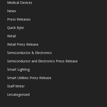
Medical Devices
News
Press Releases
Quick Byte
Retail
Retail Press Release
Semiconductor & Electronics
Semiconductor and Electronics Press Release
Smart Lighting
Smart Utilities Press Release
Staff Writer
Uncategorized