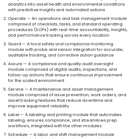
analytics into asset health and environmental conditions
with predictive insights and automated actions
Operate — An operations and task management module
comprised of checklists, tasks, and standard operating
procedures (SOPs) with real-time accountability, insights,
and performance tracking across every location
Guard — A food safety and compliance monitoring
module with probe and sensor integration for accurate,
auditable tracking, and corrective action guidance
Assure — A compliance and quality audit oversight
module comprised of digital audits, inspections, and
follow-up actions that ensure continuous improvement
for the scaled environment
Service — A maintenance and asset management
module comprised of issue prevention, work orders, and
asset tracking features that reduce downtime and
improve equipment reliability
Label — A labeling and printing module that automates
labeling, ensures compliance, and streamlines prep
workflows, integrated with the other modules
Schedule — A labor and shift management module