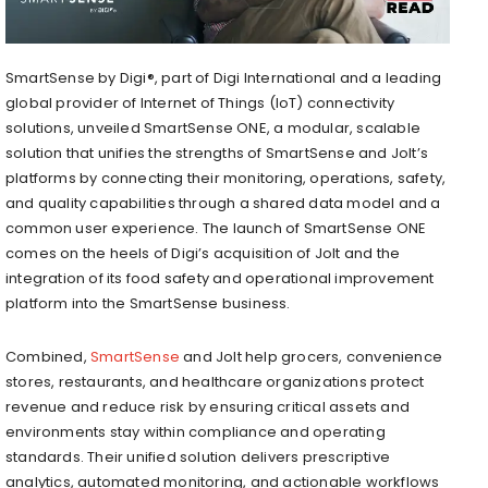
SmartSense by Digi®, part of Digi International and a leading
global provider of Internet of Things (IoT) connectivity
solutions, unveiled SmartSense ONE, a modular, scalable
solution that unifies the strengths of SmartSense and Jolt’s
platforms by connecting their monitoring, operations, safety,
and quality capabilities through a shared data model and a
common user experience. The launch of SmartSense ONE
comes on the heels of Digi’s acquisition of Jolt and the
integration of its food safety and operational improvement
platform into the SmartSense business.
Combined,
SmartSense
and Jolt help grocers, convenience
stores, restaurants, and healthcare organizations protect
revenue and reduce risk by ensuring critical assets and
environments stay within compliance and operating
standards. Their unified solution delivers prescriptive
analytics, automated monitoring, and actionable workflows