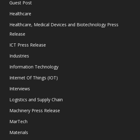
Guest Post
Healthcare
Healthcare, Medical Devices and Biotechnology Press
Release
ICT Press Release
Industries
Information Technology
Internet Of Things (IOT)
Interviews
Logistics and Supply Chain
Machinery Press Release
MarTech
Materials