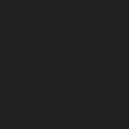
December 2023
November 2023
October 2023
September 2023
August 2023
July 2023
June 2023
May 2023
April 2023
March 2023
February 2023
January 2023
December 2022
November 2022
October 2022