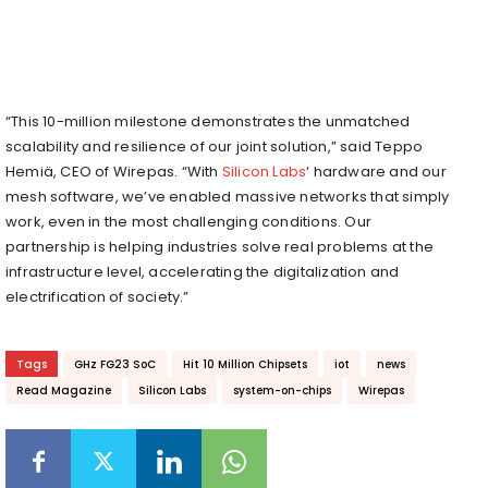
“This 10-million milestone demonstrates the unmatched
scalability and resilience of our joint solution,” said Teppo
Hemiä, CEO of Wirepas. “With
Silicon Labs
‘ hardware and our
mesh software, we’ve enabled massive networks that simply
work, even in the most challenging conditions. Our
partnership is helping industries solve real problems at the
infrastructure level, accelerating the digitalization and
electrification of society.”
Tags
GHz FG23 SoC
Hit 10 Million Chipsets
iot
news
Read Magazine
Silicon Labs
system-on-chips
Wirepas