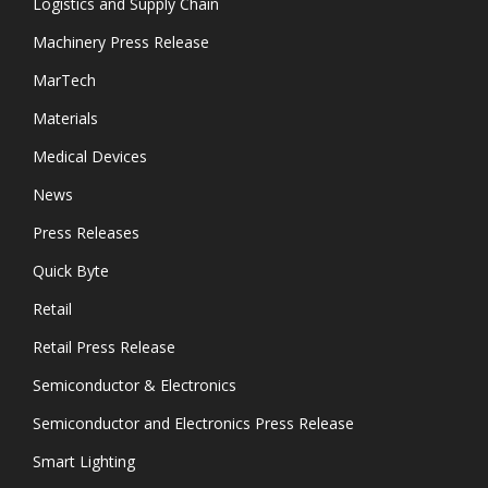
Logistics and Supply Chain
Machinery Press Release
MarTech
Materials
Medical Devices
News
Press Releases
Quick Byte
Retail
Retail Press Release
Semiconductor & Electronics
Semiconductor and Electronics Press Release
Smart Lighting