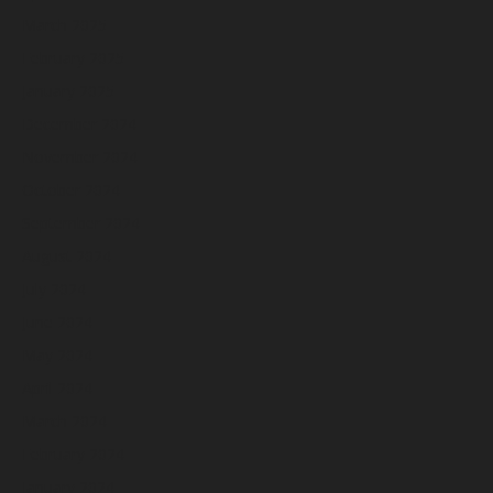
March 2025
February 2025
January 2025
December 2024
November 2024
October 2024
September 2024
August 2024
July 2024
June 2024
May 2024
April 2024
March 2024
February 2024
January 2024