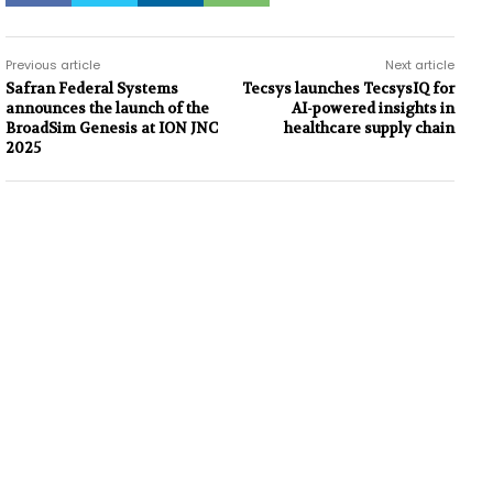
Previous article
Next article
Safran Federal Systems
Tecsys launches TecsysIQ for
announces the launch of the
AI-powered insights in
BroadSim Genesis at ION JNC
healthcare supply chain
2025