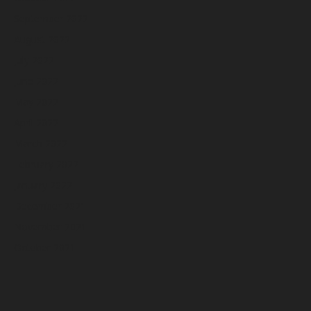
September 2022
August 2022
July 2022
June 2022
May 2022
April 2022
March 2022
February 2022
January 2022
December 2021
November 2021
October 2021