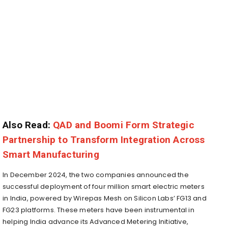
Also Read:
QAD and Boomi Form Strategic
Partnership to Transform Integration Across
Smart Manufacturing
In December 2024, the two companies announced the
successful deployment of four million smart electric meters
in India, powered by Wirepas Mesh on Silicon Labs’ FG13 and
FG23 platforms. These meters have been instrumental in
helping India advance its Advanced Metering Initiative,