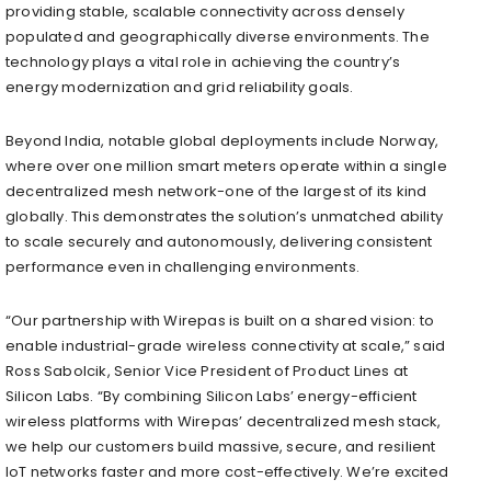
providing stable, scalable connectivity across densely
populated and geographically diverse environments. The
technology plays a vital role in achieving the country’s
energy modernization and grid reliability goals.
Beyond India, notable global deployments include Norway,
where over one million smart meters operate within a single
decentralized mesh network-one of the largest of its kind
globally. This demonstrates the solution’s unmatched ability
to scale securely and autonomously, delivering consistent
performance even in challenging environments.
“Our partnership with Wirepas is built on a shared vision: to
enable industrial-grade wireless connectivity at scale,” said
Ross Sabolcik, Senior Vice President of Product Lines at
Silicon Labs. “By combining Silicon Labs’ energy-efficient
wireless platforms with Wirepas’ decentralized mesh stack,
we help our customers build massive, secure, and resilient
IoT networks faster and more cost-effectively. We’re excited