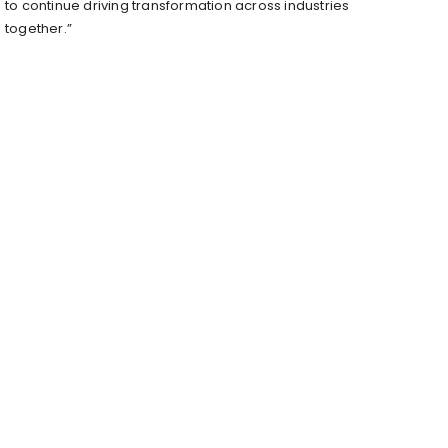
to continue driving transformation across industries
together.”