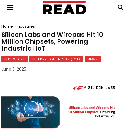
Home
Industries
Silicon Labs and Wirepas Hit 10
Million Chipsets, Powering
Industrial IoT
INDUSTRIES
INTERNET OF THINGS (IOT)
NEWS
June 3, 2025