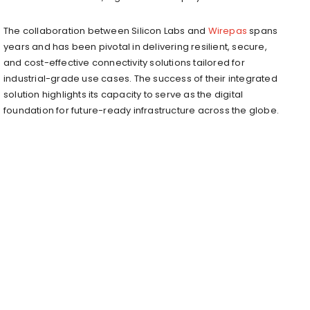
The collaboration between Silicon Labs and
Wirepas
spans
years and has been pivotal in delivering resilient, secure,
and cost-effective connectivity solutions tailored for
industrial-grade use cases. The success of their integrated
solution highlights its capacity to serve as the digital
foundation for future-ready infrastructure across the globe.