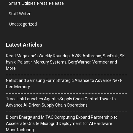
Smart Utilities Press Release
Staff Writer
Uncategorized
Latest Articles
Read Magazine’s Weekly Roundup: AWS, Anthropic, SanDisk, SK
hynix, Palantir, Mercury Systems, BorgWarner, Vermeer and
More!
Netlist and Samsung Form Strategic Alliance to Advance Next-
Gen Memory
TraceLink Launches Agentic Supply Chain Control Tower to
Advance AI-Driven Supply Chain Operations
Bloom Energy and MiTAC Computing Expand Partnership to
Accelerate Onsite Microgrid Deployment for AI Hardware
Manufacturing