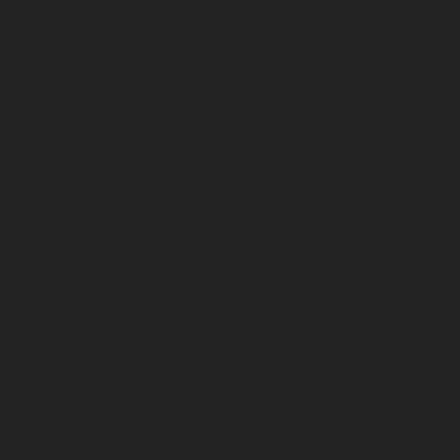
June 2026
May 2026
April 2026
March 2026
February 2026
January 2026
December 2025
November 2025
October 2025
September 2025
August 2025
July 2025
June 2025
May 2025
April 2025