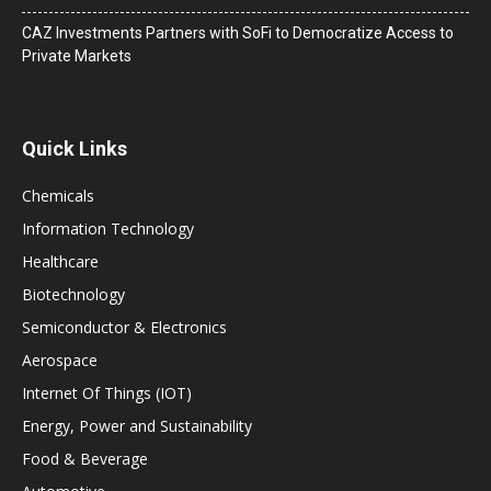
CAZ Investments Partners with SoFi to Democratize Access to
Private Markets
Quick Links
Chemicals
Information Technology
Healthcare
Biotechnology
Semiconductor & Electronics
Aerospace
Internet Of Things (IOT)
Energy, Power and Sustainability
Food & Beverage