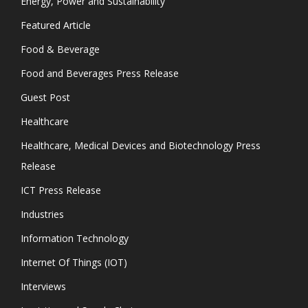
Energy, Power and Sustainability
Featured Article
Food & Beverage
Food and Beverages Press Release
Guest Post
Healthcare
Healthcare, Medical Devices and Biotechnology Press
Release
ICT Press Release
Industries
Information Technology
Internet Of Things (IOT)
Interviews