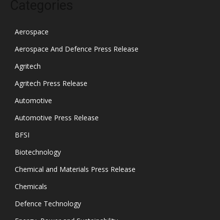
Categories
Aerospace
Aerospace And Defence Press Release
Agritech
Agritech Press Release
Automotive
Automotive Press Release
BFSI
Biotechnology
Chemical and Materials Press Release
Chemicals
Defence Technology