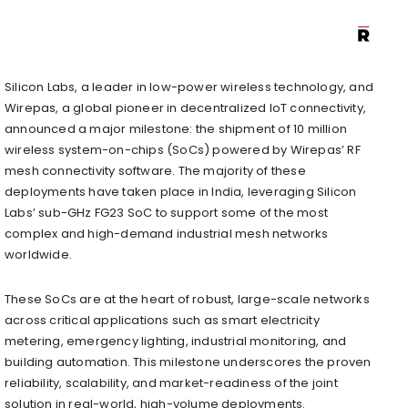
Silicon Labs, a leader in low-power wireless technology, and
Wirepas, a global pioneer in decentralized IoT connectivity,
announced a major milestone: the shipment of 10 million
wireless system-on-chips (SoCs) powered by Wirepas’ RF
mesh connectivity software. The majority of these
deployments have taken place in India, leveraging Silicon
Labs’ sub-GHz FG23 SoC to support some of the most
complex and high-demand industrial mesh networks
worldwide.
These SoCs are at the heart of robust, large-scale networks
across critical applications such as smart electricity
metering, emergency lighting, industrial monitoring, and
building automation. This milestone underscores the proven
reliability, scalability, and market-readiness of the joint
solution in real-world, high-volume deployments.