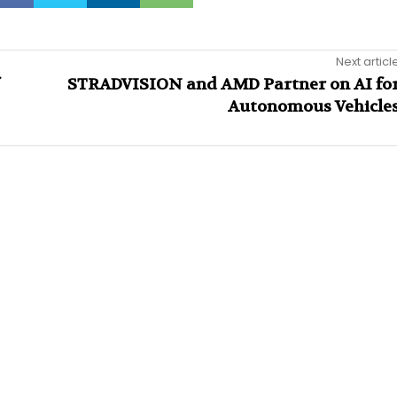
Next articl
STRADVISION and AMD Partner on AI fo
Autonomous Vehicle