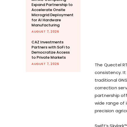
Expand Partnership to
Accelerate Onsite
Microgrid Deployment
for AI Hardware
Manufacturing
AUGUST 7, 2026
CAZ Investments
Partners with SoFi to
Democratize Access
to Private Markets
AUGUST 7, 2026
The Quectel RT
consistency. It
traditional GN
correction ser
partnership off
wide range of i
precision agric
Swift’s Skylark