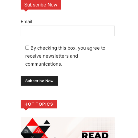
Subscribe Now
Email
By checking this box, you agree to
receive newsletters and
communications.
HOT TOPICS