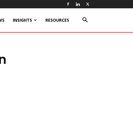
WS
INSIGHTS
RESOURCES
on