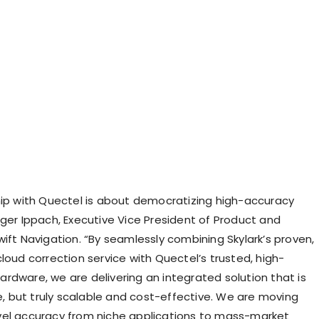
hip with Quectel is about democratizing high-accuracy
lger Ippach, Executive Vice President of Product and
ift Navigation. “By seamlessly combining Skylark’s proven,
loud correction service with Quectel’s trusted, high-
rdware, we are delivering an integrated solution that is
le, but truly scalable and cost-effective. We are moving
el accuracy from niche applications to mass-market