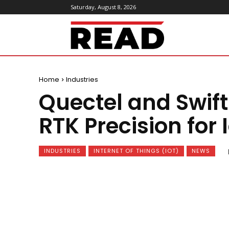
Saturday, August 8, 2026
ReadMagazine
Home
Industries
Quectel and Swift
RTK Precision for 
INDUSTRIES
INTERNET OF THINGS (IOT)
NEWS