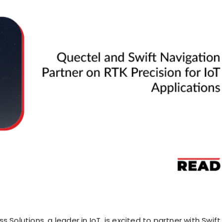
s Solutions, a leader in IoT, is excited to partner with Swift