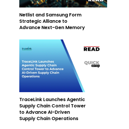
Netlist and Samsung Form
Strategic Alliance to
Advance Next-Gen Memory
TraceLink Launches Agentic
Supply Chain Control Tower
to Advance AI-Driven
Supply Chain Operations