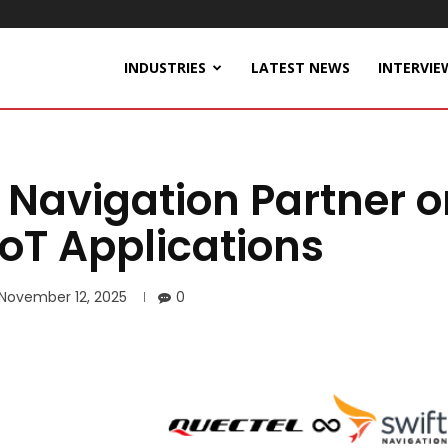
INDUSTRIES
LATEST NEWS
INTERVIE
 Navigation Partner 
IoT Applications
November 12, 2025
0