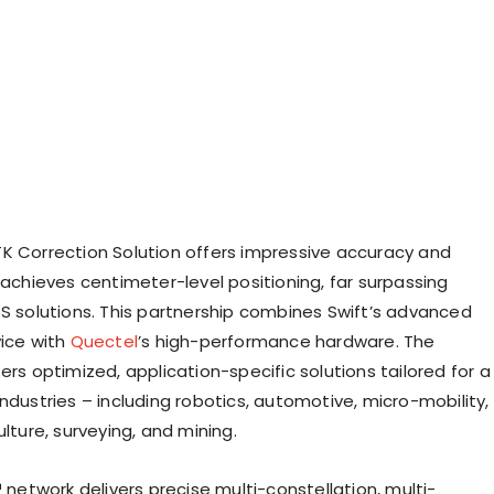
K Correction Solution offers impressive accuracy and
 achieves centimeter-level positioning, far surpassing
SS solutions. This partnership combines Swift’s advanced
vice with
Quectel
’s high-performance hardware. The
ers optimized, application-specific solutions tailored for a
ndustries – including robotics, automotive, micro-mobility,
ulture, surveying, and mining.
™ network delivers precise multi-constellation, multi-