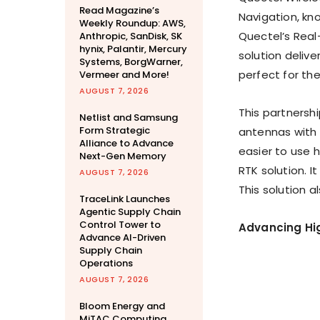
Read Magazine’s
Navigation, kno
Weekly Roundup: AWS,
Quectel’s Real
Anthropic, SanDisk, SK
hynix, Palantir, Mercury
solution delive
Systems, BorgWarner,
perfect for the
Vermeer and More!
AUGUST 7, 2026
This partnersh
Netlist and Samsung
Form Strategic
antennas with S
Alliance to Advance
easier to use 
Next-Gen Memory
RTK solution. 
AUGUST 7, 2026
This solution al
TraceLink Launches
Agentic Supply Chain
Control Tower to
Advancing Hig
Advance AI-Driven
Supply Chain
Operations
AUGUST 7, 2026
Bloom Energy and
MiTAC Computing