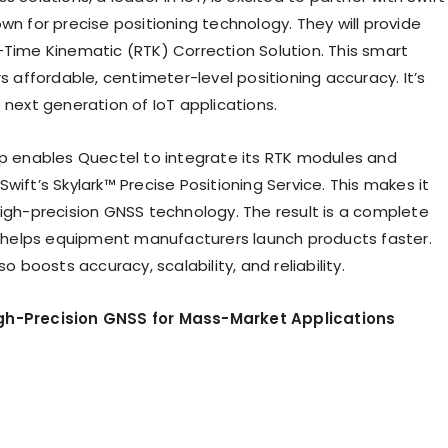
wn for precise positioning technology. They will provide
-Time Kinematic (RTK) Correction Solution. This smart
rs affordable, centimeter-level positioning accuracy. It’s
 next generation of IoT applications.
ip enables Quectel to integrate its RTK modules and
wift’s Skylark™ Precise Positioning Service. This makes it
high-precision GNSS technology. The result is a complete
It helps equipment manufacturers launch products faster.
so boosts accuracy, scalability, and reliability.
h-Precision GNSS for Mass-Market Applications