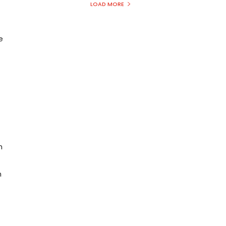
LOAD MORE
e
h
n