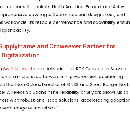
corrections. It blankets North America, Europe, and Asia-
omprehensive coverage. Customers can design, test, and
s worldwide. Its reliable performance and scalability ensur
ependability.
Supplyframe and Orbweaver Partner for
 Digitalization
th
Swift Navigation
in delivering our RTK Correction Service
ents a major step forward in high-precision positioning
aid Brandon Oakes, Director of GNSS and Short Range, Nort
l Wireless Solutions. “The reliability of Skylark allows us to
ers with robust one-stop solutions, accelerating adoptio
 wide range of industries.”