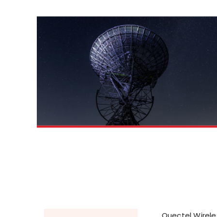
Quectel Wireles