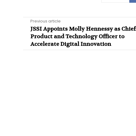
Previous article
JSSI Appoints Molly Hennessy as Chief
Product and Technology Officer to
Accelerate Digital Innovation