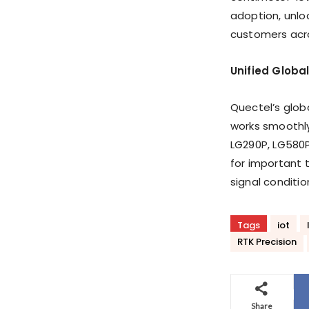
adoption, unlo
customers acro
Unified Globa
Quectel’s globa
works smoothl
LG290P, LG580P
for important t
signal conditio
Tags
iot
RTK Precision
Share