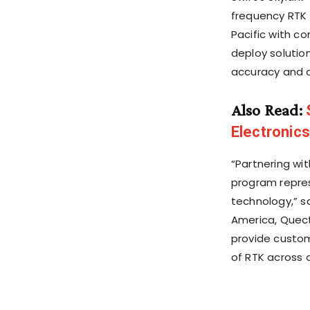
frequency RTK 
Pacific with c
deploy solution
accuracy and d
Also Read:
Electronics
“Partnering wi
program repres
technology,” s
America, Quecte
provide custom
of RTK across a