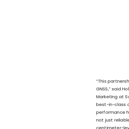
“This partners
GNSS,” said Ho
Marketing at Sw
best-in-class c
performance ha
not just reliab
centimeter-lev