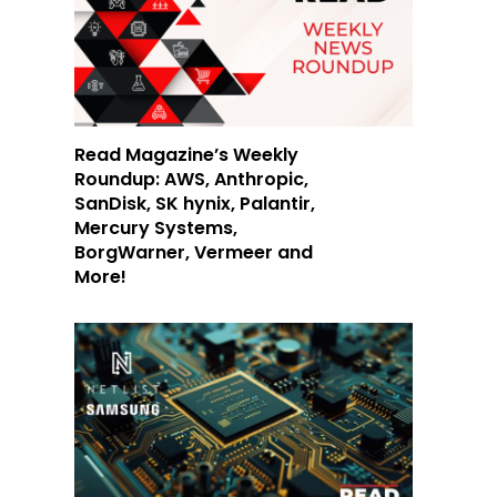
Read Magazine’s Weekly
Roundup: AWS, Anthropic,
SanDisk, SK hynix, Palantir,
Mercury Systems,
BorgWarner, Vermeer and
More!