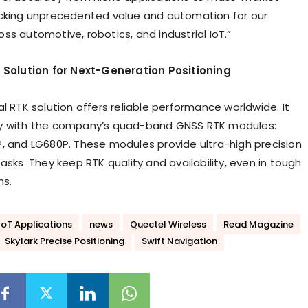
cking unprecedented value and automation for our
ss automotive, robotics, and industrial IoT.”
l Solution for Next-Generation Positioning
l RTK solution offers reliable performance worldwide. It
y with the company’s quad-band GNSS RTK modules:
, and LG680P. These modules provide ultra-high precision
asks. They keep RTK quality and availability, even in tough
ns.
IoT Applications
news
Quectel Wireless
Read Magazine
Skylark Precise Positioning
Swift Navigation