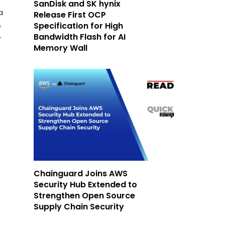
SanDisk and SK hynix
a
Release First OCP
Specification for High
e
Bandwidth Flash for AI
T
Memory Wall
Chainguard Joins AWS
Security Hub Extended to
Strengthen Open Source
Supply Chain Security