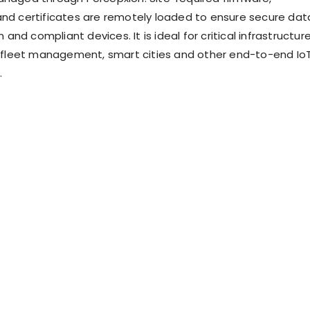
and certificates are remotely loaded to ensure secure dat
nd compliant devices. It is ideal for critical infrastructur
leet management, smart cities and other end-to-end Io
.