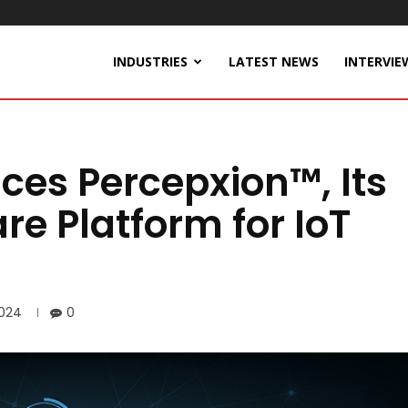
INDUSTRIES
LATEST NEWS
INTERVIE
ces Percepxion™, Its
e Platform for IoT
2024
0