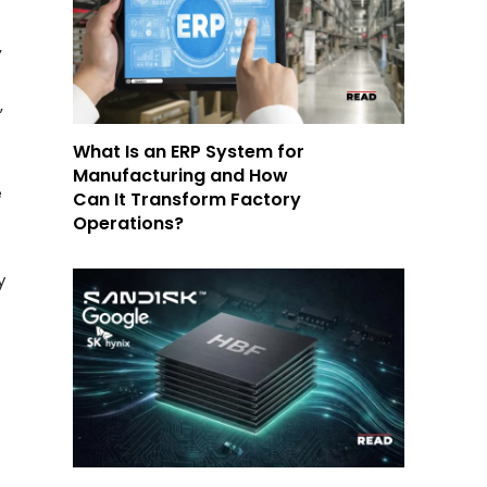
,
,
What Is an ERP System for
Manufacturing and How
e
Can It Transform Factory
Operations?
y