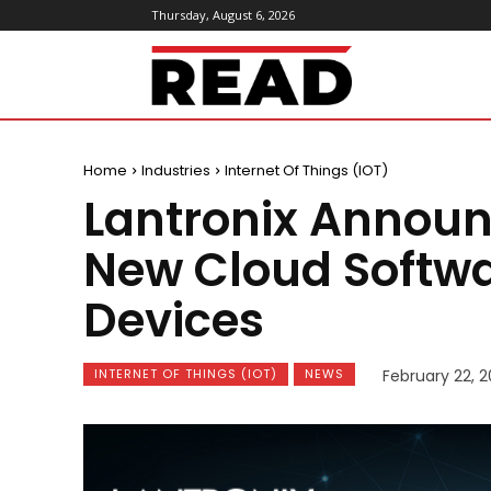
Thursday, August 6, 2026
ReadMagazine
Home
Industries
Internet Of Things (IOT)
Lantronix Announ
New Cloud Softwar
Devices
INTERNET OF THINGS (IOT)
NEWS
February 22, 