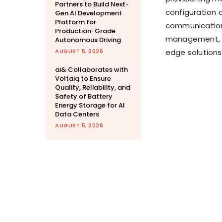
Partners to Build Next-
configuration 
Gen AI Development
Platform for
communication a
Production-Grade
management, f
Autonomous Driving
AUGUST 5, 2026
edge solutions
ai& Collaborates with
Voltaiq to Ensure
Quality, Reliability, and
Safety of Battery
Energy Storage for AI
Data Centers
AUGUST 5, 2026