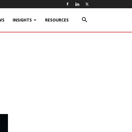
WS
INSIGHTS
RESOURCES