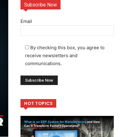
Subscribe Now
Email
By checking this box, you agree to
receive newsletters and
communications.
HOT TOPICS