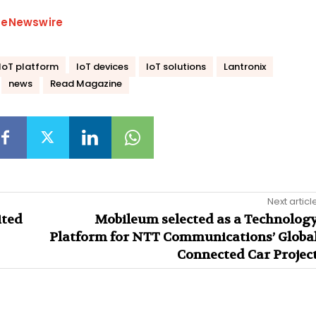
beNewswire
IoT platform
IoT devices
IoT solutions
Lantronix
news
Read Magazine
Next articl
ited
Mobileum selected as a Technolog
Platform for NTT Communications’ Globa
Connected Car Projec