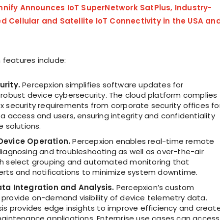
nify Announces IoT SuperNetwork SatPlus, Industry-
d Cellular and Satellite IoT Connectivity in the USA an
 features include:
urity.
Percepxion simplifies software updates for
 robust device cybersecurity. The cloud platform complies
x security requirements from corporate security offices fo
a access and users, ensuring integrity and confidentiality
e solutions.
Device Operation.
Percepxion enables real-time remote
diagnosing and troubleshooting as well as over-the-air
h select grouping and automated monitoring that
erts and notifications to minimize system downtime.
ta Integration and Analysis.
Percepxion’s custom
provide on-demand visibility of device telemetry data.
sis provides edge insights to improve efficiency and creat
maintenance applications. Enterprise use cases can access