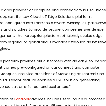
 a global provider of compute and connectivity IoT solutions
epxion, its new Cloud IoT Edge Solutions platform.
pre-configured into Lantronix’s award-winning IoT gateways
ers and switches to provide secure, comprehensive device
gement. The Percepxion platform efficiently scales edge
om regional to global and is managed through an intuitiv
glass.
n platform provides our customers with an easy-to-deplo
that comes pre-configured on our connect and compute
 Jacques Issa, vice president of Marketing at Lantronix Inc.
multi-tenant feature enables a B2B solution, generating
venue streams for our end customers.”
ation of
Lantronix
devices includes zero-touch automated
anaged through Percepxion. Site-required firmware,