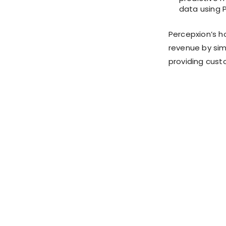
data using P
Percepxion’s h
revenue by si
providing cust