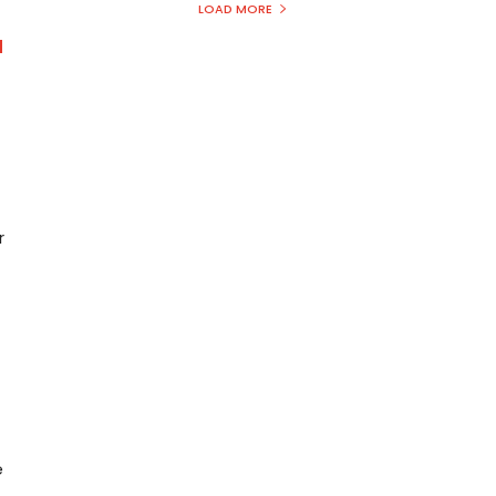
LOAD MORE
d
r
e