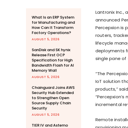
Lantronix Inc.,
What Is an ERP System
announced Perc
for Manufacturing and
Percepxion is 
How Can It Transform
Factory Operations?
routers, track
AUGUST 5, 2026
lifecycle mana
SanDisk and SK hynix
deployments fr
Release First OCP
single pane of 
Specification for High
Bandwidth Flash for AI
Memory Wall
“The Percepxio
AUGUST 5, 2026
IoT solution 
Chainguard Joins AWS
products,” said
Security Hub Extended
“Percepxion’s 
to Strengthen Open
Source Supply Chain
incremental re
Security
AUGUST 5, 2026
Remote install
TIER IV and Astemo
provisioning m