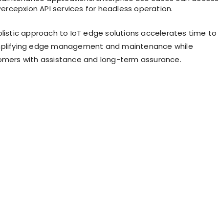
ercepxion API services for headless operation.
olistic approach to IoT edge solutions accelerates time to
mplifying edge management and maintenance while
omers with assistance and long-term assurance.