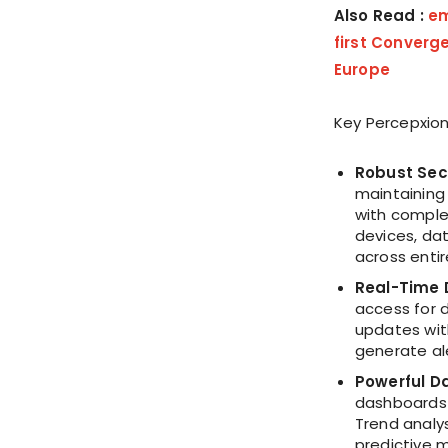
Also Read :
em
first Converge
Europe
Key Percepxion
Robust Sec
maintaining
with comple
devices, dat
across entir
Real-Time 
access for 
updates wit
generate al
Powerful Da
dashboards 
Trend analy
predictive 