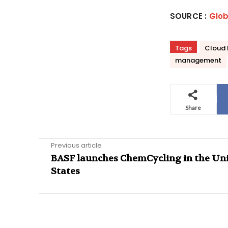
SOURCE :
Glo
Tags
Cloud 
management
Share
Previous article
BASF launches ChemCycling in the Un
States