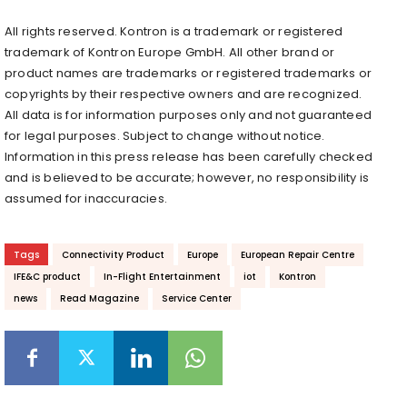
All rights reserved. Kontron is a trademark or registered
trademark of Kontron Europe GmbH. All other brand or
product names are trademarks or registered trademarks or
copyrights by their respective owners and are recognized.
All data is for information purposes only and not guaranteed
for legal purposes. Subject to change without notice.
Information in this press release has been carefully checked
and is believed to be accurate; however, no responsibility is
assumed for inaccuracies.
Tags
Connectivity Product
Europe
European Repair Centre
IFE&C product
In-Flight Entertainment
iot
Kontron
news
Read Magazine
Service Center