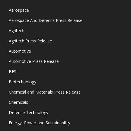
Aerospace
Aerospace And Defence Press Release
Agritech
Agritech Press Release
Automotive
Automotive Press Release
BFSI
Biotechnology
Chemical and Materials Press Release
Chemicals
Defence Technology
Energy, Power and Sustainability