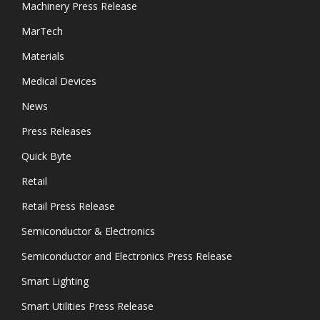
Machinery Press Release
MarTech
Materials
Medical Devices
News
Press Releases
Quick Byte
Retail
Retail Press Release
Semiconductor & Electronics
Semiconductor and Electronics Press Release
Smart Lighting
Smart Utilities Press Release