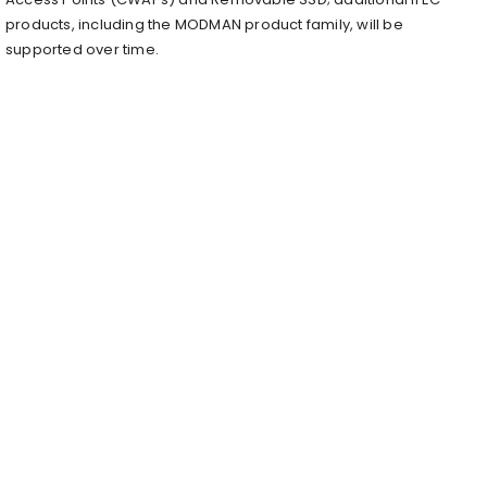
products, including the MODMAN product family, will be
supported over time.