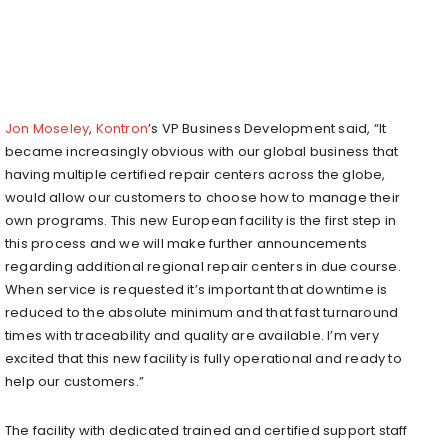
Jon Moseley
,
Kontron
’s VP Business Development said, “It
became increasingly obvious with our global business that
having multiple certified repair centers across the globe,
would allow our customers to choose how to manage their
own programs. This new European facility is the first step in
this process and we will make further announcements
regarding additional regional repair centers in due course.
When service is requested it’s important that downtime is
reduced to the absolute minimum and that fast turnaround
times with traceability and quality are available. I’m very
excited that this new facility is fully operational and ready to
help our customers.”
The facility with dedicated trained and certified support staff