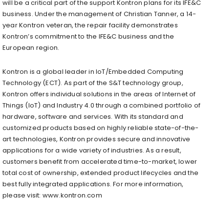
will be a critical part of the support Kontron plans for its IFE&C
business. Under the management of Christian Tanner, a 14-
year Kontron veteran, the repair facility demonstrates
Kontron’s commitment to the IFE&C business and the
European region.
Kontron is a global leader in IoT/Embedded Computing
Technology (ECT). As part of the S&T technology group,
Kontron offers individual solutions in the areas of Internet of
Things (IoT) and Industry 4.0 through a combined portfolio of
hardware, software and services. With its standard and
customized products based on highly reliable state-of-the-
art technologies, Kontron provides secure and innovative
applications for a wide variety of industries. As a result,
customers benefit from accelerated time-to-market, lower
total cost of ownership, extended product lifecycles and the
best fully integrated applications. For more information,
please visit: www.kontron.com