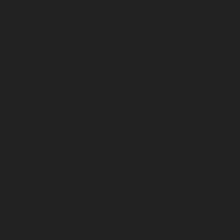
May 2026
April 2026
March 2026
February 2026
January 2026
December 2025
November 2025
October 2025
September 2025
August 2025
July 2025
June 2025
May 2025
April 2025
March 2025