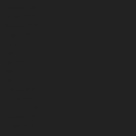
November 2023
October 2023
September 2023
August 2023
July 2023
June 2023
May 2023
April 2023
March 2023
February 2023
January 2023
December 2022
November 2022
October 2022
September 2022