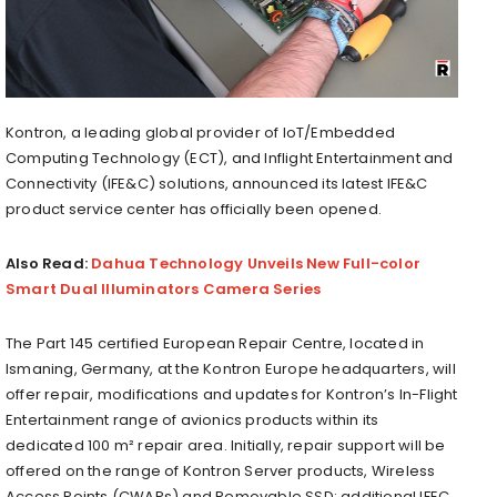
Kontron, a leading global provider of IoT/Embedded
Computing Technology (ECT), and Inflight Entertainment and
Connectivity (IFE&C) solutions, announced its latest IFE&C
product service center has officially been opened.
Also Read:
Dahua Technology Unveils New Full-color
Smart Dual Illuminators Camera Series
The Part 145 certified European Repair Centre, located in
Ismaning, Germany, at the Kontron Europe headquarters, will
offer repair, modifications and updates for Kontron’s In-Flight
Entertainment range of avionics products within its
dedicated 100 m² repair area. Initially, repair support will be
offered on the range of Kontron Server products, Wireless
Access Points (CWAPs) and Removable SSD; additional IFEC