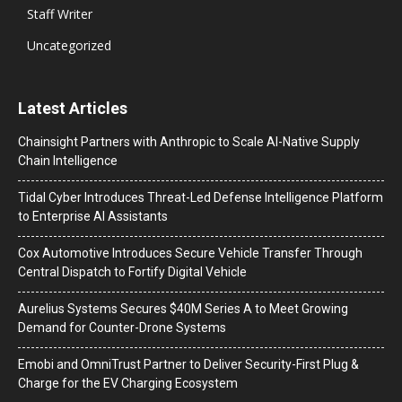
Staff Writer
Uncategorized
Latest Articles
Chainsight Partners with Anthropic to Scale AI-Native Supply
Chain Intelligence
Tidal Cyber Introduces Threat-Led Defense Intelligence Platform
to Enterprise AI Assistants
Cox Automotive Introduces Secure Vehicle Transfer Through
Central Dispatch to Fortify Digital Vehicle
Aurelius Systems Secures $40M Series A to Meet Growing
Demand for Counter-Drone Systems
Emobi and OmniTrust Partner to Deliver Security-First Plug &
Charge for the EV Charging Ecosystem