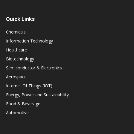
Quick Links
Chemicals
Information Technology
Healthcare
Biotechnology
Semiconductor & Electronics
Aerospace
Internet Of Things (IOT)
Energy, Power and Sustainability
Food & Beverage
Automotive