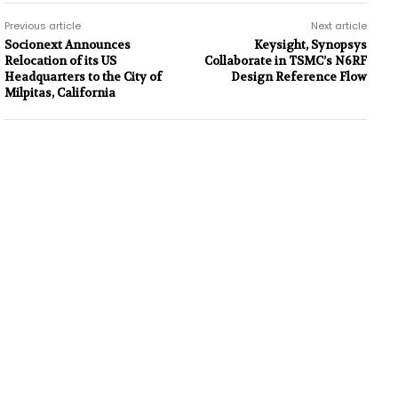
Previous article
Next article
Socionext Announces
Keysight, Synopsys
Relocation of its US
Collaborate in TSMC’s N6RF
Headquarters to the City of
Design Reference Flow
Milpitas, California