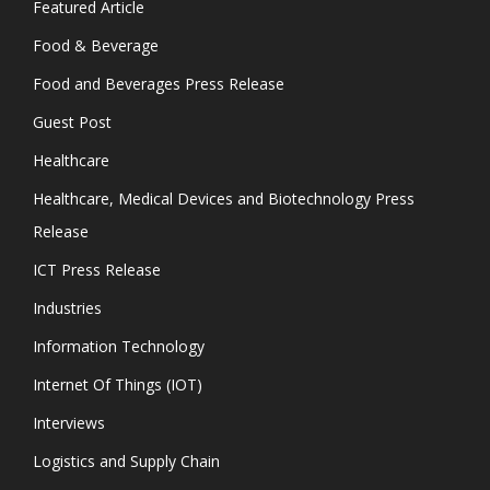
Featured Article
Food & Beverage
Food and Beverages Press Release
Guest Post
Healthcare
Healthcare, Medical Devices and Biotechnology Press
Release
ICT Press Release
Industries
Information Technology
Internet Of Things (IOT)
Interviews
Logistics and Supply Chain