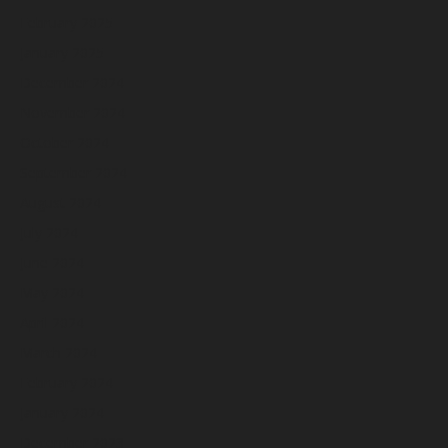
February 2025
January 2025
December 2024
November 2024
October 2024
September 2024
August 2024
July 2024
June 2024
May 2024
April 2024
March 2024
February 2024
January 2024
December 2023