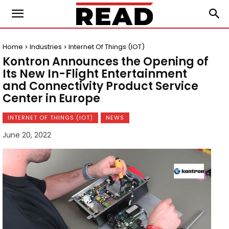
Home
Industries
Internet Of Things (IOT)
Kontron Announces the Opening of
Its New In-Flight Entertainment
and Connectivity Product Service
Center in Europe
INTERNET OF THINGS (IOT)
NEWS
June 20, 2022