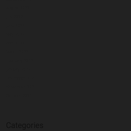
August 2022
July 2022
June 2022
May 2022
April 2022
March 2022
February 2022
January 2022
December 2021
November 2021
October 2021
Categories