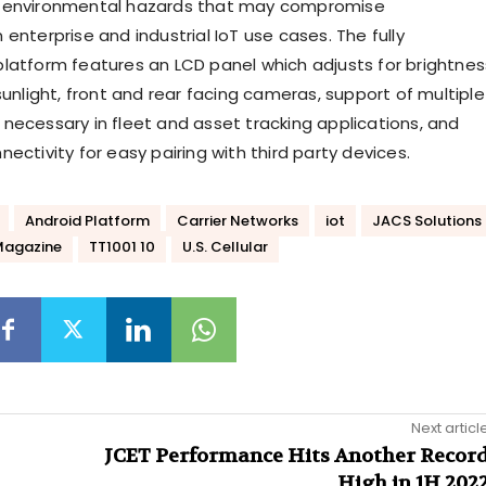
 environmental hazards that may compromise
enterprise and industrial IoT use cases. The fully
latform features an LCD panel which adjusts for brightnes
sunlight, front and rear facing cameras, support of multiple
necessary in fleet and asset tracking applications, and
ectivity for easy pairing with third party devices.
Android Platform
Carrier Networks
iot
JACS Solutions
Magazine
TT1001 10
U.S. Cellular
Next articl
JCET Performance Hits Another Recor
High in 1H 202