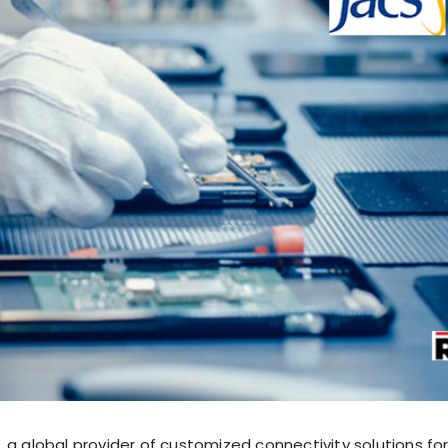
 a global provider of customized connectivity solutions fo