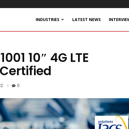
INDUSTRIES
LATEST NEWS
INTERVIE
1001 10″ 4G LTE
Certified
22
0