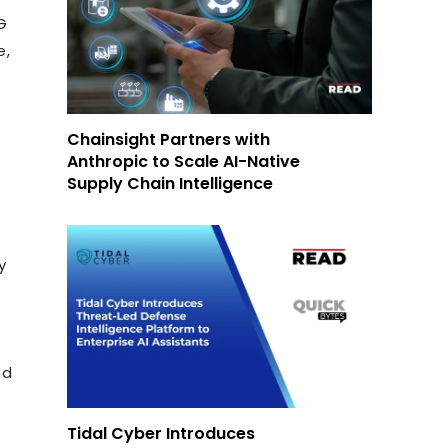
G
e,
Chainsight Partners with
Anthropic to Scale AI-Native
Supply Chain Intelligence
y
nd
Tidal Cyber Introduces