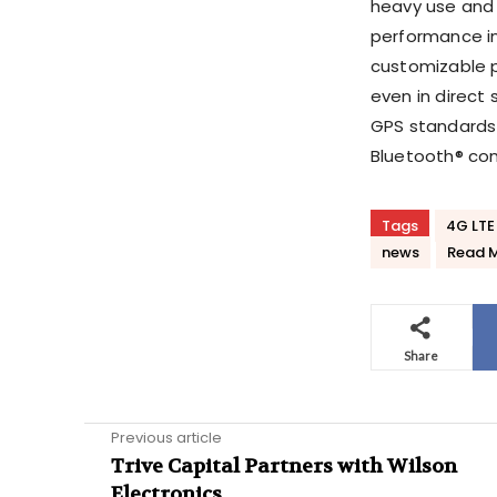
heavy use and
performance in 
customizable p
even in direct 
GPS standards 
Bluetooth® conn
Tags
4G LTE
news
Read 
Share
Previous article
Trive Capital Partners with Wilson
Electronics