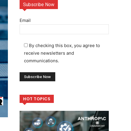
Subscribe Now
Email
By checking this box, you agree to
receive newsletters and
communications.
HOT TOPICS
r