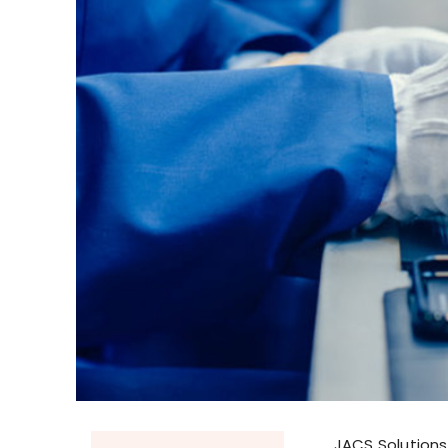
JACS Solutions,