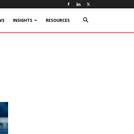
WS
INSIGHTS
RESOURCES