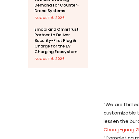
Demand for Counter-
Drone Systems
AUGUST 6, 2026
Emobi and OmniTrust
Partner to Deliver
Security-First Plug &
Charge for the EV
Charging Ecosystem
AUGUST 6, 2026
“We are thrill
customizable t
lessen the bur
Chang-gang Z
“Completing mu