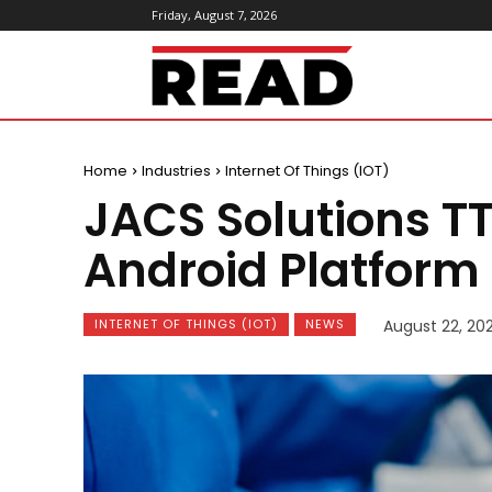
Friday, August 7, 2026
ReadMagazine
Home
Industries
Internet Of Things (IOT)
JACS Solutions TT
Android Platform 
INTERNET OF THINGS (IOT)
NEWS
August 22, 20