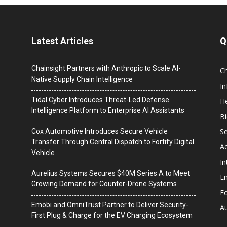
Latest Articles
Q
Chainsight Partners with Anthropic to Scale AI-
C
Native Supply Chain Intelligence
I
Tidal Cyber Introduces Threat-Led Defense
He
Intelligence Platform to Enterprise AI Assistants
B
Se
Cox Automotive Introduces Secure Vehicle
Transfer Through Central Dispatch to Fortify Digital
A
Vehicle
In
Aurelius Systems Secures $40M Series A to Meet
En
Growing Demand for Counter-Drone Systems
F
Emobi and OmniTrust Partner to Deliver Security-
A
First Plug & Charge for the EV Charging Ecosystem