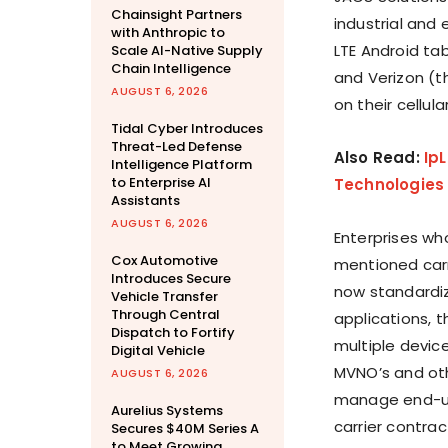
Chainsight Partners
industrial and 
with Anthropic to
LTE Android ta
Scale AI-Native Supply
Chain Intelligence
and Verizon (th
AUGUST 6, 2026
on their cellul
Tidal Cyber Introduces
Threat-Led Defense
Also Read:
Ip
Intelligence Platform
to Enterprise AI
Technologies 
Assistants
AUGUST 6, 2026
Enterprises wh
Cox Automotive
mentioned carr
Introduces Secure
now standardiz
Vehicle Transfer
Through Central
applications, 
Dispatch to Fortify
multiple device
Digital Vehicle
MVNO’s and oth
AUGUST 6, 2026
manage end-us
Aurelius Systems
carrier contrac
Secures $40M Series A
to Meet Growing