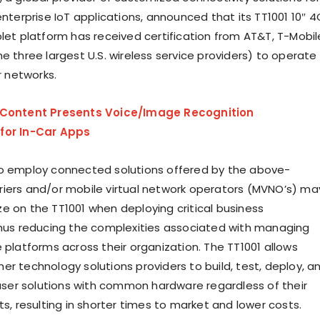
enterprise IoT applications, announced that its TT1001 10″ 4
blet platform has received certification from AT&T, T-Mobil
e three largest U.S. wireless service providers) to operate
ar networks.
LContent Presents Voice/Image Recognition
for In-Car Apps
o employ connected solutions offered by the above-
iers and/or mobile virtual network operators (MVNO’s) ma
e on the TT1001 when deploying critical business
thus reducing the complexities associated with managing
 platforms across their organization. The TT1001 allows
er technology solutions providers to build, test, deploy, a
er solutions with common hardware regardless of their
ts, resulting in shorter times to market and lower costs.