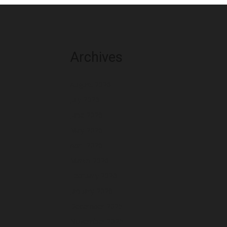
Archives
August 2026
July 2026
June 2026
May 2026
April 2026
March 2026
February 2026
January 2026
December 2025
November 2025