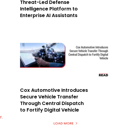
Threat-Led Defense
Intelligence Platform to
Enterprise AI Assistants
Cox Automotive Introduces
Secure Vehicle Transfer
Through Central Dispatch
to Fortify Digital Vehicle
r.
LOAD MORE