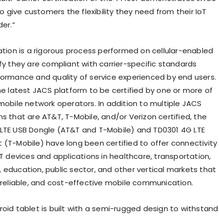
give customers the flexibility they need from their IoT
der.”
cation is a rigorous process performed on cellular-enabled
fy they are compliant with carrier-specific standards
formance and quality of service experienced by end users.
the latest JACS platform to be certified by one or more of
 mobile network operators. In addition to multiple JACS
s that are AT&T, T-Mobile, and/or Verizon certified, the
LTE USB Dongle (AT&T and T-Mobile) and TD0301 4G LTE
 (T-Mobile) have long been certified to offer connectivity
oT devices and applications in healthcare, transportation,
 education, public sector, and other vertical markets that
, reliable, and cost-effective mobile communication.
roid tablet is built with a semi-rugged design to withstand