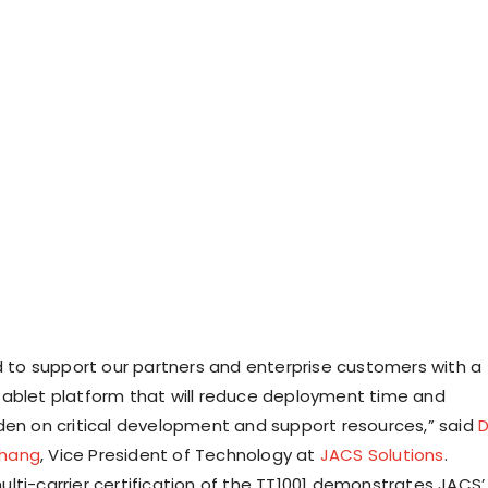
ed to support our partners and enterprise customers with a
ablet platform that will reduce deployment time and
den on critical development and support resources,” said
D
hang
, Vice President of Technology at
JACS Solutions
.
lti-carrier certification of the TT1001 demonstrates JACS’