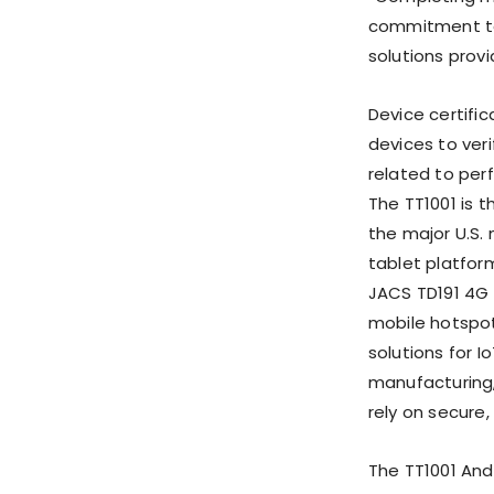
commitment to 
solutions provi
Device certifi
devices to veri
related to per
The TT1001 is 
the major U.S.
tablet platform
JACS TD191 4G 
mobile hotspot
solutions for I
manufacturing,
rely on secure
The TT1001 And