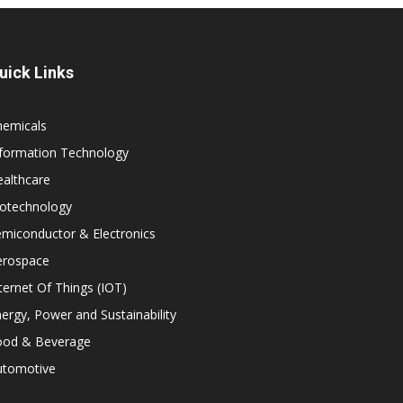
uick Links
hemicals
nformation Technology
althcare
iotechnology
miconductor & Electronics
erospace
ternet Of Things (IOT)
ergy, Power and Sustainability
ood & Beverage
utomotive