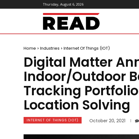
Thursday, August 6, 2026
ReadMagazine
Home
Industries
Internet Of Things (IOT)
Digital Matter An
Indoor/Outdoor B
Tracking Portfoli
Location Solving
INTERNET OF THINGS (IOT)
October 20, 2021