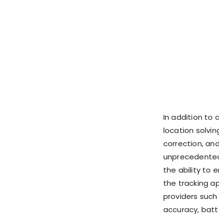
In addition to
location solvi
correction, an
unprecedented
the ability to 
the tracking a
providers such
accuracy, batt