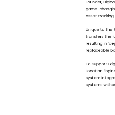
Founder, Digit
game-changing 
asset tracking 
Unique to the 
transfers the 
resulting in ‘d
replaceable ba
To support Ed
Location Engin
system integra
systems witho