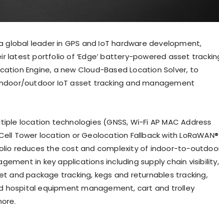
, a global leader in GPS and IoT hardware development,
r latest portfolio of ‘Edge’ battery-powered asset trackin
cation Engine, a new Cloud-Based Location Solver, to
 indoor/outdoor IoT asset tracking and management
tiple location technologies (GNSS, Wi-Fi AP MAC Address
Cell Tower location or Geolocation Fallback with LoRaWAN®
olio reduces the cost and complexity of indoor-to-outdoo
ement in key applications including supply chain visibility,
let and package tracking, kegs and returnables tracking,
 hospital equipment management, cart and trolley
more.