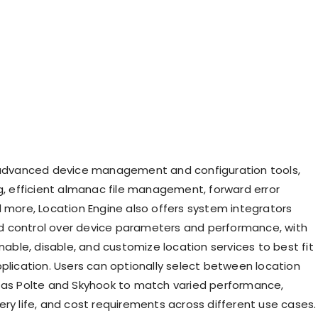
 advanced device management and configuration tools,
ng, efficient almanac file management, forward error
d more, Location Engine also offers system integrators
 control over device parameters and performance, with
enable, disable, and customize location services to best fit
pplication. Users can optionally select between location
 as Polte and Skyhook to match varied performance,
ery life, and cost requirements across different use cases.