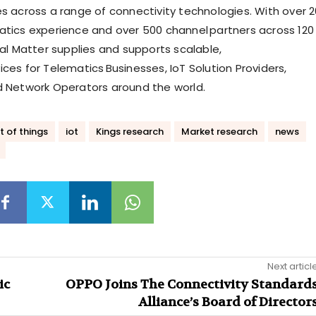
es across a range of connectivity technologies. With over 2
atics experience and over 500 channel partners across 120
tal Matter supplies and supports scalable,
ces for Telematics Businesses, IoT Solution Providers,
d Network Operators around the world.
t of things
iot
Kings research
Market research
news
Next articl
ic
OPPO Joins The Connectivity Standard
Alliance’s Board of Director