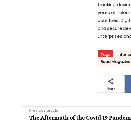
tracking devic
years of telem
countries, Digi
and secure devi
Enterprises an
Tags
interne
Read Magazine
Share
Previous article
The Aftermath of the Covid-19 Pandem