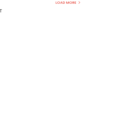
LOAD MORE
T