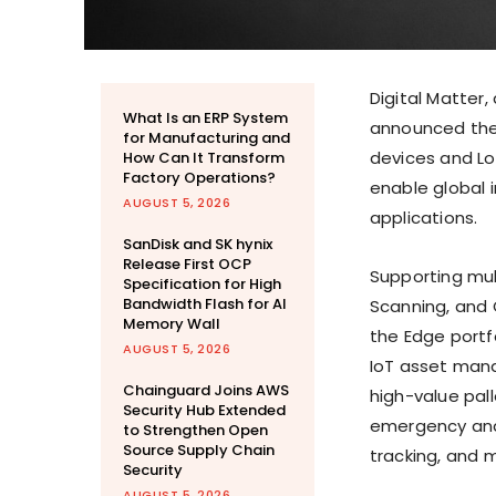
Digital Matter
What Is an ERP System
announced thei
for Manufacturing and
devices and Lo
How Can It Transform
Factory Operations?
enable global
AUGUST 5, 2026
applications.
SanDisk and SK hynix
Release First OCP
Supporting mul
Specification for High
Bandwidth Flash for AI
Scanning, and 
Memory Wall
the Edge portf
AUGUST 5, 2026
IoT asset manag
Chainguard Joins AWS
high-value pal
Security Hub Extended
emergency and
to Strengthen Open
Source Supply Chain
tracking, and 
Security
AUGUST 5, 2026