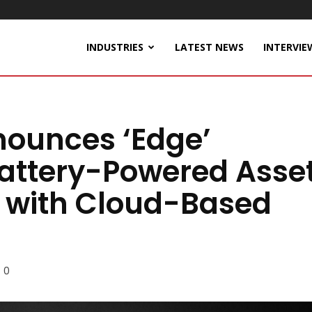
INDUSTRIES
LATEST NEWS
INTERVIE
nounces ‘Edge’
attery-Powered Asse
o with Cloud-Based
0