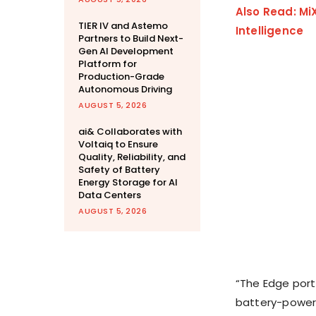
Also Read: Mi
TIER IV and Astemo
Intelligence
Partners to Build Next-
Gen AI Development
Platform for
Production-Grade
Autonomous Driving
AUGUST 5, 2026
ai& Collaborates with
Voltaiq to Ensure
Quality, Reliability, and
Safety of Battery
Energy Storage for AI
Data Centers
AUGUST 5, 2026
“The Edge port
battery-powere