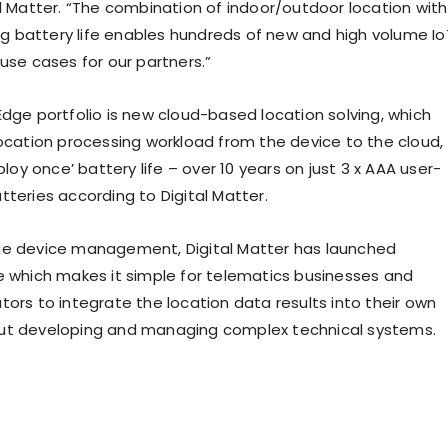
al Matter. “The combination of indoor/outdoor location with
battery life enables hundreds of new and high volume Io
use cases for our partners.”
Edge portfolio is new cloud-based location solving, which
location processing workload from the device to the cloud,
eploy once’ battery life – over 10 years on just 3 x AAA user-
tteries according to Digital Matter.
ge device management, Digital Matter has launched
e which makes it simple for telematics businesses and
tors to integrate the location data results into their own
ut developing and managing complex technical systems.