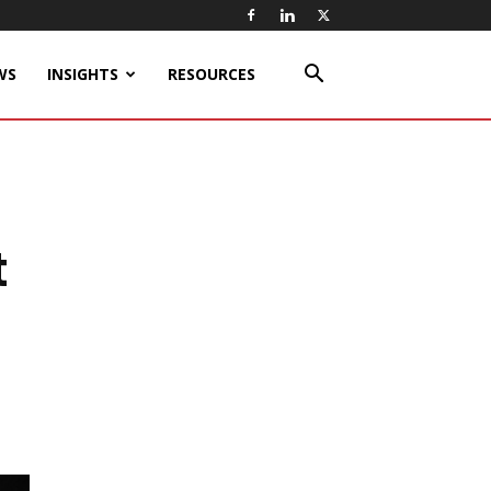
WS
INSIGHTS
RESOURCES
t