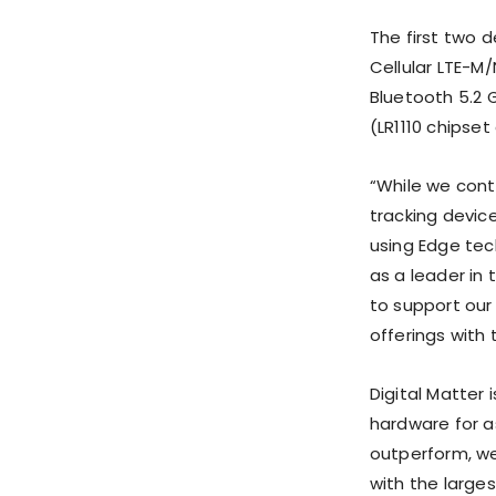
The first two d
Cellular LTE-M
Bluetooth 5.2
(LR1110 chipse
“While we cont
tracking devic
using Edge tech
as a leader in 
to support our
offerings with 
Digital Matter
hardware for a
outperform, we
with the large