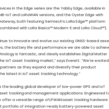
evices in the Edge series are the Yabby Edge, available in
/NB-IoT and LoRaWAN versions, and the Oyster Edge with
 Gateway, both featuring Semtech’s LoRa Edge™ platform
t combined with LoRa Basics™ Modem-E and LoRa Cloud™).
inue to innovate and evolve our existing GNSS-based asse
es, the battery life and performance we are able to achiev
nology is fantastic, and clearly establishes Digital Matter
the IoT asset tracking market,” says Everett. “We’re excited
 partners as they expand and diversify their product
the latest in IoT asset tracking technology.”
 is the leading global developer of low-power GPS and IoT
sset tracking and management applications. Engineered t
 offer a versatile range of LPWAN asset tracking hardware
st portfolio of integration-ready battery-powered asset