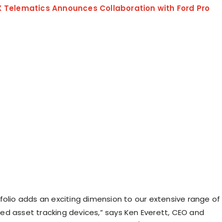
X Telematics Announces Collaboration with Ford Pro
folio adds an exciting dimension to our extensive range of
d asset tracking devices,” says Ken Everett, CEO and