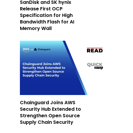
SanDisk and SK hynix
Release First OCP
Specification for High
Bandwidth Flash for AI
Memory Wall
Chainguard Joins AWS
Security Hub Extended to
Strengthen Open Source
Supply Chain Security