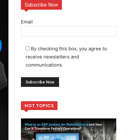
Subscribe Now
Email
By checking this box, you agree to
receive newsletters and
communications.
HOT TOPICS