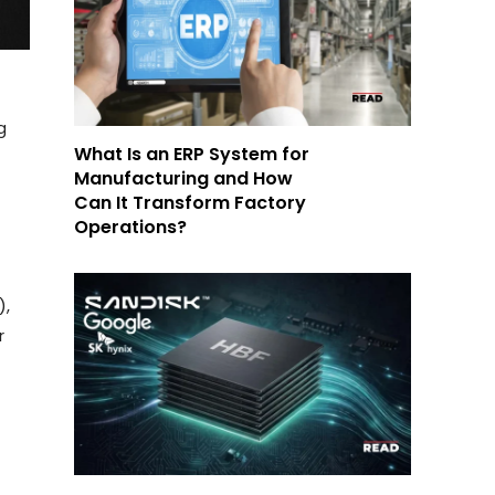
g
What Is an ERP System for
Manufacturing and How
Can It Transform Factory
Operations?
),
r