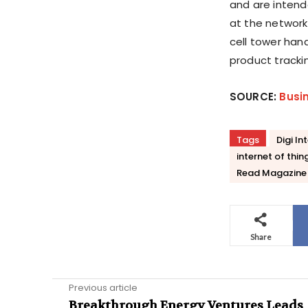
and are intend
at the network
cell tower han
product tracki
SOURCE:
Busi
Tags
Digi In
internet of thin
Read Magazine
Share
Previous article
Breakthrough Energy Ventures Leads