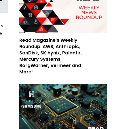
ty
e
Read Magazine’s Weekly
-
Roundup: AWS, Anthropic,
SanDisk, SK hynix, Palantir,
Mercury Systems,
BorgWarner, Vermeer and
More!