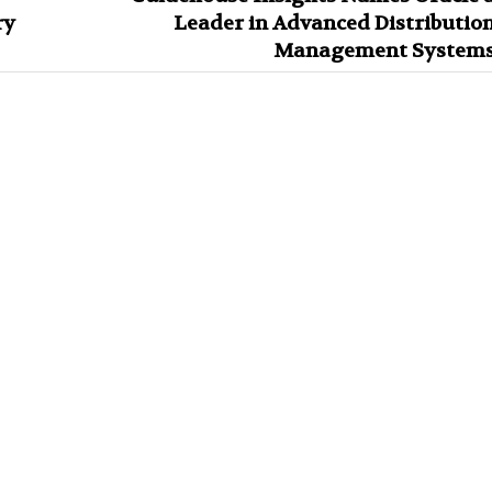
ry
Leader in Advanced Distributio
Management System