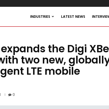
INDUSTRIES
LATEST NEWS
INTERVIE
l expands the Digi XB
with two new, globall
igent LTE mobile
3
0