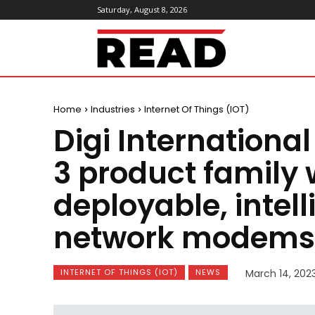
Saturday, August 8, 2026
ReadMagazine
Home
Industries
Internet Of Things (IOT)
Digi Internationa
3 product family 
deployable, intell
network modems
INTERNET OF THINGS (IOT)
NEWS
March 14, 202