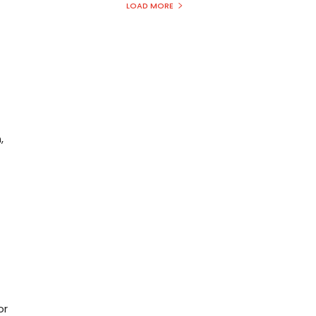
LOAD MORE
,
or