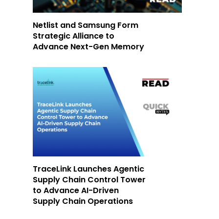
Netlist and Samsung Form
Strategic Alliance to
Advance Next-Gen Memory
-
TraceLink Launches Agentic
Supply Chain Control Tower
to Advance AI-Driven
Supply Chain Operations