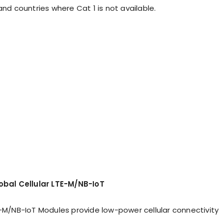
and countries where Cat 1 is not available.
lobal Cellular LTE-M/NB-IoT
E-M/NB-IoT Modules provide low-power cellular connectivity