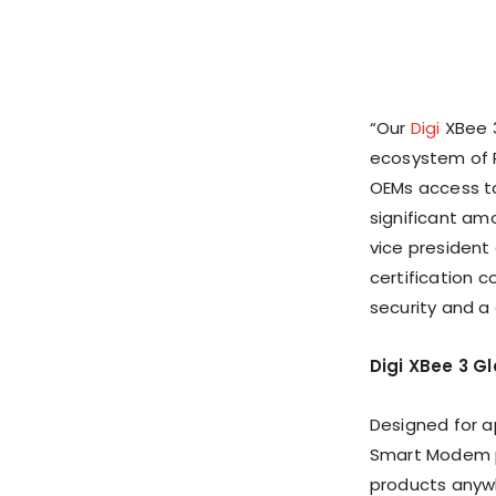
“Our
Digi
XBee 3
ecosystem of R
OEMs access to
significant am
vice president 
certification 
security and a
Digi XBee 3 Gl
Designed for a
Smart Modem pr
products anywhe