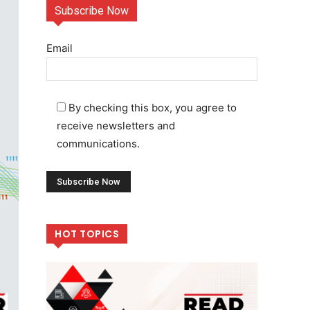
Subscribe Now
Email
By checking this box, you agree to
receive newsletters and
communications.
HOT TOPICS