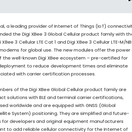
nal
, a leading provider of Internet of Things (IoT) connectivi
panded the
Digi XBee
3 Global Cellular
product family with th
gi XBee
3 Cellular LTE Cat 1 and Digi XBee
3 Cellular LTE-M/NB
nt modems for global use. The new modules offer the power
 of the well-known Digi XBee ecosystem – pre-certified for
 deployment to reduce development times and eliminate
iated with carrier certification processes.
bers of the Digi XBee Global Cellular product family are
ct solutions with BLE and terminal carrier certifications,
used worldwide and are equipped with GNSS (Global
llite System) positioning. They are simplified and future-
s for developers and original equipment manufacturers
 to add reliable cellular connectivity for the Internet of