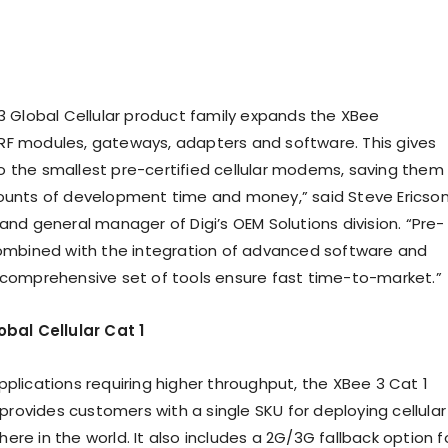
 Global Cellular product family expands the XBee
F modules, gateways, adapters and software. This gives
 the smallest pre-certified cellular modems, saving them
ounts of development time and money,” said Steve Ericson
and general manager of Digi’s OEM Solutions division. “Pre-
combined with the integration of advanced software and
 comprehensive set of tools ensure fast time-to-market.”
obal Cellular Cat 1
pplications requiring higher throughput, the XBee 3 Cat 1
ovides customers with a single SKU for deploying cellular
re in the world. It also includes a 2G/3G fallback option f