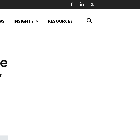
WS
INSIGHTS
RESOURCES
ee
y