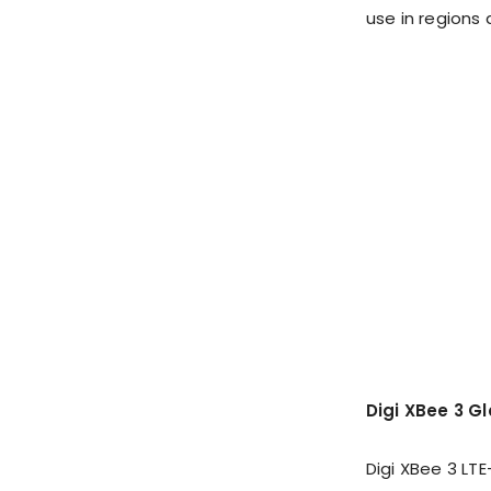
use in regions 
Digi XBee 3 G
Digi XBee 3 LT