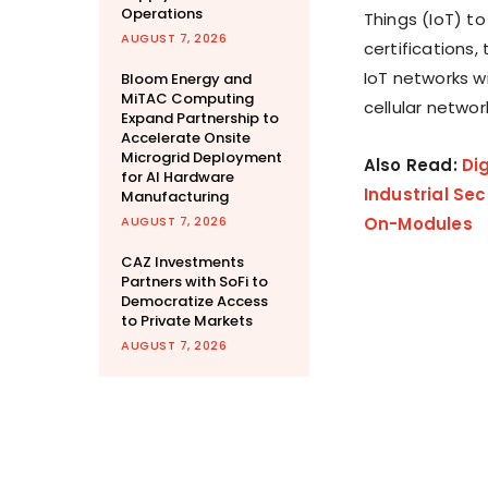
Operations
Things (IoT) t
AUGUST 7, 2026
certifications,
IoT networks wi
Bloom Energy and
MiTAC Computing
cellular netwo
Expand Partnership to
Accelerate Onsite
Microgrid Deployment
Also Read:
Di
for AI Hardware
Industrial Se
Manufacturing
AUGUST 7, 2026
On-Modules
CAZ Investments
Partners with SoFi to
Democratize Access
to Private Markets
AUGUST 7, 2026