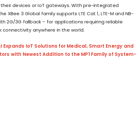
o their devices or IoT gateways. With pre-integrated
 the XBee 3 Global family supports LTE Cat 1, LTE-M and NB-
th 2G/3G fallback – for applications requiring reliable
rk connectivity anywhere in the world.
gi Expands IoT Solutions for Medical, Smart Energy and
ctors with Newest Addition to the MP1 Family of System