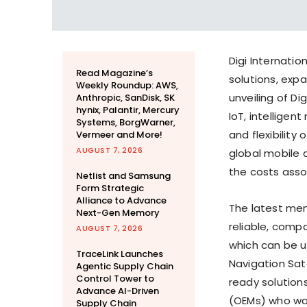
Digi Internatio
Read Magazine’s
solutions, ex
Weekly Roundup: AWS,
unveiling of Di
Anthropic, SanDisk, SK
hynix, Palantir, Mercury
IoT, intellige
Systems, BorgWarner,
and flexibility
Vermeer and More!
AUGUST 7, 2026
global mobile
the costs assoc
Netlist and Samsung
Form Strategic
Alliance to Advance
The latest mem
Next-Gen Memory
reliable, compa
AUGUST 7, 2026
which can be 
TraceLink Launches
Navigation Sate
Agentic Supply Chain
Control Tower to
ready solution
Advance AI-Driven
(OEMs) who want
Supply Chain