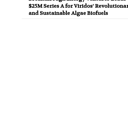
$25M Series A for Viridos’ Revolutiona
and Sustainable Algae Biofuels