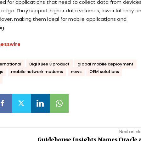
ed for applications that need to collect data from device
 edge. They support higher data volumes, lower latency a
dover, making them ideal for mobile applications and
ng.
nesswire
ternational
Digi XBee 3 product
global mobile deployment
gs
mobile network modems
news
OEM solutions
Next articl
Guidehouse Insights Names Oracle 