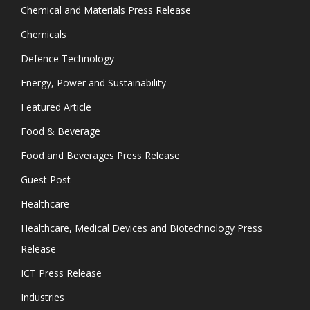
Chemical and Materials Press Release
Chemicals
Defence Technology
Energy, Power and Sustainability
Featured Article
Food & Beverage
Food and Beverages Press Release
Guest Post
Healthcare
Healthcare, Medical Devices and Biotechnology Press
Release
ICT Press Release
Industries