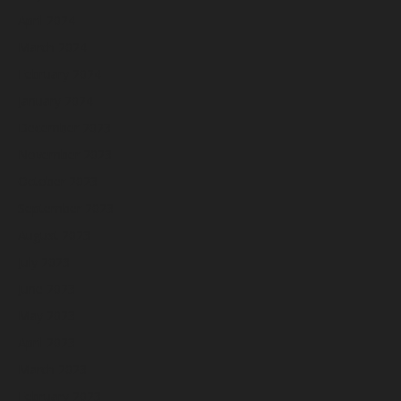
April 2024
March 2024
February 2024
January 2024
December 2023
November 2023
October 2023
September 2023
August 2023
July 2023
June 2023
May 2023
April 2023
March 2023
February 2023