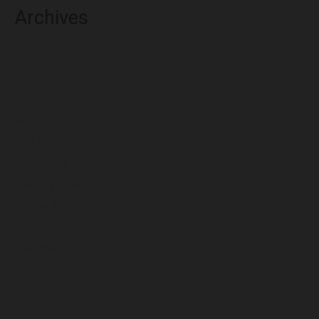
Archives
August 2026
July 2026
June 2026
May 2026
April 2026
March 2026
February 2026
January 2026
December 2025
November 2025
October 2025
September 2025
August 2025