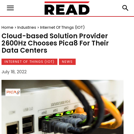
Home
Industries
Internet Of Things (IOT)
Cloud-based Solution Provider
2600Hz Chooses Pica8 For Their
Data Centers
INTERNET OF THINGS (IOT)
NEWS
July 18, 2022