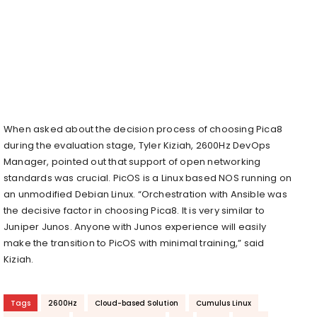
When asked about the decision process of choosing Pica8
during the evaluation stage, Tyler Kiziah, 2600Hz DevOps
Manager, pointed out that support of open networking
standards was crucial. PicOS is a Linux based NOS running on
an unmodified Debian Linux. “Orchestration with Ansible was
the decisive factor in choosing Pica8. It is very similar to
Juniper Junos. Anyone with Junos experience will easily
make the transition to PicOS with minimal training,” said
Kiziah.
Tags
2600Hz
Cloud-based Solution
Cumulus Linux