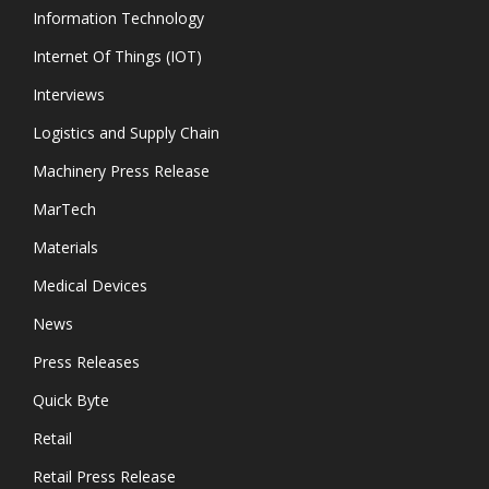
Information Technology
Internet Of Things (IOT)
Interviews
Logistics and Supply Chain
Machinery Press Release
MarTech
Materials
Medical Devices
News
Press Releases
Quick Byte
Retail
Retail Press Release