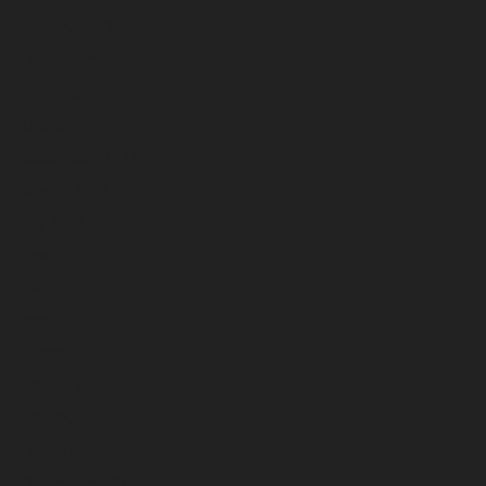
January 2023
December 2022
November 2022
October 2022
September 2022
August 2022
July 2022
June 2022
May 2022
April 2022
March 2022
February 2022
January 2022
December 2021
November 2021