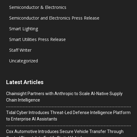
Semiconductor & Electronics
Semiconductor and Electronics Press Release
Smart Lighting
Smart Utilities Press Release
Staff Writer
Uncategorized
Latest Articles
Chainsight Partners with Anthropic to Scale AI-Native Supply
Chain Intelligence
Tidal Cyber Introduces Threat-Led Defense Intelligence Platform
to Enterprise AI Assistants
Cox Automotive Introduces Secure Vehicle Transfer Through