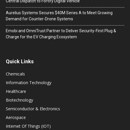
Central Dispatch to Fortify Digital Vehicle
Aurelius Systems Secures $40M Series A to Meet Growing
Demand for Counter-Drone Systems
Emobi and OmniTrust Partner to Deliver Security-First Plug &
Charge for the EV Charging Ecosystem
Quick Links
Chemicals
Information Technology
Healthcare
Biotechnology
Semiconductor & Electronics
Aerospace
Internet Of Things (IOT)