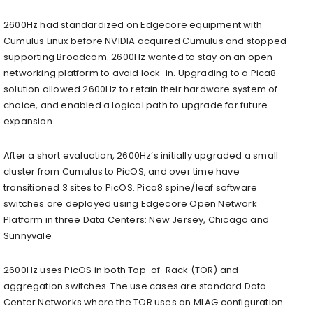
2600Hz had standardized on Edgecore equipment with
Cumulus Linux before NVIDIA acquired Cumulus and stopped
supporting Broadcom. 2600Hz wanted to stay on an open
networking platform to avoid lock-in. Upgrading to a Pica8
solution allowed 2600Hz to retain their hardware system of
choice, and enabled a logical path to upgrade for future
expansion.
After a short evaluation, 2600Hz’s initially upgraded a small
cluster from Cumulus to PicOS, and over time have
transitioned 3 sites to PicOS. Pica8 spine/leaf software
switches are deployed using Edgecore Open Network
Platform in three Data Centers: New Jersey, Chicago and
Sunnyvale
2600Hz uses PicOS in both Top-of-Rack (TOR) and
aggregation switches. The use cases are standard Data
Center Networks where the TOR uses an MLAG configuration