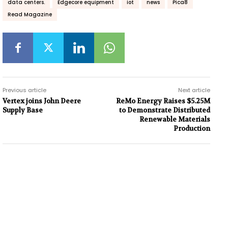
data centers.
Edgecore equipment
iot
news
Pica8
Read Magazine
Previous article
Next article
Vertex joins John Deere
ReMo Energy Raises $5.25M
Supply Base
to Demonstrate Distributed
Renewable Materials
Production