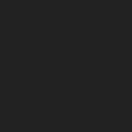
July 2025
June 2025
May 2025
April 2025
March 2025
February 2025
January 2025
December 2024
November 2024
October 2024
September 2024
August 2024
July 2024
June 2024
May 2024