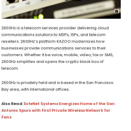
2600Hz is a telecom services provider delivering cloud
communications solutions to MSPs, ISPs, and telecom
resellers. 2600Hz’s platform KAZOO modernizes how
businesses provide communications services to their
customers. Whether it be voice, mobile, video, fax or SMS,
2600Hz simplifies and opens the cryptic black box of
telecom.
2600Hz is privately held and is based in the San Francisco
Bay area, with international offices.
Also Read:
ExteNet Systems Energizes Home of the San
Antonio Spurs with First Private Wireless Network for
Fans