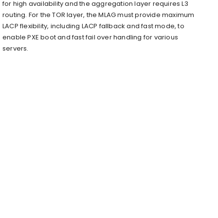
for high availability and the aggregation layer requires L3
routing. For the TOR layer, the MLAG must provide maximum
LACP flexibility, including LACP fallback and fast mode, to
enable PXE boot and fast fail over handling for various
servers.