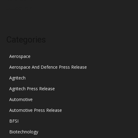
October 2021
Categories
Aerospace
Aerospace And Defence Press Release
Agritech
Agritech Press Release
Automotive
Automotive Press Release
BFSI
Biotechnology