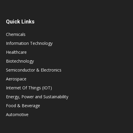
Quick Links
Chemicals
Information Technology
Healthcare
Biotechnology
Semiconductor & Electronics
Aerospace
Internet Of Things (IOT)
Energy, Power and Sustainability
Food & Beverage
Automotive