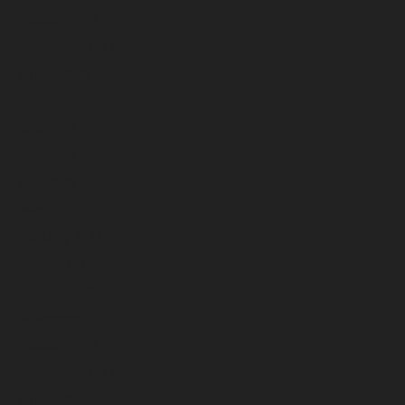
October 2023
September 2023
August 2023
July 2023
June 2023
May 2023
April 2023
March 2023
February 2023
January 2023
December 2022
November 2022
October 2022
September 2022
August 2022