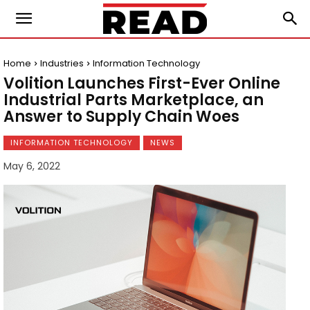
Home
Industries
Information Technology
Volition Launches First-Ever Online
Industrial Parts Marketplace, an
Answer to Supply Chain Woes
INFORMATION TECHNOLOGY
NEWS
May 6, 2022