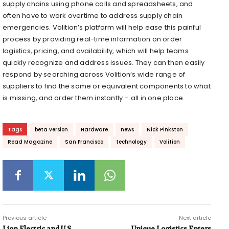
supply chains using phone calls and spreadsheets, and
often have to work overtime to address supply chain
emergencies. Volition’s platform will help ease this painful
process by providing real-time information on order
logistics, pricing, and availability, which will help teams
quickly recognize and address issues. They can then easily
respond by searching across Volition’s wide range of
suppliers to find the same or equivalent components to what
is missing, and order them instantly – all in one place.
Tags
beta version
Hardware
news
Nick Pinkston
Read Magazine
San Francisco
technology
Volition
Previous article
Next article
Lion Electric and U.S.
Unique Logistics Enters