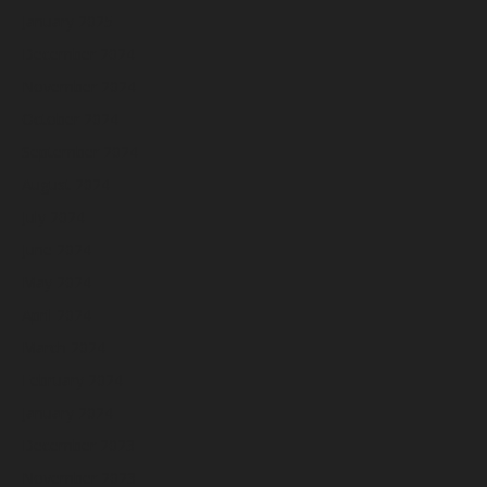
January 2025
December 2024
November 2024
October 2024
September 2024
August 2024
July 2024
June 2024
May 2024
April 2024
March 2024
February 2024
January 2024
December 2023
November 2023