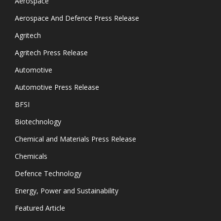
Aerospace
Aerospace And Defence Press Release
Agritech
Agritech Press Release
Automotive
Automotive Press Release
BFSI
Biotechnology
Chemical and Materials Press Release
Chemicals
Defence Technology
Energy, Power and Sustainability
Featured Article