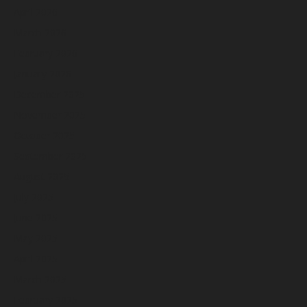
April 2026
March 2026
February 2026
January 2026
December 2025
November 2025
October 2025
September 2025
August 2025
July 2025
June 2025
May 2025
April 2025
March 2025
February 2025