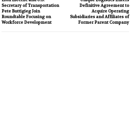
Secretary of Transportation
Definitive Agreement to
Pete Buttigieg Join
Acquire Operating
Roundtable Focusing on
Subsidiaries and Affiliates of
Workforce Development
Former Parent Company