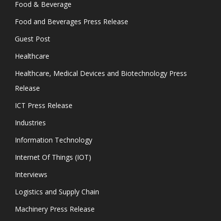
Food & Beverage
Food and Beverages Press Release
Guest Post
Healthcare
Healthcare, Medical Devices and Biotechnology Press
Release
ICT Press Release
Industries
Information Technology
Internet Of Things (IOT)
Interviews
Logistics and Supply Chain
Machinery Press Release