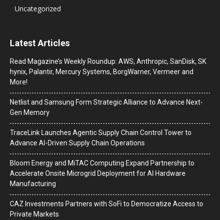
Uncategorized
Latest Articles
Read Magazine’s Weekly Roundup: AWS, Anthropic, SanDisk, SK
hynix, Palantir, Mercury Systems, BorgWarner, Vermeer and
More!
Netlist and Samsung Form Strategic Alliance to Advance Next-
Gen Memory
TraceLink Launches Agentic Supply Chain Control Tower to
Advance AI-Driven Supply Chain Operations
Bloom Energy and MiTAC Computing Expand Partnership to
Accelerate Onsite Microgrid Deployment for AI Hardware
Manufacturing
CAZ Investments Partners with SoFi to Democratize Access to
Private Markets