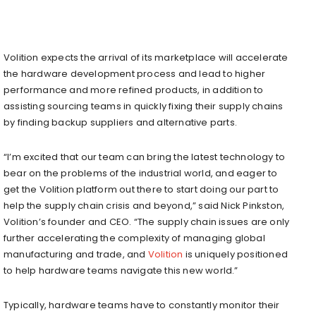
Volition expects the arrival of its marketplace will accelerate
the hardware development process and lead to higher
performance and more refined products, in addition to
assisting sourcing teams in quickly fixing their supply chains
by finding backup suppliers and alternative parts.
“I’m excited that our team can bring the latest technology to
bear on the problems of the industrial world, and eager to
get the Volition platform out there to start doing our part to
help the supply chain crisis and beyond,” said Nick Pinkston,
Volition’s founder and CEO. “The supply chain issues are only
further accelerating the complexity of managing global
manufacturing and trade, and
Volition
is uniquely positioned
to help hardware teams navigate this new world.”
Typically, hardware teams have to constantly monitor their