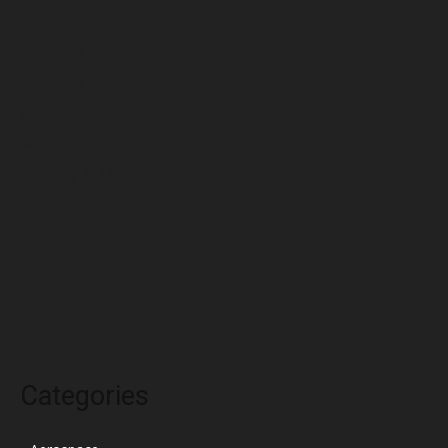
July 2022
June 2022
May 2022
April 2022
March 2022
February 2022
January 2022
December 2021
November 2021
October 2021
Categories