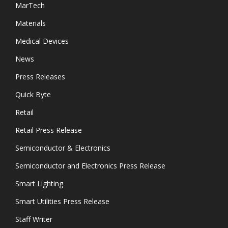
MarTech
Materials
Medical Devices
News
Press Releases
Quick Byte
Retail
Retail Press Release
Semiconductor & Electronics
Semiconductor and Electronics Press Release
Smart Lighting
Smart Utilities Press Release
Staff Writer