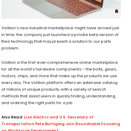
Volition’s new industrial marketplace might have arrived just
in time; the company just launched a private beta version of
their technology that may present a solution to our parts
problem.
Volition is the first-ever comprehensive online marketplace
for all the world’s hardware components – the bolts, gears,
motors, chips, and more that make up the products we use
every day. The Volition platform offers an extensive catalog
of millions of unique products, with a variety of search
methods that assist users in quickly finding, understanding,
and ordering the right parts for a job.
Also Read:
Lion Electric and U.S. Secretary of
Transportation Pete Buttigieg Join Roundtable Focusing
on Workforce Development