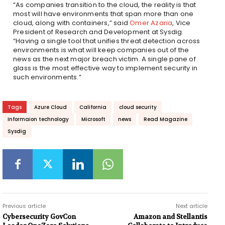
“As companies transition to the cloud, the reality is that
most will have environments that span more than one
cloud, along with containers,” said
Omer Azaria
, Vice
President of Research and Development at Sysdig.
“Having a single tool that unifies threat detection across
environments is what will keep companies out of the
news as the next major breach victim. A single pane of
glass is the most effective way to implement security in
such environments.”
Tags
Azure Cloud
California
cloud security
Informaion technology
Microsoft
news
Read Magazine
Sysdig
Previous article
Next article
Cybersecurity GovCon
Amazon and Stellantis