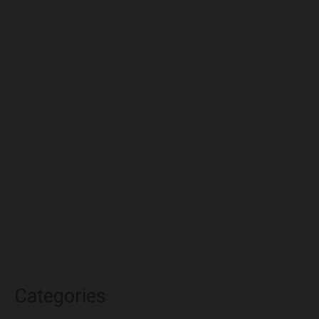
August 2022
July 2022
June 2022
May 2022
April 2022
March 2022
February 2022
January 2022
December 2021
November 2021
October 2021
Categories