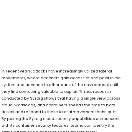
In recent years, attacks have increasingly utilized lateral
movements, where attackers gain access at one point in the
system and advance to other parts of the environment until
they find something valuable to exploit. Threat research
conducted by Sysdig shows that having a single view across
cloud, workloads, and containers speeds the time to both
detect and respond to these lateral movement techniques.
By pairing the Sysdig cloud security capabilities announced
with its container security features, teams can identify the