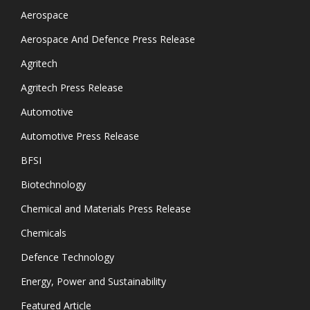
Aerospace
Aerospace And Defence Press Release
Agritech
Agritech Press Release
Automotive
Automotive Press Release
BFSI
Biotechnology
Chemical and Materials Press Release
Chemicals
Defence Technology
Energy, Power and Sustainability
Featured Article