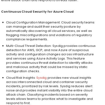
entire attack chain and respond to threats faster.
Continuous Cloud Security for Azure Cloud
Cloud Configuration Management: Cloud security teams
can manage and audit their security posture by
automatically discovering all cloud services, as well as
flagging misconfigurations and violations of regulatory
compliance requirements.
Multi-Cloud Threat Detection: Sysdig provides continuous
detection for AWS, GCP, and now Azure of suspicious
activity and configuration changes across infrastructure
and services using Azure Activity Logs. This feature
provides continuous threat detection to identify attacks
and malicious activity that could be missed by static
configuration checks.
Cloud Risk Insights:
Sysdig
provides new visual insights
across interconnected cloud and container security
incidents, prioritized by risk levels. Sysdig reduces alert
noise and provides instant visibility into the entire cloud
attack chain. Classifying incidents based on severity
levels allows teams to prioritize what to investigate and
respond to first.