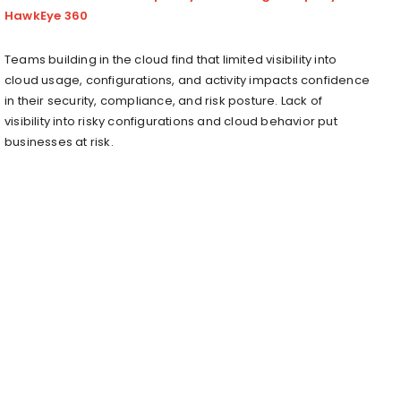
HawkEye 360
Teams building in the cloud find that limited visibility into
cloud usage, configurations, and activity impacts confidence
in their security, compliance, and risk posture. Lack of
visibility into risky configurations and cloud behavior put
businesses at risk.