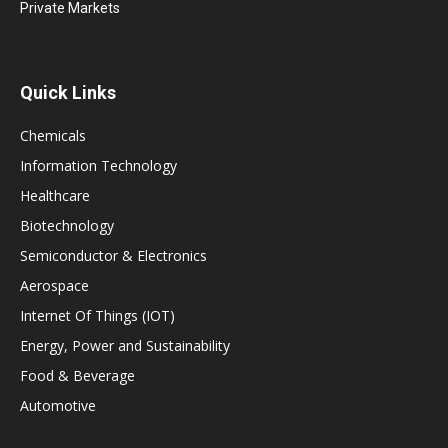
Private Markets
Quick Links
Chemicals
Information Technology
Healthcare
Biotechnology
Semiconductor & Electronics
Aerospace
Internet Of Things (IOT)
Energy, Power and Sustainability
Food & Beverage
Automotive