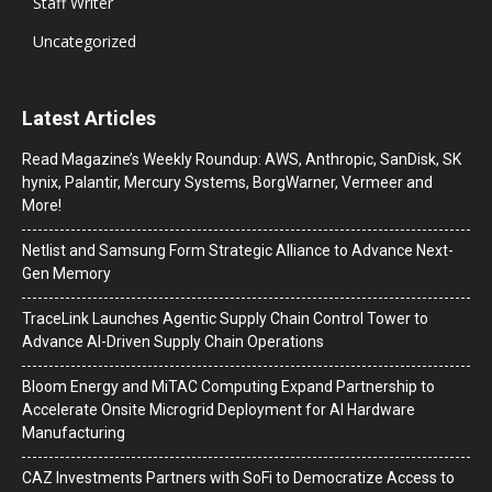
Staff Writer
Uncategorized
Latest Articles
Read Magazine’s Weekly Roundup: AWS, Anthropic, SanDisk, SK
hynix, Palantir, Mercury Systems, BorgWarner, Vermeer and
More!
Netlist and Samsung Form Strategic Alliance to Advance Next-
Gen Memory
TraceLink Launches Agentic Supply Chain Control Tower to
Advance AI-Driven Supply Chain Operations
Bloom Energy and MiTAC Computing Expand Partnership to
Accelerate Onsite Microgrid Deployment for AI Hardware
Manufacturing
CAZ Investments Partners with SoFi to Democratize Access to