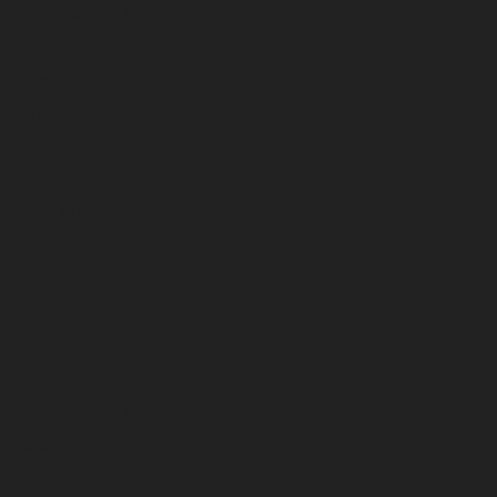
November 2023
October 2023
September 2023
August 2023
July 2023
June 2023
May 2023
April 2023
March 2023
February 2023
January 2023
December 2022
November 2022
October 2022
September 2022