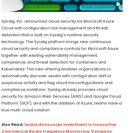
Sysdig, Inc. announced cloud security for Microsoft Azure
Cloud with configuration risk management and threat
detection that is built on Sysdig’s runtime security
technology. The Sysdig platform brings new continuous
cloud security and compliance controls for Microsoft Azure
together with existing vulnerability management,
compliance, and threat detection for containers and
Kubernetes. This new offering enables organizations to
automatically discover assets with configuration drift or
suspicious activity and flag cloud misconfigurations and
compliance violations. Sysdig already provides cloud
security for Amazon Web Services (AWS) and Google Cloud
Platform (GCP), and with the addition of Azure, teams have a
true multi-cloud solution.
Also Read:
Leidos Announces Investment in Innovative
Commercial Radio Frequency Monitoring Company