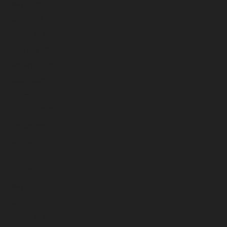
May 2026
April 2026
March 2026
February 2026
January 2026
December 2025
November 2025
October 2025
September 2025
August 2025
July 2025
June 2025
May 2025
April 2025
March 2025