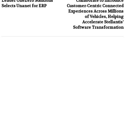
Leader OneZero Solutions
Collaborate to Introduce
Selects Unanet for ERP
Customer-Centric Connected
Experiences Across Millions
of Vehicles, Helping
Accelerate Stellantis’
Software Transformation