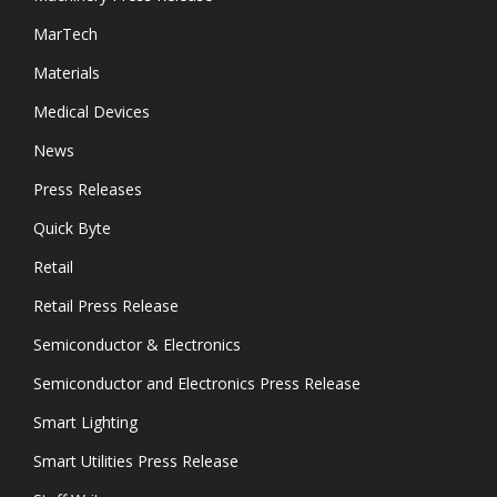
MarTech
Materials
Medical Devices
News
Press Releases
Quick Byte
Retail
Retail Press Release
Semiconductor & Electronics
Semiconductor and Electronics Press Release
Smart Lighting
Smart Utilities Press Release