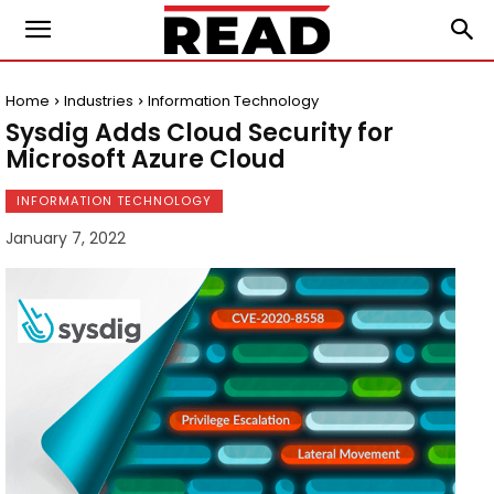
Home
Industries
Information Technology
Sysdig Adds Cloud Security for
Microsoft Azure Cloud
INFORMATION TECHNOLOGY
January 7, 2022