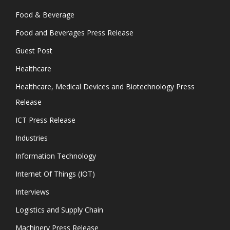
Food & Beverage
Food and Beverages Press Release
Guest Post
Healthcare
Healthcare, Medical Devices and Biotechnology Press
Release
ICT Press Release
Industries
Information Technology
Internet Of Things (IOT)
Interviews
Logistics and Supply Chain
Machinery Press Release