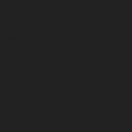
February 2025
January 2025
December 2024
November 2024
October 2024
September 2024
August 2024
July 2024
June 2024
May 2024
April 2024
March 2024
February 2024
January 2024
December 2023