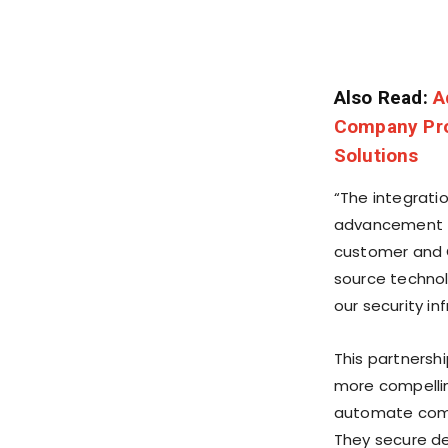
Also Read:
A
Company Pro
Solutions
“The integrati
advancement f
customer and 
source technol
our security in
This partnersh
more compelling
automate compl
They secure d