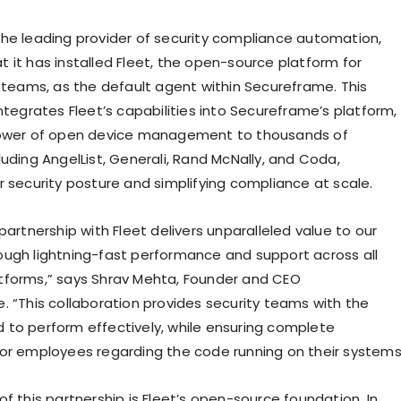
he leading provider of security compliance automation,
 it has installed Fleet, the open-source platform for
T teams, as the default agent within Secureframe. This
ntegrates Fleet’s capabilities into Secureframe’s platform,
power of open device management to thousands of
uding AngelList, Generali, Rand McNally, and Coda,
r security posture and simplifying compliance at scale.
partnership with Fleet delivers unparalleled value to our
ugh lightning-fast performance and support across all
tforms,” says Shrav Mehta, Founder and CEO
. “This collaboration provides security teams with the
to perform effectively, while ensuring complete
or employees regarding the code running on their systems
f this partnership is Fleet’s open-source foundation. In