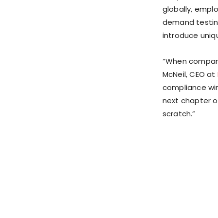
globally, empl
demand testing
introduce uniq
“When compani
McNeil, CEO at
compliance win
next chapter o
scratch.”