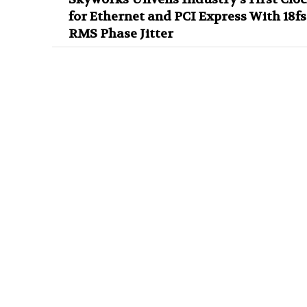
for Ethernet and PCI Express With 18fs
RMS Phase Jitter