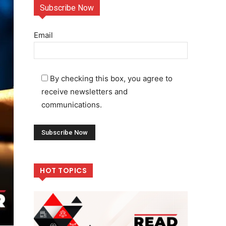
Subscribe Now
Email
By checking this box, you agree to
receive newsletters and
communications.
HOT TOPICS