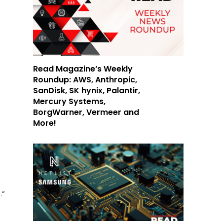
Read Magazine’s Weekly
Roundup: AWS, Anthropic,
SanDisk, SK hynix, Palantir,
Mercury Systems,
BorgWarner, Vermeer and
More!
.”