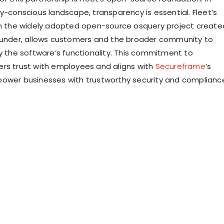
ty-conscious landscape, transparency is essential. Fleet’s
on the widely adopted open-source osquery project create
ounder, allows customers and the broader community to
fy the software’s functionality. This commitment to
rs trust with employees and aligns with
Secureframe
’s
ower businesses with trustworthy security and complianc