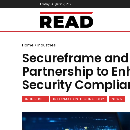
Friday, August 7, 2026
ReadMagazine
Home
Industries
Secureframe and F
Partnership to E
Security Complia
INDUSTRIES
INFORMATION TECHNOLOGY
NEWS