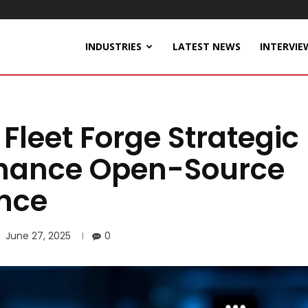
INDUSTRIES
LATEST NEWS
INTERVIE
leet Forge Strategic
nhance Open-Source
nce
June 27, 2025
0