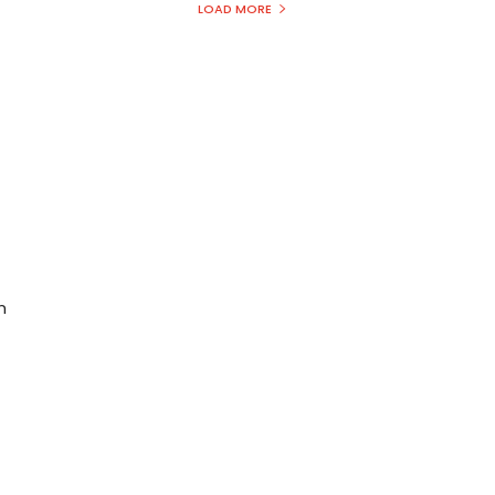
LOAD MORE
n