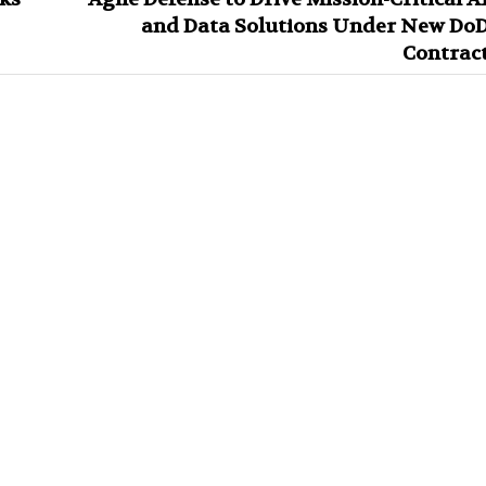
and Data Solutions Under New Do
Contrac