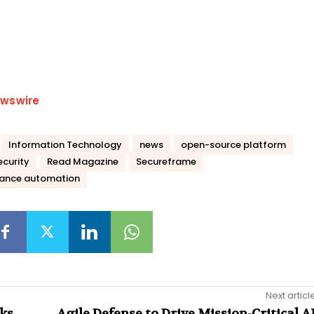
wswire
Information Technology
news
open-source platform
curity
Read Magazine
Secureframe
iance automation
Next articl
cks
Agile Defense to Drive Mission-Critical A