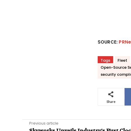
SOURCE:
PRNe
Tags
Fleet
Open-Source Se
security compl
Share
Previous article
Skyworks Unveils Industry’s First Clo