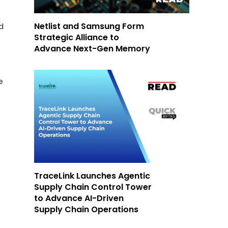
Netlist and Samsung Form
d
Strategic Alliance to
Advance Next-Gen Memory
e
TraceLink Launches Agentic
Supply Chain Control Tower
to Advance AI-Driven
Supply Chain Operations