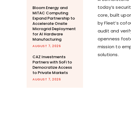
today’s securi
Bloom Energy and
MiTAC Computing
core, built up
Expand Partnership to
by Fleet’s cof
Accelerate Onsite
Microgrid Deployment
audit and veri
for AI Hardware
openness foste
Manufacturing
AUGUST 7, 2026
mission to emp
solutions.
CAZ Investments
Partners with SoFi to
Democratize Access
to Private Markets
AUGUST 7, 2026