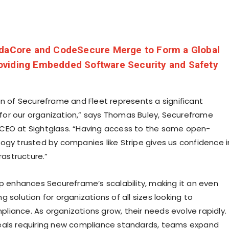
daCore and CodeSecure Merge to Form a Global
viding Embedded Software Security and Safety
on of Secureframe and Fleet represents a significant
or our organization,” says Thomas Buley, Secureframe
CEO at Sightglass. “Having access to the same open-
ogy trusted by companies like Stripe gives us confidence i
frastructure.”
ip enhances Secureframe’s scalability, making it an even
 solution for organizations of all sizes looking to
iance. As organizations grow, their needs evolve rapidly.
eals requiring new compliance standards, teams expand