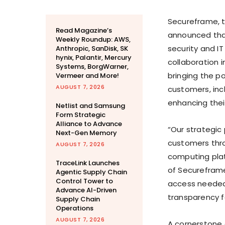
Secureframe, t
Read Magazine’s
announced that
Weekly Roundup: AWS,
security and I
Anthropic, SanDisk, SK
hynix, Palantir, Mercury
collaboration i
Systems, BorgWarner,
bringing the 
Vermeer and More!
AUGUST 7, 2026
customers, incl
enhancing thei
Netlist and Samsung
Form Strategic
Alliance to Advance
“Our strategic 
Next-Gen Memory
customers thro
AUGUST 7, 2026
computing pla
TraceLink Launches
of Secureframe
Agentic Supply Chain
Control Tower to
access needed 
Advance AI-Driven
transparency f
Supply Chain
Operations
AUGUST 7, 2026
A cornerstone o