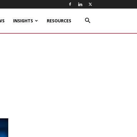
WS
INSIGHTS
RESOURCES