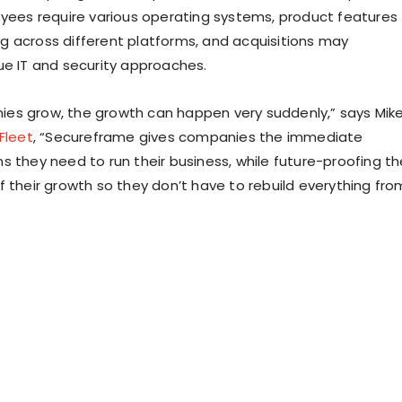
oyees require various operating systems, product features
 across different platforms, and acquisitions may
ue IT and security approaches.
es grow, the growth can happen very suddenly,” says Mik
Fleet
, “Secureframe gives companies the immediate
s they need to run their business, while future-proofing th
f their growth so they don’t have to rebuild everything fro