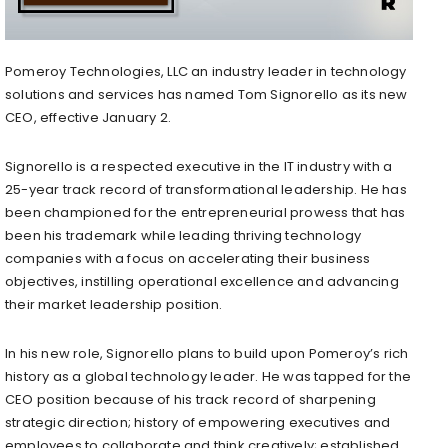
Pomeroy Technologies, LLC an industry leader in technology
solutions and services has named Tom Signorello as its new
CEO, effective January 2.
Signorello is a respected executive in the IT industry with a
25-year track record of transformational leadership. He has
been championed for the entrepreneurial prowess that has
been his trademark while leading thriving technology
companies with a focus on accelerating their business
objectives, instilling operational excellence and advancing
their market leadership position.
In his new role, Signorello plans to build upon Pomeroy’s rich
history as a global technology leader. He was tapped for the
CEO position because of his track record of sharpening
strategic direction; history of empowering executives and
employees to collaborate and think creatively; established