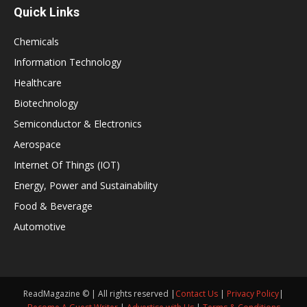
Quick Links
Chemicals
Information Technology
Healthcare
Biotechnology
Semiconductor & Electronics
Aerospace
Internet Of Things (IOT)
Energy, Power and Sustainability
Food & Beverage
Automotive
ReadMagazine © | All rights reserved |
Contact Us
|
Privacy Policy
|