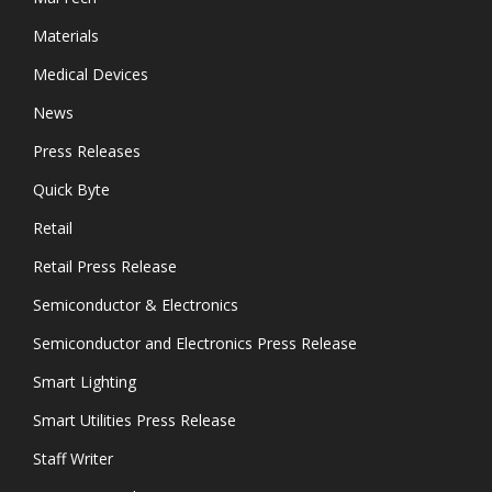
Materials
Medical Devices
News
Press Releases
Quick Byte
Retail
Retail Press Release
Semiconductor & Electronics
Semiconductor and Electronics Press Release
Smart Lighting
Smart Utilities Press Release
Staff Writer