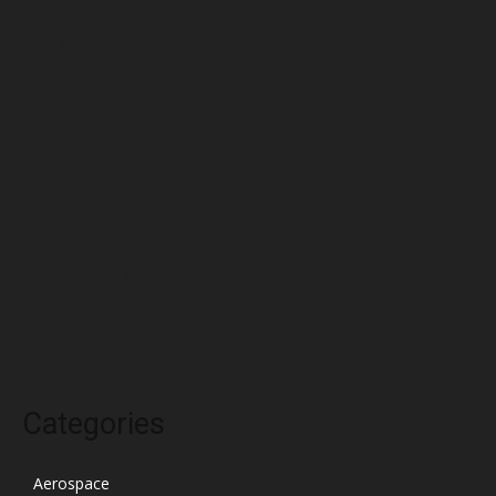
July 2022
June 2022
May 2022
April 2022
March 2022
February 2022
January 2022
December 2021
November 2021
October 2021
Categories
Aerospace