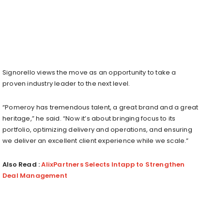
Signorello views the move as an opportunity to take a
proven industry leader to the next level.
“Pomeroy has tremendous talent, a great brand and a great
heritage,” he said. “Now it’s about bringing focus to its
portfolio, optimizing delivery and operations, and ensuring
we deliver an excellent client experience while we scale.”
Also Read :
AlixPartners Selects Intapp to Strengthen
Deal Management