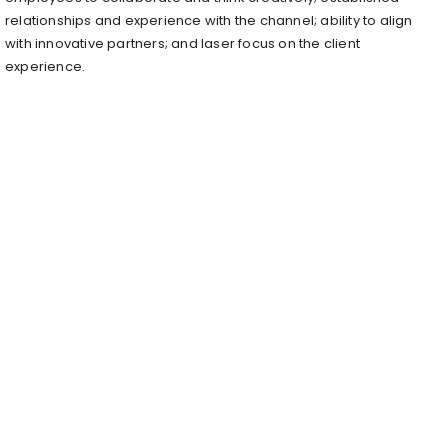
relationships and experience with the channel; ability to align
with innovative partners; and laser focus on the client
experience.