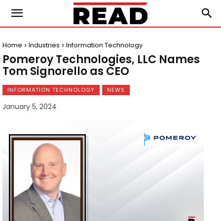
Home
Industries
Information Technology
Pomeroy Technologies, LLC Names
Tom Signorello as CEO
INFORMATION TECHNOLOGY
NEWS
January 5, 2024