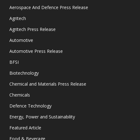
Aerospace And Defence Press Release
Agritech
Agritech Press Release
Automotive
Automotive Press Release
BFSI
Biotechnology
Chemical and Materials Press Release
Chemicals
Defence Technology
Energy, Power and Sustainability
Featured Article
Food & Beverage