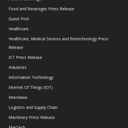
Food and Beverages Press Release
Guest Post
Healthcare
Healthcare, Medical Devices and Biotechnology Press
Release
ICT Press Release
Industries
Information Technology
Internet Of Things (IOT)
Interviews
Logistics and Supply Chain
Machinery Press Release
MarTech