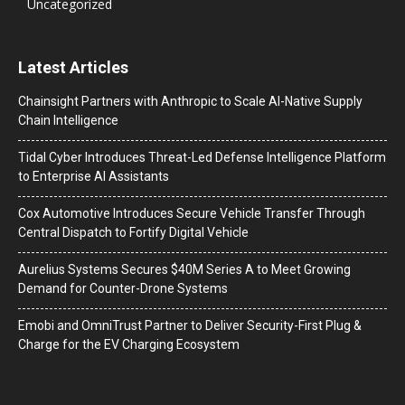
Uncategorized
Latest Articles
Chainsight Partners with Anthropic to Scale AI-Native Supply
Chain Intelligence
Tidal Cyber Introduces Threat-Led Defense Intelligence Platform
to Enterprise AI Assistants
Cox Automotive Introduces Secure Vehicle Transfer Through
Central Dispatch to Fortify Digital Vehicle
Aurelius Systems Secures $40M Series A to Meet Growing
Demand for Counter-Drone Systems
Emobi and OmniTrust Partner to Deliver Security-First Plug &
Charge for the EV Charging Ecosystem