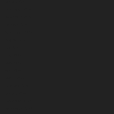
January 2025
December 2024
November 2024
October 2024
September 2024
August 2024
July 2024
June 2024
May 2024
April 2024
March 2024
February 2024
January 2024
December 2023
November 2023