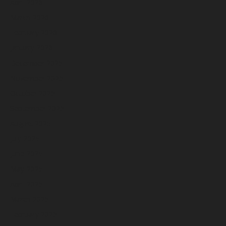
April 2026
March 2026
February 2026
January 2026
December 2025
November 2025
October 2025
September 2025
August 2025
July 2025
June 2025
May 2025
April 2025
March 2025
February 2025