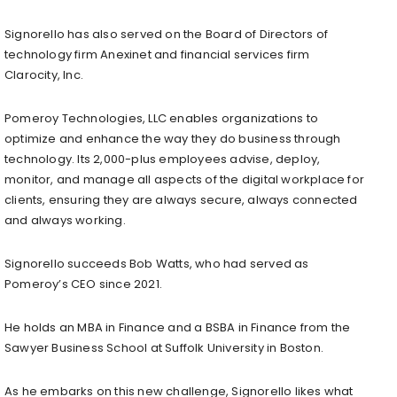
Signorello has also served on the Board of Directors of
technology firm Anexinet and financial services firm
Clarocity, Inc.
Pomeroy Technologies, LLC enables organizations to
optimize and enhance the way they do business through
technology. Its 2,000-plus employees advise, deploy,
monitor, and manage all aspects of the digital workplace for
clients, ensuring they are always secure, always connected
and always working.
Signorello succeeds Bob Watts, who had served as
Pomeroy’s CEO since 2021.
He holds an MBA in Finance and a BSBA in Finance from the
Sawyer Business School at Suffolk University in Boston.
As he embarks on this new challenge, Signorello likes what