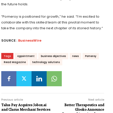
the future holds.
“Pomeroy is positioned for growth,” he said. “I’m excited to
collaborate with this skilled team at this pivotal moment to
take the company into the next chapter of its storied history.”
SOURCE :
BusinessWire
Tags
Appointment
business objectives
news
Pomeroy
Read Magazine
technology solutions
Previous article
Next article
Talus Pay Acquires Jobox.ai
Better Therapeutics and
and Clarus Merchant Services
Glooko Announce