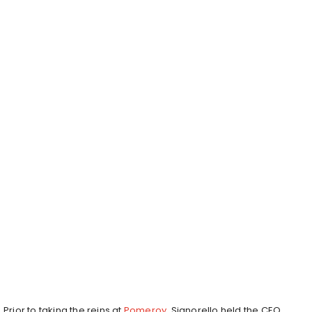
Prior to taking the reins at
Pomeroy
, Signorello held the CEO