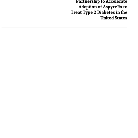
Partnership to Accelerate
Adoption of AspyreRx to
Treat Type 2 Diabetes in the
United States