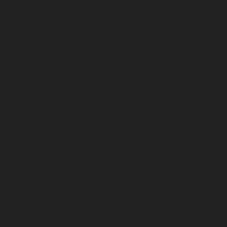
October 2023
September 2023
August 2023
July 2023
June 2023
May 2023
April 2023
March 2023
February 2023
January 2023
December 2022
November 2022
October 2022
September 2022
August 2022