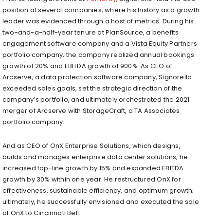
position at several companies, where his history as a growth
leader was evidenced through a host of metrics. During his
two-and-a-half-year tenure at PlanSource, a benefits
engagement software company and a Vista Equity Partners
portfolio company, the company realized annual bookings
growth of 20% and EBITDA growth of 900%. As CEO of
Arcserve, a data protection software company, Signorello
exceeded sales goals, set the strategic direction of the
company’s portfolio, and ultimately orchestrated the 2021
merger of Arcserve with StorageCraft, a TA Associates
portfolio company.
And as CEO of OnX Enterprise Solutions, which designs,
builds and manages enterprise data center solutions, he
increased top-line growth by 15% and expanded EBITDA
growth by 30% within one year. He restructured OnX for
effectiveness, sustainable efficiency, and optimum growth;
ultimately, he successfully envisioned and executed the sale
of OnX to Cincinnati Bell.