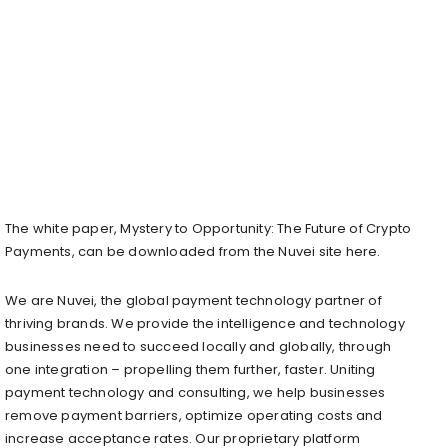
The white paper, Mystery to Opportunity: The Future of Crypto
Payments, can be downloaded from the Nuvei site here.
We are Nuvei, the global payment technology partner of
thriving brands. We provide the intelligence and technology
businesses need to succeed locally and globally, through
one integration – propelling them further, faster. Uniting
payment technology and consulting, we help businesses
remove payment barriers, optimize operating costs and
increase acceptance rates. Our proprietary platform