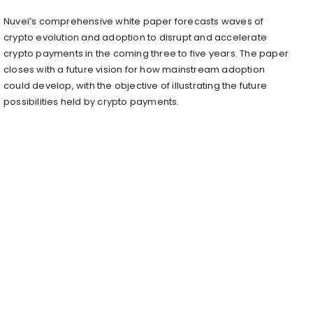
Nuvei’s comprehensive white paper forecasts waves of
crypto evolution and adoption to disrupt and accelerate
crypto payments in the coming three to five years. The paper
closes with a future vision for how mainstream adoption
could develop, with the objective of illustrating the future
possibilities held by crypto payments.