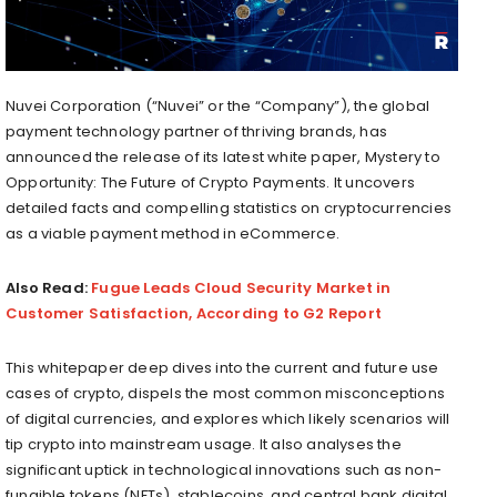
Nuvei Corporation (“Nuvei” or the “Company”), the global
payment technology partner of thriving brands, has
announced the release of its latest white paper, Mystery to
Opportunity: The Future of Crypto Payments. It uncovers
detailed facts and compelling statistics on cryptocurrencies
as a viable payment method in eCommerce.
Also Read:
Fugue Leads Cloud Security Market in
Customer Satisfaction, According to G2 Report
This whitepaper deep dives into the current and future use
cases of crypto, dispels the most common misconceptions
of digital currencies, and explores which likely scenarios will
tip crypto into mainstream usage. It also analyses the
significant uptick in technological innovations such as non-
fungible tokens (NFTs), stablecoins, and central bank digital