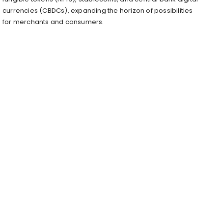
currencies (CBDCs), expanding the horizon of possibilities
for merchants and consumers.