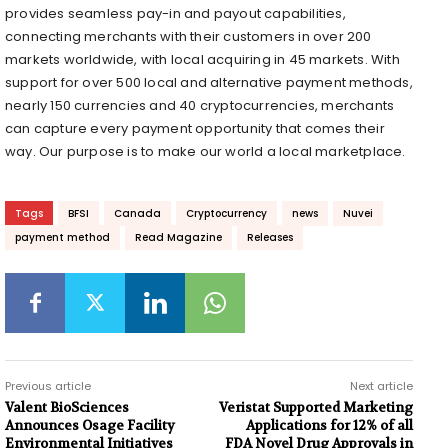
provides seamless pay-in and payout capabilities,
connecting merchants with their customers in over 200
markets worldwide, with local acquiring in 45 markets. With
support for over 500 local and alternative payment methods,
nearly 150 currencies and 40 cryptocurrencies, merchants
can capture every payment opportunity that comes their
way. Our purpose is to make our world a local marketplace.
Tags
BFSI
Canada
Cryptocurrency
news
Nuvei
payment method
Read Magazine
Releases
Previous article
Next article
Valent BioSciences
Veristat Supported Marketing
Announces Osage Facility
Applications for 12% of all
Environmental Initiatives
FDA Novel Drug Approvals in