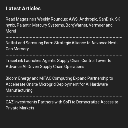
Latest Articles
Read Magazine’s Weekly Roundup: AWS, Anthropic, SanDisk, SK
hynix, Palantir, Mercury Systems, BorgWarner, Vermeer and
More!
Netlist and Samsung Form Strategic Alliance to Advance Next-
Gen Memory
TraceLink Launches Agentic Supply Chain Control Tower to
Advance AI-Driven Supply Chain Operations
Bloom Energy and MiTAC Computing Expand Partnership to
Accelerate Onsite Microgrid Deployment for AI Hardware
Manufacturing
CAZ Investments Partners with SoFi to Democratize Access to
Private Markets