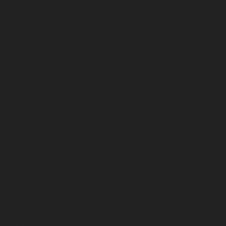
August 2023
July 2023
June 2023
May 2023
April 2023
March 2023
February 2023
January 2023
December 2022
November 2022
October 2022
September 2022
August 2022
July 2022
June 2022