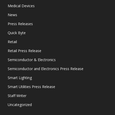
Medical Devices
News
Press Releases
Quick Byte
Retail
Retail Press Release
Semiconductor & Electronics
Semiconductor and Electronics Press Release
Smart Lighting
Smart Utilities Press Release
Staff Writer
Uncategorized