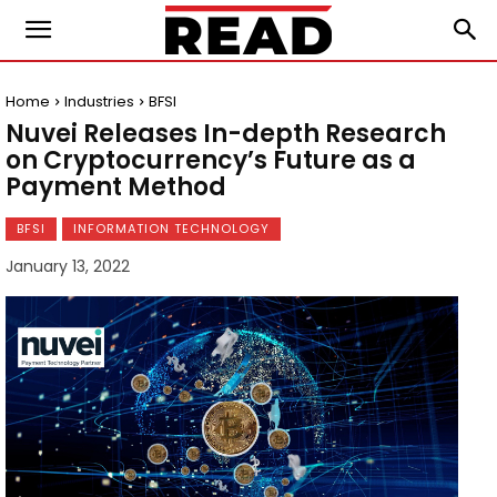
Home
Industries
BFSI
Nuvei Releases In-depth Research
on Cryptocurrency’s Future as a
Payment Method
BFSI
INFORMATION TECHNOLOGY
January 13, 2022