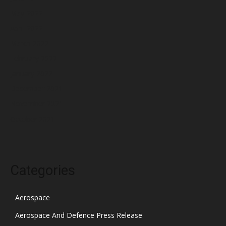
May 2022
April 2022
March 2022
February 2022
January 2022
December 2021
November 2021
October 2021
Categories
Aerospace
Aerospace And Defence Press Release