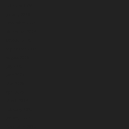
February 2026
January 2026
December 2025
November 2025
October 2025
September 2025
August 2025
July 2025
June 2025
May 2025
April 2025
March 2025
February 2025
January 2025
December 2024