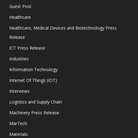
Guest Post
Healthcare
Healthcare, Medical Devices and Biotechnology Press
Release
ICT Press Release
Industries
Information Technology
Internet Of Things (IOT)
Interviews
Logistics and Supply Chain
Machinery Press Release
MarTech
Materials