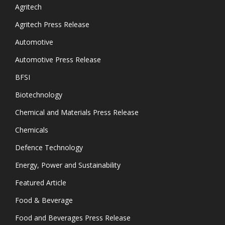
Agritech
Agritech Press Release
Automotive
Automotive Press Release
BFSI
Biotechnology
Chemical and Materials Press Release
Chemicals
Defence Technology
Energy, Power and Sustainability
Featured Article
Food & Beverage
Food and Beverages Press Release