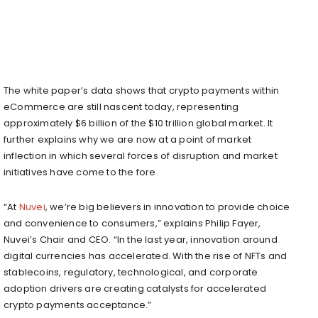
The white paper’s data shows that crypto payments within
eCommerce are still nascent today, representing
approximately $6 billion of the $10 trillion global market. It
further explains why we are now at a point of market
inflection in which several forces of disruption and market
initiatives have come to the fore.
“At
Nuvei
, we’re big believers in innovation to provide choice
and convenience to consumers,” explains Philip Fayer,
Nuvei’s Chair and CEO. “In the last year, innovation around
digital currencies has accelerated. With the rise of NFTs and
stablecoins, regulatory, technological, and corporate
adoption drivers are creating catalysts for accelerated
crypto payments acceptance.”