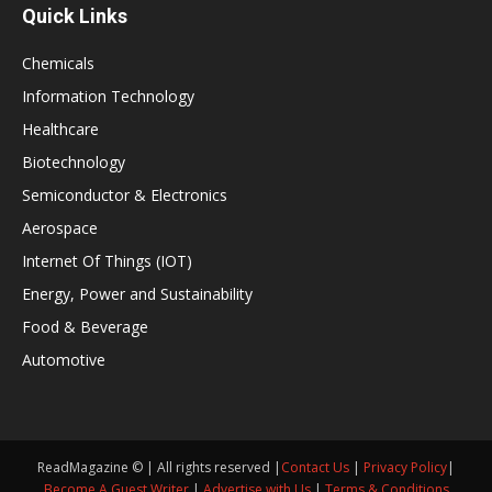
Quick Links
Chemicals
Information Technology
Healthcare
Biotechnology
Semiconductor & Electronics
Aerospace
Internet Of Things (IOT)
Energy, Power and Sustainability
Food & Beverage
Automotive
ReadMagazine © | All rights reserved |
Contact Us
|
Privacy Policy
|
Become A Guest Writer
|
Advertise with Us
|
Terms & Conditions