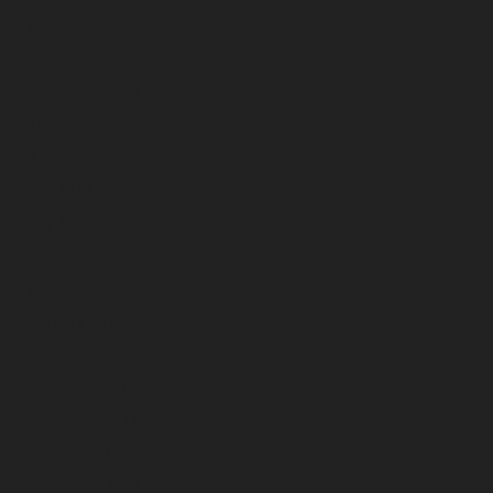
November 2024
October 2024
September 2024
August 2024
July 2024
June 2024
May 2024
April 2024
March 2024
February 2024
January 2024
December 2023
November 2023
October 2023
September 2023