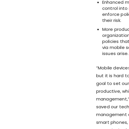
Enhanced mo
control into
enforce poli
their risk.
More produc
organizatio
policies th
via mobile s
issues arise.
“Mobile device
but it is hard 
goal to set ou
productive, wh
management,” sa
saved our tec
management and
smart phones, 