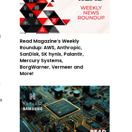
d
Read Magazine’s Weekly
Roundup: AWS, Anthropic,
SanDisk, SK hynix, Palantir,
Mercury Systems,
BorgWarner, Vermeer and
More!
t
s