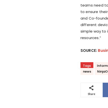
teams need to 
to ensure thei
and Co-found
different devi
simple way to 
resources.”
SOURCE:
Busi
Tags
Inform
news
NinjaO
Share