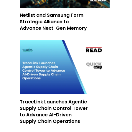
Netlist and Samsung Form
Strategic Alliance to
Advance Next-Gen Memory
TraceLink Launches Agentic
Supply Chain Control Tower
to Advance AI-Driven
Supply Chain Operations