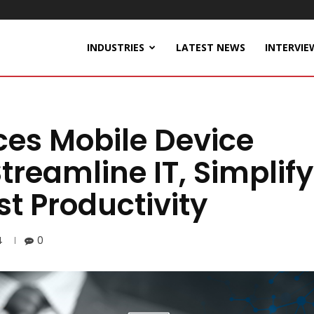
INDUSTRIES
LATEST NEWS
INTERVIE
ces Mobile Device
reamline IT, Simplify
st Productivity
4
0