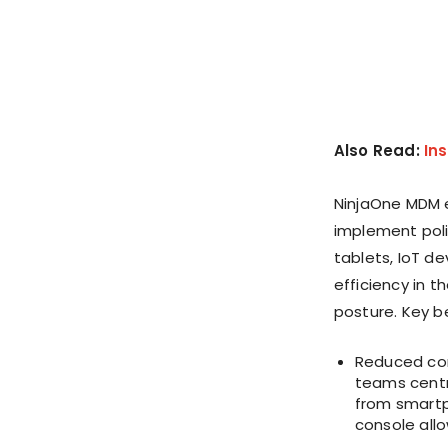
Also Read:
In
NinjaOne MDM 
implement poli
tablets, IoT de
efficiency in 
posture. Key b
Reduced com
teams centr
from smartph
console allo