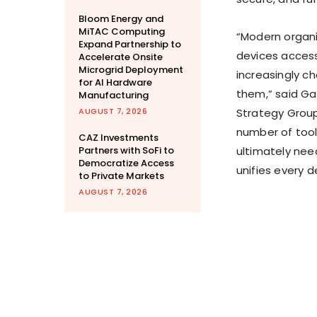
Bloom Energy and
MiTAC Computing
“Modern organi
Expand Partnership to
devices access
Accelerate Onsite
Microgrid Deployment
increasingly c
for AI Hardware
them,” said Ga
Manufacturing
AUGUST 7, 2026
Strategy Group
number of tools
CAZ Investments
Partners with SoFi to
ultimately ne
Democratize Access
unifies every 
to Private Markets
AUGUST 7, 2026