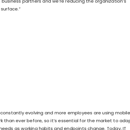
 business partners and we’re reducing the organization’s
 surface.”
 constantly evolving and more employees are using mobil
k than ever before, so it’s essential for the market to ada
needs as working habits and endpoints change. Today, IT