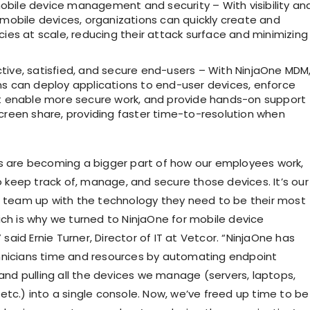
bile device management and security – With visibility an
 mobile devices, organizations can quickly create and
cies at scale, reducing their attack surface and minimizing
tive, satisfied, and secure end-users – With NinjaOne MDM
ns can deploy applications to end-user devices, enforce
at enable more secure work, and provide hands-on support
creen share, providing faster time-to-resolution when
s are becoming a bigger part of how our employees work,
to keep track of, manage, and secure those devices. It’s our
r team up with the technology they need to be their most
ich is why we turned to NinjaOne for mobile device
id Ernie Turner, Director of IT at Vetcor. “NinjaOne has
hnicians time and resources by automating endpoint
 pulling all the devices we manage (servers, laptops,
etc.) into a single console. Now, we’ve freed up time to be