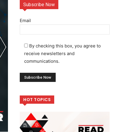
Subscribe Now
Email
By checking this box, you agree to
receive newsletters and
communications.
HOT TOPICS