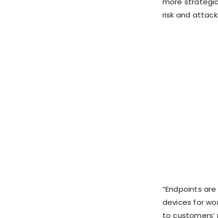
more strategic
risk and attack
“Endpoints are
devices for wor
to customers’ 