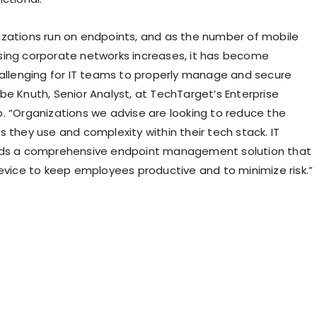
zations run on endpoints, and as the number of mobile
ing corporate networks increases, it has become
hallenging for IT teams to properly manage and secure
be Knuth, Senior Analyst, at TechTarget’s Enterprise
. “Organizations we advise are looking to reduce the
 they use and complexity within their tech stack. IT
eds a comprehensive endpoint management solution that
device to keep employees productive and to minimize risk.”