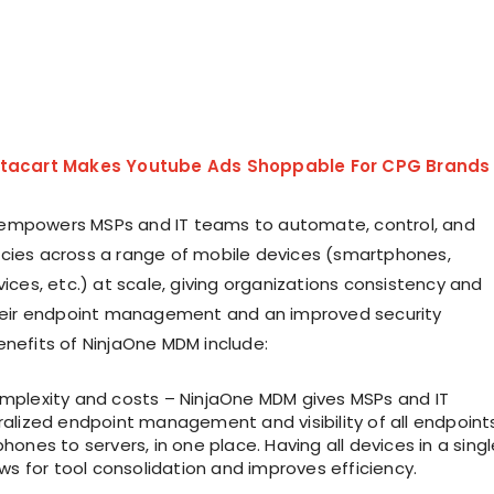
stacart Makes Youtube Ads Shoppable For CPG Brands
empowers MSPs and IT teams to automate, control, and
cies across a range of mobile devices (smartphones,
vices, etc.) at scale, giving organizations consistency and
their endpoint management and an improved security
enefits of NinjaOne MDM include:
plexity and costs – NinjaOne MDM gives MSPs and IT
alized endpoint management and visibility of all endpoints
ones to servers, in one place. Having all devices in a singl
ws for tool consolidation and improves efficiency.