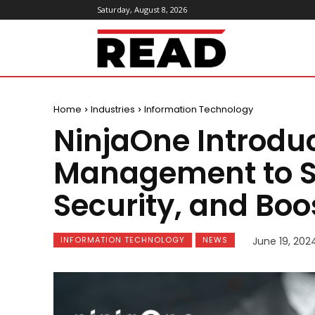
Saturday, August 8, 2026
ReadMagazine
Home
Industries
Information Technology
NinjaOne Introdu
Management to St
Security, and Boo
INFORMATION TECHNOLOGY
NEWS
June 19, 202