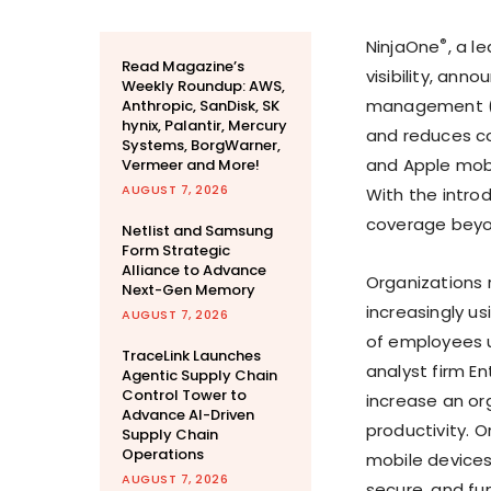
®
NinjaOne
, a l
Read Magazine’s
visibility, ann
Weekly Roundup: AWS,
management (M
Anthropic, SanDisk, SK
hynix, Palantir, Mercury
and reduces co
Systems, BorgWarner,
and Apple mobil
Vermeer and More!
AUGUST 7, 2026
With the intro
coverage beyo
Netlist and Samsung
Form Strategic
Alliance to Advance
Organizations 
Next-Gen Memory
increasingly u
AUGUST 7, 2026
of employees u
TraceLink Launches
analyst firm E
Agentic Supply Chain
Control Tower to
increase an or
Advance AI-Driven
productivity. O
Supply Chain
Operations
mobile devices
AUGUST 7, 2026
secure, and fun