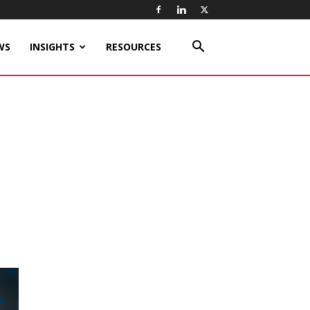
WS
INSIGHTS
RESOURCES