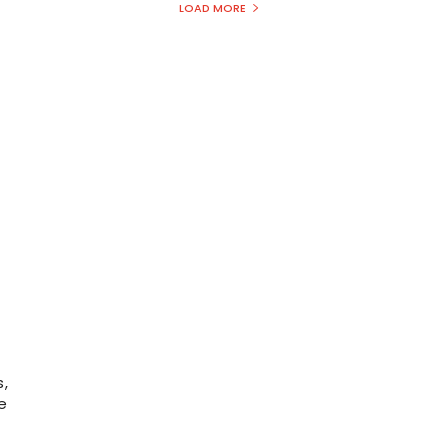
LOAD MORE
,
e