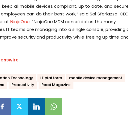
keep all mobile devices compliant, up to date, and secur
r employees can do their best work,” said Sal Sferlazza, CE
er at
NinjaOne
. “NinjaOne MDM consolidates the many
ces IT teams are managing into a single console, providing 
improve security and productivity while freeing up time an
nesswire
ation Technology
IT platform
mobile device management
ne
Productivity
Read Magazine