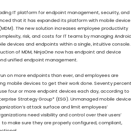
eading IT platform for endpoint management, security, and
ounced that it has expanded its platform with mobile device
DM). The new solution increases employee productivity
mplexity, risk, and costs for IT teams by managing Androi
e devices and endpoints within a single, intuitive console.
duction of MDM, NinjaOne now has endpoint and device
nd unified endpoint management.
run on more endpoints than ever, and employees are
sing mobile devices to get their work done. Seventy percen
se four or more endpoint devices each day, according to
nterprise Strategy Group* (ESG). Unmanaged mobile device
ganization’s attack surface and limit employees’
rganizations need visibility and control over their users’
 to make sure they are properly configured, compliant,
ctional.