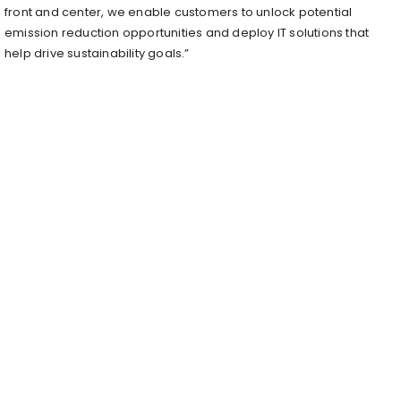
front and center, we enable customers to unlock potential
emission reduction opportunities and deploy IT solutions that
help drive sustainability goals.”