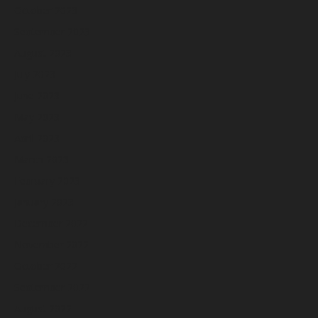
October 2023
September 2023
August 2023
July 2023
June 2023
May 2023
April 2023
March 2023
February 2023
January 2023
December 2022
November 2022
October 2022
September 2022
August 2022