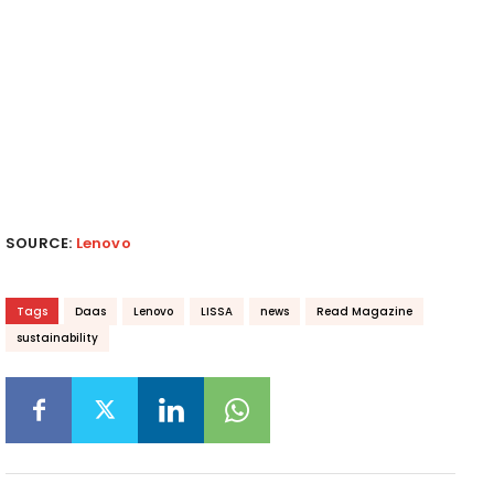
SOURCE:
Lenovo
Tags
Daas
Lenovo
LISSA
news
Read Magazine
sustainability