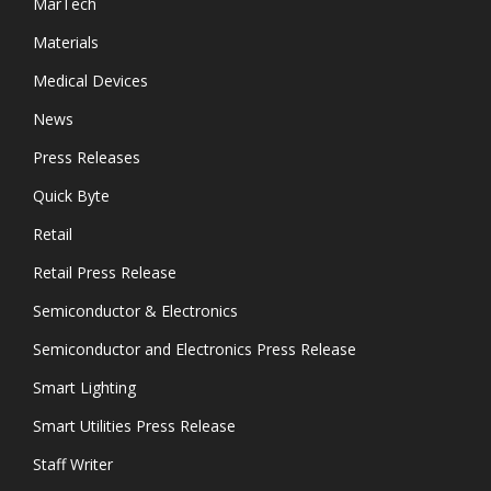
MarTech
Materials
Medical Devices
News
Press Releases
Quick Byte
Retail
Retail Press Release
Semiconductor & Electronics
Semiconductor and Electronics Press Release
Smart Lighting
Smart Utilities Press Release
Staff Writer