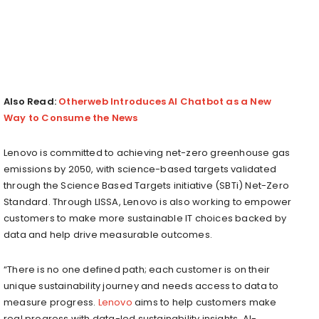
Also Read:
Otherweb Introduces AI Chatbot as a New
Way to Consume the News
Lenovo is committed to achieving net-zero greenhouse gas
emissions by 2050, with science-based targets validated
through the Science Based Targets initiative (SBTi) Net-Zero
Standard. Through LISSA, Lenovo is also working to empower
customers to make more sustainable IT choices backed by
data and help drive measurable outcomes.
“There is no one defined path; each customer is on their
unique sustainability journey and needs access to data to
measure progress.
Lenovo
aims to help customers make
real progress with data-led sustainability insights. AI-