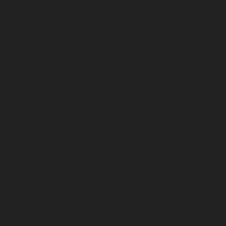
January 2025
December 2024
November 2024
October 2024
September 2024
August 2024
July 2024
June 2024
May 2024
April 2024
March 2024
February 2024
January 2024
December 2023
November 2023