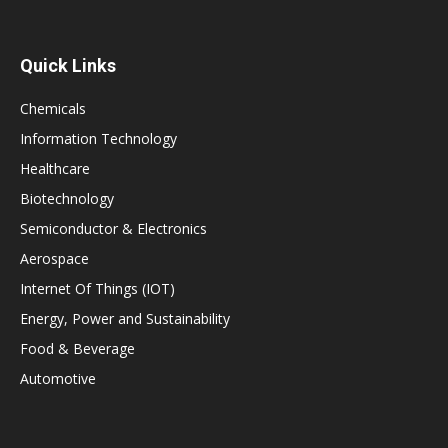
Quick Links
Chemicals
Information Technology
Healthcare
Biotechnology
Semiconductor & Electronics
Aerospace
Internet Of Things (IOT)
Energy, Power and Sustainability
Food & Beverage
Automotive