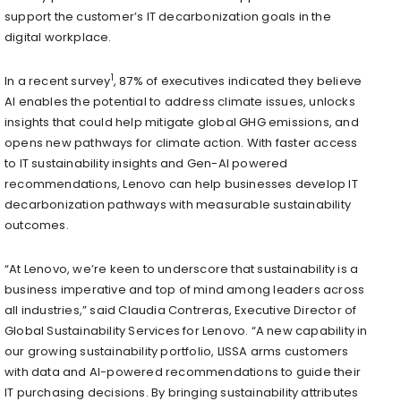
support the customer’s IT decarbonization goals in the
digital workplace.
1
In a recent survey
, 87% of executives indicated they believe
AI enables the potential to address climate issues, unlocks
insights that could help mitigate global GHG emissions, and
opens new pathways for climate action. With faster access
to IT sustainability insights and Gen-AI powered
recommendations, Lenovo can help businesses develop IT
decarbonization pathways with measurable sustainability
outcomes.
“At Lenovo, we’re keen to underscore that sustainability is a
business imperative and top of mind among leaders across
all industries,” said Claudia Contreras, Executive Director of
Global Sustainability Services for Lenovo. “A new capability in
our growing sustainability portfolio, LISSA arms customers
with data and AI-powered recommendations to guide their
IT purchasing decisions. By bringing sustainability attributes