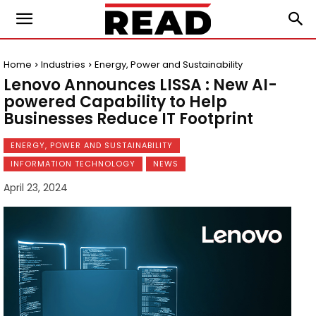
Home
Industries
Energy, Power and Sustainability
Lenovo Announces LISSA : New AI-
powered Capability to Help
Businesses Reduce IT Footprint
ENERGY, POWER AND SUSTAINABILITY
INFORMATION TECHNOLOGY
NEWS
April 23, 2024