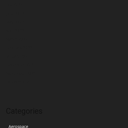
July 2022
June 2022
May 2022
April 2022
March 2022
February 2022
January 2022
December 2021
November 2021
October 2021
Categories
Aerospace