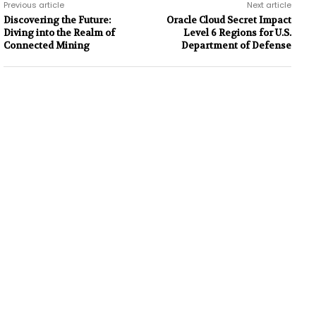
Previous article
Next article
Discovering the Future:
Oracle Cloud Secret Impact
Diving into the Realm of
Level 6 Regions for U.S.
Connected Mining
Department of Defense