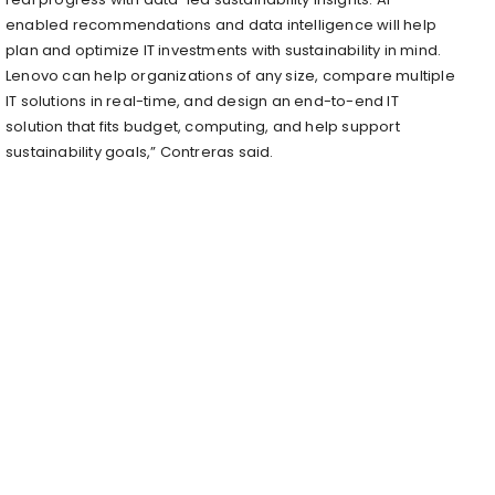
enabled recommendations and data intelligence will help
plan and optimize IT investments with sustainability in mind.
Lenovo can help organizations of any size, compare multiple
IT solutions in real-time, and design an end-to-end IT
solution that fits budget, computing, and help support
sustainability goals,” Contreras said.