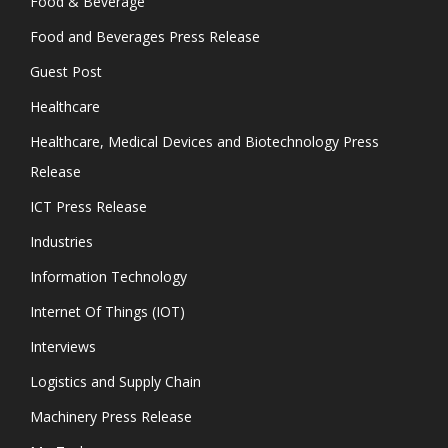
Food & Beverage
Food and Beverages Press Release
Guest Post
Healthcare
Healthcare, Medical Devices and Biotechnology Press
Release
ICT Press Release
Industries
Information Technology
Internet Of Things (IOT)
Interviews
Logistics and Supply Chain
Machinery Press Release