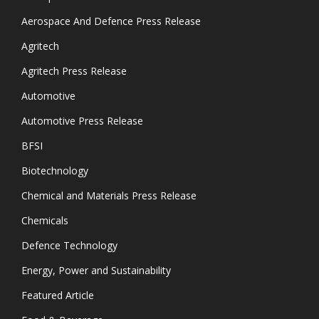
Aerospace And Defence Press Release
Agritech
Agritech Press Release
Automotive
Automotive Press Release
BFSI
Biotechnology
Chemical and Materials Press Release
Chemicals
Defence Technology
Energy, Power and Sustainability
Featured Article