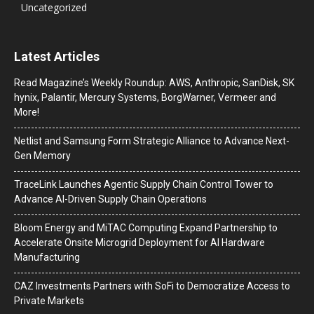
Uncategorized
Latest Articles
Read Magazine’s Weekly Roundup: AWS, Anthropic, SanDisk, SK
hynix, Palantir, Mercury Systems, BorgWarner, Vermeer and
More!
Netlist and Samsung Form Strategic Alliance to Advance Next-
Gen Memory
TraceLink Launches Agentic Supply Chain Control Tower to
Advance AI-Driven Supply Chain Operations
Bloom Energy and MiTAC Computing Expand Partnership to
Accelerate Onsite Microgrid Deployment for AI Hardware
Manufacturing
CAZ Investments Partners with SoFi to Democratize Access to
Private Markets