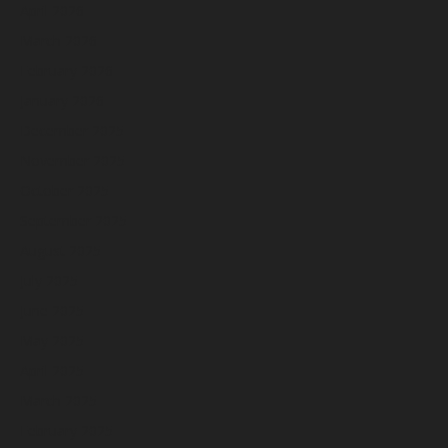
April 2026
March 2026
February 2026
January 2026
December 2025
November 2025
October 2025
September 2025
August 2025
July 2025
June 2025
May 2025
April 2025
March 2025
February 2025