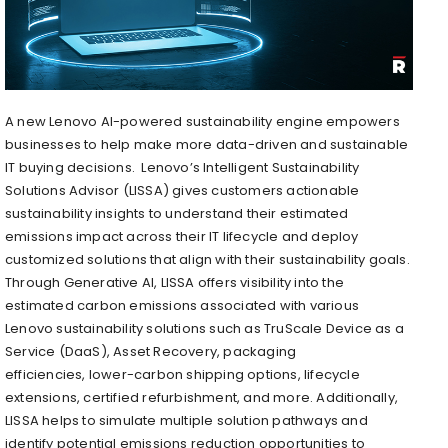
A new Lenovo AI-powered sustainability engine empowers
businesses to help make more data-driven and sustainable
IT buying decisions. Lenovo’s Intelligent Sustainability
Solutions Advisor (LISSA) gives customers actionable
sustainability insights to understand their estimated
emissions impact across their IT lifecycle and deploy
customized solutions that align with their sustainability goals.
Through Generative AI, LISSA offers visibility into the
estimated carbon emissions associated with various
Lenovo sustainability solutions such as TruScale Device as a
Service (DaaS), Asset Recovery, packaging
efficiencies, lower-carbon shipping options, lifecycle
extensions, certified refurbishment, and more. Additionally,
LISSA helps to simulate multiple solution pathways and
identify potential emissions reduction opportunities to