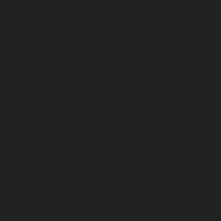
December 2025
November 2025
October 2025
September 2025
August 2025
July 2025
June 2025
May 2025
April 2025
March 2025
February 2025
January 2025
December 2024
November 2024
October 2024