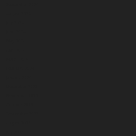
September 2024
August 2024
July 2024
June 2024
May 2024
April 2024
March 2024
February 2024
January 2024
December 2023
November 2023
October 2023
September 2023
August 2023
July 2023