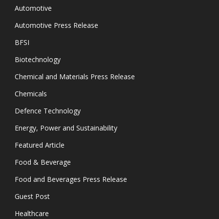
Automotive
Automotive Press Release
BFSI
Biotechnology
Chemical and Materials Press Release
Chemicals
Defence Technology
Energy, Power and Sustainability
Featured Article
Food & Beverage
Food and Beverages Press Release
Guest Post
Healthcare