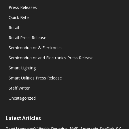
Press Releases
Quick Byte
Retail
Retail Press Release
Semiconductor & Electronics
Semiconductor and Electronics Press Release
Smart Lighting
Smart Utilities Press Release
Staff Writer
Uncategorized
Latest Articles
Read Magazine’s Weekly Roundup: AWS, Anthropic, SanDisk, SK