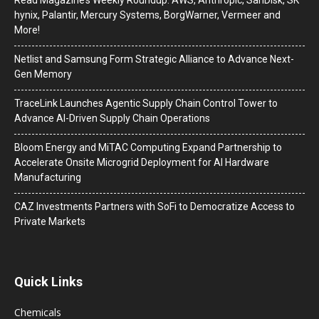
hynix, Palantir, Mercury Systems, BorgWarner, Vermeer and
More!
Netlist and Samsung Form Strategic Alliance to Advance Next-
Gen Memory
TraceLink Launches Agentic Supply Chain Control Tower to
Advance AI-Driven Supply Chain Operations
Bloom Energy and MiTAC Computing Expand Partnership to
Accelerate Onsite Microgrid Deployment for AI Hardware
Manufacturing
CAZ Investments Partners with SoFi to Democratize Access to
Private Markets
Quick Links
Chemicals