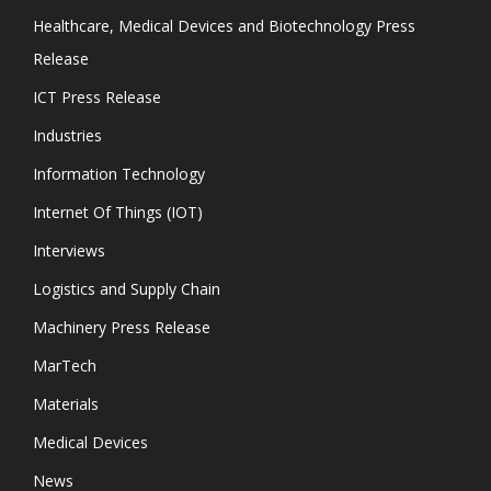
Healthcare, Medical Devices and Biotechnology Press
Release
ICT Press Release
Industries
Information Technology
Internet Of Things (IOT)
Interviews
Logistics and Supply Chain
Machinery Press Release
MarTech
Materials
Medical Devices
News