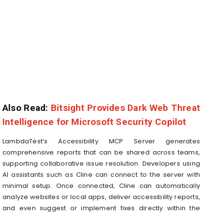
Also Read:
Bitsight Provides Dark Web Threat
Intelligence for Microsoft Security Copilot
LambdaTest’s Accessibility MCP Server generates
comprehensive reports that can be shared across teams,
supporting collaborative issue resolution. Developers using
AI assistants such as Cline can connect to the server with
minimal setup. Once connected, Cline can automatically
analyze websites or local apps, deliver accessibility reports,
and even suggest or implement fixes directly within the