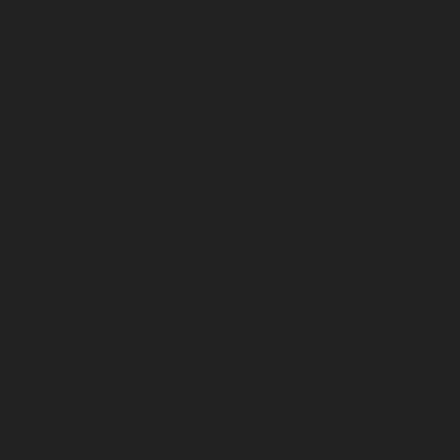
June 2023
May 2023
April 2023
March 2023
February 2023
January 2023
December 2022
November 2022
October 2022
September 2022
August 2022
July 2022
June 2022
May 2022
April 2022