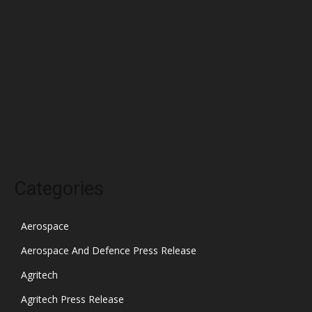
March 2022
February 2022
January 2022
December 2021
November 2021
October 2021
Categories
Aerospace
Aerospace And Defence Press Release
Agritech
Agritech Press Release