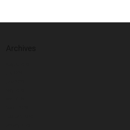
Archives
August 2026
July 2026
June 2026
May 2026
April 2026
March 2026
February 2026
January 2026