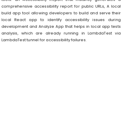
comprehensive accessibility report for public URLs, A local
build app tool allowing developers to build and serve their
local React app to identify accessibility issues during
development and Analyze App that helps in local app tests
analysis, which are already running in LambdaTest via
LambdaTest tunnel for accessibility failures.