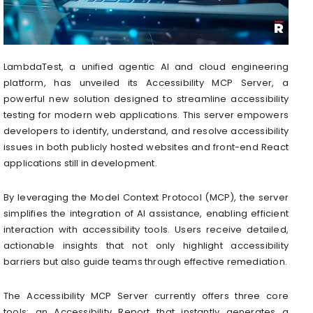
LambdaTest, a unified agentic AI and cloud engineering
platform, has unveiled its Accessibility MCP Server, a
powerful new solution designed to streamline accessibility
testing for modern web applications. This server empowers
developers to identify, understand, and resolve accessibility
issues in both publicly hosted websites and front-end React
applications still in development.
By leveraging the Model Context Protocol (MCP), the server
simplifies the integration of AI assistance, enabling efficient
interaction with accessibility tools. Users receive detailed,
actionable insights that not only highlight accessibility
barriers but also guide teams through effective remediation.
The Accessibility MCP Server currently offers three core
tools: an Accessibility Report that instantly generates a