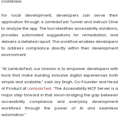
codebase.
For local development, developers can serve their
application through a LambdaTest Tunnel and instruct Cline
to analyze the app. The tool identifies accessibility violations,
provides automated suggestions for remediation, and
delivers a detailed report. This workflow enables developers
to address compliance directly within their development
environment.
“At LambdaTest, our mission is to empower developers with
tools that make building inclusive digital experiences both
simple and scalable,” said Jay Singh, Co-Founder and Head
of Product at
LambdaTest
. “The Accessibility MCP Server is a
major step forward in that vision-bridging the gap between
accessibility compliance and everyday development
workflows through the power of AI and seamless
automation.”