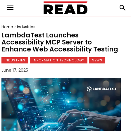
Home
Industries
LambdaTest Launches
Accessibility MCP Server to
Enhance Web Accessibility Testing
INDUSTRIES
INFORMATION TECHNOLOGY
NEWS
June 17, 2025