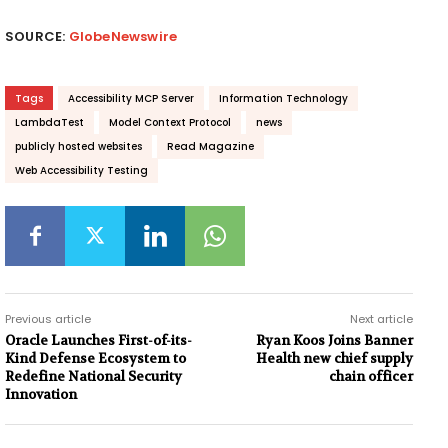
SOURCE:
GlobeNewswire
Tags
Accessibility MCP Server
Information Technology
LambdaTest
Model Context Protocol
news
publicly hosted websites
Read Magazine
Web Accessibility Testing
Previous article
Next article
Oracle Launches First-of-its-
Ryan Koos Joins Banner
Kind Defense Ecosystem to
Health new chief supply
Redefine National Security
chain officer
Innovation