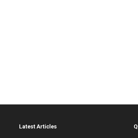
Latest Articles
Q