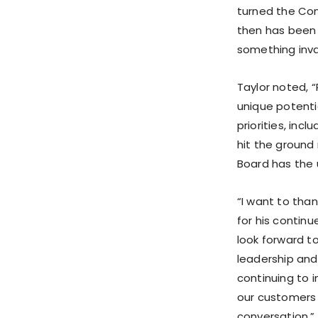
turned the Com
then has been 
something inval
Taylor noted, 
unique potenti
priorities, inc
hit the ground 
Board has the 
“I want to tha
for his continu
look forward t
leadership and
continuing to 
our customers 
conversation.”