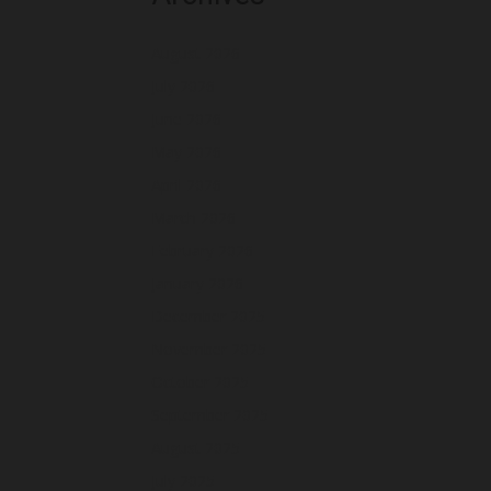
August 2026
July 2026
June 2026
May 2026
April 2026
March 2026
February 2026
January 2026
December 2025
November 2025
October 2025
September 2025
August 2025
July 2025