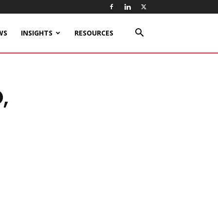
WS
INSIGHTS
RESOURCES
,