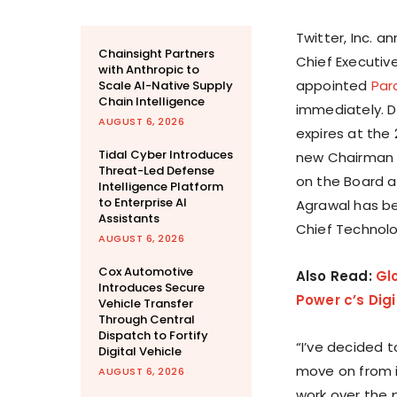
Twitter, Inc. 
Chainsight Partners
Chief Executiv
with Anthropic to
appointed
Par
Scale AI-Native Supply
Chain Intelligence
immediately. D
AUGUST 6, 2026
expires at the
Tidal Cyber Introduces
new Chairman o
Threat-Led Defense
on the Board a
Intelligence Platform
to Enterprise AI
Agrawal has be
Assistants
Chief Technolo
AUGUST 6, 2026
Cox Automotive
Also Read:
Gl
Introduces Secure
Power c’s Dig
Vehicle Transfer
Through Central
Dispatch to Fortify
“I’ve decided 
Digital Vehicle
move on from it
AUGUST 6, 2026
work over the 