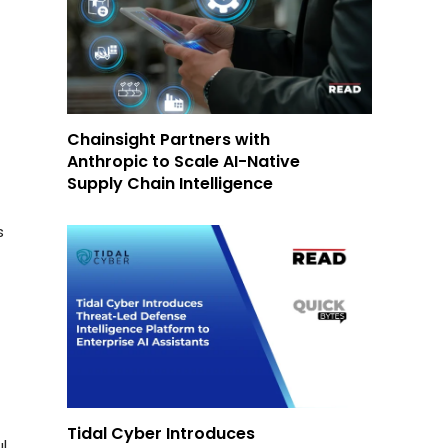
Chainsight Partners with
Anthropic to Scale AI-Native
Supply Chain Intelligence
s
Tidal Cyber Introduces
l