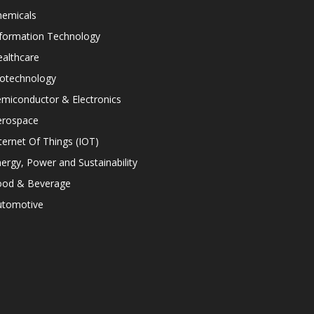
hemicals
nformation Technology
althcare
iotechnology
miconductor & Electronics
erospace
ternet Of Things (IOT)
ergy, Power and Sustainability
ood & Beverage
utomotive