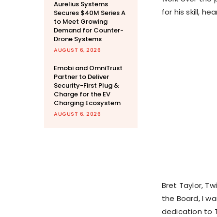
Aurelius Systems
for his skill, he
Secures $40M Series A
to Meet Growing
Demand for Counter-
Drone Systems
AUGUST 6, 2026
Emobi and OmniTrust
Partner to Deliver
Security-First Plug &
Charge for the EV
Charging Ecosystem
AUGUST 6, 2026
Bret Taylor, Tw
the Board, I wa
dedication to T