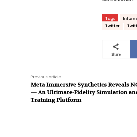
Tags
Inform
Twitter
Twit
Share
Previous article
Meta Immersive Synthetics Reveals 
— An Ultimate-Fidelity Simulation an
Training Platform