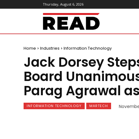
Thursday, August 6, 2026
ReadMagazine
Home
Industries
Information Technology
Jack Dorsey Step
Board Unanimous
Parag Agrawal as
INFORMATION TECHNOLOGY
MARTECH
November