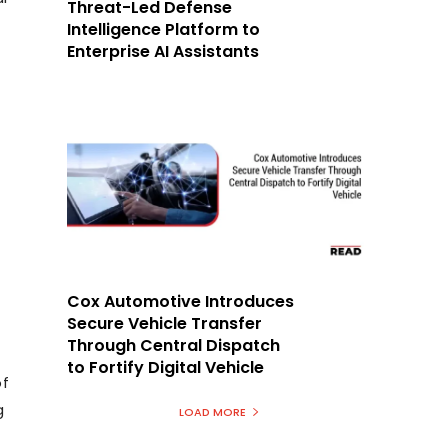
Threat-Led Defense
Intelligence Platform to
Enterprise AI Assistants
Cox Automotive Introduces
Secure Vehicle Transfer
Through Central Dispatch
to Fortify Digital Vehicle
of
g
LOAD MORE