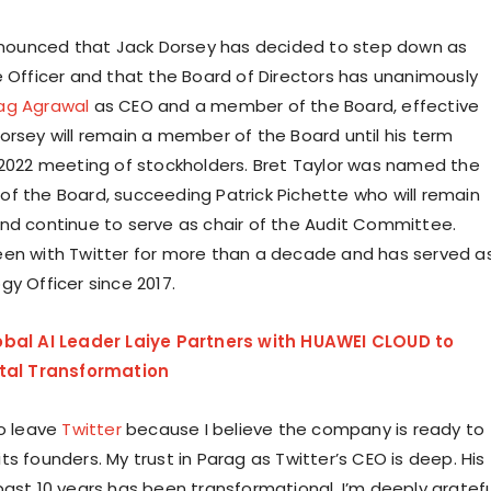
announced that Jack Dorsey has decided to step down as
e Officer and that the Board of Directors has unanimously
ag Agrawal
as CEO and a member of the Board, effective
orsey will remain a member of the Board until his term
 2022 meeting of stockholders. Bret Taylor was named the
f the Board, succeeding Patrick Pichette who will remain
nd continue to serve as chair of the Audit Committee.
en with Twitter for more than a decade and has served a
gy Officer since 2017.
obal AI Leader Laiye Partners with HUAWEI CLOUD to
ital Transformation
to leave
Twitter
because I believe the company is ready to
s founders. My trust in Parag as Twitter’s CEO is deep. His
past 10 years has been transformational. I’m deeply gratefu