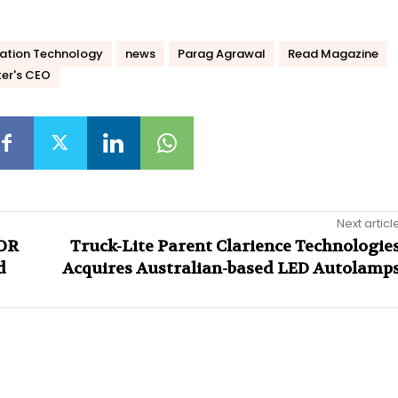
ation Technology
news
Parag Agrawal
Read Magazine
ter's CEO
Next articl
NOR
Truck-Lite Parent Clarience Technologie
d
Acquires Australian-based LED Autolamp