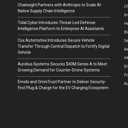
Chainsight Partners with Anthropic to Scale AI-
C
Native Supply Chain Intelligence
I
Tidal Cyber Introduces Threat-Led Defense
He
Intelligence Platform to Enterprise AI Assistants
B
Se
Cox Automotive Introduces Secure Vehicle
Transfer Through Central Dispatch to Fortify Digital
A
Vehicle
In
Aurelius Systems Secures $40M Series A to Meet
En
Growing Demand for Counter-Drone Systems
F
Emobi and OmniTrust Partner to Deliver Security-
A
First Plug & Charge for the EV Charging Ecosystem