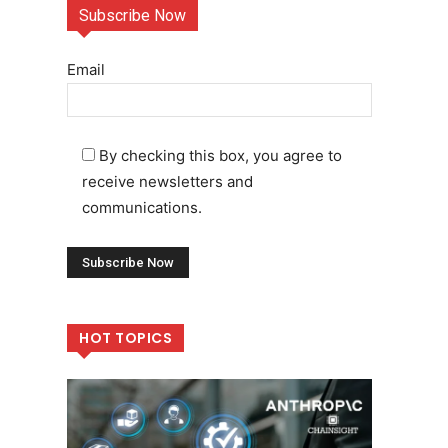
Subscribe Now
Email
By checking this box, you agree to
receive newsletters and
communications.
HOT TOPICS