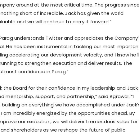
pany around at the most critical time. The progress sinc
nothing short of incredible. Jack has given the world
uable and we will continue to carry it forward.”
“Parag understands Twitter and appreciates the Company’
al. He has been instrumental in tackling our most importan
luding accelerating our development velocity, and I know he’l
running to strengthen execution and deliver results. The
utmost confidence in Parag.”
nk the Board for their confidence in my leadership and Jack
ed mentorship, support, and partnership,” said Agrawal. “I
o building on everything we have accomplished under Jack’
 I am incredibly energized by the opportunities ahead. By
improve our execution, we will deliver tremendous value for
and shareholders as we reshape the future of public