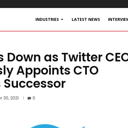
INDUSTRIES
LATEST NEWS
INTERVIE
s Down as Twitter CEO
ly Appoints CTO
 Successor
 30, 2021
0