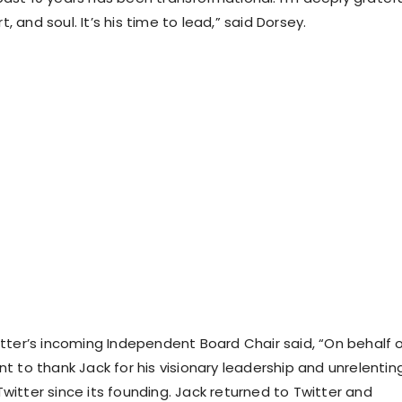
art, and soul. It’s his time to lead,” said Dorsey.
itter’s incoming Independent Board Chair said, “On behalf 
nt to thank Jack for his visionary leadership and unrelentin
witter since its founding. Jack returned to Twitter and