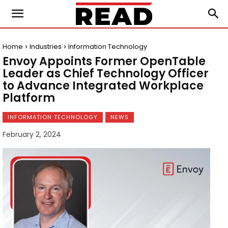
Home
Industries
Information Technology
Envoy Appoints Former OpenTable
Leader as Chief Technology Officer
to Advance Integrated Workplace
Platform
INFORMATION TECHNOLOGY
NEWS
February 2, 2024