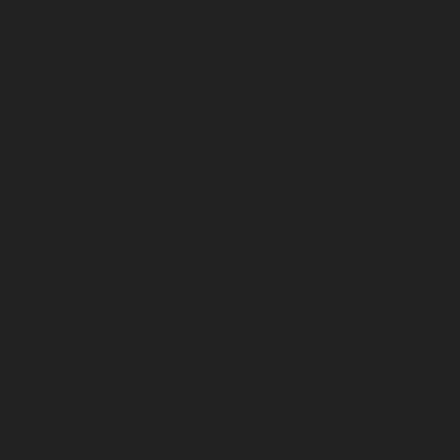
December 2025
November 2025
October 2025
September 2025
August 2025
July 2025
June 2025
May 2025
April 2025
March 2025
February 2025
January 2025
December 2024
November 2024
October 2024