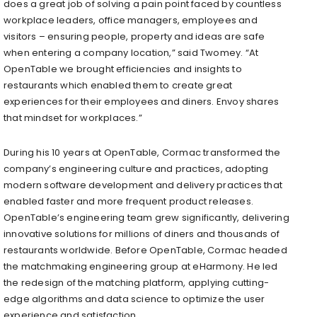
does a great job of solving a pain point faced by countless
workplace leaders, office managers, employees and
visitors – ensuring people, property and ideas are safe
when entering a company location,” said Twomey. “At
OpenTable we brought efficiencies and insights to
restaurants which enabled them to create great
experiences for their employees and diners. Envoy shares
that mindset for workplaces.”
During his 10 years at OpenTable, Cormac transformed the
company’s engineering culture and practices, adopting
modern software development and delivery practices that
enabled faster and more frequent product releases.
OpenTable’s engineering team grew significantly, delivering
innovative solutions for millions of diners and thousands of
restaurants worldwide. Before OpenTable, Cormac headed
the matchmaking engineering group at eHarmony. He led
the redesign of the matching platform, applying cutting-
edge algorithms and data science to optimize the user
experience and satisfaction.