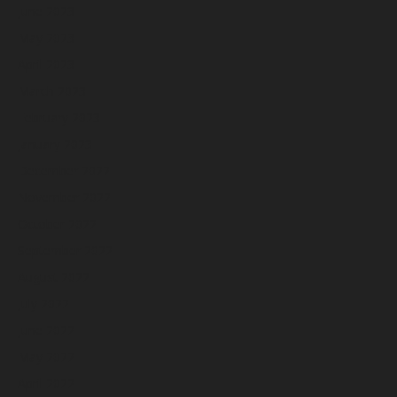
June 2023
May 2023
April 2023
March 2023
February 2023
January 2023
December 2022
November 2022
October 2022
September 2022
August 2022
July 2022
June 2022
May 2022
April 2022