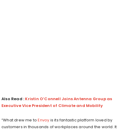
Also Read :
Kristin O’Connell Joins Antenna Group as
Executive Vice President of Climate and Mobility
“What drew me to
Envoy
is its fantastic platform loved by
customers in thousands of workplaces around the world. It