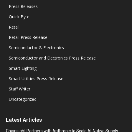
Press Releases
Quick Byte
Retail
Retail Press Release
Semiconductor & Electronics
Semiconductor and Electronics Press Release
Smart Lighting
Smart Utilities Press Release
Staff Writer
Uncategorized
Latest Articles
Chainsight Partners with Anthropic to Scale AI-Native Supply