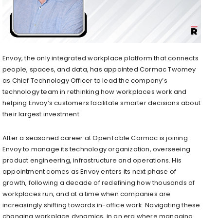
Envoy, the only integrated workplace platform that connects
people, spaces, and data, has appointed Cormac Twomey
as Chief Technology Officer to lead the company’s
technology team in rethinking how workplaces work and
helping Envoy’s customers facilitate smarter decisions about
their largest investment.
After a seasoned career at OpenTable Cormac is joining
Envoy to manage its technology organization, overseeing
product engineering, infrastructure and operations. His
appointment comes as Envoy enters its next phase of
growth, following a decade of redefining how thousands of
workplaces run, and at a time when companies are
increasingly shifting towards in-office work. Navigating these
changing workplace dynamics, in an era where managing