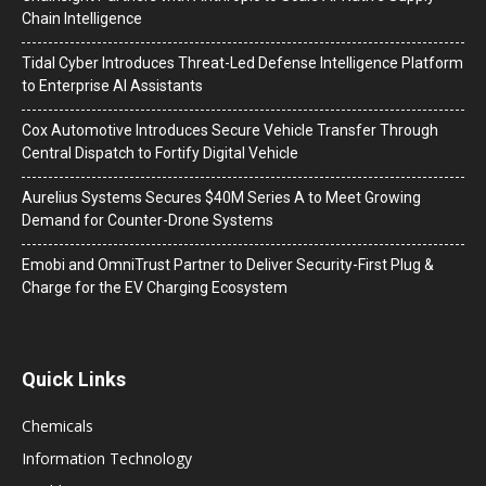
Chain Intelligence
Tidal Cyber Introduces Threat-Led Defense Intelligence Platform
to Enterprise AI Assistants
Cox Automotive Introduces Secure Vehicle Transfer Through
Central Dispatch to Fortify Digital Vehicle
Aurelius Systems Secures $40M Series A to Meet Growing
Demand for Counter-Drone Systems
Emobi and OmniTrust Partner to Deliver Security-First Plug &
Charge for the EV Charging Ecosystem
Quick Links
Chemicals
Information Technology