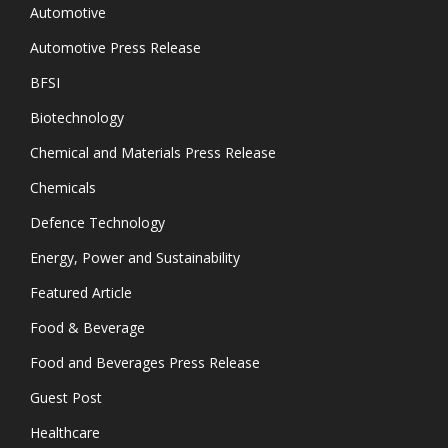
Automotive
Automotive Press Release
BFSI
Biotechnology
Chemical and Materials Press Release
Chemicals
Defence Technology
Energy, Power and Sustainability
Featured Article
Food & Beverage
Food and Beverages Press Release
Guest Post
Healthcare