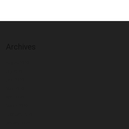
Archives
August 2026
July 2026
June 2026
May 2026
April 2026
March 2026
February 2026
January 2026