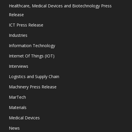
Healthcare, Medical Devices and Biotechnology Press
Release
ICT Press Release
Industries
Information Technology
Internet Of Things (IOT)
Interviews
Logistics and Supply Chain
Machinery Press Release
MarTech
Materials
Medical Devices
News