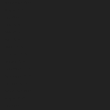
September 2024
August 2024
July 2024
June 2024
May 2024
April 2024
March 2024
February 2024
January 2024
December 2023
November 2023
October 2023
September 2023
August 2023
July 2023