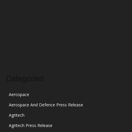
March 2022
February 2022
January 2022
December 2021
November 2021
October 2021
Categories
Aerospace
Aerospace And Defence Press Release
Agritech
Agritech Press Release