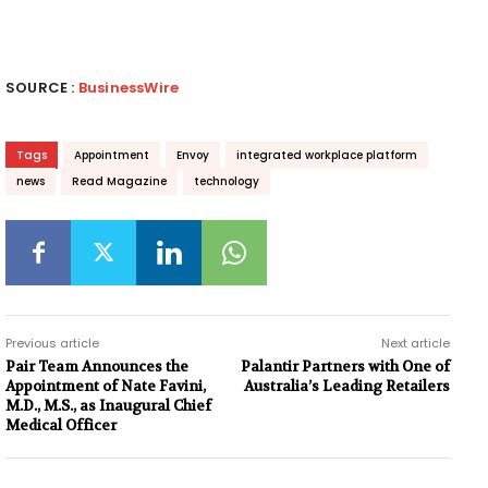
SOURCE :
BusinessWire
Tags
Appointment
Envoy
integrated workplace platform
news
Read Magazine
technology
Previous article
Next article
Pair Team Announces the
Palantir Partners with One of
Appointment of Nate Favini,
Australia’s Leading Retailers
M.D., M.S., as Inaugural Chief
Medical Officer