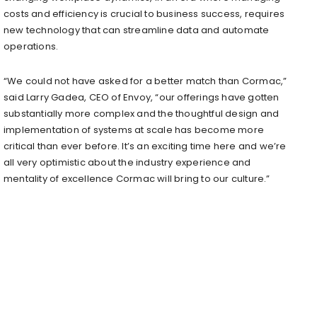
costs and efficiency is crucial to business success, requires
new technology that can streamline data and automate
operations.
“We could not have asked for a better match than Cormac,”
said Larry Gadea, CEO of Envoy, “our offerings have gotten
substantially more complex and the thoughtful design and
implementation of systems at scale has become more
critical than ever before. It’s an exciting time here and we’re
all very optimistic about the industry experience and
mentality of excellence Cormac will bring to our culture.”