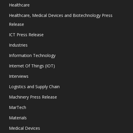
Healthcare
Healthcare, Medical Devices and Biotechnology Press
Release
ICT Press Release
Industries
Information Technology
Internet Of Things (IOT)
Interviews
Logistics and Supply Chain
Machinery Press Release
MarTech
Materials
Medical Devices