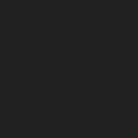
October 2024
September 2024
August 2024
July 2024
June 2024
May 2024
April 2024
March 2024
February 2024
January 2024
December 2023
November 2023
October 2023
September 2023
August 2023