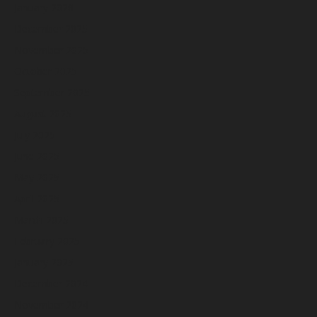
January 2026
December 2025
November 2025
October 2025
September 2025
August 2025
July 2025
June 2025
May 2025
April 2025
March 2025
February 2025
January 2025
December 2024
November 2024