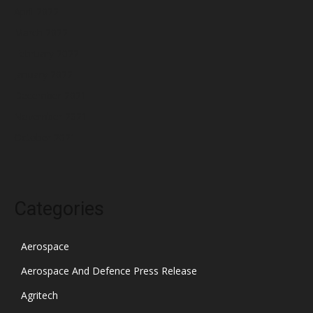
April 2022
March 2022
February 2022
January 2022
December 2021
November 2021
October 2021
Categories
Aerospace
Aerospace And Defence Press Release
Agritech