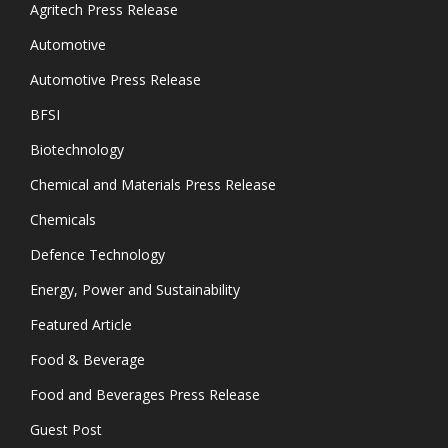
Agritech Press Release
Automotive
Automotive Press Release
BFSI
Biotechnology
Chemical and Materials Press Release
Chemicals
Defence Technology
Energy, Power and Sustainability
Featured Article
Food & Beverage
Food and Beverages Press Release
Guest Post