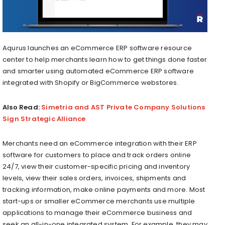
Aqurus launches an eCommerce ERP software resource
center to help merchants learn how to get things done faster
and smarter using automated eCommerce ERP software
integrated with Shopify or BigCommerce webstores.
Also Read:
Simetria and AST Private Company Solutions
Sign Strategic Alliance
Merchants need an eCommerce integration with their ERP
software for customers to place and track orders online
24/7, view their customer-specific pricing and inventory
levels, view their sales orders, invoices, shipments and
tracking information, make online payments and more. Most
start-ups or smaller eCommerce merchants use multiple
applications to manage their eCommerce business and
seek an all-in-one integrated system. For example, they may