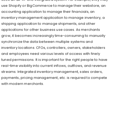
use Shopify or BigCommerce to manage their webstore, an
accounting application to manage their financials, an
inventory management application to manage inventory, a
shipping application to manage shipments, and other
applications for other business use cases. As merchants
grow, it becomes increasingly time-consuming to manually
synchronize the data between multiple systems and
inventory locations. CFOs, controllers, owners, stakeholders
and employees need various levels of access with finely
tuned permissions. It is important for the right people to have
real-time visibility into current inflows, outflows, and revenue
streams. Integrated inventory management, sales orders,
payments, pricing management, etc. is required to compete
with modern merchants.