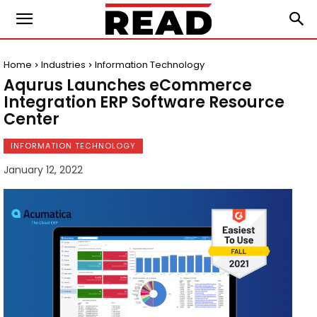
Home
Industries
Information Technology
Aqurus Launches eCommerce
Integration ERP Software Resource
Center
INFORMATION TECHNOLOGY
January 12, 2022