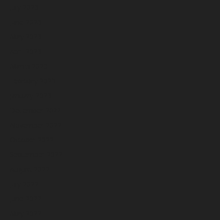
July 2023
June 2023
May 2023
April 2023
March 2023
February 2023
January 2023
December 2022
November 2022
October 2022
September 2022
August 2022
July 2022
June 2022
May 2022