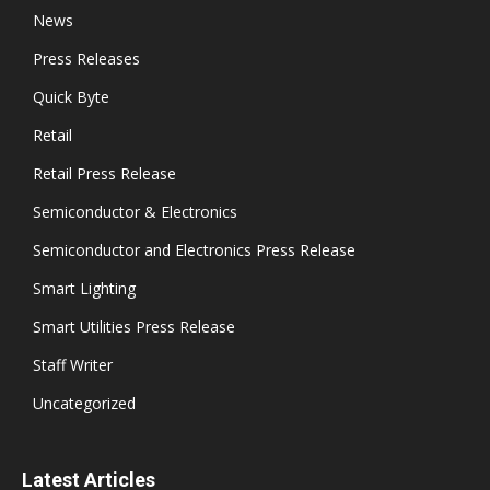
News
Press Releases
Quick Byte
Retail
Retail Press Release
Semiconductor & Electronics
Semiconductor and Electronics Press Release
Smart Lighting
Smart Utilities Press Release
Staff Writer
Uncategorized
Latest Articles