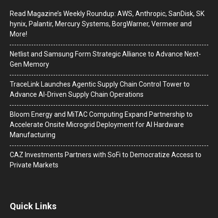
Read Magazine’s Weekly Roundup: AWS, Anthropic, SanDisk, SK
hynix, Palantir, Mercury Systems, BorgWarner, Vermeer and
More!
Netlist and Samsung Form Strategic Alliance to Advance Next-
Gen Memory
TraceLink Launches Agentic Supply Chain Control Tower to
Advance AI-Driven Supply Chain Operations
Bloom Energy and MiTAC Computing Expand Partnership to
Accelerate Onsite Microgrid Deployment for AI Hardware
Manufacturing
CAZ Investments Partners with SoFi to Democratize Access to
Private Markets
Quick Links