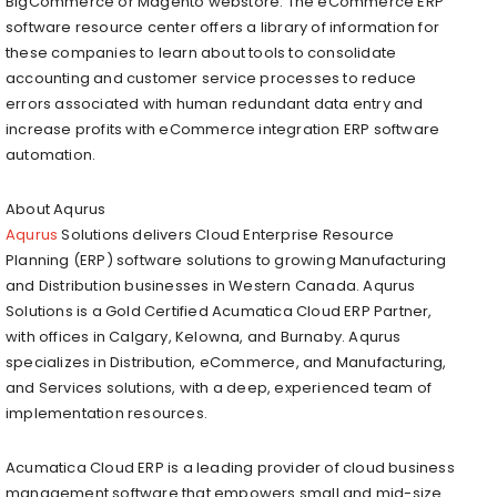
BigCommerce or Magento webstore. The eCommerce ERP
software resource center offers a library of information for
these companies to learn about tools to consolidate
accounting and customer service processes to reduce
errors associated with human redundant data entry and
increase profits with eCommerce integration ERP software
automation.
About Aqurus
Aqurus
Solutions delivers Cloud Enterprise Resource
Planning (ERP) software solutions to growing Manufacturing
and Distribution businesses in Western Canada. Aqurus
Solutions is a Gold Certified Acumatica Cloud ERP Partner,
with offices in Calgary, Kelowna, and Burnaby. Aqurus
specializes in Distribution, eCommerce, and Manufacturing,
and Services solutions, with a deep, experienced team of
implementation resources.
Acumatica Cloud ERP is a leading provider of cloud business
management software that empowers small and mid-size