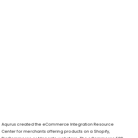
Aqurus created the eCommerce Integration Resource
Center for merchants offering products on a Shopify,