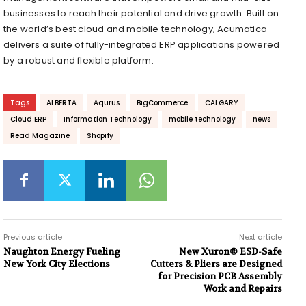
businesses to reach their potential and drive growth. Built on
the world’s best cloud and mobile technology, Acumatica
delivers a suite of fully-integrated ERP applications powered
by a robust and flexible platform.
Tags
ALBERTA
Aqurus
BigCommerce
CALGARY
Cloud ERP
Information Technology
mobile technology
news
Read Magazine
Shopify
Previous article
Next article
Naughton Energy Fueling
New Xuron® ESD-Safe
New York City Elections
Cutters & Pliers are Designed
for Precision PCB Assembly
Work and Repairs