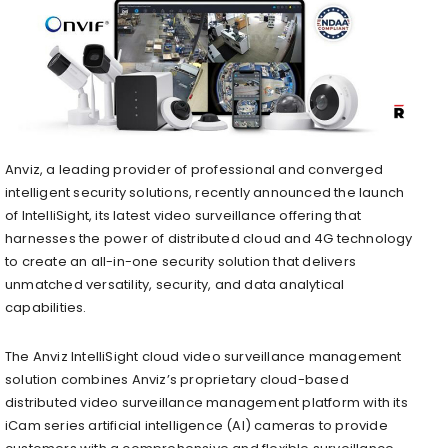
Anviz
, a leading provider of professional and converged
intelligent security solutions, recently announced the launch
of IntelliSight, its latest video surveillance offering that
harnesses the power of distributed cloud and 4G technology
to create an all-in-one security solution that delivers
unmatched versatility, security, and data analytical
capabilities.
The Anviz IntelliSight cloud video surveillance management
solution combines Anviz’s proprietary cloud-based
distributed video surveillance management platform with its
iCam series artificial intelligence (AI) cameras to provide