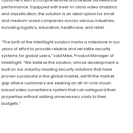
customers with a comprehensive and flexible surveillance
performance. Equipped with best-in-class video analytics
and classification, the solution is an ideal option for small
and medium-sized companies across various industries,
including logistics, education, healthcare, and retail.
“The birth of the IntelliSight solution marks a milestone in our
years of effort to provide reliable and versatile security
systems for global users,” said Mike, Product Manager of
IntelliSight. “We believe the solution, whose development is
built on our industry-leading security solutions that have
proven successful in the global market, will fill the market
gap where customers are seeking an all-in-one cloud-
based video surveillance system that can safeguard their
properties without adding unnecessary costs to their
budgets.”