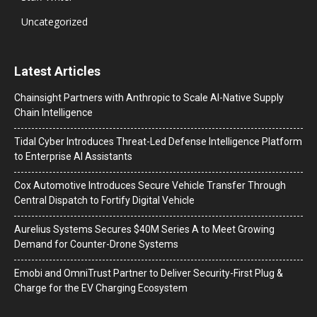
Uncategorized
Latest Articles
Chainsight Partners with Anthropic to Scale AI-Native Supply
Chain Intelligence
Tidal Cyber Introduces Threat-Led Defense Intelligence Platform
to Enterprise AI Assistants
Cox Automotive Introduces Secure Vehicle Transfer Through
Central Dispatch to Fortify Digital Vehicle
Aurelius Systems Secures $40M Series A to Meet Growing
Demand for Counter-Drone Systems
Emobi and OmniTrust Partner to Deliver Security-First Plug &
Charge for the EV Charging Ecosystem