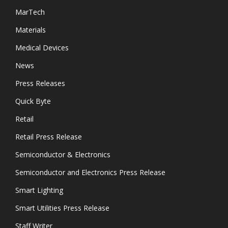
MarTech
Materials
Medical Devices
News
Press Releases
Quick Byte
Retail
Retail Press Release
Semiconductor & Electronics
Semiconductor and Electronics Press Release
Smart Lighting
Smart Utilities Press Release
Staff Writer