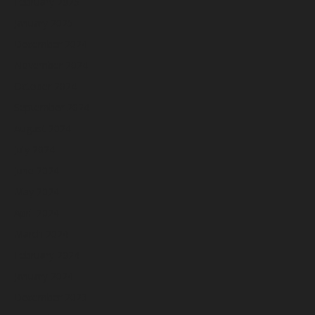
February 2025
January 2025
December 2024
November 2024
October 2024
September 2024
August 2024
July 2024
June 2024
May 2024
April 2024
March 2024
February 2024
January 2024
December 2023