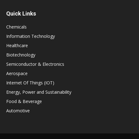
Quick Links
Chemicals
Information Technology
Healthcare
Biotechnology
Semiconductor & Electronics
Aerospace
Internet Of Things (IOT)
Energy, Power and Sustainability
Food & Beverage
Automotive