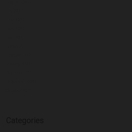
August 2022
July 2022
June 2022
May 2022
April 2022
March 2022
February 2022
January 2022
December 2021
November 2021
October 2021
Categories