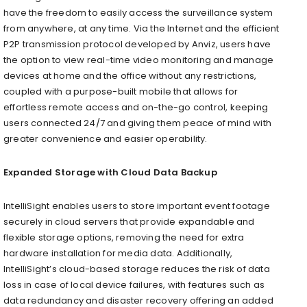
have the freedom to easily access the surveillance system
from anywhere, at any time.
Via the Internet and the efficient
P2P transmission protocol developed by Anviz
, users have
the option to view real-time video monitoring and manage
devices at home and the office without any restrictions,
coupled with a purpose-built mobile that allows for
effortless remote access and on-the-go control, keeping
users connected 24/7 and giving them peace of mind with
greater convenience and easier operability.
Expanded Storage with Cloud Data Backup
IntelliSight enables users to store important event footage
securely in cloud servers that provide expandable and
flexible storage options, removing the need for extra
hardware installation for media data. Additionally,
IntelliSight’s cloud-based storage reduces the risk of data
loss in case of local device failures, with features such as
data redundancy and disaster recovery offering an added