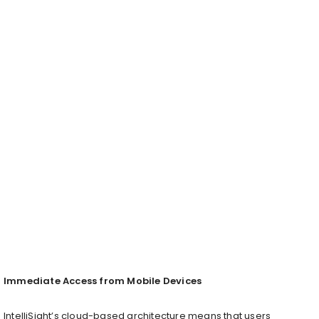
Immediate Access from Mobile Devices
IntelliSight’s cloud-based architecture means that users