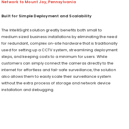
Network to Mount Joy, Pennsylvania
Built for Simple Deployment and Scalability
The IntelliSight solution greatly benefits both small to
medium sized b
usiness
installations by eliminating the need
for redundant, complex on-site hardware that is traditionally
used for setting up a CCTV system, streamlining deployment
steps, and keeping costs to a minimum for users. While
customers can simply connect the cameras directly to the
internet for effortless and fail-safe surveillance, the solution
also allows them to easily scale their surveillance system
without the extra process of storage and network device
installation and debugging.