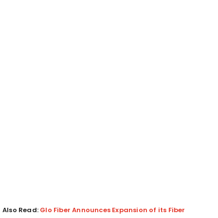
Also Read:
Glo Fiber Announces Expansion of its Fiber