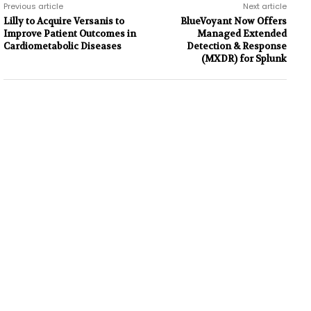
Previous article
Next article
Lilly to Acquire Versanis to
BlueVoyant Now Offers
Improve Patient Outcomes in
Managed Extended
Cardiometabolic Diseases
Detection & Response
(MXDR) for Splunk