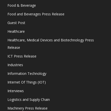
Food & Beverage
Food and Beverages Press Release
Guest Post
Healthcare
Healthcare, Medical Devices and Biotechnology Press
Release
ICT Press Release
Industries
Information Technology
Internet Of Things (IOT)
Interviews
Logistics and Supply Chain
Machinery Press Release