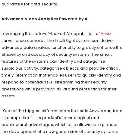
guarantee for data security.
Advanced Video Analytics Powered by AI
Leveraging the state-of-the-art AI capabilities of
Anviz
surveillance cameras, the IntelliSight system can deliver
advanced data analysis functionality to greatly enhance the
efficiency and accuracy of security systems. The smart
features of the systems can identify and categorize
suspicious activity, categorize objects, and provide critical,
timely information that enables users to quickly identify and
respond to potential risks, streamlining their security
operations while providing all-around protection for their
assets.
“One of the biggest differentiators that sets Anviz apart from
its competitors is its product’s technological and
architectural advantages, which also allows us to pioneer
the development of a new generation of security systems