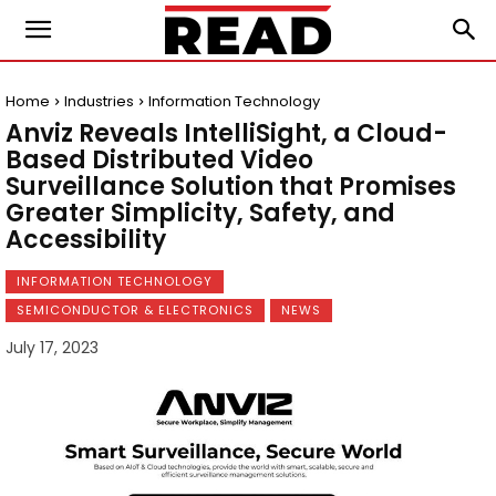
Home
Industries
Information Technology
Anviz Reveals IntelliSight, a Cloud-
Based Distributed Video
Surveillance Solution that Promises
Greater Simplicity, Safety, and
Accessibility
INFORMATION TECHNOLOGY
SEMICONDUCTOR & ELECTRONICS
NEWS
July 17, 2023