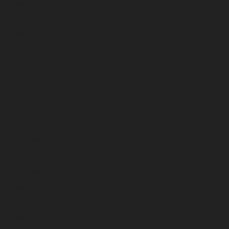
November 2023
October 2023
September 2023
August 2023
July 2023
June 2023
May 2023
April 2023
March 2023
February 2023
January 2023
December 2022
November 2022
October 2022
September 2022