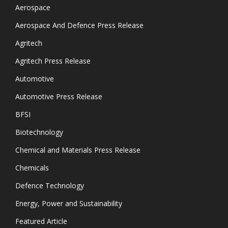
Aerospace
Aerospace And Defence Press Release
Agritech
Agritech Press Release
Automotive
Automotive Press Release
BFSI
Biotechnology
Chemical and Materials Press Release
Chemicals
Defence Technology
Energy, Power and Sustainability
Featured Article