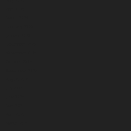
May 2026
April 2026
March 2026
February 2026
January 2026
December 2025
November 2025
October 2025
September 2025
August 2025
July 2025
June 2025
May 2025
April 2025
March 2025