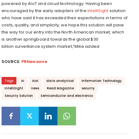
powered by AIoT and cloud technology. Having been
encouraged by the early adopters of the
IntelliSight
solution
who have said it has exceeded their expectations in terms of
costs, quality, and simplicity, we hope this solution will pave
the way for our entry into the North American market, which
is another springboard towards the global
$30
billion
surveillance system market,”Mike added.
SOURCE:
PRNewswire
Tags
AI
Aiot
data analytical
Information Technology
IntelliSight
news
Read Magazine
security
Security Solution
Semiconductor and electronics