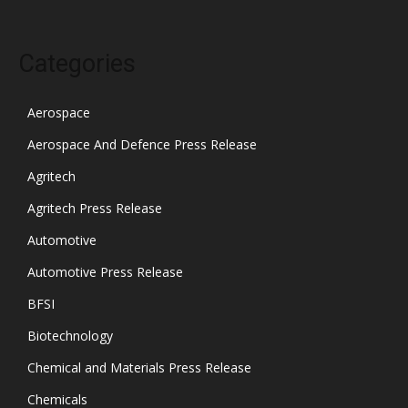
Categories
Aerospace
Aerospace And Defence Press Release
Agritech
Agritech Press Release
Automotive
Automotive Press Release
BFSI
Biotechnology
Chemical and Materials Press Release
Chemicals