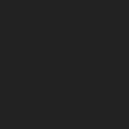
May 2025
April 2025
March 2025
February 2025
January 2025
December 2024
November 2024
October 2024
September 2024
August 2024
July 2024
June 2024
May 2024
April 2024
March 2024