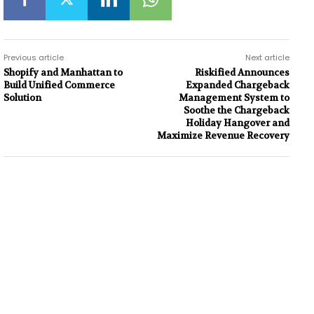
Previous article
Next article
Shopify and Manhattan to
Riskified Announces
Build Unified Commerce
Expanded Chargeback
Solution
Management System to
Soothe the Chargeback
Holiday Hangover and
Maximize Revenue Recovery