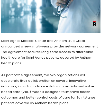
Saint Agnes Medical Center and Anthem Blue Cross
announced a new, multi-year provider network agreement.
The agreement secures long-term access to affordable
health care for Saint Agnes patients covered by Anthem
health plans.
As part of the agreement, the two organizations will
accelerate their collaboration on several innovative
initiatives, including advance data connectivity and value-
based care (VBC) models designed to improve health
outcomes and better control costs of care for Saint Agnes
patients covered by Anthem health plans.