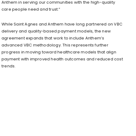
Anthem in serving our communities with the high-quality
care people need and trust.”
While Saint Agnes and Anthem have long partnered on VBC
delivery and quality-based payment models, the new
agreement expands that work to include Anthem’s
advanced VBC methodology. This represents further
progress in moving toward healthcare models that align
payment with improved health outcomes and reduced cost
trends.