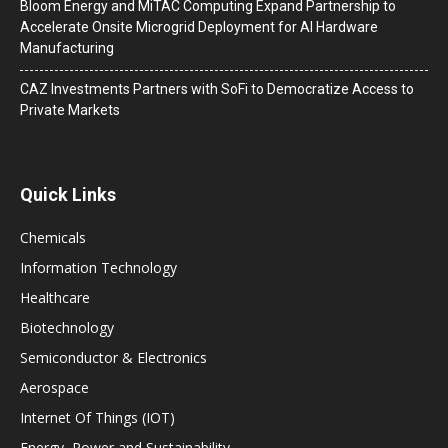
Bloom Energy and MiTAC Computing Expand Partnership to
Accelerate Onsite Microgrid Deployment for AI Hardware
Manufacturing
CAZ Investments Partners with SoFi to Democratize Access to
Private Markets
Quick Links
Chemicals
Information Technology
Healthcare
Biotechnology
Semiconductor & Electronics
Aerospace
Internet Of Things (IOT)
Energy, Power and Sustainability