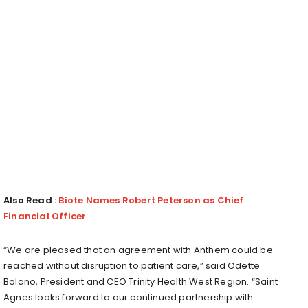
Also Read :
Biote Names Robert Peterson as Chief
Financial Officer
“We are pleased that an agreement with Anthem could be
reached without disruption to patient care,” said Odette
Bolano, President and CEO Trinity Health West Region. “Saint
Agnes looks forward to our continued partnership with