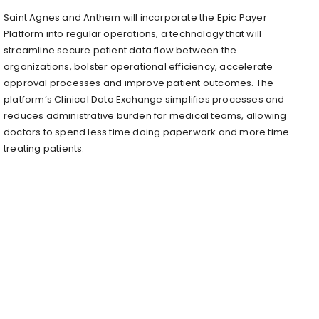
Saint Agnes and Anthem will incorporate the Epic Payer
Platform into regular operations, a technology that will
streamline secure patient data flow between the
organizations, bolster operational efficiency, accelerate
approval processes and improve patient outcomes. The
platform’s Clinical Data Exchange simplifies processes and
reduces administrative burden for medical teams, allowing
doctors to spend less time doing paperwork and more time
treating patients.