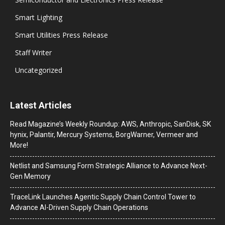
Smart Lighting
Smart Utilities Press Release
Staff Writer
Uncategorized
Latest Articles
Read Magazine’s Weekly Roundup: AWS, Anthropic, SanDisk, SK
hynix, Palantir, Mercury Systems, BorgWarner, Vermeer and
More!
Netlist and Samsung Form Strategic Alliance to Advance Next-
Gen Memory
TraceLink Launches Agentic Supply Chain Control Tower to
Advance AI-Driven Supply Chain Operations