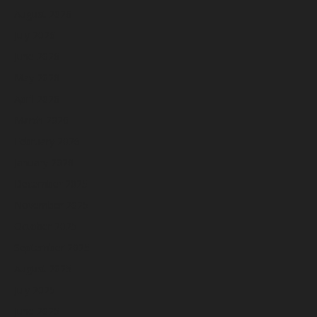
August 2026
July 2026
June 2026
May 2026
April 2026
March 2026
February 2026
January 2026
December 2025
November 2025
October 2025
September 2025
August 2025
July 2025
June 2025