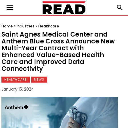
Home
Industries
Healthcare
Saint Agnes Medical Center and
Anthem Blue Cross Announce New
Multi-Year Contract with
Enhanced Value-Based Health
Care and Improved Data
Connectivity
HEALTHCARE
NEWS
January 15, 2024