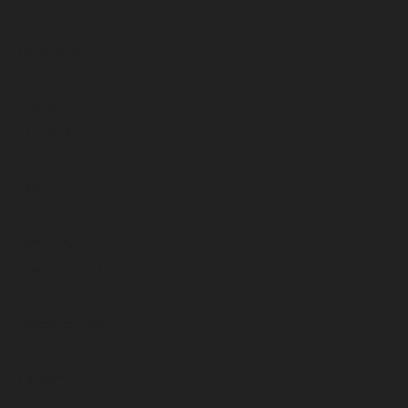
November 2022
October 2022
September 2022
August 2022
July 2022
June 2022
May 2022
April 2022
March 2022
February 2022
January 2022
December 2021
November 2021
October 2021