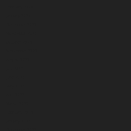
February 2024
January 2024
December 2023
November 2023
October 2023
September 2023
August 2023
July 2023
June 2023
May 2023
April 2023
March 2023
February 2023
January 2023
December 2022