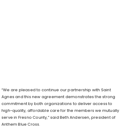
“We are pleased to continue our partnership with Saint
Agnes and this new agreement demonstrates the strong
commitment by both organizations to deliver access to
high-quality, affordable care for the members we mutually
serve in Fresno County,” said Beth Andersen, president of
Anthem Blue Cross.