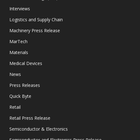
Interviews
Logistics and Supply Chain
Machinery Press Release
MarTech
Materials
Medical Devices
News
Press Releases
Quick Byte
Retail
Retail Press Release
Semiconductor & Electronics
Semiconductor and Electronics Press Release