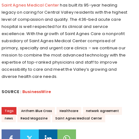
Saint Agnes Medical Center
has built its 95-year healing
legacy on caring for Central Valley residents with the highest
level of compassion and quality. The 436-bed acute care
hospital is well respected for its clinical and service
excellence. With the growth of Saint Agnes Care a nonprofit
subsidiary of Saint Agnes Medical Center comprised of
primary, specialty and urgent care clinics – we continue our
mission to combine the most advanced technology with the
expertise of top-ranked physicians and staff to improve
accessibility to care and meet the Valley’s growing and
diverse health care needs.
SOURCE :
BusinessWire
Tags
Anthem Blue Cross
Healthcare
network agreement
news
Read Magazine
Saint Agnes Medical Center