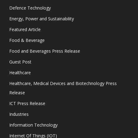
Defence Technology
Energy, Power and Sustainability
Featured Article
Food & Beverage
Food and Beverages Press Release
Guest Post
Healthcare
Healthcare, Medical Devices and Biotechnology Press
Release
ICT Press Release
Industries
Information Technology
Internet Of Things (IOT)