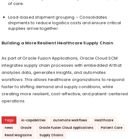
of care.
Load-based shipment grouping – Consolidates
shipments to reduce logistics costs and ensure critical
supplies arrive together.
Building a More Resilient Healthcare Supply Chain
As part of Oracle Fusion Applications, Oracle Cloud SCM
integrates supply chain processes with embedded AI that
analyzes data, generates insights, and automates
workflows. This allows healthcare organizations to respond
faster to shifting demand and supply conditions, while
creating more resilient, cost-effective, and patient-centered
operations.
Tags
AI-capabilities
automate workflows
Healthcare
news
Oracle
Oracle Fusion Cloud Applications
Patient Care
Read Magazine
Supply Chains