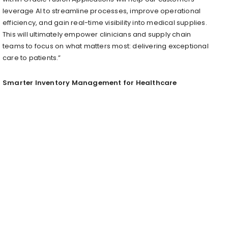
leverage AI to streamline processes, improve operational
efficiency, and gain real-time visibility into medical supplies.
This will ultimately empower clinicians and supply chain
teams to focus on what matters most: delivering exceptional
care to patients.”
Smarter Inventory Management for Healthcare