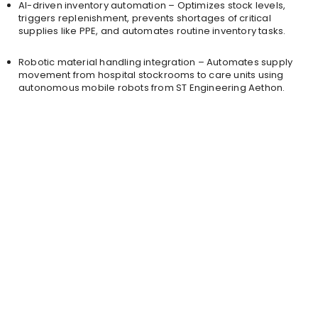
AI-driven inventory automation – Optimizes stock levels,
triggers replenishment, prevents shortages of critical
supplies like PPE, and automates routine inventory tasks.
Robotic material handling integration – Automates supply
movement from hospital stockrooms to care units using
autonomous mobile robots from ST Engineering Aethon.