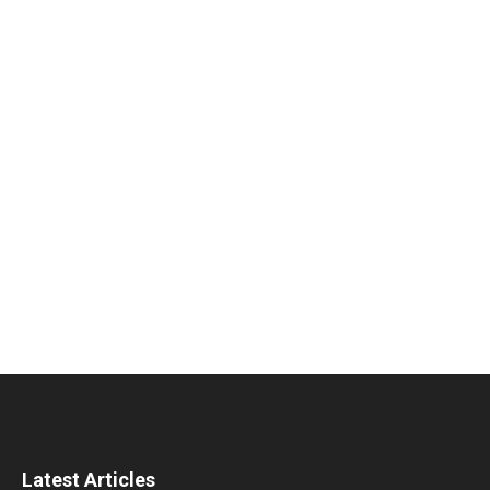
Latest Articles