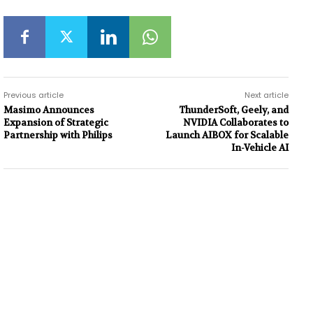
Previous article
Next article
Masimo Announces
ThunderSoft, Geely, and
Expansion of Strategic
NVIDIA Collaborates to
Partnership with Philips
Launch AIBOX for Scalable
In-Vehicle AI