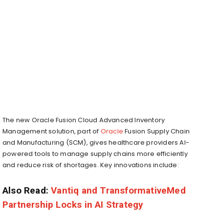
The new Oracle Fusion Cloud Advanced Inventory
Management solution, part of
Oracle
Fusion Supply Chain
and Manufacturing (SCM), gives healthcare providers AI-
powered tools to manage supply chains more efficiently
and reduce risk of shortages. Key innovations include:
Also Read:
Vantiq and TransformativeMed
Partnership Locks in AI Strategy