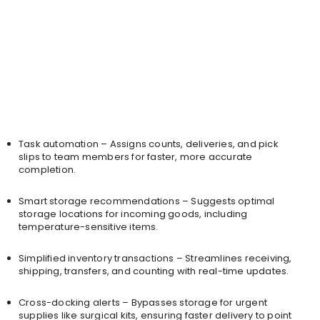
Task automation – Assigns counts, deliveries, and pick
slips to team members for faster, more accurate
completion.
Smart storage recommendations – Suggests optimal
storage locations for incoming goods, including
temperature-sensitive items.
Simplified inventory transactions – Streamlines receiving,
shipping, transfers, and counting with real-time updates.
Cross-docking alerts – Bypasses storage for urgent
supplies like surgical kits, ensuring faster delivery to point