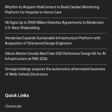
iRhythm to Acquire VitalConnect to Build Cardiac Monitoring
Platform for Hospital-to-Home Care
HII Signs Up to $900 Million Robotics Agreements to Modernize
U.S. Navy Shipbuilding
Verdantas Expands Sustainable Infrastructure Platform with
Acquisition of Sherwood Design Engineers
Silicon Motion Unveils MonTitan SSD Reference Design Kit for AI
Infrastructure at FMS 2026
Omega Holdings acquires the automotive aftermarket business
of Wells Vehicle Electronics
Quick Links
Chemicals