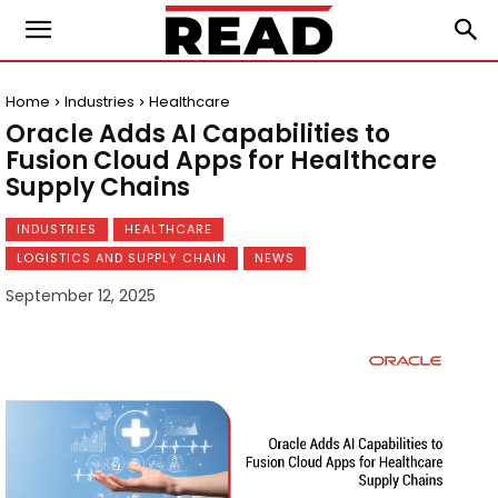
Home
Industries
Healthcare
Oracle Adds AI Capabilities to
Fusion Cloud Apps for Healthcare
Supply Chains
INDUSTRIES
HEALTHCARE
LOGISTICS AND SUPPLY CHAIN
NEWS
September 12, 2025