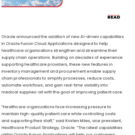
Oracle announced the addition of new AI-driven capabilities
in Oracle Fusion Cloud Applications designed to help
healthcare organizations strengthen and streamline their
supply chain operations. Building on decades of experience
supporting healthcare providers, these new features in
inventory management and procurement enable supply
chain professionals to simplify processes, reduce costs,
automate workflows, and gain real-time visibility into
medical supplies-all with the goal of improving patient care.
“Healthcare organizations face increasing pressure to
maintain high-quality patient care while controlling costs
and supporting their staff,” said Kristen Miles, vice president,
Healthcare Product Strategy, Oracle. “The latest capabilities
within Oracle Fusion Applications will help our customers