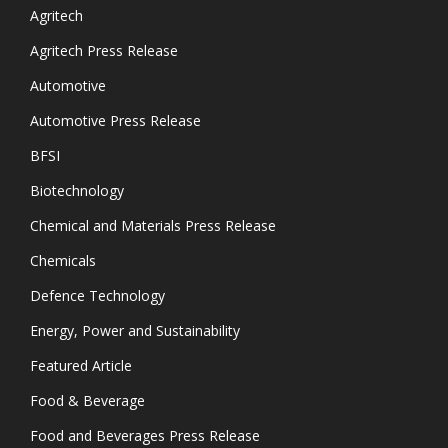
Agritech
Agritech Press Release
Automotive
Automotive Press Release
BFSI
Biotechnology
Chemical and Materials Press Release
Chemicals
Defence Technology
Energy, Power and Sustainability
Featured Article
Food & Beverage
Food and Beverages Press Release