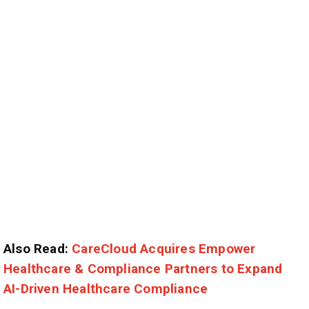
Also Read:
CareCloud Acquires Empower
Healthcare & Compliance Partners to Expand
AI-Driven Healthcare Compliance