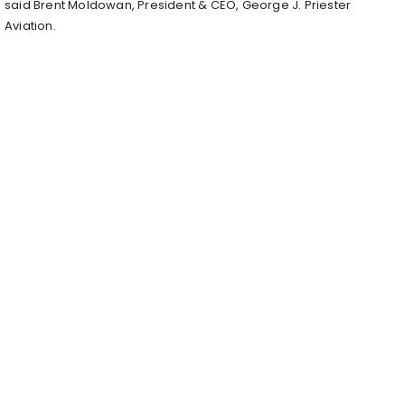
said Brent Moldowan, President & CEO, George J. Priester
Aviation.