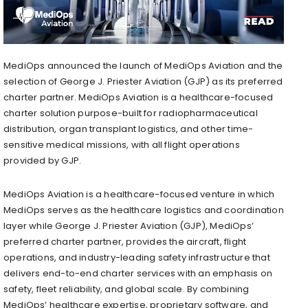
MediOps announced the launch of MediOps Aviation and the
selection of George J. Priester Aviation (GJP) as its preferred
charter partner. MediOps Aviation is a healthcare-focused
charter solution purpose-built for radiopharmaceutical
distribution, organ transplant logistics, and other time-
sensitive medical missions, with all flight operations
provided by GJP.
MediOps Aviation is a healthcare-focused venture in which
MediOps serves as the healthcare logistics and coordination
layer while George J. Priester Aviation (GJP), MediOps’
preferred charter partner, provides the aircraft, flight
operations, and industry-leading safety infrastructure that
delivers end-to-end charter services with an emphasis on
safety, fleet reliability, and global scale. By combining
MediOps’ healthcare expertise, proprietary software, and