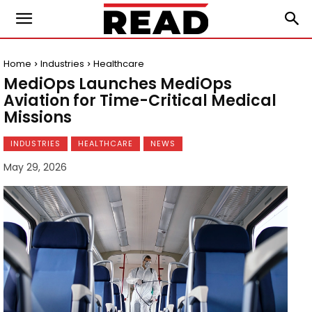
Home
Industries
Healthcare
MediOps Launches MediOps
Aviation for Time-Critical Medical
Missions
INDUSTRIES
HEALTHCARE
NEWS
May 29, 2026