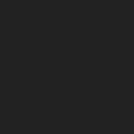
August 2023
July 2023
June 2023
May 2023
April 2023
March 2023
February 2023
January 2023
December 2022
November 2022
October 2022
September 2022
August 2022
July 2022
June 2022