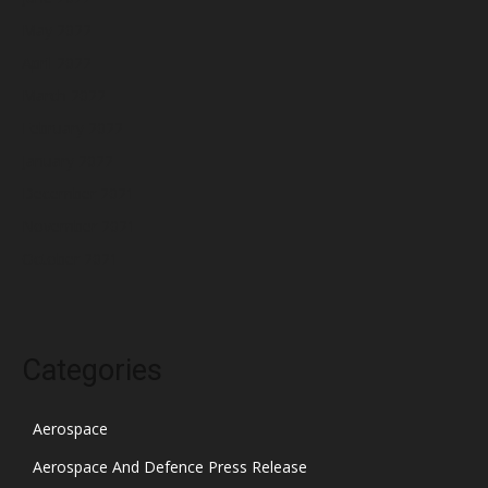
May 2022
April 2022
March 2022
February 2022
January 2022
December 2021
November 2021
October 2021
Categories
Aerospace
Aerospace And Defence Press Release