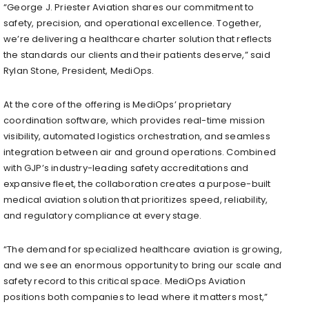
“George J. Priester Aviation shares our commitment to
safety, precision, and operational excellence. Together,
we’re delivering a healthcare charter solution that reflects
the standards our clients and their patients deserve,” said
Rylan Stone, President, MediOps.
At the core of the offering is MediOps’ proprietary
coordination software, which provides real-time mission
visibility, automated logistics orchestration, and seamless
integration between air and ground operations. Combined
with GJP’s industry-leading safety accreditations and
expansive fleet, the collaboration creates a purpose-built
medical aviation solution that prioritizes speed, reliability,
and regulatory compliance at every stage.
“The demand for specialized healthcare aviation is growing,
and we see an enormous opportunity to bring our scale and
safety record to this critical space. MediOps Aviation
positions both companies to lead where it matters most,”