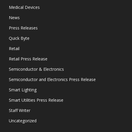
Medical Devices
News
Press Releases
Quick Byte
Retail
Retail Press Release
Semiconductor & Electronics
Semiconductor and Electronics Press Release
Smart Lighting
Smart Utilities Press Release
Staff Writer
Uncategorized