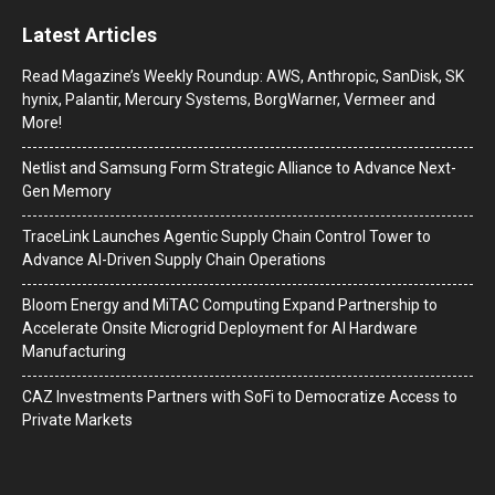
Latest Articles
Read Magazine’s Weekly Roundup: AWS, Anthropic, SanDisk, SK
hynix, Palantir, Mercury Systems, BorgWarner, Vermeer and
More!
Netlist and Samsung Form Strategic Alliance to Advance Next-
Gen Memory
TraceLink Launches Agentic Supply Chain Control Tower to
Advance AI-Driven Supply Chain Operations
Bloom Energy and MiTAC Computing Expand Partnership to
Accelerate Onsite Microgrid Deployment for AI Hardware
Manufacturing
CAZ Investments Partners with SoFi to Democratize Access to
Private Markets