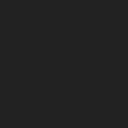
February 2026
January 2026
December 2025
November 2025
October 2025
September 2025
August 2025
July 2025
June 2025
May 2025
April 2025
March 2025
February 2025
January 2025
December 2024