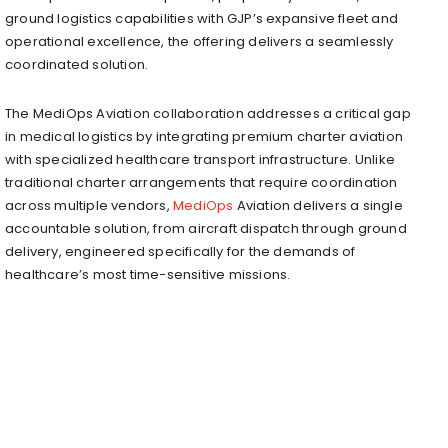
ground logistics capabilities with GJP’s expansive fleet and
operational excellence, the offering delivers a seamlessly
coordinated solution.
The MediOps Aviation collaboration addresses a critical gap
in medical logistics by integrating premium charter aviation
with specialized healthcare transport infrastructure. Unlike
traditional charter arrangements that require coordination
across multiple vendors,
MediOps
Aviation delivers a single
accountable solution, from aircraft dispatch through ground
delivery, engineered specifically for the demands of
healthcare’s most time-sensitive missions.