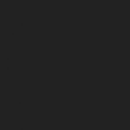
November 2024
October 2024
September 2024
August 2024
July 2024
June 2024
May 2024
April 2024
March 2024
February 2024
January 2024
December 2023
November 2023
October 2023
September 2023