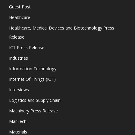
Guest Post
Healthcare
Healthcare, Medical Devices and Biotechnology Press
Release
ICT Press Release
Industries
Information Technology
Internet Of Things (IOT)
Interviews
Logistics and Supply Chain
Machinery Press Release
MarTech
Materials