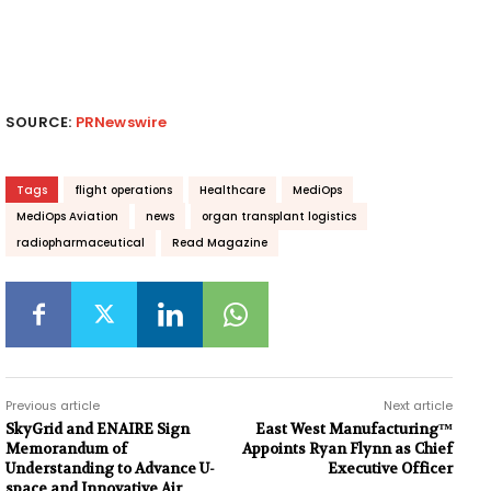
SOURCE:
PRNewswire
Tags
flight operations
Healthcare
MediOps
MediOps Aviation
news
organ transplant logistics
radiopharmaceutical
Read Magazine
Previous article
Next article
SkyGrid and ENAIRE Sign
East West Manufacturing™
Memorandum of
Appoints Ryan Flynn as Chief
Understanding to Advance U-
Executive Officer
space and Innovative Air