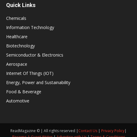
Quick Links
Chemicals
Information Technology
Healthcare
Biotechnology
Semiconductor & Electronics
Aerospace
Internet Of Things (IOT)
Energy, Power and Sustainability
Food & Beverage
Automotive
ReadMagazine © | All rights reserved |
Contact Us
|
Privacy Policy
|
Become A Guest Writer
|
Advertise with Us
|
Terms & Conditions