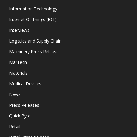
Information Technology
Internet Of Things (IOT)
Interviews
Logistics and Supply Chain
Machinery Press Release
MarTech
Materials
Medical Devices
News
Press Releases
Quick Byte
Retail