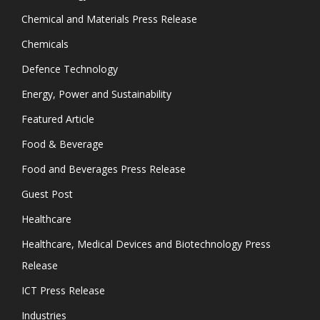
Chemical and Materials Press Release
Chemicals
Defence Technology
Energy, Power and Sustainability
Featured Article
Food & Beverage
Food and Beverages Press Release
Guest Post
Healthcare
Healthcare, Medical Devices and Biotechnology Press
Release
ICT Press Release
Industries