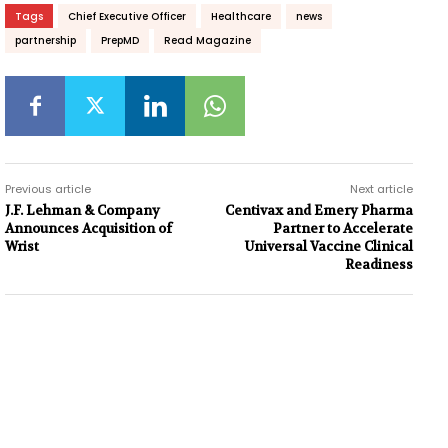
Tags
Chief Executive Officer
Healthcare
news
partnership
PrepMD
Read Magazine
Previous article
Next article
J.F. Lehman & Company
Centivax and Emery Pharma
Announces Acquisition of
Partner to Accelerate
Wrist
Universal Vaccine Clinical
Readiness