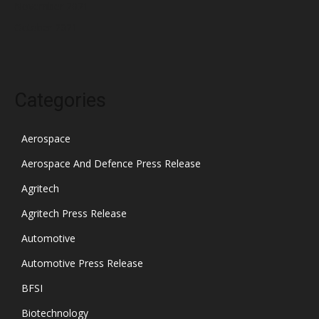
November 2021
October 2021
Categories
Aerospace
Aerospace And Defence Press Release
Agritech
Agritech Press Release
Automotive
Automotive Press Release
BFSI
Biotechnology