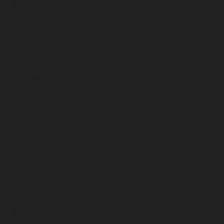
May 2024
April 2024
March 2024
February 2024
January 2024
December 2023
November 2023
October 2023
September 2023
August 2023
July 2023
June 2023
May 2023
April 2023
March 2023