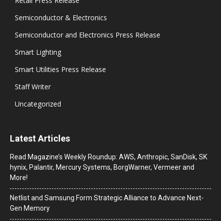
Retail Press Release
Semiconductor & Electronics
Semiconductor and Electronics Press Release
Smart Lighting
Smart Utilities Press Release
Staff Writer
Uncategorized
Latest Articles
Read Magazine’s Weekly Roundup: AWS, Anthropic, SanDisk, SK
hynix, Palantir, Mercury Systems, BorgWarner, Vermeer and
More!
Netlist and Samsung Form Strategic Alliance to Advance Next-
Gen Memory