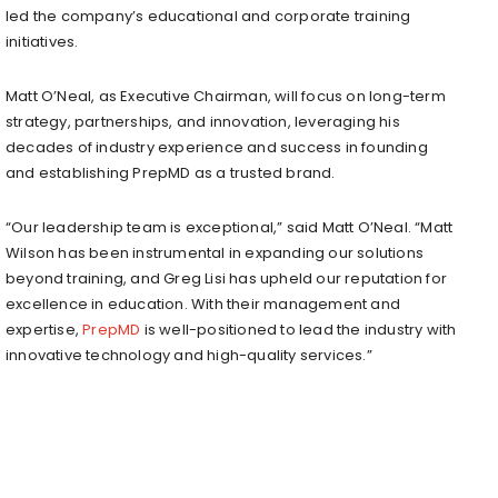
led the company’s educational and corporate training
initiatives.
Matt O’Neal
, as Executive Chairman, will focus on long-term
strategy, partnerships, and innovation, leveraging his
decades of industry experience and success in founding
and establishing PrepMD as a trusted brand.
“Our leadership team is exceptional,” said
Matt O’Neal
. “
Matt
Wilson
has been instrumental in expanding our solutions
beyond training, and
Greg Lisi
has upheld our reputation for
excellence in education. With their management and
expertise,
PrepMD
is well-positioned to lead the industry with
innovative technology and high-quality services.”