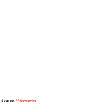
Source:
PRNewswire