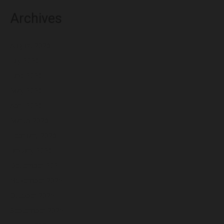
Archives
August 2026
July 2026
June 2026
May 2026
April 2026
March 2026
February 2026
January 2026
December 2025
November 2025
October 2025
September 2025