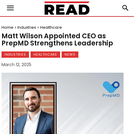
Home
Industries
Healthcare
Matt Wilson Appointed CEO as
PrepMD Strengthens Leadership
INDUSTRIES
HEALTHCARE
NEWS
March 12, 2025