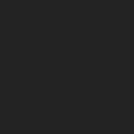
August 2025
July 2025
June 2025
May 2025
April 2025
March 2025
February 2025
January 2025
December 2024
November 2024
October 2024
September 2024
August 2024
July 2024
June 2024