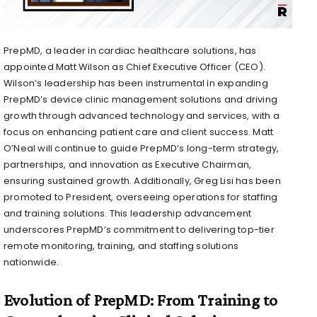
PrepMD, a leader in cardiac healthcare solutions, has
appointed
Matt Wilson
as Chief Executive Officer (CEO).
Wilson’s leadership has been instrumental in expanding
PrepMD’s device clinic management solutions and driving
growth through advanced technology and services, with a
focus on enhancing patient care and client success.
Matt
O’Neal
will continue to guide PrepMD’s long-term strategy,
partnerships, and innovation as Executive Chairman,
ensuring sustained growth. Additionally,
Greg Lisi
has been
promoted to President, overseeing operations for staffing
and training solutions. This leadership advancement
underscores PrepMD’s commitment to delivering top-tier
remote monitoring, training, and staffing solutions
nationwide.
Evolution of PrepMD: From Training to