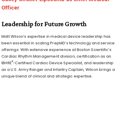
Officer
Leadership for Future Growth
Matt Wilson’s
expertise in medical device leadership has
been essential in scaling PrepMD’s technology and service
offerings. With extensive experience at Boston Scientific’s
Cardiac Rhythm Management division, certification as an
®
IBHRE
-Certified Cardiac Device Specialist, and leadership
as a U.S. Army Ranger and Infantry Captain, Wilson brings a
unique blend of clinical and strategic expertise.