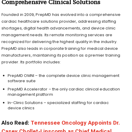
Comprehensive Clinical Solutions
Founded in 2009, PrepMD has evolved into a comprehensive
cardiac healthcare solutions provider, addressing staffing
shortages, digital health advancements, and device clinic
management needs. Its remote monitoring services are
recognized for delivering the highest quality in the industry.
PrepMD also leads in corporate training for medical device
manufacturers, maintaining its position as a premier training
provider. Its portfolio includes:
PrepMD OMNI – the complete device clinic management
software suite
PrepMD Accelerator – the only cardiac clinical education
management platform
In-Clinic Solutions – specialized staffing for cardiac
device clinics
Also Read:
Tennessee Oncology Appoints Dr.
Casey Chollet-Lipscomb as Chief Medical