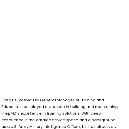
Greg Lisi
, previously General Manager of Training and
Education, has played a vital role in building and maintaining
PrepMD’s excellence in training solutions. With deep
experience in the cardiac device space and a background
as a U.S. Army Military Intelligence Officer, Lisi has effectively