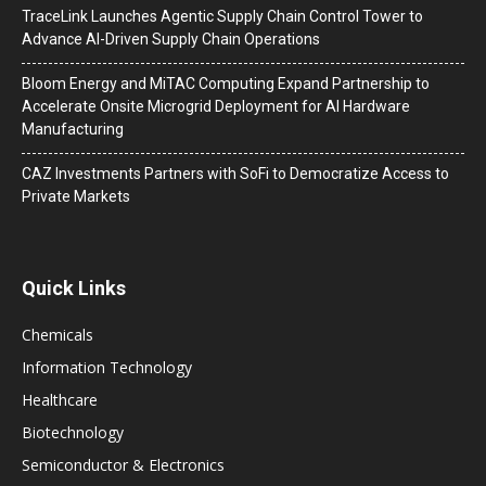
TraceLink Launches Agentic Supply Chain Control Tower to
Advance AI-Driven Supply Chain Operations
Bloom Energy and MiTAC Computing Expand Partnership to
Accelerate Onsite Microgrid Deployment for AI Hardware
Manufacturing
CAZ Investments Partners with SoFi to Democratize Access to
Private Markets
Quick Links
Chemicals
Information Technology
Healthcare
Biotechnology
Semiconductor & Electronics