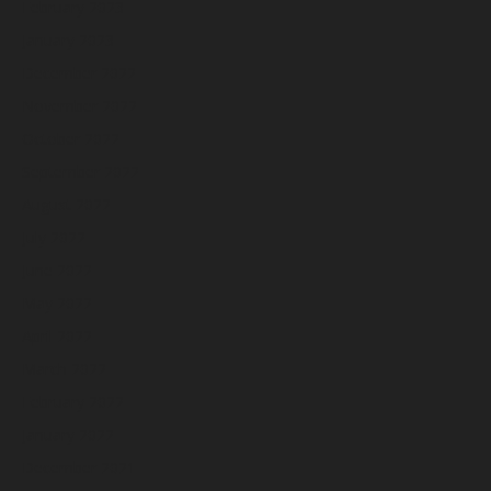
February 2023
January 2023
December 2022
November 2022
October 2022
September 2022
August 2022
July 2022
June 2022
May 2022
April 2022
March 2022
February 2022
January 2022
December 2021