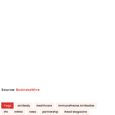
Source:
BusinessWire
Tags
antibody
Healthcare
ImmunoPrecise Antibodies
IPA
mRNA
news
partnership
Read Magazine