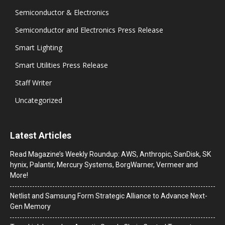
Semiconductor & Electronics
Semiconductor and Electronics Press Release
Smart Lighting
Smart Utilities Press Release
Staff Writer
Uncategorized
Latest Articles
Read Magazine’s Weekly Roundup: AWS, Anthropic, SanDisk, SK
hynix, Palantir, Mercury Systems, BorgWarner, Vermeer and
More!
Netlist and Samsung Form Strategic Alliance to Advance Next-
Gen Memory