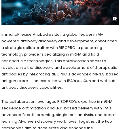
ImmunoPrecise Antibodies Ltd., a global leader in AI-
powered antibody discovery and development, announced
a strategic collaboration with RIBOPRO, a pioneering
technology provider specializing in mRNA and lipid
nanoparticle technologies. This collaboration seeks to
revolutionize the discovery and development of therapeutic
antibodies by integrating RIBOPRO’s advanced mRNA-based
antigen expression expertise with IPA’s
in silico
and wet-lab
antibody discovery capabilities.
The collaboration leverages RIBOPRO’s expertise in mRNA
sequence optimization and LNP-based delivery with IPA’s
advanced B-cell screening, single-cell analysis, and deep-
learning AI-driven discovery workflows. Together, the two
companies aim to accelerate and enhance the