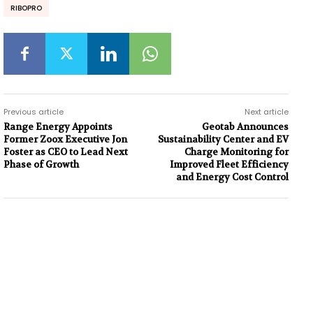
RIBOPRO
Previous article
Next article
Range Energy Appoints
Geotab Announces
Former Zoox Executive Jon
Sustainability Center and EV
Foster as CEO to Lead Next
Charge Monitoring for
Phase of Growth
Improved Fleet Efficiency
and Energy Cost Control