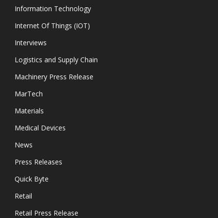
Information Technology
Internet Of Things (IOT)
Interviews
Logistics and Supply Chain
Machinery Press Release
MarTech
Materials
Medical Devices
News
Press Releases
Quick Byte
Retail
Retail Press Release