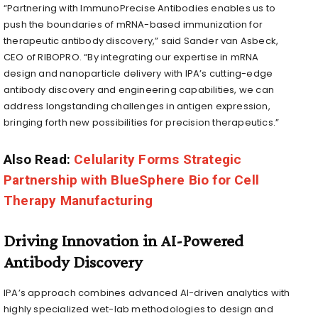
“Partnering with ImmunoPrecise Antibodies enables us to
push the boundaries of mRNA-based immunization for
therapeutic antibody discovery,” said Sander van Asbeck,
CEO of RIBOPRO. “By integrating our expertise in mRNA
design and nanoparticle delivery with IPA’s cutting-edge
antibody discovery and engineering capabilities, we can
address longstanding challenges in antigen expression,
bringing forth new possibilities for precision therapeutics.”
Also Read:
Celularity Forms Strategic
Partnership with BlueSphere Bio for Cell
Therapy Manufacturing
Driving Innovation in AI-Powered
Antibody Discovery
IPA’s approach combines advanced AI-driven analytics with
highly specialized wet-lab methodologies to design and