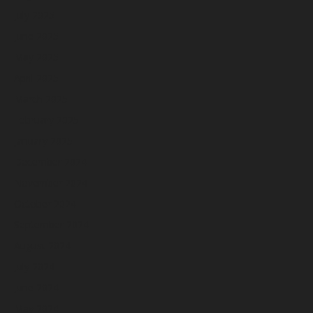
July 2025
June 2025
May 2025
April 2025
March 2025
February 2025
January 2025
December 2024
November 2024
October 2024
September 2024
August 2024
July 2024
June 2024
May 2024