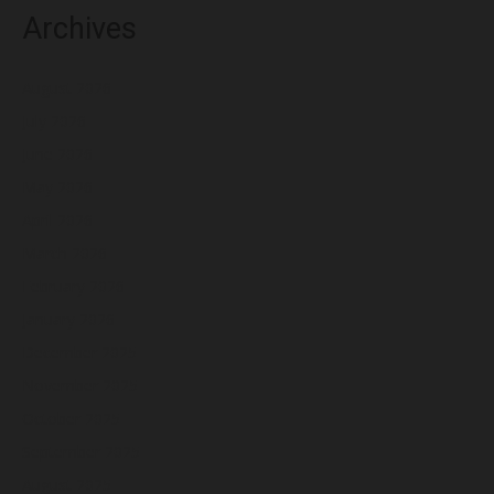
Archives
August 2026
July 2026
June 2026
May 2026
April 2026
March 2026
February 2026
January 2026
December 2025
November 2025
October 2025
September 2025
August 2025