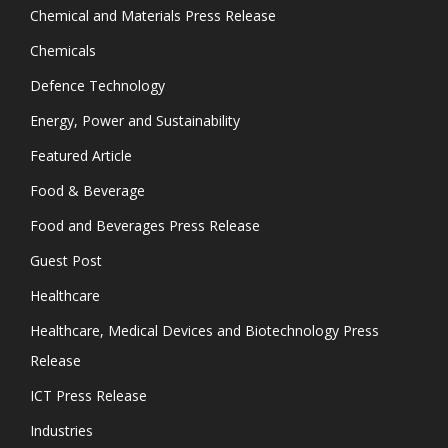
Chemical and Materials Press Release
Chemicals
Defence Technology
Energy, Power and Sustainability
Featured Article
Food & Beverage
Food and Beverages Press Release
Guest Post
Healthcare
Healthcare, Medical Devices and Biotechnology Press
Release
ICT Press Release
Industries