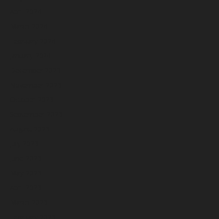
April 2024
March 2024
February 2024
January 2024
December 2023
November 2023
October 2023
September 2023
August 2023
July 2023
June 2023
May 2023
April 2023
March 2023
February 2023