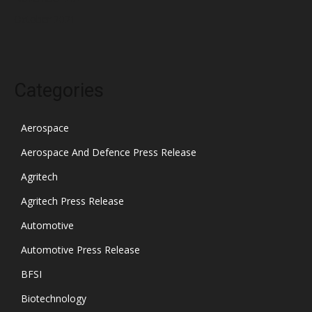
October 2021
Categories
Aerospace
Aerospace And Defence Press Release
Agritech
Agritech Press Release
Automotive
Automotive Press Release
BFSI
Biotechnology