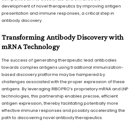
development of novel therapeutics by improving antigen
presentation and immune responses, a critical step in
antibody discovery.
Transforming Antibody Discovery with
mRNA Technology
The success of generating therapeutic lead antibodies
towards complex antigens using traditional immunization-
based discovery platforms may be hampered by
challenges associated with the proper expression of these
antigens. By leveraging RIBOPRO’s proprietary mRNA and LNP
technologies, this partnership enables precise, efficient
antigen expression, thereby facilitating potentially more
effective immune responses and possibly accelerating the
path to discovering novel antibody therapeutics.