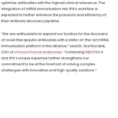
optimize antibodies with the highest clinical relevance. The
integration of mRNA immunization into IPA’s workflow is
expected to further enhance the precision and efficiency of
their antibody discovery pipeline.
“We are enthusiastic to expand our toolbox for the discovery
of novel therapeutic antibodies with a state-of-the-art mRNA
immunization platform in this alliance,” said Dr. Ilse Roodink,
CSO of
ImmunoPrecise Antibodies
. “Combining
RIBOPRO
’s
and IPA’s unique expertise further strengthens our
commitment to be at the forefront of solving complex
challenges with innovative and high-quality solutions.”