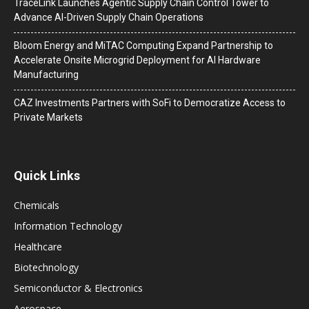
TraceLink Launches Agentic Supply Chain Control Tower to
Advance AI-Driven Supply Chain Operations
Bloom Energy and MiTAC Computing Expand Partnership to
Accelerate Onsite Microgrid Deployment for AI Hardware
Manufacturing
CAZ Investments Partners with SoFi to Democratize Access to
Private Markets
Quick Links
Chemicals
Information Technology
Healthcare
Biotechnology
Semiconductor & Electronics
Aerospace