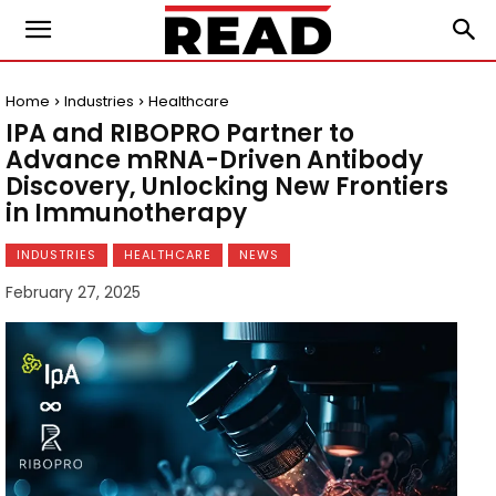
Home
Industries
Healthcare
IPA and RIBOPRO Partner to
Advance mRNA-Driven Antibody
Discovery, Unlocking New Frontiers
in Immunotherapy
INDUSTRIES
HEALTHCARE
NEWS
February 27, 2025