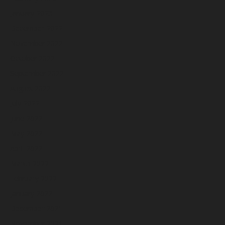
January 2023
December 2022
November 2022
October 2022
September 2022
August 2022
July 2022
June 2022
May 2022
April 2022
March 2022
February 2022
January 2022
December 2021
November 2021