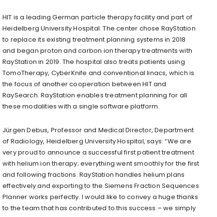
HIT is a leading German particle therapy facility and part of
Heidelberg University Hospital. The center chose RayStation
to replace its existing treatment planning systems in 2018
and began proton and carbon ion therapy treatments with
RayStation in 2019. The hospital also treats patients using
TomoTherapy, CyberKnife and conventional linacs, which is
the focus of another cooperation between HIT and
RaySearch. RayStation enables treatment planning for all
these modalities with a single software platform.
Jürgen Debus, Professor and Medical Director, Department
of Radiology, Heidelberg University Hospital, says: “We are
very proud to announce a successful first patient treatment
with helium ion therapy; everything went smoothly for the first
and following fractions. RayStation handles helium plans
effectively and exporting to the Siemens Fraction Sequences
Planner works perfectly. I would like to convey a huge thanks
to the team that has contributed to this success – we simply