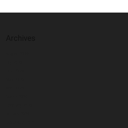
Archives
August 2026
July 2026
June 2026
May 2026
April 2026
March 2026
February 2026
January 2026
December 2025