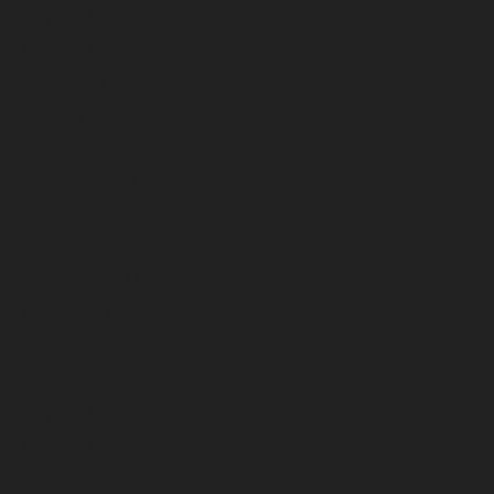
May 2023
April 2023
March 2023
February 2023
January 2023
December 2022
November 2022
October 2022
September 2022
August 2022
July 2022
June 2022
May 2022
April 2022
March 2022