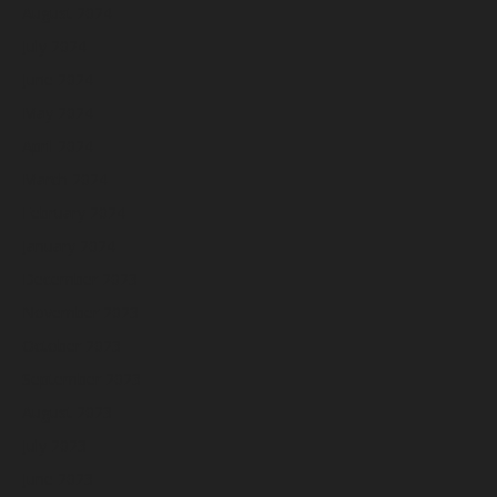
August 2024
July 2024
June 2024
May 2024
April 2024
March 2024
February 2024
January 2024
December 2023
November 2023
October 2023
September 2023
August 2023
July 2023
June 2023