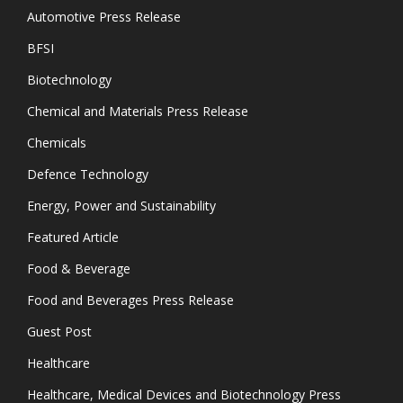
Automotive Press Release
BFSI
Biotechnology
Chemical and Materials Press Release
Chemicals
Defence Technology
Energy, Power and Sustainability
Featured Article
Food & Beverage
Food and Beverages Press Release
Guest Post
Healthcare
Healthcare, Medical Devices and Biotechnology Press