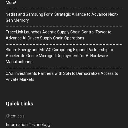
More!
Netlist and Samsung Form Strategic Alliance to Advance Next-
Gen Memory
TraceLink Launches Agentic Supply Chain Control Tower to
Advance AI-Driven Supply Chain Operations
Bloom Energy and MiTAC Computing Expand Partnership to
Accelerate Onsite Microgrid Deployment for AI Hardware
Manufacturing
CAZ Investments Partners with SoFi to Democratize Access to
Private Markets
Quick Links
Chemicals
Information Technology