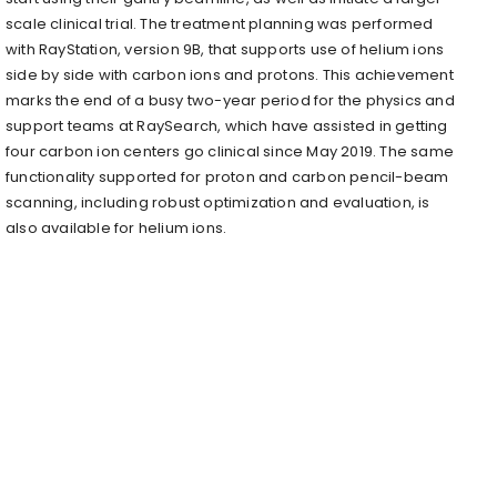
scale clinical trial. The treatment planning was performed
with RayStation, version 9B, that supports use of helium ions
side by side with carbon ions and protons. This achievement
marks the end of a busy two-year period for the physics and
support teams at RaySearch, which have assisted in getting
four carbon ion centers go clinical since May 2019. The same
functionality supported for proton and carbon pencil-beam
scanning, including robust optimization and evaluation, is
also available for helium ions.