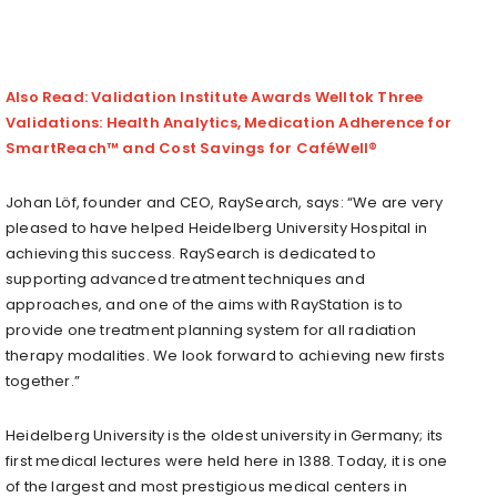
Also Read: Validation Institute Awards Welltok Three
Validations: Health Analytics, Medication Adherence for
SmartReach™ and Cost Savings for CaféWell®
Johan Löf, founder and CEO, RaySearch, says: “We are very
pleased to have helped Heidelberg University Hospital in
achieving this success. RaySearch is dedicated to
supporting advanced treatment techniques and
approaches, and one of the aims with RayStation is to
provide one treatment planning system for all radiation
therapy modalities. We look forward to achieving new firsts
together.”
Heidelberg University is the oldest university in Germany; its
first medical lectures were held here in 1388. Today, it is one
of the largest and most prestigious medical centers in