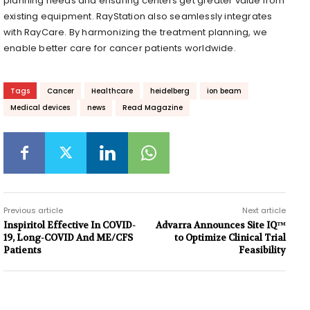
planning needs and ensuring centers get greater value from
existing equipment. RayStation also seamlessly integrates
with RayCare. By harmonizing the treatment planning, we
enable better care for cancer patients worldwide.
Tags
Cancer
Healthcare
heidelberg
ion beam
Medical devices
news
Read Magazine
Previous article
Next article
Inspiritol Effective In COVID-
Advarra Announces Site IQ™
19, Long-COVID And ME/CFS
to Optimize Clinical Trial
Patients
Feasibility