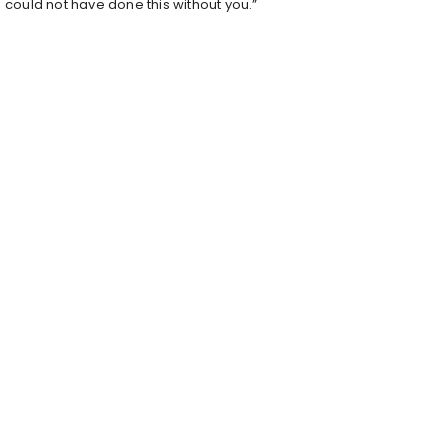
could not have done this without you.”