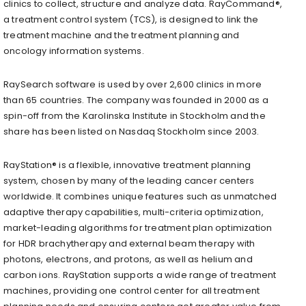
clinics to collect, structure and analyze data. RayCommand®,
a treatment control system (TCS), is designed to link the
treatment machine and the treatment planning and
oncology information systems.
RaySearch software is used by over 2,600 clinics in more
than 65 countries. The company was founded in 2000 as a
spin-off from the Karolinska Institute in Stockholm and the
share has been listed on Nasdaq Stockholm since 2003.
RayStation® is a flexible, innovative treatment planning
system, chosen by many of the leading cancer centers
worldwide. It combines unique features such as unmatched
adaptive therapy capabilities, multi-criteria optimization,
market-leading algorithms for treatment plan optimization
for HDR brachytherapy and external beam therapy with
photons, electrons, and protons, as well as helium and
carbon ions. RayStation supports a wide range of treatment
machines, providing one control center for all treatment