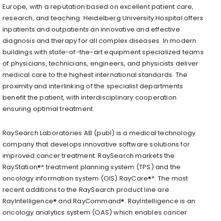
Europe, with a reputation based on excellent patient care,
research, and teaching. Heidelberg University Hospital offers
inpatients and outpatients an innovative and effective
diagnosis and therapy for all complex diseases. In modern
buildings with state-of-the-art equipment specialized teams
of physicians, technicians, engineers, and physicists deliver
medical care to the highest international standards. The
proximity and interlinking of the specialist departments
benefit the patient, with interdisciplinary cooperation
ensuring optimal treatment.
RaySearch Laboratories AB (publ) is a medical technology
company that develops innovative software solutions for
improved cancer treatment. RaySearch markets the
RayStation®* treatment planning system (TPS) and the
oncology information system (OIS) RayCare®*. The most
recent additions to the RaySearch product line are
RayIntelligence® and RayCommand®. RayIntelligence is an
oncology analytics system (OAS) which enables cancer