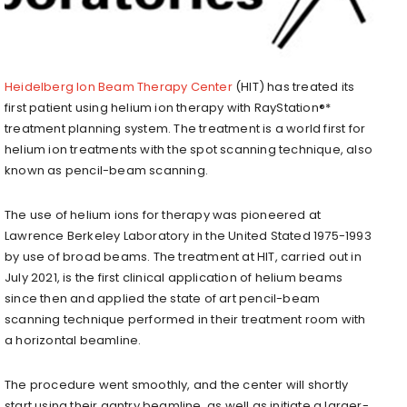
Heidelberg Ion Beam Therapy Center
(HIT) has treated its
first patient using helium ion therapy with RayStation®*
treatment planning system. The treatment is a world first for
helium ion treatments with the spot scanning technique, also
known as pencil-beam scanning.
The use of helium ions for therapy was pioneered at
Lawrence Berkeley Laboratory in the United Stated 1975-1993
by use of broad beams. The treatment at HIT, carried out in
July 2021, is the first clinical application of helium beams
since then and applied the state of art pencil-beam
scanning technique performed in their treatment room with
a horizontal beamline.
The procedure went smoothly, and the center will shortly
start using their gantry beamline, as well as initiate a larger-