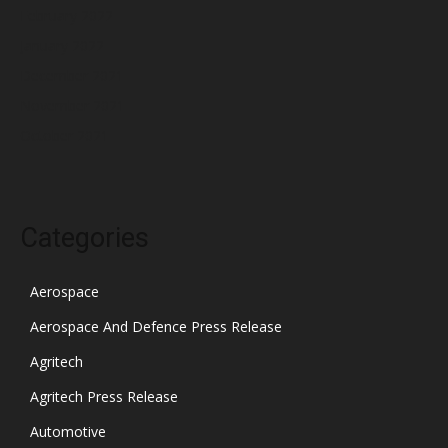
February 2022
January 2022
December 2021
November 2021
October 2021
Categories
Aerospace
Aerospace And Defence Press Release
Agritech
Agritech Press Release
Automotive