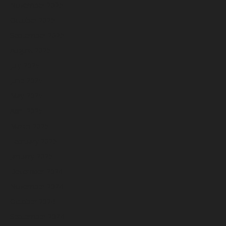
November 2025
October 2025
September 2025
August 2025
July 2025
June 2025
May 2025
April 2025
March 2025
February 2025
January 2025
December 2024
November 2024
October 2024
September 2024