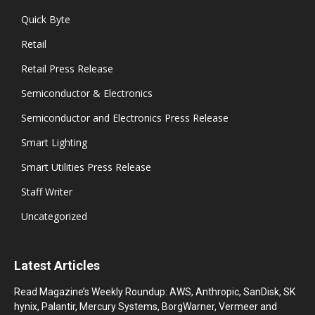
Quick Byte
Retail
Retail Press Release
Semiconductor & Electronics
Semiconductor and Electronics Press Release
Smart Lighting
Smart Utilities Press Release
Staff Writer
Uncategorized
Latest Articles
Read Magazine’s Weekly Roundup: AWS, Anthropic, SanDisk, SK
hynix, Palantir, Mercury Systems, BorgWarner, Vermeer and