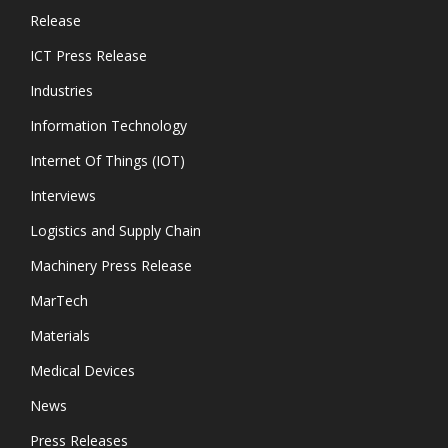
Release
ICT Press Release
Industries
Information Technology
Internet Of Things (IOT)
Interviews
Logistics and Supply Chain
Machinery Press Release
MarTech
Materials
Medical Devices
News
Press Releases