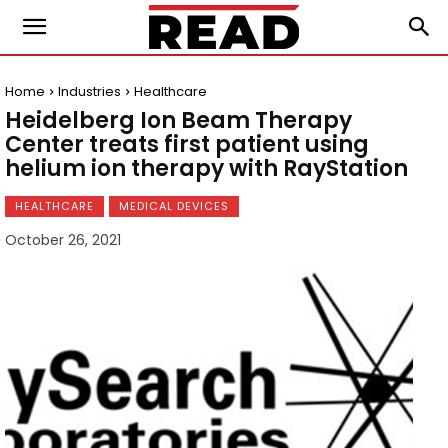
Home
Industries
Healthcare
Heidelberg Ion Beam Therapy
Center treats first patient using
helium ion therapy with RayStation
HEALTHCARE
MEDICAL DEVICES
October 26, 2021