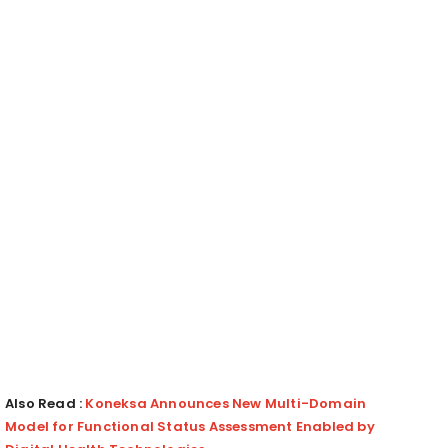
Also Read :
Koneksa Announces New Multi-Domain
Model for Functional Status Assessment Enabled by