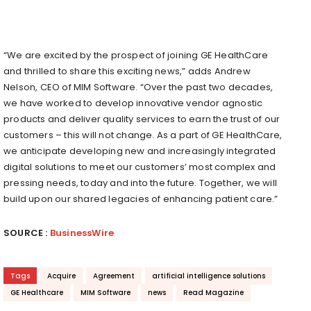
“We are excited by the prospect of joining GE HealthCare
and thrilled to share this exciting news,” adds Andrew
Nelson, CEO of MIM Software. “Over the past two decades,
we have worked to develop innovative vendor agnostic
products and deliver quality services to earn the trust of our
customers – this will not change. As a part of GE HealthCare,
we anticipate developing new and increasingly integrated
digital solutions to meet our customers’ most complex and
pressing needs, today and into the future. Together, we will
build upon our shared legacies of enhancing patient care.”
SOURCE :
BusinessWire
Tags
Acquire
Agreement
artificial intelligence solutions
GE Healthcare
MIM Software
news
Read Magazine