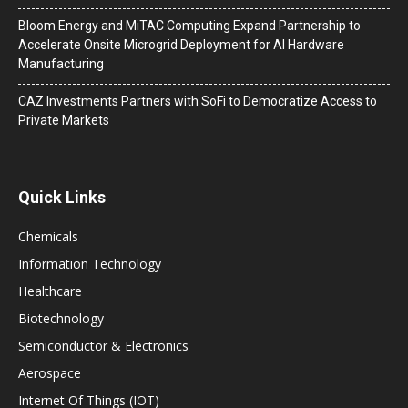
Bloom Energy and MiTAC Computing Expand Partnership to
Accelerate Onsite Microgrid Deployment for AI Hardware
Manufacturing
CAZ Investments Partners with SoFi to Democratize Access to
Private Markets
Quick Links
Chemicals
Information Technology
Healthcare
Biotechnology
Semiconductor & Electronics
Aerospace
Internet Of Things (IOT)