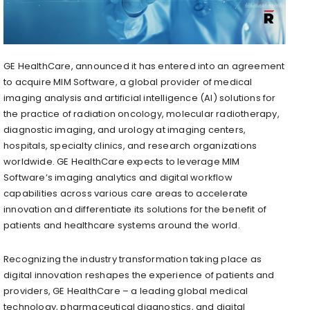
GE HealthCare, announced it has entered into an agreement
to acquire MIM Software, a global provider of medical
imaging analysis and artificial intelligence (AI) solutions for
the practice of radiation oncology, molecular radiotherapy,
diagnostic imaging, and urology at imaging centers,
hospitals, specialty clinics, and research organizations
worldwide. GE HealthCare expects to leverage MIM
Software’s imaging analytics and digital workflow
capabilities across various care areas to accelerate
innovation and differentiate its solutions for the benefit of
patients and healthcare systems around the world.
Recognizing the industry transformation taking place as
digital innovation reshapes the experience of patients and
providers, GE HealthCare – a leading global medical
technology, pharmaceutical diagnostics, and digital