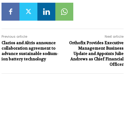
Previous article
Next article
Clarios and Altris announce
Orthofix Provides Executive
collaboration agreement to
Management Business
advance sustainable sodium-
Update and Appoints Julie
ion battery technology
Andrews as Chief Financial
Officer