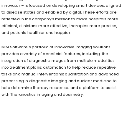
innovator – is focused on developing smart devices, aligned
to disease states and enabled by digital. These efforts are
reflected in the company’s mission to make hospitals more
efficient, clinicians more effective, therapies more precise,
and patients healthier and happier.
MIM Software’s portfolio of innovative imaging solutions
provides a variety of beneficial features, including: the
integration of diagnostic images from multiple modalities
into treatment plans; automation to help reduce repetitive
tasks and manual interventions; quantitation and advanced
processing in diagnostic imaging and nuclear medicine to
help determine therapy response; and a platform to assist
with Theranostics imaging and dosimetry.