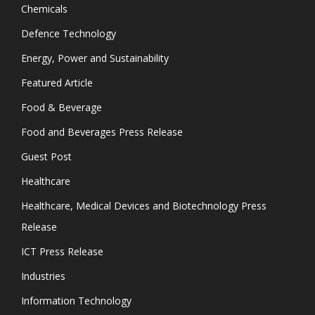
Chemicals
Defence Technology
Energy, Power and Sustainability
Featured Article
Food & Beverage
Food and Beverages Press Release
Guest Post
Healthcare
Healthcare, Medical Devices and Biotechnology Press
Release
ICT Press Release
Industries
Information Technology