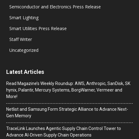
Semiconductor and Electronics Press Release
Smart Lighting
Smart Utilities Press Release
Staff Writer
Uncategorized
Latest Articles
Read Magazine’s Weekly Roundup: AWS, Anthropic, SanDisk, SK
hynix, Palantir, Mercury Systems, BorgWarner, Vermeer and
More!
Netlist and Samsung Form Strategic Alliance to Advance Next-
Gen Memory
TraceLink Launches Agentic Supply Chain Control Tower to
Advance AI-Driven Supply Chain Operations