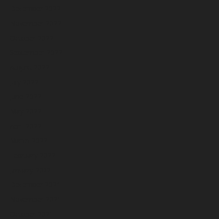
December 2022
November 2022
October 2022
September 2022
August 2022
July 2022
June 2022
May 2022
April 2022
March 2022
February 2022
January 2022
December 2021
November 2021
October 2021