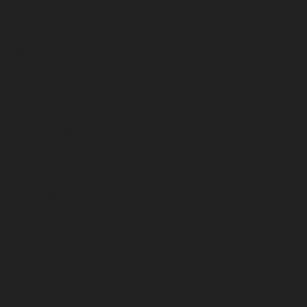
June 2025
May 2025
April 2025
March 2025
February 2025
January 2025
December 2024
November 2024
October 2024
September 2024
August 2024
July 2024
June 2024
May 2024
April 2024