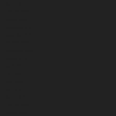
March 2024
February 2024
January 2024
December 2023
November 2023
October 2023
September 2023
August 2023
July 2023
June 2023
May 2023
April 2023
March 2023
February 2023
January 2023