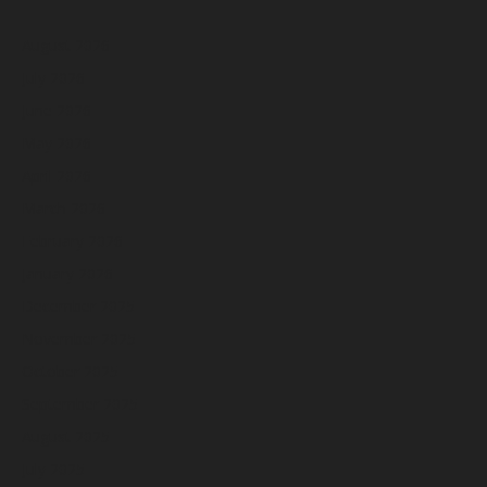
August 2026
July 2026
June 2026
May 2026
April 2026
March 2026
February 2026
January 2026
December 2025
November 2025
October 2025
September 2025
August 2025
July 2025