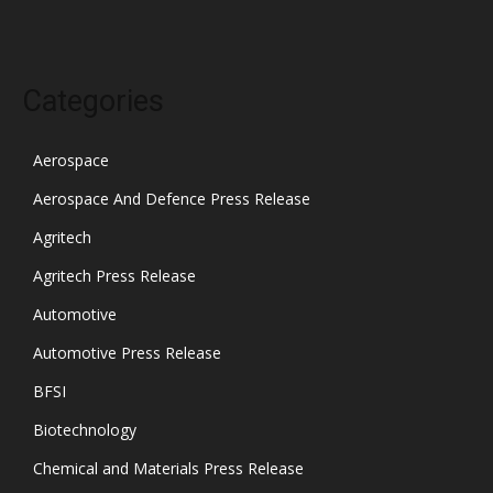
Categories
Aerospace
Aerospace And Defence Press Release
Agritech
Agritech Press Release
Automotive
Automotive Press Release
BFSI
Biotechnology
Chemical and Materials Press Release