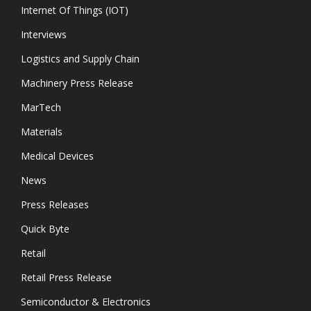
Internet Of Things (IOT)
Interviews
Logistics and Supply Chain
Machinery Press Release
MarTech
Materials
Medical Devices
News
Press Releases
Quick Byte
Retail
Retail Press Release
Semiconductor & Electronics