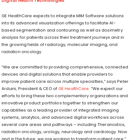
Digital Health Technologies
GE HealthCare expects to integrate MIM Software solutions
into its advanced visualization offerings to facilitate AI-
based segmentation and contouring as well as dosimetry
analysis for patients across their treatment journeys and in
the growing fields of radiology, molecular imaging, and
radiation oncology.
“We are committed to providing comprehensive, connected
devices and digital solutions that enable providers to
improve patient care across multiple specialties,” says Peter
Arduini, President & CEO of
GE HealthCare
. “We expect our
efforts to bring these two complementary organizations and
innovative product portfolios together to strengthen our
capabilities as a leading provider of integrated imaging
systems, analytics, and advanced digital workflows across
several care areas and pathways – including Theranostics,
radiation oncology, urology, neurology and cardiology. Now
and in the future, we are working to transform patient care.”