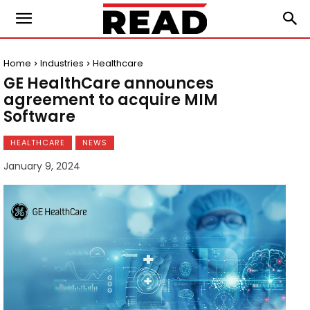
Home
Industries
Healthcare
GE HealthCare announces
agreement to acquire MIM
Software
HEALTHCARE
NEWS
January 9, 2024