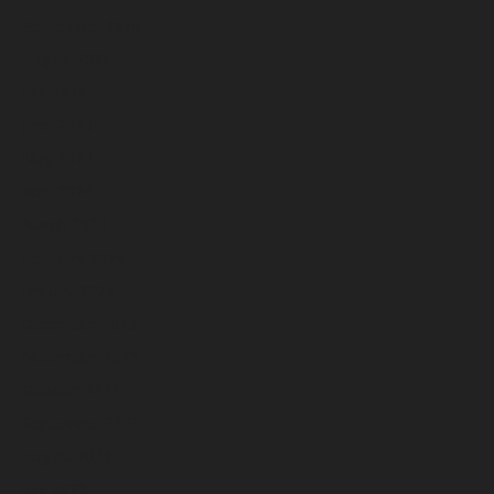
September 2024
August 2024
July 2024
June 2024
May 2024
April 2024
March 2024
February 2024
January 2024
December 2023
November 2023
October 2023
September 2023
August 2023
July 2023