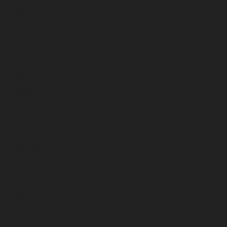
June 2023
May 2023
April 2023
March 2023
February 2023
January 2023
December 2022
November 2022
October 2022
September 2022
August 2022
July 2022
June 2022
May 2022
April 2022