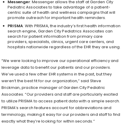
Messenger
: Messenger allows the staff at Garden City
Pediatric Associates to take advantage of a patient-
centric suite of health and wellness campaigns that will
promote outreach for important health reminders.
PRISMA
: With PRISMA, the industry’s first health information
search engine, Garden City Pediatrics Associates can
search for patient information from primary care
providers, specialists, clinics, urgent care centers, and
hospitals nationwide regardless of the EHR they are using.
“We were looking to improve our operational efficiency and
leverage data to benefit our patients and our providers.
We’ve used a few other EHR systems in the past, but they
weren’t the best fit for our organization,” said Steve
Brickman, practice manager of Garden City Pediatric
Associates. “Our providers and staff are particularly excited
to utilize PRISMA to access patient data with a simple search.
PRISMA’s search features account for abbreviations and
terminology, making it easy for our providers and staff to find
exactly what they’re looking for within seconds.”