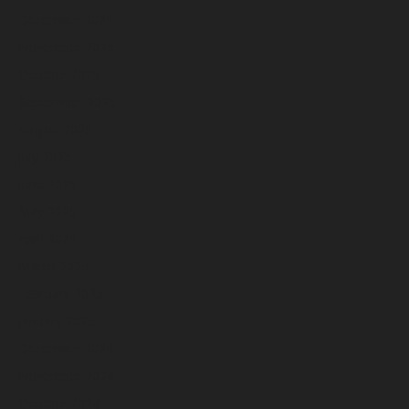
December 2025
November 2025
October 2025
September 2025
August 2025
July 2025
June 2025
May 2025
April 2025
March 2025
February 2025
January 2025
December 2024
November 2024
October 2024