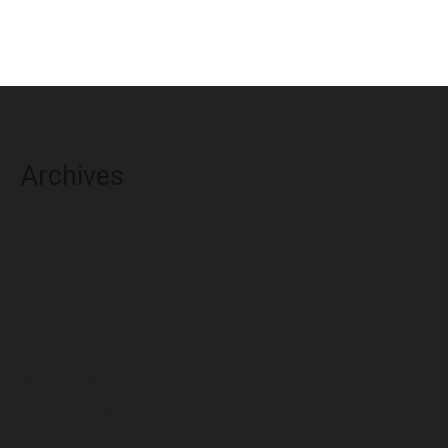
Archives
August 2026
July 2026
June 2026
May 2026
April 2026
March 2026
February 2026
January 2026