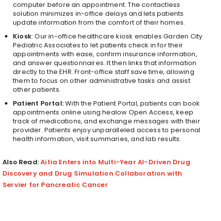
computer before an appointment. The contactless
solution minimizes in-office delays and lets patients
update information from the comfort of their homes.
Kiosk
: Our in-office healthcare kiosk enables Garden City
Pediatric Associates to let patients check in for their
appointments with ease, confirm insurance information,
and answer questionnaires. It then links that information
directly to the EHR. Front-office staff save time, allowing
them to focus on other administrative tasks and assist
other patients.
Patient Portal:
With the Patient Portal, patients can book
appointments online using healow Open Access, keep
track of medications, and exchange messages with their
provider.
Patients enjoy unparalleled access to personal
health information, visit summaries, and lab results.
Also Read:
Aitia Enters into Multi-Year AI-Driven Drug
Discovery and Drug Simulation Collaboration with
Servier for Pancreatic Cancer