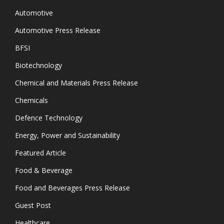
Automotive
Automotive Press Release
BFSI
Biotechnology
Chemical and Materials Press Release
Chemicals
Defence Technology
Energy, Power and Sustainability
Featured Article
Food & Beverage
Food and Beverages Press Release
Guest Post
Healthcare