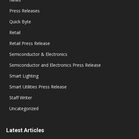
Press Releases
Quick Byte
Retail
Retail Press Release
Semiconductor & Electronics
Semiconductor and Electronics Press Release
Smart Lighting
Smart Utilities Press Release
Staff Writer
Uncategorized
Latest Articles