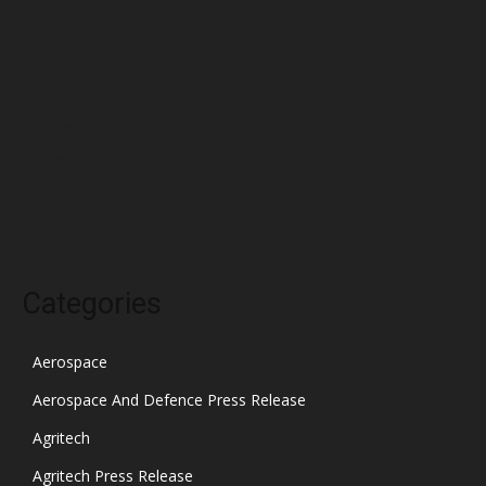
March 2022
February 2022
January 2022
December 2021
November 2021
October 2021
Categories
Aerospace
Aerospace And Defence Press Release
Agritech
Agritech Press Release