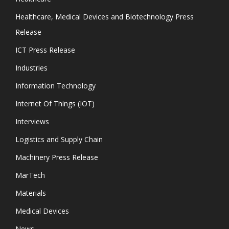
Healthcare, Medical Devices and Biotechnology Press
Release
ICT Press Release
Industries
Information Technology
Internet Of Things (IOT)
Interviews
Logistics and Supply Chain
Machinery Press Release
MarTech
Materials
Medical Devices
News