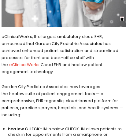
eClinicalWorks, the largest ambulatory cloud EHR,
announced that Garden City Pediatric Associates has
achieved enhanced patient satisfaction and streamlined
processes for front and back-office staff with
the
eClinicalWorks
Cloud EHR and healow patient
engagement technology.
Garden City Pediatric Associates now leverages
the healow suite of patient engagement tools — a
comprehensive, EHR-agnostic, cloud-based platform for
patients, practices, payers, hospitals, and health systems —
including:
healow CHECK-IN
: healow CHECK-IN allows patients to
check in for appointments from a smartphone or