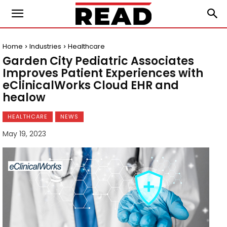
Home
Industries
Healthcare
Garden City Pediatric Associates
Improves Patient Experiences with
eClinicalWorks Cloud EHR and
healow
HEALTHCARE
NEWS
May 19, 2023