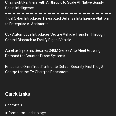
Chainsight Partners with Anthropic to Scale AI-Native Supply
Chain Intelligence
Tidal Cyber Introduces Threat-Led Defense Intelligence Platform
to Enterprise AI Assistants
Cox Automotive Introduces Secure Vehicle Transfer Through
Central Dispatch to Fortify Digital Vehicle
Aurelius Systems Secures $40M Series A to Meet Growing
Demand for Counter-Drone Systems
Emobi and OmniTrust Partner to Deliver Security-First Plug &
Charge for the EV Charging Ecosystem
Quick Links
Chemicals
Information Technology