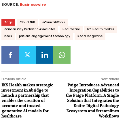
SOURCE:
Businesswire
Tags
Cloud EHR
eClinicalWorks
Garden City Pediatric Associates
Healthcare
IKS Health makes
news
patient engagement technology
Read Magazine
Previous article
Next article
IKS Health makes strategic
Paige Introduces Advanced
investment in Abridge to
Integration Capabilities to
launch a partnership that
the Paige Platform, A Single
enables the creation of
Solution that Integrates the
accurate and trusted
Entire Digital Pathology
generative AI models for
Ecosystem and Streamlines
healthcare
Workflows