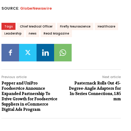
SOURCE:
GlobeNewswire
Tags
Chief Medical Officer
Firefly Neuroscience
Healthcare
Leadership
news
Read Magazine
Previous article
Next article
Pepper and UniPro
Pasternack Rolls Out 45-
Foodservice Announce
Degree-Angle Adapters for
Expanded Partnership To
In-Series Connections, 1.85
Drive Growth for Foodservice
mm
Suppliers in eCommerce
Digital Ads Program