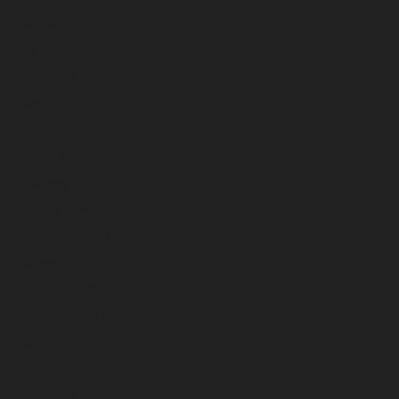
August 2024
July 2024
June 2024
May 2024
April 2024
March 2024
February 2024
January 2024
December 2023
November 2023
October 2023
September 2023
August 2023
July 2023
June 2023