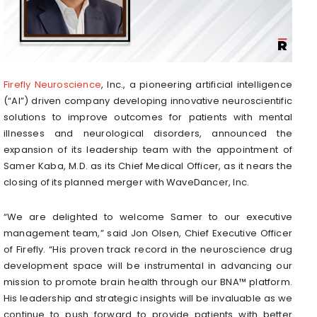
Firefly Neuroscience
, Inc., a pioneering artificial intelligence
(“AI”) driven company developing innovative neuroscientific
solutions to improve outcomes for patients with mental
illnesses and neurological disorders, announced the
expansion of its leadership team with the appointment of
Samer Kaba, M.D. as its Chief Medical Officer, as it nears the
closing of its planned merger with WaveDancer, Inc.
“We are delighted to welcome Samer to our executive
management team,” said Jon Olsen, Chief Executive Officer
of Firefly. “His proven track record in the neuroscience drug
development space will be instrumental in advancing our
mission to promote brain health through our BNA™ platform.
His leadership and strategic insights will be invaluable as we
continue to push forward to provide patients with better