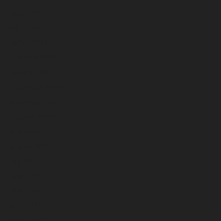
May 2023
April 2023
March 2023
February 2023
January 2023
December 2022
November 2022
October 2022
September 2022
August 2022
July 2022
June 2022
May 2022
April 2022
March 2022