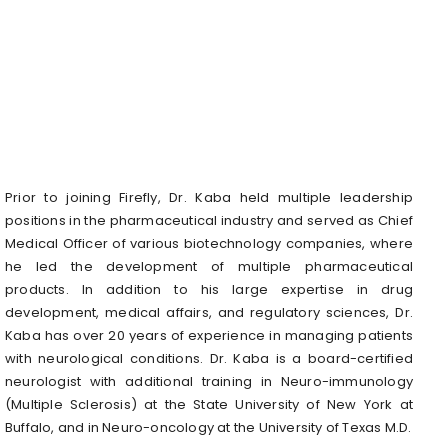
Prior to joining Firefly, Dr. Kaba held multiple leadership
positions in the pharmaceutical industry and served as Chief
Medical Officer of various biotechnology companies, where
he led the development of multiple pharmaceutical
products. In addition to his large expertise in drug
development, medical affairs, and regulatory sciences, Dr.
Kaba has over 20 years of experience in managing patients
with neurological conditions. Dr. Kaba is a board-certified
neurologist with additional training in Neuro-immunology
(Multiple Sclerosis) at the State University of New York at
Buffalo, and in Neuro-oncology at the University of Texas M.D.