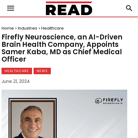
Home
Industries
Healthcare
Firefly Neuroscience, an AI-Driven
Brain Health Company, Appoints
Samer Kaba, MD as Chief Medical
Officer
HEALTHCARE
NEWS
June 21, 2024