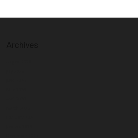
Archives
August 2026
July 2026
June 2026
May 2026
April 2026
March 2026
February 2026
January 2026
December 2025