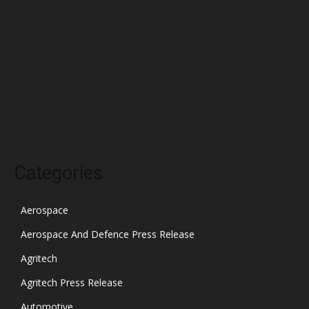
February 2022
January 2022
December 2021
November 2021
October 2021
Categories
Aerospace
Aerospace And Defence Press Release
Agritech
Agritech Press Release
Automotive