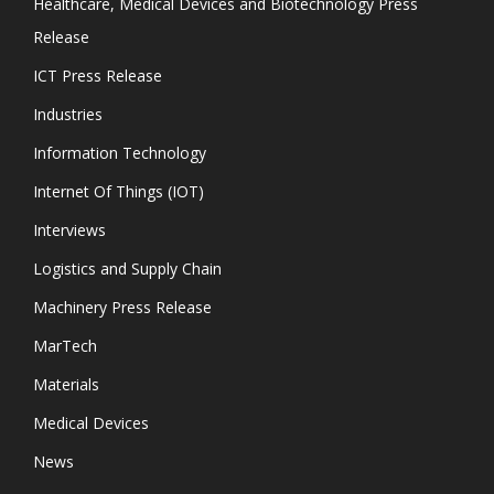
Healthcare, Medical Devices and Biotechnology Press
Release
ICT Press Release
Industries
Information Technology
Internet Of Things (IOT)
Interviews
Logistics and Supply Chain
Machinery Press Release
MarTech
Materials
Medical Devices
News