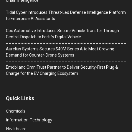
Chain Intelligence
Tidal Cyber Introduces Threat-Led Defense Intelligence Platform
to Enterprise AI Assistants
Cox Automotive Introduces Secure Vehicle Transfer Through
Central Dispatch to Fortify Digital Vehicle
Aurelius Systems Secures $40M Series A to Meet Growing
Demand for Counter-Drone Systems
Emobi and OmniTrust Partner to Deliver Security-First Plug &
Charge for the EV Charging Ecosystem
Quick Links
Chemicals
Information Technology
Healthcare