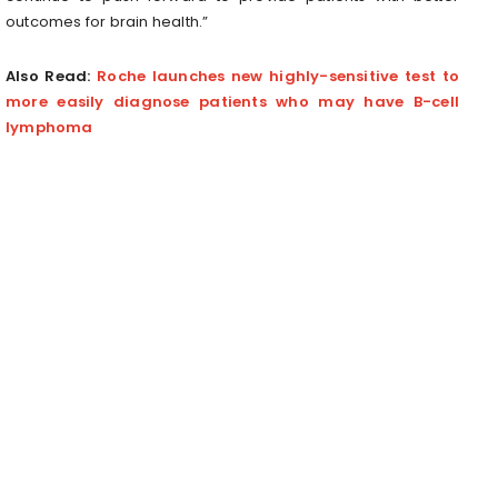
outcomes for brain health.”
Also Read:
Roche launches new highly-sensitive test to
more easily diagnose patients who may have B-cell
lymphoma