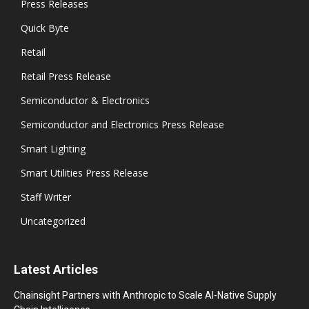
Press Releases
Quick Byte
Retail
Retail Press Release
Semiconductor & Electronics
Semiconductor and Electronics Press Release
Smart Lighting
Smart Utilities Press Release
Staff Writer
Uncategorized
Latest Articles
Chainsight Partners with Anthropic to Scale AI-Native Supply