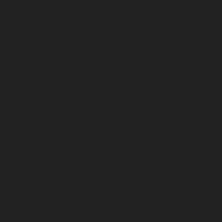
November 2025
October 2025
September 2025
August 2025
July 2025
June 2025
May 2025
April 2025
March 2025
February 2025
January 2025
December 2024
November 2024
October 2024
September 2024