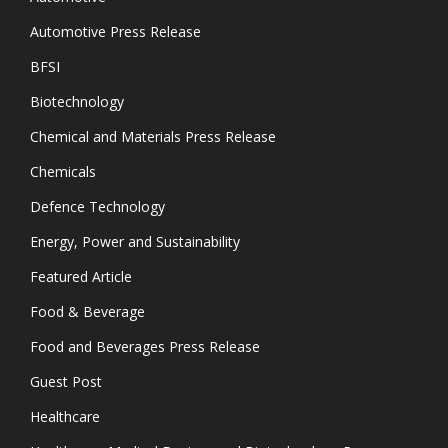
Automotive Press Release
BFSI
Biotechnology
Chemical and Materials Press Release
Chemicals
Defence Technology
Energy, Power and Sustainability
Featured Article
Food & Beverage
Food and Beverages Press Release
Guest Post
Healthcare