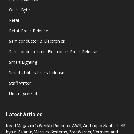
Quick Byte
Retail
Retail Press Release
Semiconductor & Electronics
Semiconductor and Electronics Press Release
Smart Lighting
Smart Utilities Press Release
Staff Writer
Uncategorized
Latest Articles
Read Magazine’s Weekly Roundup: AWS, Anthropic, SanDisk, SK
hynix, Palantir, Mercury Systems, BorgWarner, Vermeer and