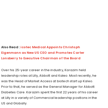
Also Read :
icotec Medical Appoints Christoph
Eigenmann as New US CEO and Promotes Carter
Lonsberry to Executive Chairman of the Board
Over his 25-year career in the industry, Karazim held
leadership roles at Lilly, Abbott and Kaleo. Most recently, he
was the Head of Market Access at biotech start up Kaleo.
Prior to that, he served as the General Manager for Abbott
Diabetes Care. Karazim spent the first 22 years of his career
at Lilly in a variety of Commercial leadership positions in the
US and Globally.