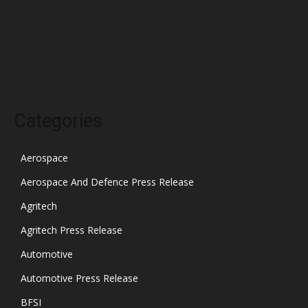
December 2021
November 2021
October 2021
Categories
Aerospace
Aerospace And Defence Press Release
Agritech
Agritech Press Release
Automotive
Automotive Press Release
BFSI