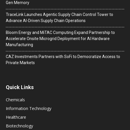
Gen Memory
TraceLink Launches Agentic Supply Chain Control Tower to
Advance AI-Driven Supply Chain Operations
Bloom Energy and MiTAC Computing Expand Partnership to
Accelerate Onsite Microgrid Deployment for AI Hardware
Manufacturing
CAZ Investments Partners with SoFi to Democratize Access to
Private Markets
Quick Links
Chemicals
Information Technology
Healthcare
Biotechnology