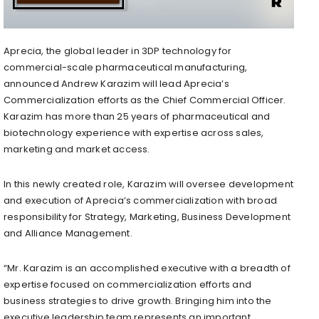
Aprecia, the global leader in 3DP technology for
commercial-scale pharmaceutical manufacturing,
announced
Andrew Karazim
will lead Aprecia’s
Commercialization efforts as the Chief Commercial Officer.
Karazim has more than 25 years of pharmaceutical and
biotechnology experience with expertise across sales,
marketing and market access.
In this newly created role, Karazim will oversee development
and execution of Aprecia’s commercialization with broad
responsibility for Strategy, Marketing, Business Development
and Alliance Management.
“Mr. Karazim is an accomplished executive with a breadth of
expertise focused on commercialization efforts and
business strategies to drive growth. Bringing him into the
executive leadership team represents an important