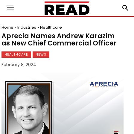
Home
Industries
Healthcare
Aprecia Names Andrew Karazim
as New Chief Commercial Officer
HEALTHCARE
NEWS
February 8, 2024