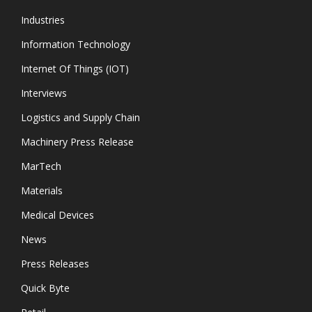
Industries
Information Technology
Internet Of Things (IOT)
Interviews
Logistics and Supply Chain
Machinery Press Release
MarTech
Materials
Medical Devices
News
Press Releases
Quick Byte