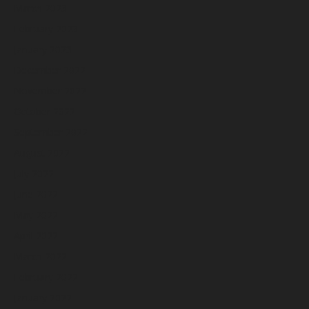
March 2023
February 2023
January 2023
December 2022
November 2022
October 2022
September 2022
August 2022
July 2022
June 2022
May 2022
April 2022
March 2022
February 2022
January 2022