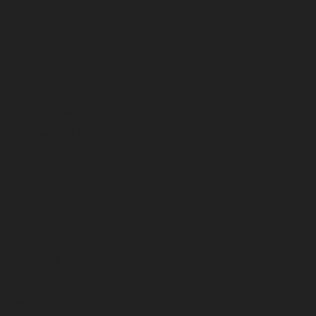
June 2024
May 2024
April 2024
March 2024
February 2024
January 2024
December 2023
November 2023
October 2023
September 2023
August 2023
July 2023
June 2023
May 2023
April 2023