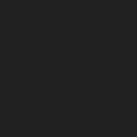
September 2025
August 2025
July 2025
June 2025
May 2025
April 2025
March 2025
February 2025
January 2025
December 2024
November 2024
October 2024
September 2024
August 2024
July 2024