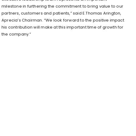
milestone in furthering the commitment to bring value to our
partners, customers and patients,” said E.
Thomas Arington
,
Aprecia’s Chairman. “We look forward to the positive impact
his contribution will make at this important time of growth for
the company.”