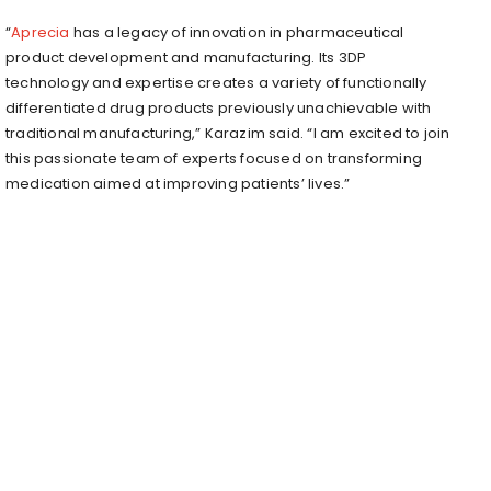
“
Aprecia
has a legacy of innovation in pharmaceutical
product development and manufacturing. Its 3DP
technology and expertise creates a variety of functionally
differentiated drug products previously unachievable with
traditional manufacturing,” Karazim said. “I am excited to join
this passionate team of experts focused on transforming
medication aimed at improving patients’ lives.”