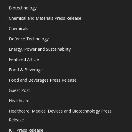
Biotechnology
Chemical and Materials Press Release
Chemicals
Defence Technology
Energy, Power and Sustainability
Featured Article
Food & Beverage
Food and Beverages Press Release
Guest Post
Healthcare
Healthcare, Medical Devices and Biotechnology Press
Release
ICT Press Release