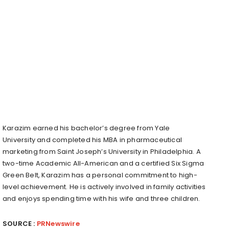
Karazim earned his bachelor’s degree from
Yale
University
and completed his MBA in pharmaceutical
marketing from
Saint Joseph’s University
in
Philadelphia
. A
two-time Academic All-American and a certified Six Sigma
Green Belt, Karazim has a personal commitment to high-
level achievement. He is actively involved in family activities
and enjoys spending time with his wife and three children.
SOURCE :
PRNewswire