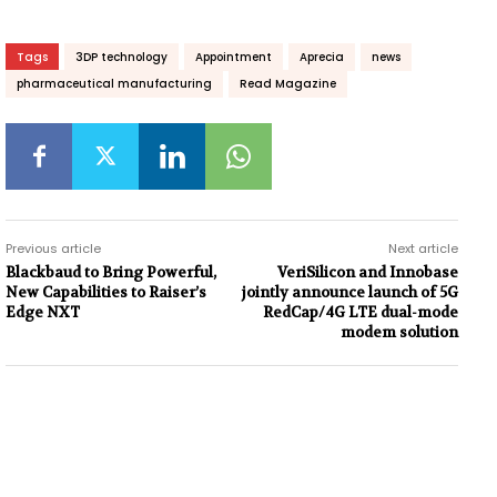
Tags
3DP technology
Appointment
Aprecia
news
pharmaceutical manufacturing
Read Magazine
Previous article
Next article
Blackbaud to Bring Powerful,
VeriSilicon and Innobase
New Capabilities to Raiser’s
jointly announce launch of 5G
Edge NXT
RedCap/4G LTE dual-mode
modem solution