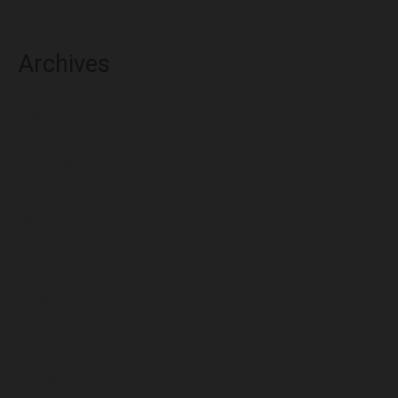
Archives
August 2026
July 2026
June 2026
May 2026
April 2026
March 2026
February 2026
January 2026
December 2025
November 2025
October 2025