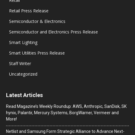
Retail
Retail Press Release
Semiconductor & Electronics
Semiconductor and Electronics Press Release
Smart Lighting
Smart Utilities Press Release
Staff Writer
Uncategorized
Latest Articles
Read Magazine’s Weekly Roundup: AWS, Anthropic, SanDisk, SK
hynix, Palantir, Mercury Systems, BorgWarner, Vermeer and
More!
Netlist and Samsung Form Strategic Alliance to Advance Next-