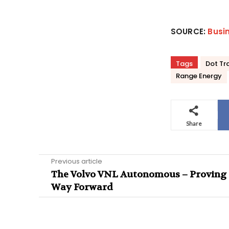
SOURCE:
Busi
Tags
Dot Tr
Range Energy
Share
Previous article
The Volvo VNL Autonomous – Proving 
Way Forward