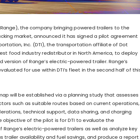
Range), the company bringing powered trailers to the
cking market, announced it has signed a pilot agreement
ortation, Inc. (DTI), the transportation affiliate of Dot
est food industry redistributor in North America, to deploy
d version of Range’s electric-powered trailer. Range’s
 evaluated for use within DTI’s fleet in the second half of thi
map will be established via a planning study that assesses
ctors such as suitable routes based on current operations,
erations, technical support, data sharing, and charging
 objective of the pilot is for DTI to evaluate the
 Range’s electric-powered trailers as well as analyze key
s trailer availability and fuel savings, and produce a report