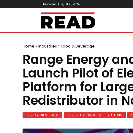
Thursday, August 6, 2026
ReadMagazine
Home
Industries
Food & Beverage
Range Energy and
Launch Pilot of El
Platform for Larg
Redistributor in 
FOOD & BEVERAGE
LOGISTICS AND SUPPLY CHAIN
N