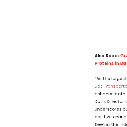
Also Read:
Gr
Proteins in B
“As the largest
Dot Transporta
enhance both e
Dot’s Director 
underscores ou
positive chang
fleet in the ind