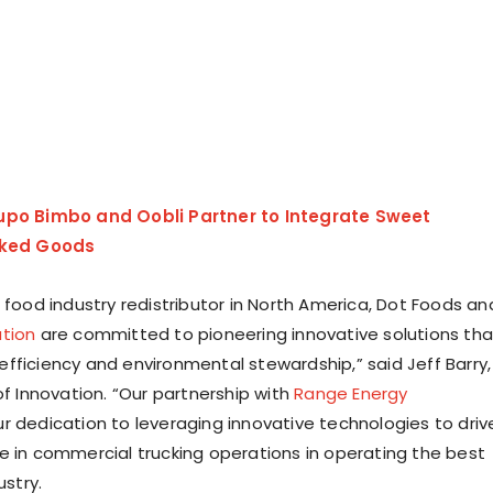
upo Bimbo and Oobli Partner to Integrate Sweet
aked Goods
 food industry redistributor in North America, Dot Foods an
tion
are committed to pioneering innovative solutions tha
fficiency and environmental stewardship,” said Jeff Barry,
of Innovation. “Our partnership with
Range Energy
r dedication to leveraging innovative technologies to driv
e in commercial trucking operations in operating the best
ustry.