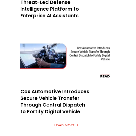
Threat-Led Defense
Intelligence Platform to
Enterprise AI Assistants
Cox Automotive Introduces
Secure Vehicle Transfer
Through Central Dispatch
to Fortify Digital Vehicle
LOAD MORE