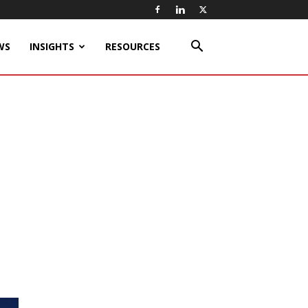
WS
INSIGHTS
RESOURCES