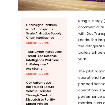
Range Energy (
Chainsight Partners
commercial tru
with Anthropic to
with Dot Transp
Scale AI-Native Supply
Chain Intelligence
Foods, the larg
AUGUST 6, 2026
the refrigerate
Tidal Cyber Introduces
trailers will be
Threat-Led Defense
year.
Intelligence Platform
to Enterprise AI
Assistants
The pilot road
AUGUST 6, 2026
operational fa
Cox Automotive
payload consid
Introduces Secure
operations. The
Vehicle Transfer
Through Central
performance of
Dispatch to Fortify
metrics, such a
Digital Vehicle