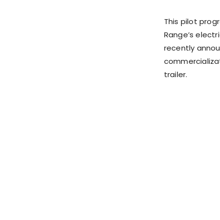
This pilot prog
Range’s electr
recently annou
commercializat
trailer.