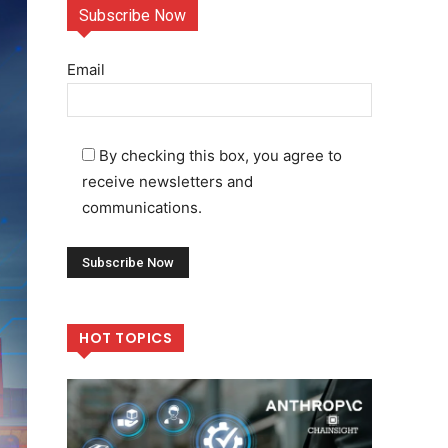
Subscribe Now
Email
By checking this box, you agree to
receive newsletters and
communications.
HOT TOPICS