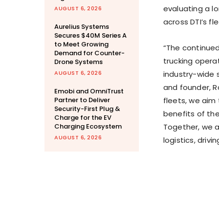
evaluating a l
AUGUST 6, 2026
across DTI’s fle
Aurelius Systems
Secures $40M Series A
to Meet Growing
“The continued
Demand for Counter-
trucking opera
Drone Systems
AUGUST 6, 2026
industry-wide s
and founder, Ra
Emobi and OmniTrust
Partner to Deliver
fleets, we aim 
Security-First Plug &
benefits of the
Charge for the EV
Charging Ecosystem
Together, we a
AUGUST 6, 2026
logistics, driv