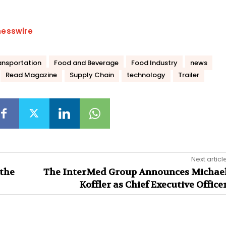
nesswire
ansportation
Food and Beverage
Food Industry
news
Read Magazine
Supply Chain
technology
Trailer
Next articl
the
The InterMed Group Announces Michae
Koffler as Chief Executive Office