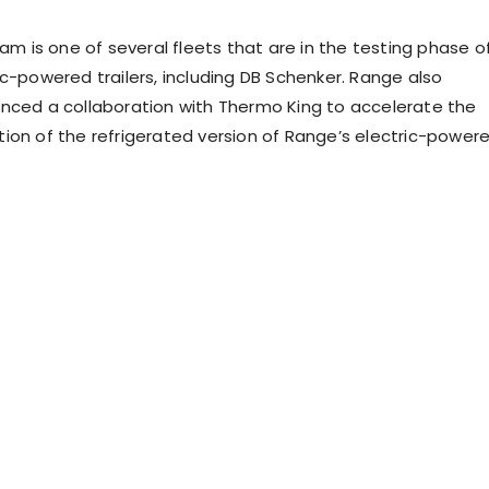
ram is one of several fleets that are in the testing phase o
ic-powered trailers, including DB Schenker. Range also
nced a collaboration with Thermo King to accelerate the
ion of the refrigerated version of Range’s electric-power