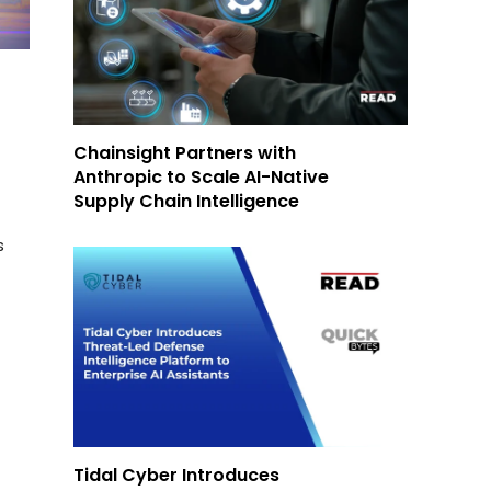
Chainsight Partners with
Anthropic to Scale AI-Native
Supply Chain Intelligence
s
Tidal Cyber Introduces