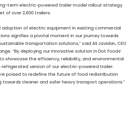
ong-term electric-powered trailer model rollout strategy
et of over 2,600 trailers.
 adoption of electric equipment in existing commercial
tions signifies a pivotal moment in our journey towards
ustainable transportation solutions,” said Ali Javidan, CEO
nge. “By deploying our innovative solution in Dot Foods’
to showcase the efficiency, reliability, and environmental
 refrigerated version of our electric-powered trailer.
re poised to redefine the future of food redistribution
ing towards cleaner and safer heavy transport operations.”