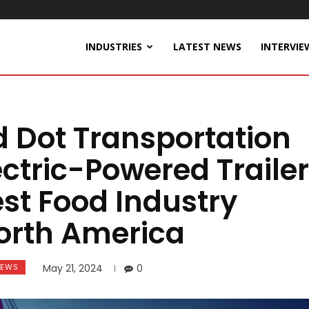
INDUSTRIES
LATEST NEWS
INTERVIE
 Dot Transportation
ectric-Powered Trailer
est Food Industry
North America
EWS
May 21, 2024
0