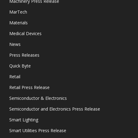
Machinery Press Release
MarTech
Materials
Medical Devices
News
Press Releases
Quick Byte
Retail
Retail Press Release
Semiconductor & Electronics
Semiconductor and Electronics Press Release
Smart Lighting
Smart Utilities Press Release