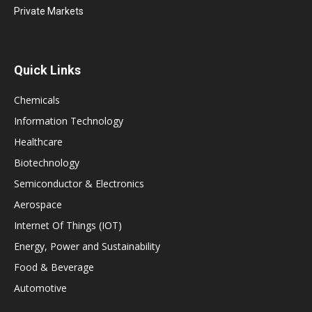
Private Markets
Quick Links
Chemicals
Information Technology
Healthcare
Biotechnology
Semiconductor & Electronics
Aerospace
Internet Of Things (IOT)
Energy, Power and Sustainability
Food & Beverage
Automotive