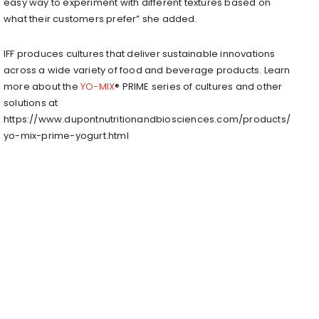
easy way to experiment with different textures based on
what their customers prefer” she added.
IFF produces cultures that deliver sustainable innovations
across a wide variety of food and beverage products. Learn
more about the
YO-MIX
® PRIME series of cultures and other
solutions at
https://www.dupontnutritionandbiosciences.com/products/
yo-mix-prime-yogurt.html