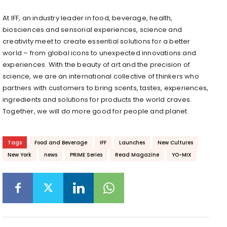
At IFF, an industry leader in food, beverage, health,
biosciences and sensorial experiences, science and
creativity meet to create essential solutions for a better
world – from global icons to unexpected innovations and
experiences. With the beauty of art and the precision of
science, we are an international collective of thinkers who
partners with customers to bring scents, tastes, experiences,
ingredients and solutions for products the world craves.
Together, we will do more good for people and planet.
Tags
Food and Beverage
IFF
Launches
New Cultures
New York
news
PRIME Series
Read Magazine
YO-MIX