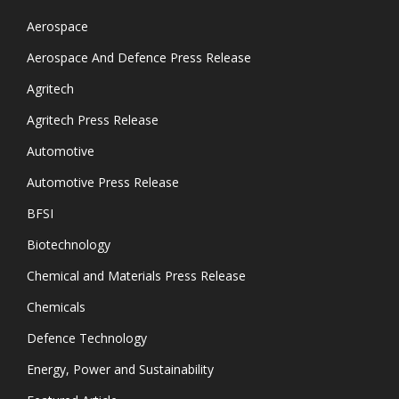
Aerospace
Aerospace And Defence Press Release
Agritech
Agritech Press Release
Automotive
Automotive Press Release
BFSI
Biotechnology
Chemical and Materials Press Release
Chemicals
Defence Technology
Energy, Power and Sustainability