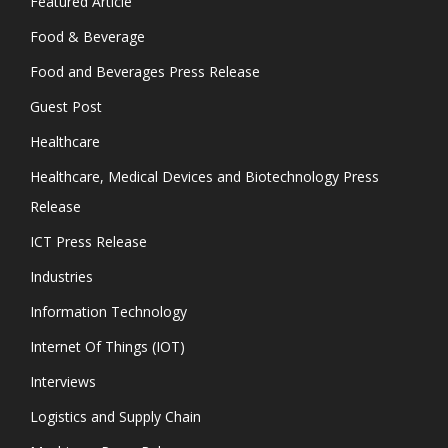
Featured Article
Food & Beverage
Food and Beverages Press Release
Guest Post
Healthcare
Healthcare, Medical Devices and Biotechnology Press
Release
ICT Press Release
Industries
Information Technology
Internet Of Things (IOT)
Interviews
Logistics and Supply Chain