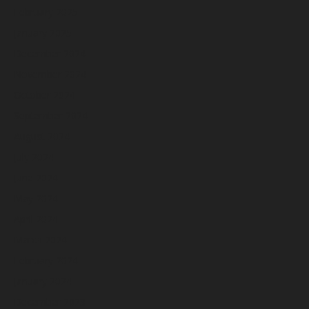
February 2025
January 2025
December 2024
November 2024
October 2024
September 2024
August 2024
July 2024
June 2024
May 2024
April 2024
March 2024
February 2024
January 2024
December 2023