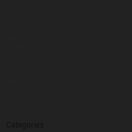
August 2022
July 2022
June 2022
May 2022
April 2022
March 2022
February 2022
January 2022
December 2021
November 2021
October 2021
Categories