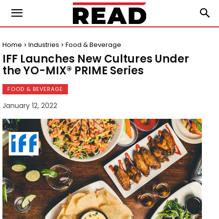
Home
Industries
Food & Beverage
IFF Launches New Cultures Under
the YO-MIX® PRIME Series
FOOD & BEVERAGE
January 12, 2022