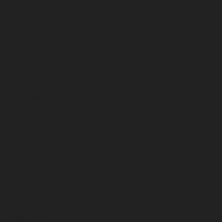
May 2026
April 2026
March 2026
February 2026
January 2026
December 2025
November 2025
October 2025
September 2025
August 2025
July 2025
June 2025
May 2025
April 2025
March 2025