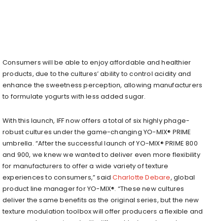
Consumers will be able to enjoy affordable and healthier
products, due to the cultures’ ability to control acidity and
enhance the sweetness perception, allowing manufacturers
to formulate yogurts with less added sugar.
With this launch, IFF now offers a total of six highly phage-
robust cultures under the game-changing YO-MIX® PRIME
umbrella. “After the successful launch of YO-MIX® PRIME 800
and 900, we knew we wanted to deliver even more flexibility
for manufacturers to offer a wide variety of texture
experiences to consumers,” said
Charlotte Debare
, global
product line manager for YO-MIX®. “These new cultures
deliver the same benefits as the original series, but the new
texture modulation toolbox will offer producers a flexible and