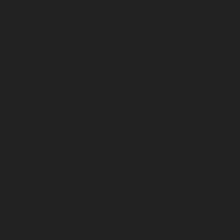
November 2023
October 2023
September 2023
August 2023
July 2023
June 2023
May 2023
April 2023
March 2023
February 2023
January 2023
December 2022
November 2022
October 2022
September 2022