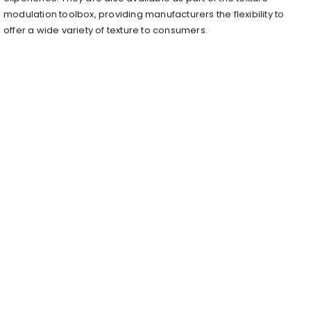
modulation toolbox, providing manufacturers the flexibility to
offer a wide variety of texture to consumers.