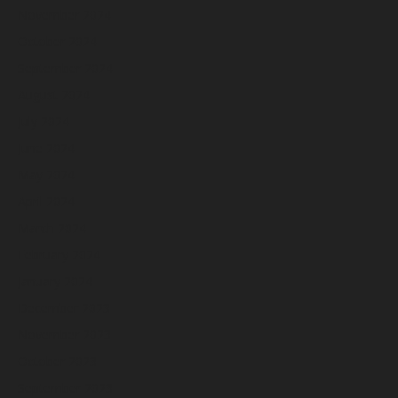
November 2024
October 2024
September 2024
August 2024
July 2024
June 2024
May 2024
April 2024
March 2024
February 2024
January 2024
December 2023
November 2023
October 2023
September 2023