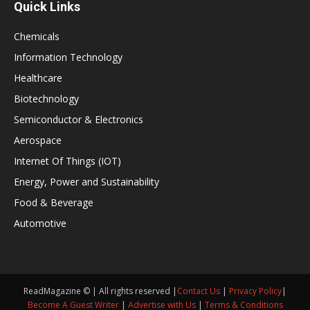
Quick Links
Chemicals
Information Technology
Healthcare
Biotechnology
Semiconductor & Electronics
Aerospace
Internet Of Things (IOT)
Energy, Power and Sustainability
Food & Beverage
Automotive
ReadMagazine © | All rights reserved |
Contact Us
|
Privacy Policy
|
Become A Guest Writer
|
Advertise with Us
|
Terms & Conditions