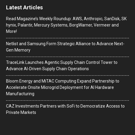
Latest Articles
Read Magazine’s Weekly Roundup: AWS, Anthropic, SanDisk, SK
hynix, Palantir, Mercury Systems, BorgWarner, Vermeer and
More!
Netlist and Samsung Form Strategic Alliance to Advance Next-
Gen Memory
TraceLink Launches Agentic Supply Chain Control Tower to
Advance AI-Driven Supply Chain Operations
Bloom Energy and MiTAC Computing Expand Partnership to
Accelerate Onsite Microgrid Deployment for AI Hardware
Manufacturing
CAZ Investments Partners with SoFi to Democratize Access to
Private Markets