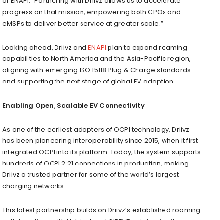
of ENAPI. “Partnering with Driivz allows us to accelerate
progress on that mission, empowering both CPOs and
eMSPs to deliver better service at greater scale.”
Looking ahead, Driivz and
ENAPI
plan to expand roaming
capabilities to North America and the Asia-Pacific region,
aligning with emerging ISO 15118 Plug & Charge standards
and supporting the next stage of global EV adoption.
Enabling Open, Scalable EV Connectivity
As one of the earliest adopters of OCPI technology, Driivz
has been pioneering interoperability since 2015, when it first
integrated OCPI into its platform. Today, the system supports
hundreds of OCPI 2.21 connections in production, making
Driivz a trusted partner for some of the world’s largest
charging networks.
This latest partnership builds on Driivz’s established roaming