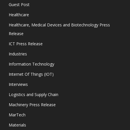
Guest Post
Healthcare
Healthcare, Medical Devices and Biotechnology Press
Release
ICT Press Release
Industries
Information Technology
Internet Of Things (IOT)
Interviews
Logistics and Supply Chain
Machinery Press Release
MarTech
Materials