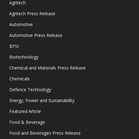
Agritech
Agritech Press Release
Automotive
Automotive Press Release
BFSI
Biotechnology
Chemical and Materials Press Release
Chemicals
Defence Technology
Energy, Power and Sustainability
Featured Article
Food & Beverage
Food and Beverages Press Release