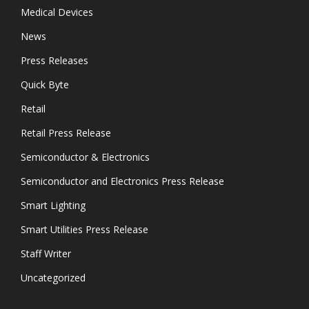
Medical Devices
News
Press Releases
Quick Byte
Retail
Retail Press Release
Semiconductor & Electronics
Semiconductor and Electronics Press Release
Smart Lighting
Smart Utilities Press Release
Staff Writer
Uncategorized