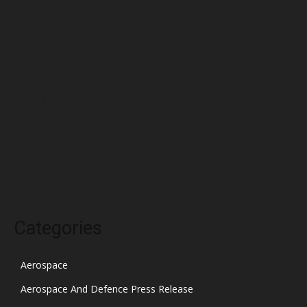
May 2022
April 2022
March 2022
February 2022
January 2022
December 2021
November 2021
October 2021
Categories
Aerospace
Aerospace And Defence Press Release