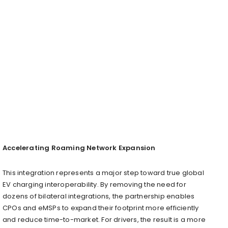
Accelerating Roaming Network Expansion
This integration represents a major step toward true global
EV charging interoperability. By removing the need for
dozens of bilateral integrations, the partnership enables
CPOs and eMSPs to expand their footprint more efficiently
and reduce time-to-market. For drivers, the result is a more