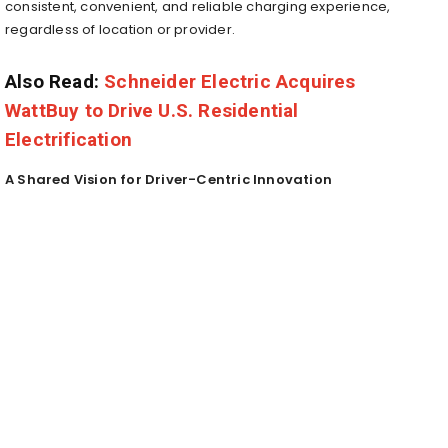
consistent, convenient, and reliable charging experience,
regardless of location or provider.
Also Read:
Schneider Electric Acquires
WattBuy to Drive U.S. Residential
Electrification
A Shared Vision for Driver-Centric Innovation