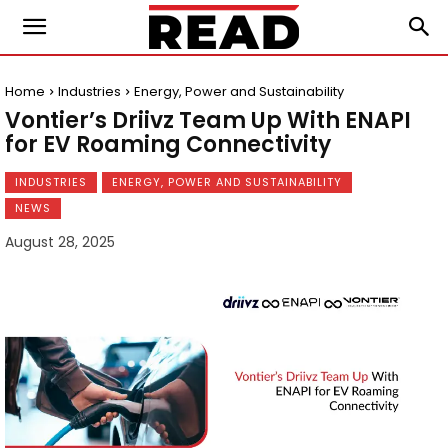
Home
Industries
Energy, Power and Sustainability
Vontier’s Driivz Team Up With ENAPI
for EV Roaming Connectivity
INDUSTRIES
ENERGY, POWER AND SUSTAINABILITY
NEWS
August 28, 2025