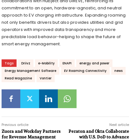
collaborations with Hubject and GIREVE, reinforcing its
commitment to an open, hardware-agnostic, and neutral
approach to EV charging infrastructure. Expanding roaming
not only benefits drivers but also provides utilities and grid
operators with improved data transparency and more
predictable load behavior-helping to shape the future of
smart energy management.
Tags
Driivz
e-Mobility
ENAPI
energy and power
Energy Management Software
EV Roaming Connectivity
news
Read Magazine
Vontier
Previous article
Next article
Zuora and Workday Partners
Peraton and Okta Collaborate
for Revenue Management
with U.S. DoD to Advance