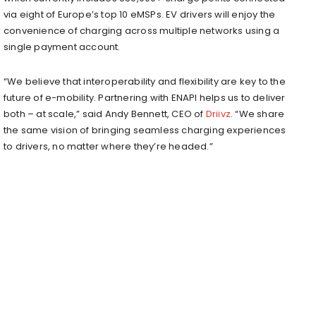
via eight of Europe’s top 10 eMSPs. EV drivers will enjoy the
convenience of charging across multiple networks using a
single payment account.
“We believe that interoperability and flexibility are key to the
future of e-mobility. Partnering with ENAPI helps us to deliver
both – at scale,” said Andy Bennett, CEO of
Driivz
. “We share
the same vision of bringing seamless charging experiences
to drivers, no matter where they’re headed.”