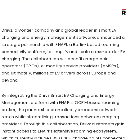
Driivz, a Vontier company and global leader in smart EV
charging and energy management software, announced a
strategic partnership with ENAPI, a Berlin-based roaming
connectivity platform, to simplify and scale cross-border EV
charging. The collaboration will benefit charge point
operators (CPOs), e-mobility service providers (eMSPs),
and ultimately, millions of EV drivers across Europe and
beyond.
By integrating the Driivz Smart EV Charging and Energy
Management platform with ENAPI’s OCPI-based roaming
broker, the partnership dramatically broadens network
reach while streamlining transactions between charging
providers. Through this collaboration, Driivz customers gain
instant access to ENAPI’s extensive roaming ecosystem,
which currently includes 350,000+ charge points connected