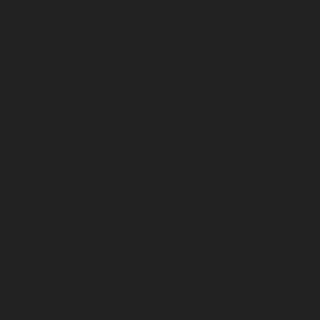
February 2026
January 2026
December 2025
November 2025
October 2025
September 2025
August 2025
July 2025
June 2025
May 2025
April 2025
March 2025
February 2025
January 2025
December 2024