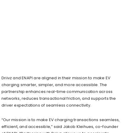
Driivz and ENAPI are aligned in their mission to make EV
charging smarter, simpler, and more accessible. The
partnership enhances real-time communication across
networks, reduces transactional friction, and supports the
driver expectations of seamless connectivity.
“Our mission is to make EV charging transactions seamless,
efficient, and accessible,” said Jakob Kleihues, co-founder