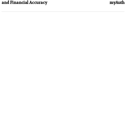
and Financial Accuracy
myAuth