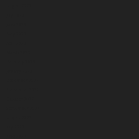
August 2023
July 2023
June 2023
May 2023
April 2023
March 2023
February 2023
January 2023
December 2022
November 2022
October 2022
September 2022
August 2022
July 2022
June 2022