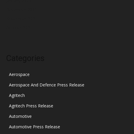
January 2022
December 2021
November 2021
October 2021
Categories
Aerospace
Aerospace And Defence Press Release
Agritech
Agritech Press Release
Automotive
Automotive Press Release