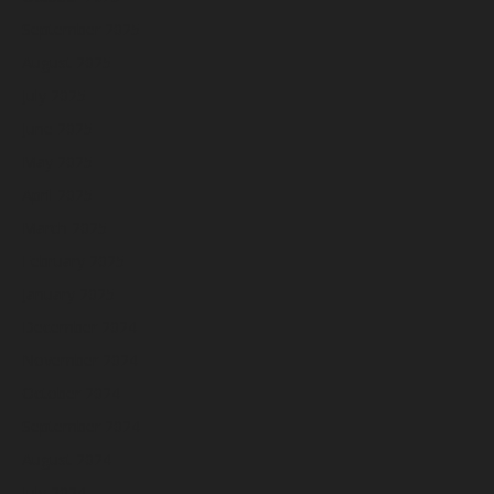
September 2025
August 2025
July 2025
June 2025
May 2025
April 2025
March 2025
February 2025
January 2025
December 2024
November 2024
October 2024
September 2024
August 2024
July 2024