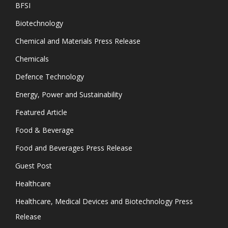
BFSI
Biotechnology
Chemical and Materials Press Release
Chemicals
Defence Technology
Energy, Power and Sustainability
Featured Article
Food & Beverage
Food and Beverages Press Release
Guest Post
Healthcare
Healthcare, Medical Devices and Biotechnology Press
Release