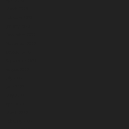
April 2023
March 2023
February 2023
January 2023
December 2022
November 2022
October 2022
September 2022
August 2022
July 2022
June 2022
May 2022
April 2022
March 2022
February 2022