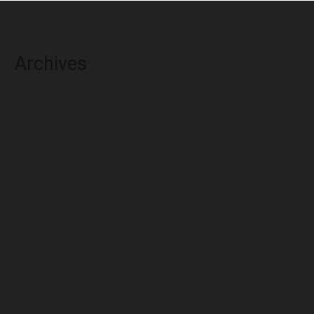
Archives
August 2026
July 2026
June 2026
May 2026
April 2026
March 2026
February 2026
January 2026
December 2025
November 2025
October 2025