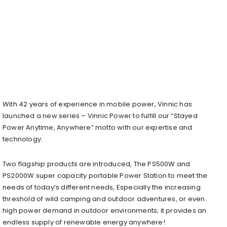
With 42 years of experience in mobile power, Vinnic has
launched a new series – Vinnic Power to fulfill our “Stayed
Power Anytime, Anywhere” motto with our expertise and
technology.
Two flagship products are introduced, The PS500W and
PS2000W super capacity portable Power Station to meet the
needs of today’s different needs, Especially the increasing
threshold of wild camping and outdoor adventures, or even
high power demand in outdoor environments; it provides an
endless supply of renewable energy anywhere!