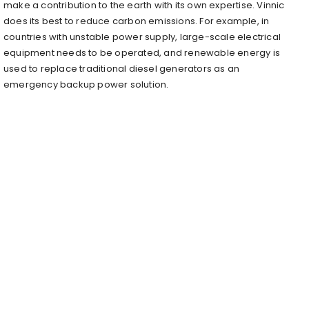
make a contribution to the earth with its own expertise. Vinnic
does its best to reduce carbon emissions. For example, in
countries with unstable power supply, large-scale electrical
equipment needs to be operated, and renewable energy is
used to replace traditional diesel generators as an
emergency backup power solution.