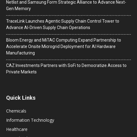
Netlist and Samsung Form Strategic Alliance to Advance Next-
Gen Memory
TraceLink Launches Agentic Supply Chain Control Tower to
Advance AI-Driven Supply Chain Operations
Bloom Energy and MiTAC Computing Expand Partnership to
Accelerate Onsite Microgrid Deployment for AI Hardware
Manufacturing
CAZ Investments Partners with SoFi to Democratize Access to
Private Markets
Quick Links
Chemicals
Information Technology
Healthcare