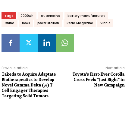
Tags
2000wh
automotive
battery manufacturers
China
news
power station
Read Magazine
Vinnic
Previous article
Next article
Takeda to Acquire Adaptate
Toyota’s First-Ever Corolla
Biotherapeutics to Develop
Cross Feels “Just Right” in
Novel Gamma Delta (γδ) T
New Campaign
Cell Engager Therapies
Targeting Solid Tumors