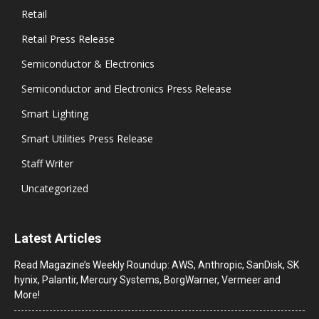
Retail
Retail Press Release
Semiconductor & Electronics
Semiconductor and Electronics Press Release
Smart Lighting
Smart Utilities Press Release
Staff Writer
Uncategorized
Latest Articles
Read Magazine’s Weekly Roundup: AWS, Anthropic, SanDisk, SK
hynix, Palantir, Mercury Systems, BorgWarner, Vermeer and
More!