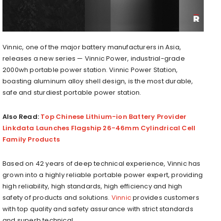
Vinnic, one of the major battery manufacturers in Asia,
releases a new series — Vinnic Power, industrial-grade
2000wh portable power station. Vinnic Power Station,
boasting aluminum alloy shell design, is the most durable,
safe and sturdiest portable power station.
Also Read:
Top Chinese Lithium-ion Battery Provider
Linkdata Launches Flagship 26-46mm Cylindrical Cell
Family Products
Based on 42 years of deep technical experience, Vinnic has
grown into a highly reliable portable power expert, providing
high reliability, high standards, high efficiency and high
safety of products and solutions.
Vinnic
provides customers
with top quality and safety assurance with strict standards
and superb technical.