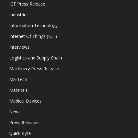
ICT Press Release
Industries
Information Technology
Internet Of Things (IOT)
Interviews
Logistics and Supply Chain
Machinery Press Release
MarTech
Materials
Medical Devices
News
Press Releases
Quick Byte