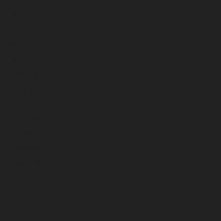
June 2024
May 2024
April 2024
March 2024
February 2024
January 2024
December 2023
November 2023
October 2023
September 2023
August 2023
July 2023
June 2023
May 2023