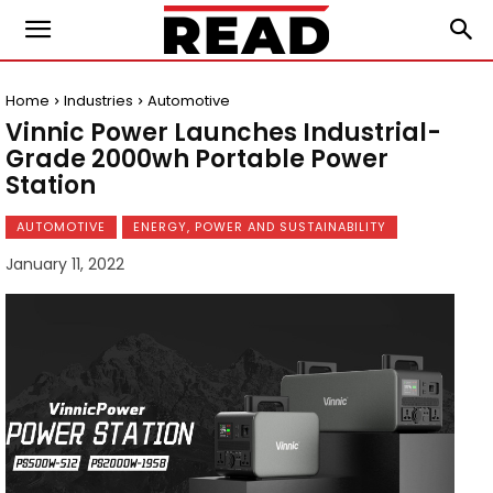
Home
Industries
Automotive
Vinnic Power Launches Industrial-
Grade 2000wh Portable Power
Station
AUTOMOTIVE
ENERGY, POWER AND SUSTAINABILITY
January 11, 2022