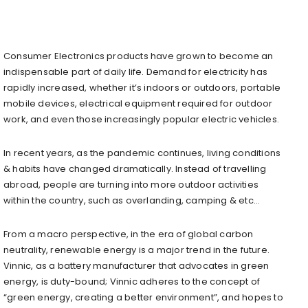
Consumer Electronics products have grown to become an
indispensable part of daily life. Demand for electricity has
rapidly increased, whether it’s indoors or outdoors, portable
mobile devices, electrical equipment required for outdoor
work, and even those increasingly popular electric vehicles.
In recent years, as the pandemic continues, living conditions
& habits have changed dramatically. Instead of travelling
abroad, people are turning into more outdoor activities
within the country, such as overlanding, camping & etc…
From a macro perspective, in the era of global carbon
neutrality, renewable energy is a major trend in the future.
Vinnic, as a battery manufacturer that advocates in green
energy, is duty-bound; Vinnic adheres to the concept of
“green energy, creating a better environment”, and hopes to