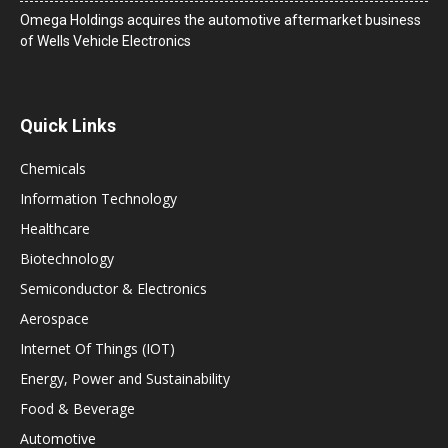
Omega Holdings acquires the automotive aftermarket business
of Wells Vehicle Electronics
Quick Links
Chemicals
Information Technology
Healthcare
Biotechnology
Semiconductor & Electronics
Aerospace
Internet Of Things (IOT)
Energy, Power and Sustainability
Food & Beverage
Automotive