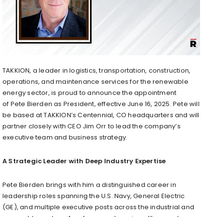
TAKKION, a leader in logistics, transportation, construction,
operations, and maintenance services for the renewable
energy sector, is proud to announce the appointment
of
Pete Bierden
as President, effective
June 16, 2025
. Pete will
be based at TAKKION’s
Centennial, CO
headquarters and will
partner closely with CEO
Jim Orr
to lead the company’s
executive team and business strategy.
A Strategic Leader with Deep Industry Expertise
Pete Bierden
brings with him a distinguished career in
leadership roles spanning the U.S. Navy, General Electric
(GE), and multiple executive posts across the industrial and