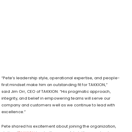
“Pete’s leadership style, operational expertise, and people-
first mindset make him an outstanding fit for TAKKION,”
said
Jim Orr
, CEO of TAKKION. “His pragmatic approach,
integrity, and belief in empowering teams will serve our
company and customers well as we continue to lead with
excellence.”
Pete shared his excitement about joining the organization,