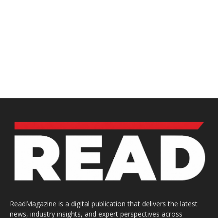
ReadMagazine is a digital publication that delivers the latest
news, industry insights, and expert perspectives across