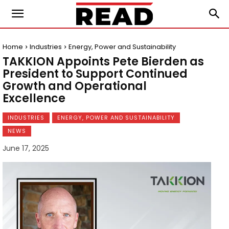
Home
Industries
Energy, Power and Sustainability
TAKKION Appoints Pete Bierden as
President to Support Continued
Growth and Operational
Excellence
INDUSTRIES
ENERGY, POWER AND SUSTAINABILITY
NEWS
June 17, 2025