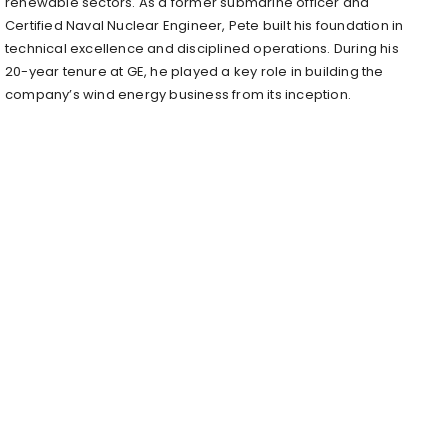
renewable sectors. As a former submarine officer and
Certified Naval Nuclear Engineer, Pete built his foundation in
technical excellence and disciplined operations. During his
20-year tenure at GE, he played a key role in building the
company’s wind energy business from its inception.