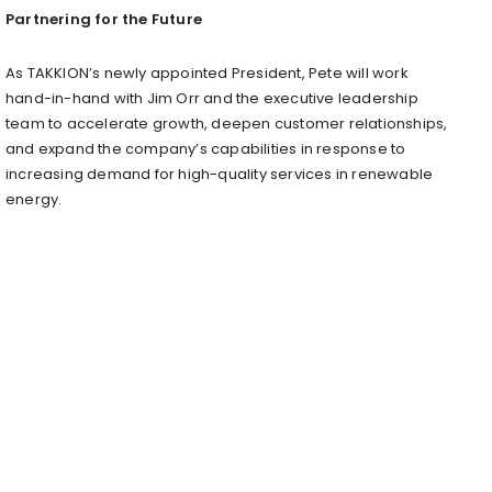
Partnering for the Future
As TAKKION’s newly appointed President, Pete will work
hand-in-hand with
Jim Orr
and the executive leadership
team to accelerate growth, deepen customer relationships,
and expand the company’s capabilities in response to
increasing demand for high-quality services in renewable
energy.