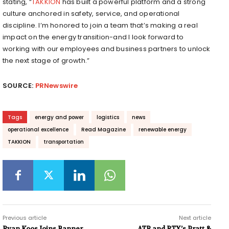
stating, “
TAKKION
has built a powerful platform and a strong
culture anchored in safety, service, and operational
discipline. I’m honored to join a team that’s making a real
impact on the energy transition-and I look forward to
working with our employees and business partners to unlock
the next stage of growth.”
SOURCE:
PRNewswire
Tags
energy and power
logistics
news
operational excellence
Read Magazine
renewable energy
TAKKION
transportation
Previous article
Next article
Ryan Koos Joins Banner
ATR and RTX’s Pratt &