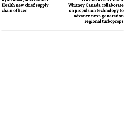
Health new chief supply
Whitney Canada collaborate
chain officer
on propulsion technology to
advance next-generation
regional turboprops