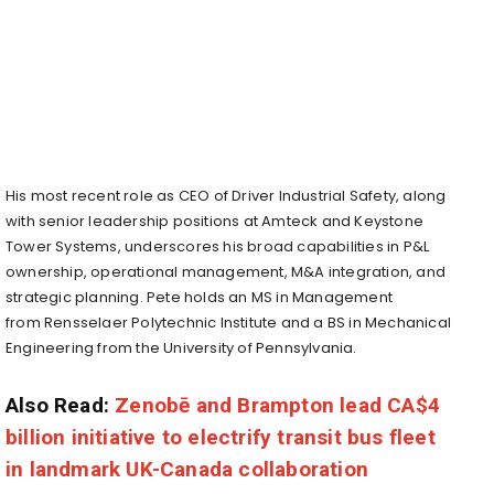
His most recent role as CEO of Driver Industrial Safety, along
with senior leadership positions at Amteck and Keystone
Tower Systems, underscores his broad capabilities in P&L
ownership, operational management, M&A integration, and
strategic planning. Pete holds an MS in Management
from
Rensselaer Polytechnic Institute
and a BS in Mechanical
Engineering from the
University of Pennsylvania
.
Also Read:
Zenobē and Brampton lead CA$4
billion initiative to electrify transit bus fleet
in landmark UK-Canada collaboration