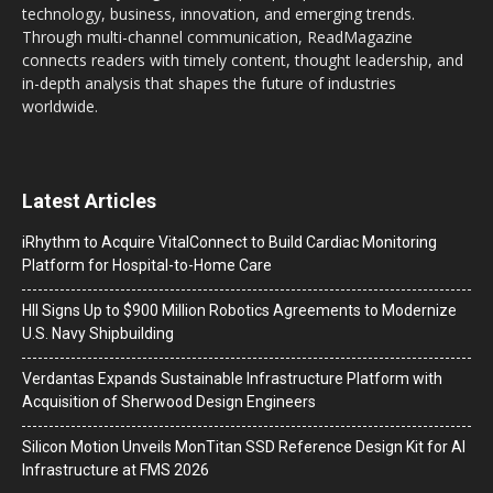
technology, business, innovation, and emerging trends.
Through multi-channel communication, ReadMagazine
connects readers with timely content, thought leadership, and
in-depth analysis that shapes the future of industries
worldwide.
Latest Articles
iRhythm to Acquire VitalConnect to Build Cardiac Monitoring
Platform for Hospital-to-Home Care
HII Signs Up to $900 Million Robotics Agreements to Modernize
U.S. Navy Shipbuilding
Verdantas Expands Sustainable Infrastructure Platform with
Acquisition of Sherwood Design Engineers
Silicon Motion Unveils MonTitan SSD Reference Design Kit for AI
Infrastructure at FMS 2026