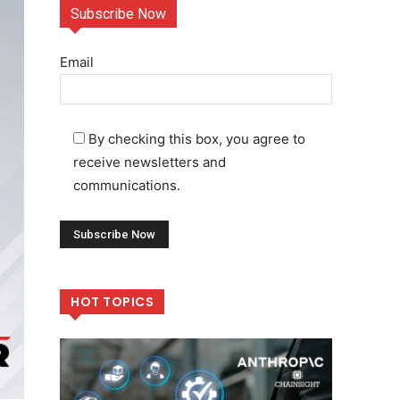
Subscribe Now
Email
By checking this box, you agree to
receive newsletters and
communications.
HOT TOPICS