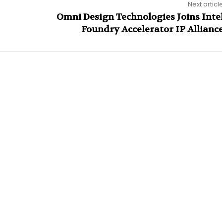
Next articl
Omni Design Technologies Joins Inte
Foundry Accelerator IP Allianc