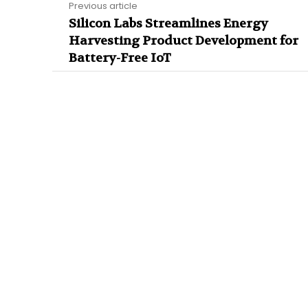
Previous article
Silicon Labs Streamlines Energy
Harvesting Product Development for
Battery-Free IoT