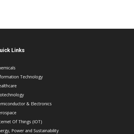
uick Links
hemicals
nformation Technology
althcare
iotechnology
miconductor & Electronics
erospace
ternet Of Things (IOT)
ergy, Power and Sustainability