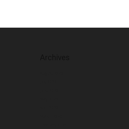
Archives
August 2026
July 2026
June 2026
May 2026
April 2026
March 2026
February 2026