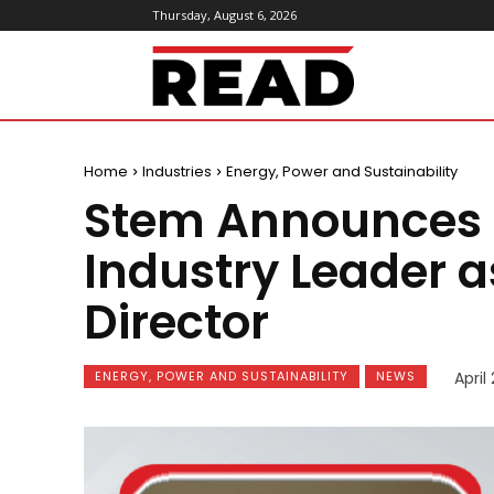
Thursday, August 6, 2026
ReadMagazine
Home
Industries
Energy, Power and Sustainability
Stem Announces 
Industry Leader 
Director
ENERGY, POWER AND SUSTAINABILITY
NEWS
April