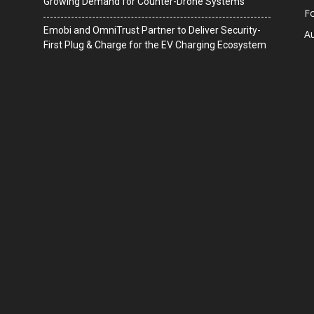
Growing Demand for Counter-Drone Systems
F
Emobi and OmniTrust Partner to Deliver Security-
A
First Plug & Charge for the EV Charging Ecosystem