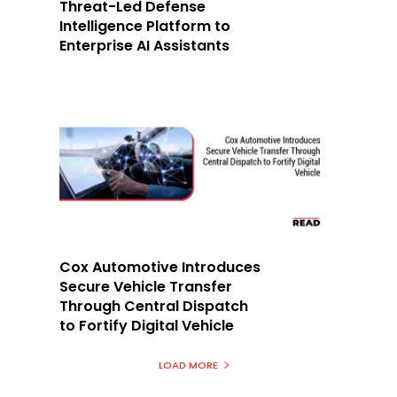
Threat-Led Defense
Intelligence Platform to
Enterprise AI Assistants
Cox Automotive Introduces
Secure Vehicle Transfer
Through Central Dispatch
to Fortify Digital Vehicle
LOAD MORE