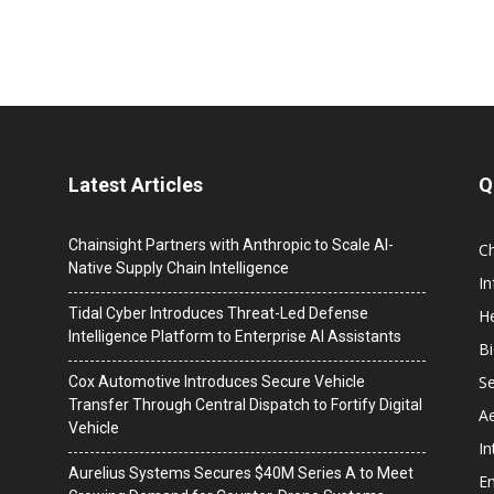
Latest Articles
Q
Chainsight Partners with Anthropic to Scale AI-
C
Native Supply Chain Intelligence
I
Tidal Cyber Introduces Threat-Led Defense
He
Intelligence Platform to Enterprise AI Assistants
B
Se
Cox Automotive Introduces Secure Vehicle
Transfer Through Central Dispatch to Fortify Digital
A
Vehicle
In
Aurelius Systems Secures $40M Series A to Meet
En