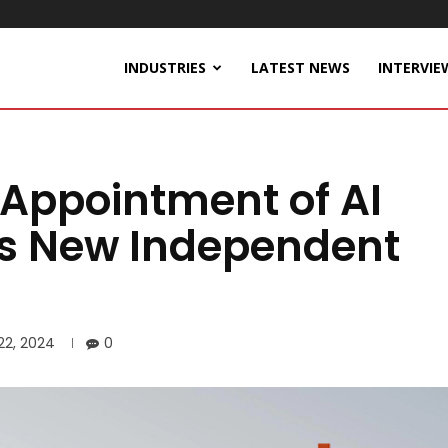
INDUSTRIES
LATEST NEWS
INTERVIE
Appointment of AI
as New Independent
 22, 2024
0