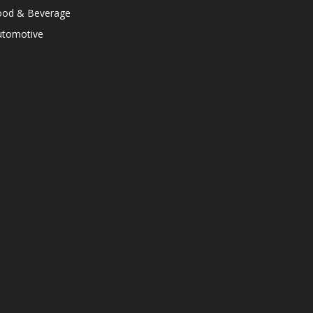
ood & Beverage
utomotive