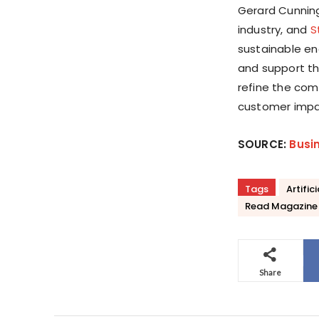
Gerard Cunning
industry, and
S
sustainable en
and support th
refine the com
customer impa
SOURCE:
Busi
Tags
Artific
Read Magazine
Share