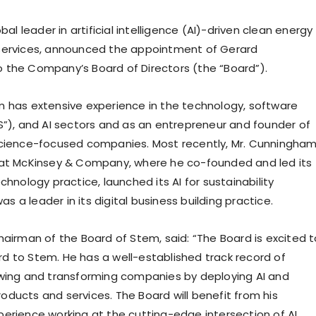
obal leader in artificial intelligence (AI)-driven clean energy
services, announced the appointment of Gerard
the Company’s Board of Directors (the “Board”).
 has extensive experience in the technology, software
S”), and AI sectors and as an entrepreneur and founder of
science-focused companies. Most recently, Mr. Cunningha
 at McKinsey & Company, where he co-founded and led its
chnology practice, launched its AI for sustainability
was a leader in its digital business building practice.
hairman of the Board of Stem, said: “The Board is excited t
 to Stem. He has a well-established track record of
wing and transforming companies by deploying AI and
ducts and services. The Board will benefit from his
erience working at the cutting-edge intersection of AI,