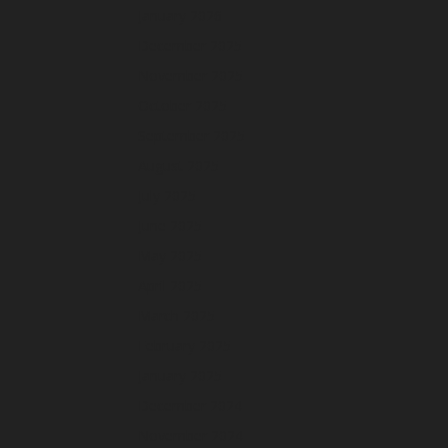
January 2026
December 2025
November 2025
October 2025
September 2025
August 2025
July 2025
June 2025
May 2025
April 2025
March 2025
February 2025
January 2025
December 2024
November 2024