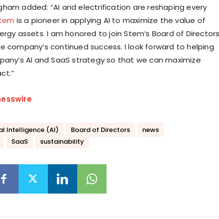
ham added: “AI and electrification are reshaping every
tem
is a pioneer in applying AI to maximize the value of
ergy assets. I am honored to join Stem’s Board of Director
e company’s continued success. I look forward to helping
pany’s AI and SaaS strategy so that we can maximize
ct.”
nesswire
ial Intelligence (AI)
Board of Directors
news
SaaS
sustainability