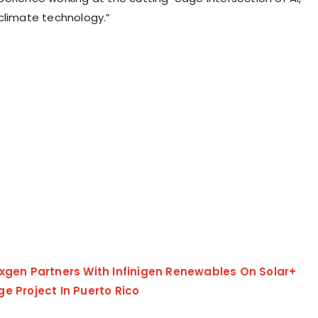
climate technology.”
exgen Partners With Infinigen Renewables On Solar+
ge Project In Puerto Rico