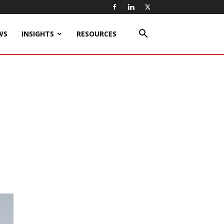
WS
INSIGHTS
RESOURCES