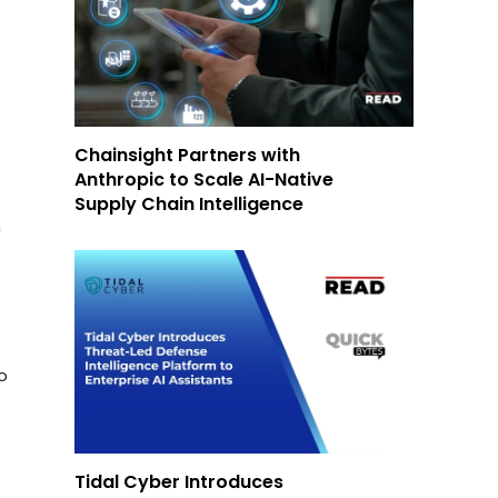
Chainsight Partners with
Anthropic to Scale AI-Native
Supply Chain Intelligence
m
o
Tidal Cyber Introduces