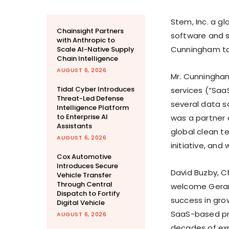
Stem, Inc. a gl
Chainsight Partners
software and 
with Anthropic to
Cunningham to 
Scale AI-Native Supply
Chain Intelligence
AUGUST 6, 2026
Mr. Cunningham
Tidal Cyber Introduces
services (“Saa
Threat-Led Defense
several data 
Intelligence Platform
to Enterprise AI
was a partner
Assistants
global clean te
AUGUST 6, 2026
initiative, and 
Cox Automotive
Introduces Secure
David Buzby, C
Vehicle Transfer
Through Central
welcome Gerard
Dispatch to Fortify
success in gro
Digital Vehicle
SaaS-based pro
AUGUST 6, 2026
decades of exp