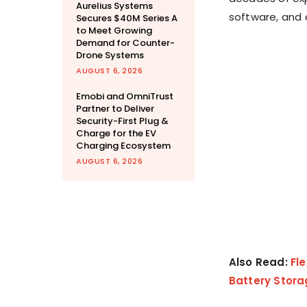
Aurelius Systems
software, and 
Secures $40M Series A
to Meet Growing
Demand for Counter-
Drone Systems
AUGUST 6, 2026
Emobi and OmniTrust
Partner to Deliver
Security-First Plug &
Charge for the EV
Charging Ecosystem
AUGUST 6, 2026
Also Read:
Fl
Battery Stora