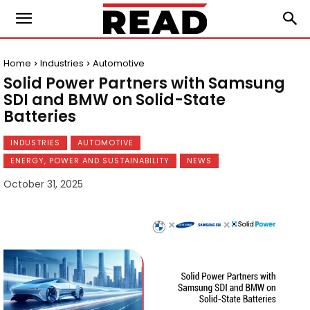
Home
Industries
Automotive
Solid Power Partners with Samsung
SDI and BMW on Solid-State
Batteries
INDUSTRIES
AUTOMOTIVE
ENERGY, POWER AND SUSTAINABILITY
NEWS
October 31, 2025