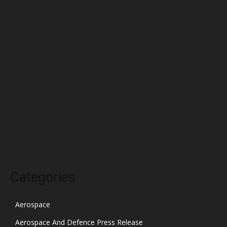
June 2022
May 2022
April 2022
March 2022
February 2022
January 2022
December 2021
November 2021
October 2021
Categories
Aerospace
Aerospace And Defence Press Release