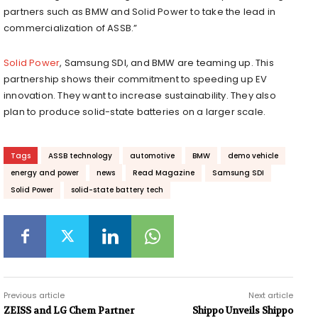
partners such as BMW and Solid Power to take the lead in
commercialization of ASSB.”
Solid Power
, Samsung SDI, and BMW are teaming up. This
partnership shows their commitment to speeding up EV
innovation. They want to increase sustainability. They also
plan to produce solid-state batteries on a larger scale.
Tags
ASSB technology
automotive
BMW
demo vehicle
energy and power
news
Read Magazine
Samsung SDI
Solid Power
solid-state battery tech
Previous article
Next article
ZEISS and LG Chem Partner
Shippo Unveils Shippo