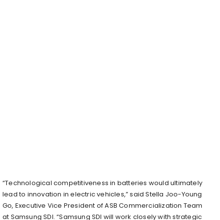
“Technological competitiveness in batteries would ultimately
lead to innovation in electric vehicles,” said Stella Joo-Young
Go, Executive Vice President of ASB Commercialization Team
at Samsung SDI. “Samsung SDI will work closely with strategic