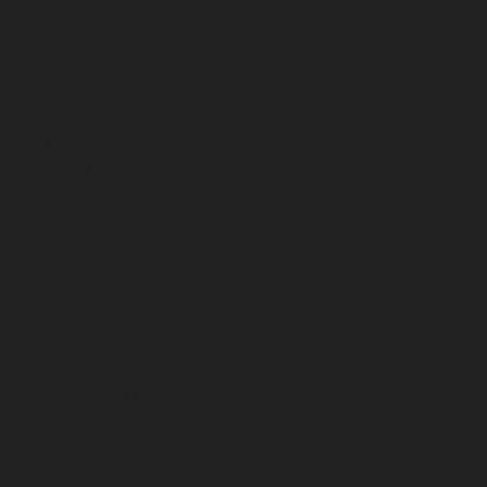
September 2023
August 2023
July 2023
June 2023
May 2023
April 2023
March 2023
February 2023
January 2023
December 2022
November 2022
October 2022
September 2022
August 2022
July 2022