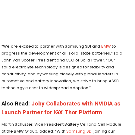
“We are excited to partner with Samsung SDI and
BMW
to
progress the development of all-solid-state batteries,” said
John Van Scoter, President and CEO of Solid Power. “Our
solid electrolyte technology is designed for stability and
conductivity, and by working closely with global leaders in
automotive and battery innovation, we strive to bring ASSB
technology closer to widespread adoption.”
Also Read:
Joby Collaborates with NVIDIA as
Launch Partner for IGX Thor Platform
Martin Schuster, Vice President Battery Cell and Cell Module
at the BMW Group, added: “With
Samsung SDI
joining our