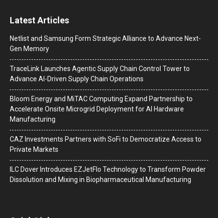
Latest Articles
Netlist and Samsung Form Strategic Alliance to Advance Next-
Gen Memory
TraceLink Launches Agentic Supply Chain Control Tower to
Advance AI-Driven Supply Chain Operations
Bloom Energy and MiTAC Computing Expand Partnership to
Accelerate Onsite Microgrid Deployment for AI Hardware
Manufacturing
CAZ Investments Partners with SoFi to Democratize Access to
Private Markets
ILC Dover Introduces EZJetFlo Technology to Transform Powder
Dissolution and Mixing in Biopharmaceutical Manufacturing