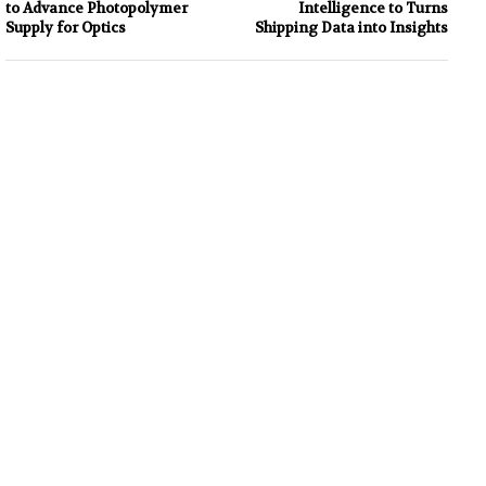
to Advance Photopolymer
Intelligence to Turns
Supply for Optics
Shipping Data into Insights