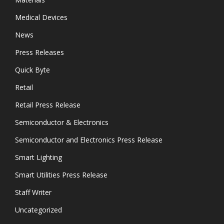
Medical Devices
News
Press Releases
Quick Byte
Retail
Retail Press Release
Semiconductor & Electronics
Semiconductor and Electronics Press Release
Smart Lighting
Smart Utilities Press Release
Staff Writer
Uncategorized