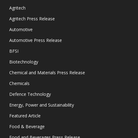
Agritech
Agritech Press Release
Automotive
Automotive Press Release
BFSI
Biotechnology
Chemical and Materials Press Release
Chemicals
Defence Technology
Energy, Power and Sustainability
Featured Article
Food & Beverage
Food and Beverages Press Release