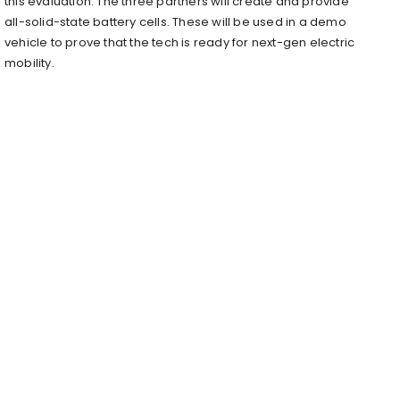
this evaluation. The three partners will create and provide
all-solid-state battery cells. These will be used in a demo
vehicle to prove that the tech is ready for next-gen electric
mobility.