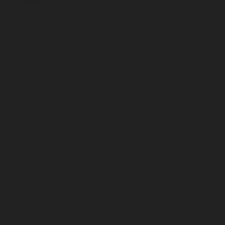
December 2024
November 2024
October 2024
September 2024
August 2024
July 2024
June 2024
May 2024
April 2024
March 2024
February 2024
January 2024
December 2023
November 2023
October 2023