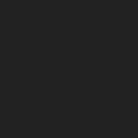
March 2026
February 2026
January 2026
December 2025
November 2025
October 2025
September 2025
August 2025
July 2025
June 2025
May 2025
April 2025
March 2025
February 2025
January 2025