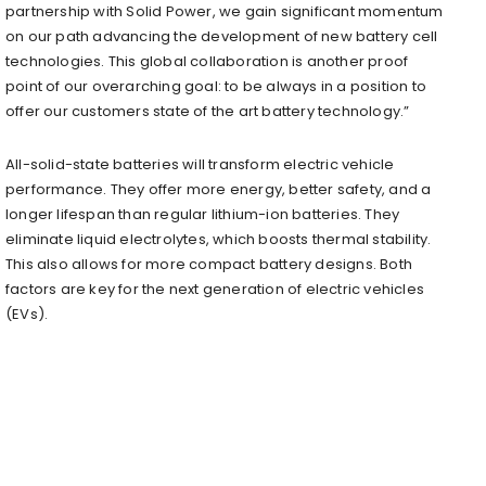
partnership with Solid Power, we gain significant momentum
on our path advancing the development of new battery cell
technologies. This global collaboration is another proof
point of our overarching goal: to be always in a position to
offer our customers state of the art battery technology.”
All-solid-state batteries will transform electric vehicle
performance. They offer more energy, better safety, and a
longer lifespan than regular lithium-ion batteries. They
eliminate liquid electrolytes, which boosts thermal stability.
This also allows for more compact battery designs. Both
factors are key for the next generation of electric vehicles
(EVs).