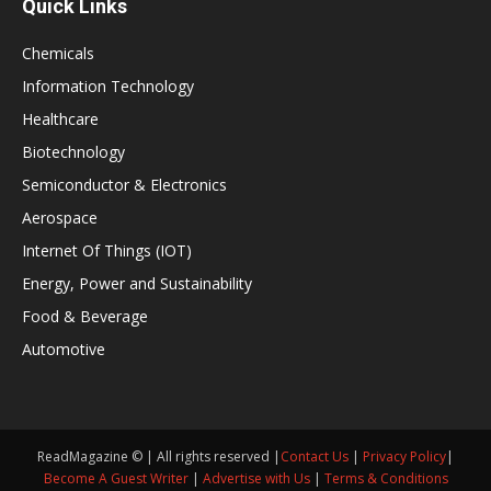
Quick Links
Chemicals
Information Technology
Healthcare
Biotechnology
Semiconductor & Electronics
Aerospace
Internet Of Things (IOT)
Energy, Power and Sustainability
Food & Beverage
Automotive
ReadMagazine © | All rights reserved |
Contact Us
|
Privacy Policy
|
Become A Guest Writer
|
Advertise with Us
|
Terms & Conditions