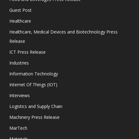
Guest Post
Healthcare
Healthcare, Medical Devices and Biotechnology Press
Release
ICT Press Release
Industries
Information Technology
Internet Of Things (IOT)
Interviews
Logistics and Supply Chain
Machinery Press Release
MarTech
Materials