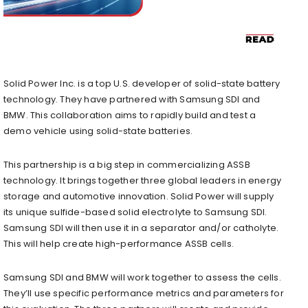
Solid Power Inc. is a top U.S. developer of solid-state battery
technology. They have partnered with Samsung SDI and
BMW. This collaboration aims to rapidly build and test a
demo vehicle using solid-state batteries.
This partnership is a big step in commercializing ASSB
technology. It brings together three global leaders in energy
storage and automotive innovation. Solid Power will supply
its unique sulfide-based solid electrolyte to Samsung SDI.
Samsung SDI will then use it in a separator and/or catholyte.
This will help create high-performance ASSB cells.
Samsung SDI and BMW will work together to assess the cells.
They’ll use specific performance metrics and parameters for